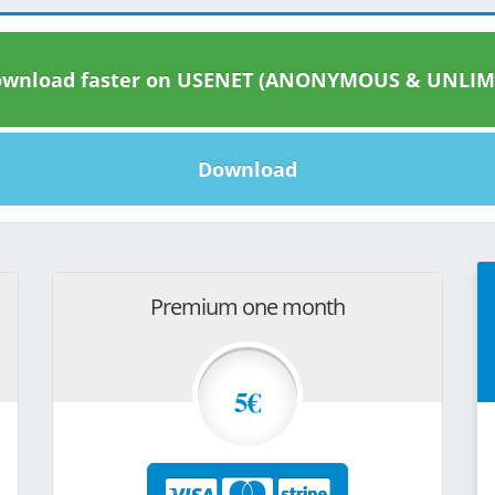
wnload faster on USENET (ANONYMOUS & UNLIM
Download
Premium one month
5€