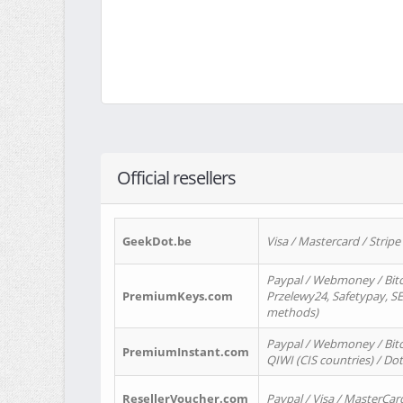
Official resellers
GeekDot.be
Visa / Mastercard / Stripe
Paypal / Webmoney / Bitc
PremiumKeys.com
Przelewy24, Safetypay, SEP
methods)
Paypal / Webmoney / Bitco
PremiumInstant.com
QIWI (CIS countries) / Dot
ResellerVoucher.com
Paypal / Visa / MasterCar