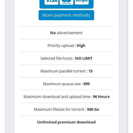
More payment methods
No
advertisement
Priority upload :
High
Selected file-hosts :
NO LIMIT
Maximum parallel torrent :
15
Maximum queue size :
999
Maximum download and upload time :
96 Hours
Maximum filesize for torrent :
500 Go
Unlimited premium download