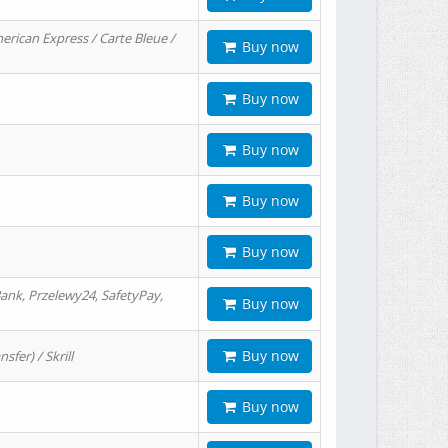
erican Express / Carte Bleue /
Buy now
Buy now
Buy now
Buy now
Buy now
ank, Przelewy24, SafetyPay,
Buy now
Buy now
er) / Skrill
Buy now