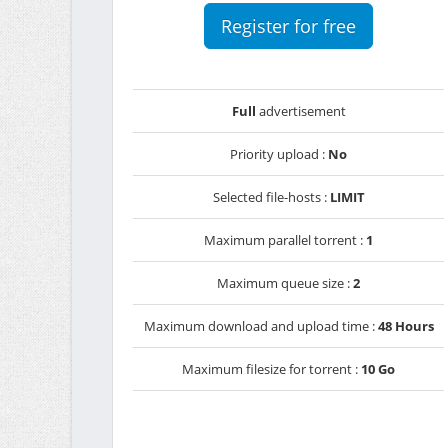
Register for free
Full
advertisement
Priority upload :
No
Selected file-hosts :
LIMIT
Maximum parallel torrent :
1
Maximum queue size :
2
Maximum download and upload time :
48 Hours
Maximum filesize for torrent :
10 Go