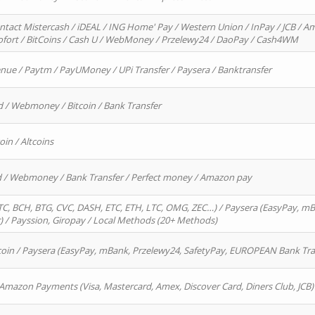
ntact Mistercash / iDEAL / ING Home' Pay / Western Union / InPay / JCB / Am
Sofort / BitCoins / Cash U / WebMoney / Przelewy24 / DaoPay / Cash4WM
enue / Paytm / PayUMoney / UPi Transfer / Paysera / Banktransfer
d / Webmoney / Bitcoin / Bank Transfer
oin / Altcoins
rd / Webmoney / Bank Transfer / Perfect money / Amazon pay
, BCH, BTG, CVC, DASH, ETC, ETH, LTC, OMG, ZEC…) / Paysera (EasyPay, mB
/ Payssion, Giropay / Local Methods (20+ Methods)
oin / Paysera (EasyPay, mBank, Przelewy24, SafetyPay, EUROPEAN Bank Transf
 Amazon Payments (Visa, Mastercard, Amex, Discover Card, Diners Club, JCB)