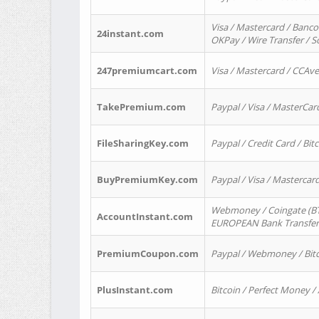
Visa / Mastercard / Banco
24instant.com
OKPay / Wire Transfer / 
247premiumcart.com
Visa / Mastercard / CCAv
TakePremium.com
Paypal / Visa / MasterCar
FileSharingKey.com
Paypal / Credit Card / Bitc
BuyPremiumKey.com
Paypal / Visa / Masterca
Webmoney / Coingate (BTC
AccountInstant.com
EUROPEAN Bank Transfer) 
PremiumCoupon.com
Paypal / Webmoney / Bitc
PlusInstant.com
Bitcoin / Perfect Money /