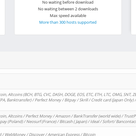
No waiting before download
No waiting between 2 downloads
Max speed available
More than 300 hosts supported
oin, Altcoins (BCH, BTG, CVC, DASH, DOGE, EOS, ETC, ETH, LTC, OMG, SNT, Z
A, Banktransfer) / Perfect Money / Bitpay / Skrill / Credit card (Japan Only) 
in, Altcoins / Perfect Money / Amazon / BankTransfer (world wide) / TrustP
pay (Poland) / Neosurf (France) / Bitcash ( Japan) / Ideal / Sofort/ Bancontac
d / WebMoney / Discover / American Express / Bitcoin