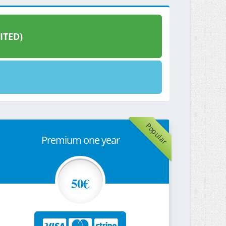
ITED)
Popular
Premium one year
50€