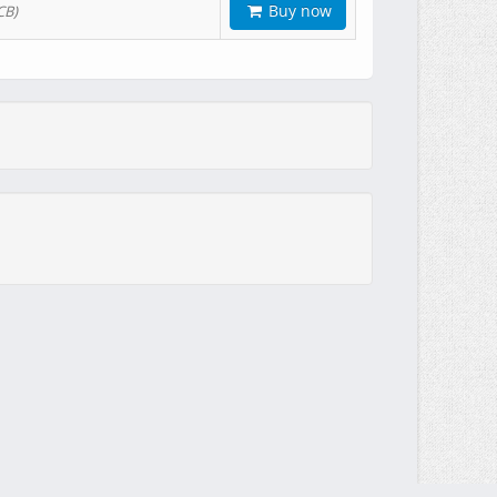
Buy now
CB)