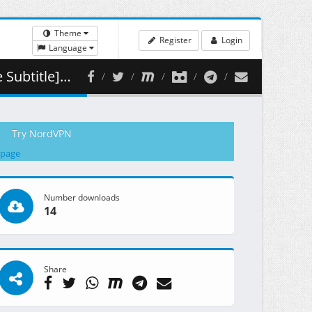
Theme
Register
Login
Language
( 460.77 MB )
Try NordVPN
 page
Number downloads
14
Share