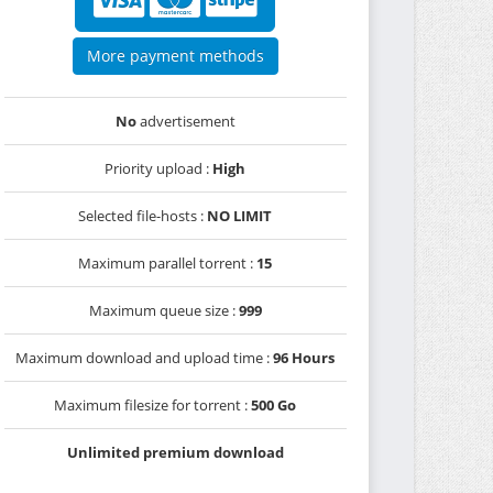
More payment methods
No
advertisement
Priority upload :
High
Selected file-hosts :
NO LIMIT
Maximum parallel torrent :
15
Maximum queue size :
999
Maximum download and upload time :
96 Hours
Maximum filesize for torrent :
500 Go
Unlimited premium download