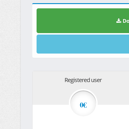
Do
Registered user
0€