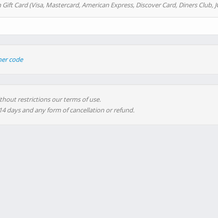
 Gift Card (Visa, Mastercard, American Express, Discover Card, Diners Club, J
her code
thout restrictions our terms of use.
 14 days and any form of cancellation or refund.