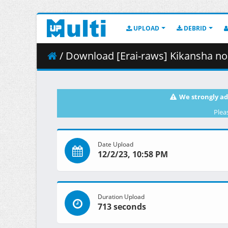
UPLOAD
DEBRID
/ Download [Erai-raws] Kikansha no Mahou wa Tok
We strongly ad
Plea
Date Upload
12/2/23, 10:58 PM
Duration Upload
713 seconds