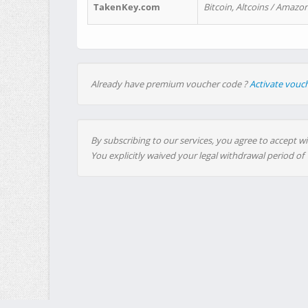
TakenKey.com
Bitcoin, Altcoins / Amazon
Already have premium voucher code ?
Activate vouc
By subscribing to our services, you agree to accept wi
You explicitly waived your legal withdrawal period of