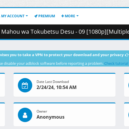
MY ACCOUNT
PREMIUM
MORE
ubetsu Desu - 09 [1080p][Multiple Subtitle][A0F1FC04].mkv.002 
vises you to take a VPN to protect your download and your privacy
se disable your adblock software before reporting a problem.
Check tutorial
Date Last Download
2/24/24, 10:54 AM
Owner
Anonymous