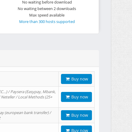
No waiting before download
No waiting between 2 downloads
Max speed available
More than 300 hosts supported
Buy now
EC…) / Paysera (Easypay, Mbank,
Buy now
/ Neteller / Local Methods (25+
ay (european bank transfer) /
Buy now
t
Buy now