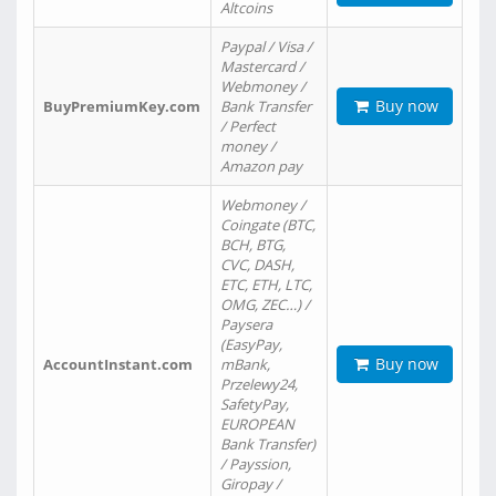
Altcoins
Paypal / Visa /
Mastercard /
Webmoney /
Buy now
BuyPremiumKey.com
Bank Transfer
/ Perfect
money /
Amazon pay
Webmoney /
Coingate (BTC,
BCH, BTG,
CVC, DASH,
ETC, ETH, LTC,
OMG, ZEC…) /
Paysera
(EasyPay,
Buy now
AccountInstant.com
mBank,
Przelewy24,
SafetyPay,
EUROPEAN
Bank Transfer)
/ Payssion,
Giropay /