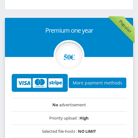
Popular
Premium one year
50€
More payment methods
No
advertisement
Priority upload :
High
Selected file-hosts :
NO LIMIT