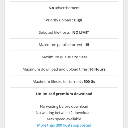
No
advertisement
Priority upload :
High
Selected file-hosts :
NO LIMIT
Maximum parallel torrent :
15
Maximum queue size :
999
Maximum download and upload time :
96 Hours
Maximum filesize for torrent :
500 Go
Unlimited premium download
No waiting before download
No waiting between 2 downloads
Max speed available
More than 300 hosts supported