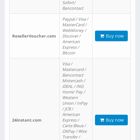
Sofort/
Bancontact
Paypal / Visa /
MasterCard /
WebMoney /
Buy now
ResellerVoucher.com
Discover /
American
Express /
Bitcoin
Visa /
Mastercard /
Bancontact
Mistercash /
iDEAL / ING
Home' Pay /
Western
Union / InPay
/ JCB /
American
Buy now
24instant.com
Express /
Carte Bleue /
OKPay / Wire
Transfer /