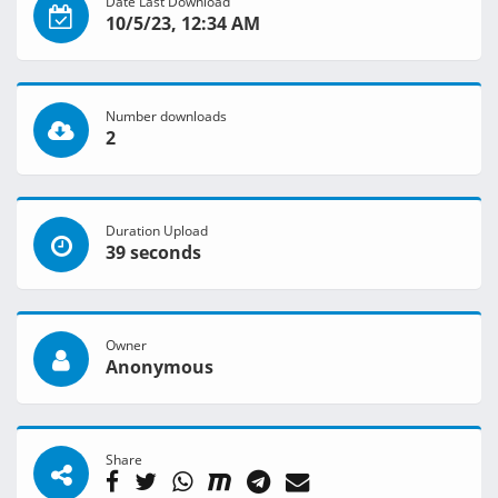
Date Last Download
10/5/23, 12:34 AM
Number downloads
2
Duration Upload
39 seconds
Owner
Anonymous
Share