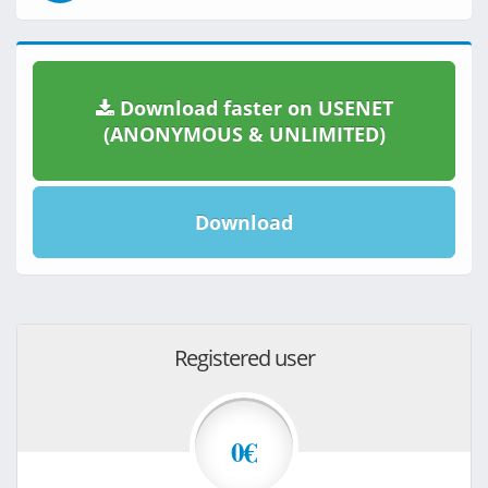
Download faster on USENET
(ANONYMOUS & UNLIMITED)
Download
Registered user
0€