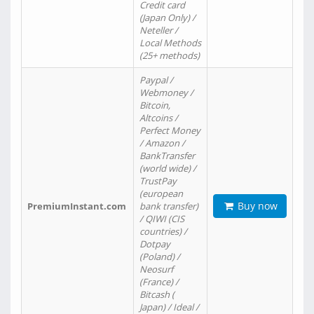
Credit card
(Japan Only) /
Neteller /
Local Methods
(25+ methods)
Paypal /
Webmoney /
Bitcoin,
Altcoins /
Perfect Money
/ Amazon /
BankTransfer
(world wide) /
TrustPay
(european
Buy now
PremiumInstant.com
bank transfer)
/ QIWI (CIS
countries) /
Dotpay
(Poland) /
Neosurf
(France) /
Bitcash (
Japan) / Ideal /