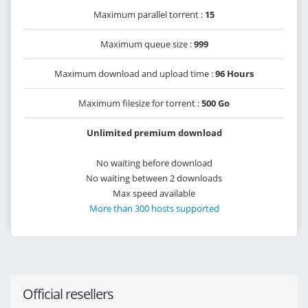
Maximum parallel torrent :
15
Maximum queue size :
999
Maximum download and upload time :
96 Hours
Maximum filesize for torrent :
500 Go
Unlimited premium download
No waiting before download
No waiting between 2 downloads
Max speed available
More than 300 hosts supported
Official resellers