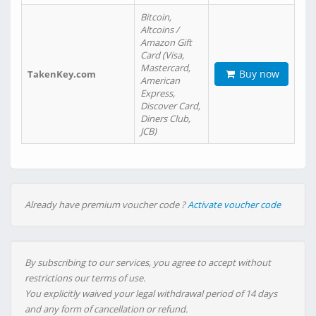
Bitcoin,
Altcoins /
Amazon Gift
Card (Visa,
Mastercard,
Buy now
TakenKey.com
American
Express,
Discover Card,
Diners Club,
JCB)
Already have premium voucher code ?
Activate voucher code
By subscribing to our services, you agree to accept without
restrictions our terms of use.
You explicitly waived your legal withdrawal period of 14 days
and any form of cancellation or refund.