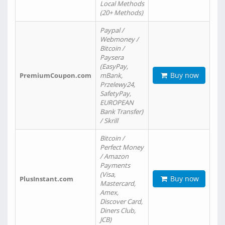
Local Methods
(20+ Methods)
Paypal /
Webmoney /
Bitcoin /
Paysera
(EasyPay,
Buy now
PremiumCoupon.com
mBank,
Przelewy24,
SafetyPay,
EUROPEAN
Bank Transfer)
/ Skrill
Bitcoin /
Perfect Money
/ Amazon
Payments
(Visa,
Buy now
PlusInstant.com
Mastercard,
Amex,
Discover Card,
Diners Club,
JCB)