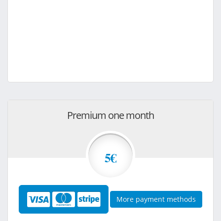
Premium one month
5€
More payment methods