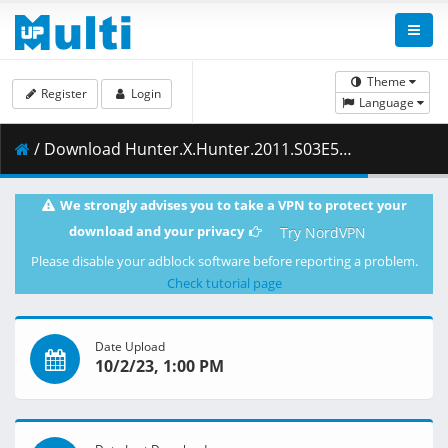
Theme
Register
Login
Language
/ Download Hunter.X.Hunter.2011.S03E52.Assault.x.and.x.Impact.1080p.NF.WEB-DL.AAC2.0.H.264-ZigZag.mkv.003 ( 353.61 MB )
We strongly advises you to take a VPN to protect your
download and your privacy
Try NordVPN
Please disable your adblock software before reporting a problem.
Check tutorial page
Date Upload
10/2/23, 1:00 PM