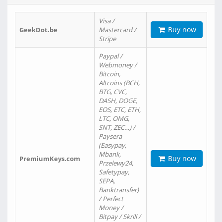
Visa /
Buy now
GeekDot.be
Mastercard /
Stripe
Paypal /
Webmoney /
Bitcoin,
Altcoins (BCH,
BTG, CVC,
DASH, DOGE,
EOS, ETC, ETH,
LTC, OMG,
SNT, ZEC…) /
Paysera
(Easypay,
Mbank,
Buy now
PremiumKeys.com
Przelewy24,
Safetypay,
SEPA,
Banktransfer)
/ Perfect
Money /
Bitpay / Skrill /