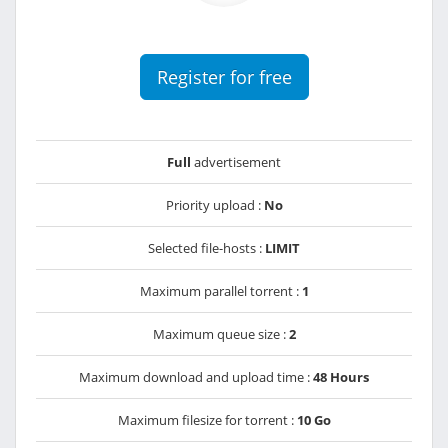
Register for free
Full
advertisement
Priority upload :
No
Selected file-hosts :
LIMIT
Maximum parallel torrent :
1
Maximum queue size :
2
Maximum download and upload time :
48 Hours
Maximum filesize for torrent :
10 Go