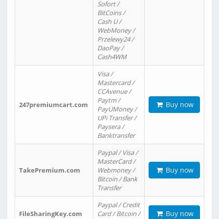
Sofort /
BitCoins /
Cash U /
WebMoney /
Przelewy24 /
DaoPay /
Cash4WM
Visa /
Mastercard /
CCAvenue /
Paytm /
Buy now
247premiumcart.com
PayUMoney /
UPi Transfer /
Paysera /
Banktransfer
Paypal / Visa /
MasterCard /
Buy now
TakePremium.com
Webmoney /
Bitcoin / Bank
Transfer
Paypal / Credit
Buy now
FileSharingKey.com
Card / Bitcoin /