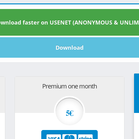
wnload faster on USENET (ANONYMOUS & UNLIM
Download
Premium one month
5€