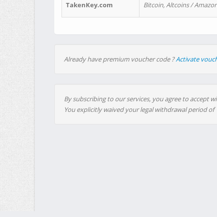
TakenKey.com
Bitcoin, Altcoins / Amazon
Already have premium voucher code ?
Activate vouc
By subscribing to our services, you agree to accept wi
You explicitly waived your legal withdrawal period of