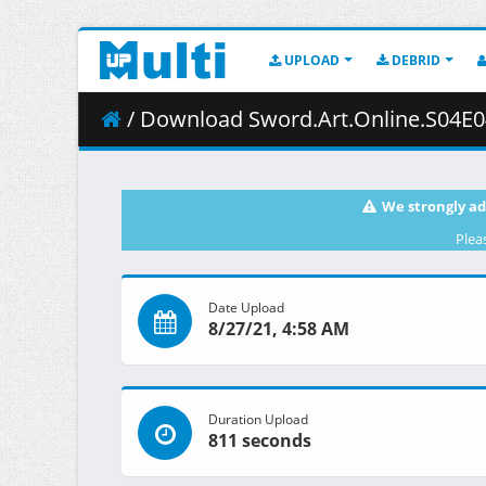
UPLOAD
DEBRID
/ Download Sword.Art.Online.S04E04.1080
We strongly ad
Plea
Date Upload
8/27/21, 4:58 AM
Duration Upload
811 seconds