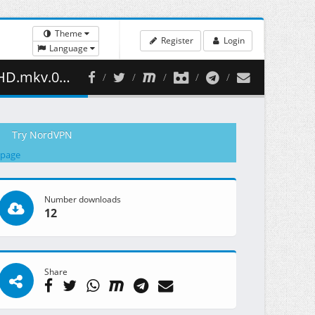
Theme
Register
Login
Language
52.39 MB )
Try NordVPN
 page
Number downloads
12
Share