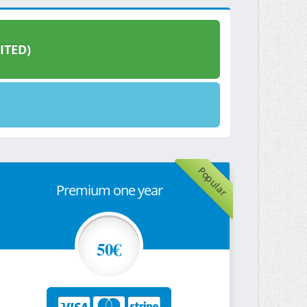
ITED)
Popular
Premium one year
50€