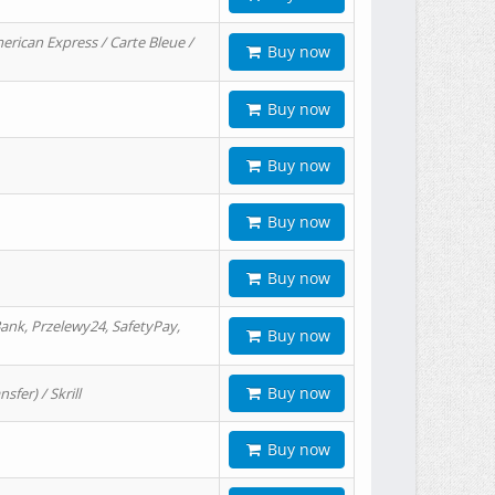
erican Express / Carte Bleue /
Buy now
Buy now
Buy now
Buy now
Buy now
ank, Przelewy24, SafetyPay,
Buy now
Buy now
er) / Skrill
Buy now