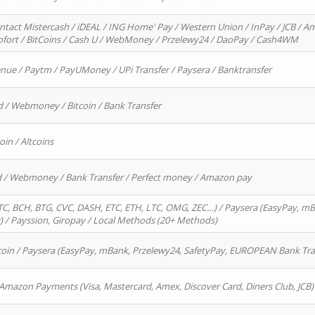
ntact Mistercash / iDEAL / ING Home' Pay / Western Union / InPay / JCB / Am
Sofort / BitCoins / Cash U / WebMoney / Przelewy24 / DaoPay / Cash4WM
enue / Paytm / PayUMoney / UPi Transfer / Paysera / Banktransfer
d / Webmoney / Bitcoin / Bank Transfer
oin / Altcoins
rd / Webmoney / Bank Transfer / Perfect money / Amazon pay
, BCH, BTG, CVC, DASH, ETC, ETH, LTC, OMG, ZEC…) / Paysera (EasyPay, mB
/ Payssion, Giropay / Local Methods (20+ Methods)
oin / Paysera (EasyPay, mBank, Przelewy24, SafetyPay, EUROPEAN Bank Transf
 Amazon Payments (Visa, Mastercard, Amex, Discover Card, Diners Club, JCB)