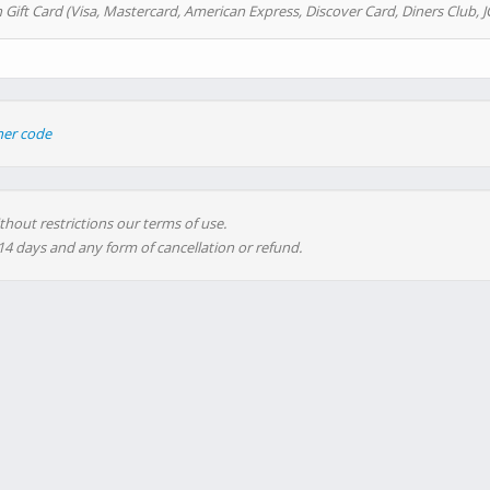
 Gift Card (Visa, Mastercard, American Express, Discover Card, Diners Club, J
her code
thout restrictions our terms of use.
 14 days and any form of cancellation or refund.