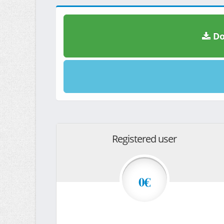
Do
Registered user
0€