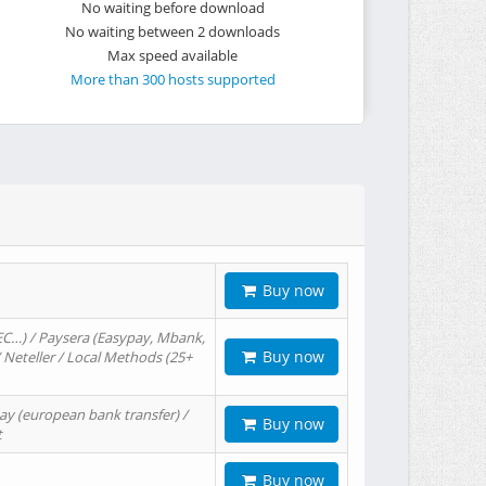
No waiting before download
No waiting between 2 downloads
Max speed available
More than 300 hosts supported
Buy now
EC…) / Paysera (Easypay, Mbank,
Buy now
/ Neteller / Local Methods (25+
ay (european bank transfer) /
Buy now
t
Buy now