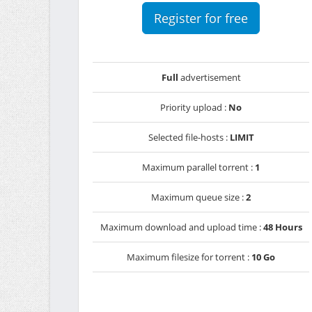
Register for free
Full
advertisement
Priority upload :
No
Selected file-hosts :
LIMIT
Maximum parallel torrent :
1
Maximum queue size :
2
Maximum download and upload time :
48 Hours
Maximum filesize for torrent :
10 Go