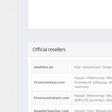
Official resellers
GeekDot.be
Visa / Mastercard / Stripe
Paypal / Webmoney / Bitc
PremiumKeys.com
Przelewy24, Safetypay, SEP
methods)
Paypal / Webmoney / Bitco
PremiumInstant.com
QIWI (CIS countries) / Dot
ResellerVoucher.com
Paypal / Visa / MasterCar