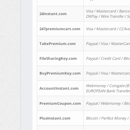
Visa / Mastercard / Banco
24instant.com
OKPay / Wire Transfer / 
247premiumcart.com
Visa / Mastercard / CCAv
TakePremium.com
Paypal / Visa / MasterCar
FileSharingKey.com
Paypal / Credit Card / Bitc
BuyPremiumKey.com
Paypal / Visa / Masterca
Webmoney / Coingate (BTC
AccountInstant.com
EUROPEAN Bank Transfer) 
PremiumCoupon.com
Paypal / Webmoney / Bitc
PlusInstant.com
Bitcoin / Perfect Money /