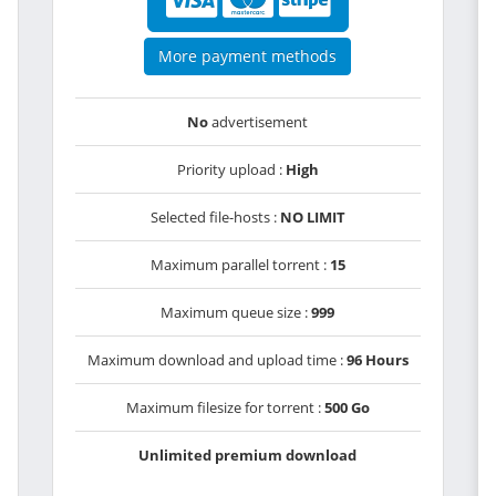
More payment methods
No
advertisement
Priority upload :
High
Selected file-hosts :
NO LIMIT
Maximum parallel torrent :
15
Maximum queue size :
999
Maximum download and upload time :
96 Hours
Maximum filesize for torrent :
500 Go
Unlimited premium download