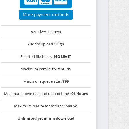
More payment methods
No
advertisement
Priority upload :
High
Selected file-hosts :
NO LIMIT
Maximum parallel torrent :
15
Maximum queue size :
999
Maximum download and upload time :
96 Hours
Maximum filesize for torrent :
500 Go
Unlimited premium download