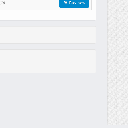
Buy now
CB)