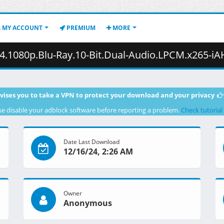
MY ACCOUNT
PREMIUM
MORE
p.Blu-Ray.10-Bit.Dual-Audio.LPCM.x265-iAHD.mkv.003 ( 4
vises you to take a VPN to protect your download and your privacy
se disable your adblock software before reporting a problem.
Check tutorial
Date Last Download
12/16/24, 2:26 AM
Owner
Anonymous