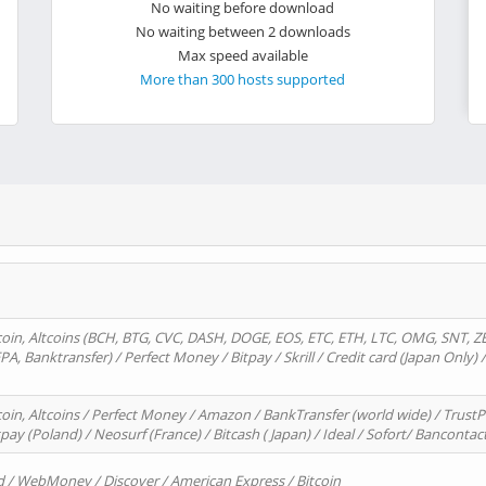
No waiting before download
No waiting between 2 downloads
Max speed available
More than 300 hosts supported
oin, Altcoins (BCH, BTG, CVC, DASH, DOGE, EOS, ETC, ETH, LTC, OMG, SNT, Z
A, Banktransfer) / Perfect Money / Bitpay / Skrill / Credit card (Japan Only) 
in, Altcoins / Perfect Money / Amazon / BankTransfer (world wide) / TrustP
pay (Poland) / Neosurf (France) / Bitcash ( Japan) / Ideal / Sofort/ Bancontac
d / WebMoney / Discover / American Express / Bitcoin