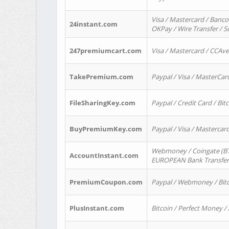
Visa / Mastercard / Banco
24instant.com
OKPay / Wire Transfer / 
247premiumcart.com
Visa / Mastercard / CCAv
TakePremium.com
Paypal / Visa / MasterCar
FileSharingKey.com
Paypal / Credit Card / Bitc
BuyPremiumKey.com
Paypal / Visa / Masterca
Webmoney / Coingate (BTC
AccountInstant.com
EUROPEAN Bank Transfer) 
PremiumCoupon.com
Paypal / Webmoney / Bitc
PlusInstant.com
Bitcoin / Perfect Money /