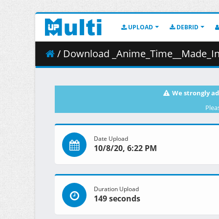
UPLOAD
DEBRID
/ Download _Anime_Time__Made_In_Abyss_Movie_3_-_Dawn_Of_The_
We strongly ad
Plea
Date Upload
10/8/20, 6:22 PM
Duration Upload
149 seconds