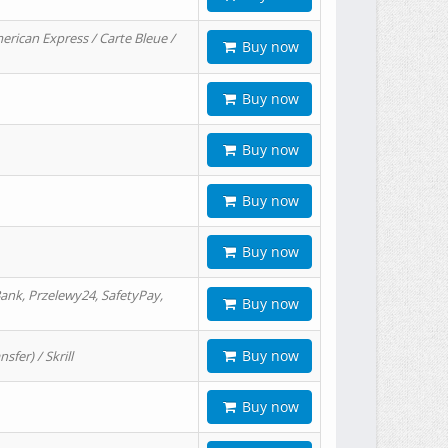
erican Express / Carte Bleue /
Buy now
Buy now
Buy now
Buy now
Buy now
ank, Przelewy24, SafetyPay,
Buy now
Buy now
er) / Skrill
Buy now