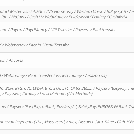
ntact Mistercash / iDEAL / ING Home' Pay / Western Union / InPay / JCB / Am
Sofort / BitCoins / Cash U / WebMoney / Przelewy24 / DaoPay / Cash4WM
enue / Paytm / PayUMoney / UPi Transfer / Paysera / Banktransfer
d / Webmoney / Bitcoin / Bank Transfer
oin / Altcoins
rd / Webmoney / Bank Transfer / Perfect money / Amazon pay
, BCH, BTG, CVC, DASH, ETC, ETH, LTC, OMG, ZEC…) / Paysera (EasyPay, mB
/ Payssion, Giropay / Local Methods (20+ Methods)
oin / Paysera (EasyPay, mBank, Przelewy24, SafetyPay, EUROPEAN Bank Transf
 Amazon Payments (Visa, Mastercard, Amex, Discover Card, Diners Club, JCB)