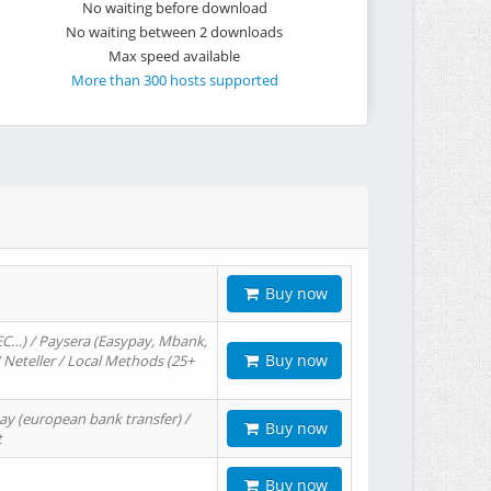
No waiting before download
No waiting between 2 downloads
Max speed available
More than 300 hosts supported
Buy now
EC…) / Paysera (Easypay, Mbank,
Buy now
/ Neteller / Local Methods (25+
ay (european bank transfer) /
Buy now
t
Buy now