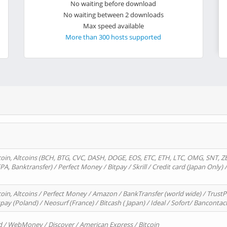
No waiting before download
No waiting between 2 downloads
Max speed available
More than 300 hosts supported
oin, Altcoins (BCH, BTG, CVC, DASH, DOGE, EOS, ETC, ETH, LTC, OMG, SNT, Z
A, Banktransfer) / Perfect Money / Bitpay / Skrill / Credit card (Japan Only) 
in, Altcoins / Perfect Money / Amazon / BankTransfer (world wide) / TrustP
pay (Poland) / Neosurf (France) / Bitcash ( Japan) / Ideal / Sofort/ Bancontac
d / WebMoney / Discover / American Express / Bitcoin