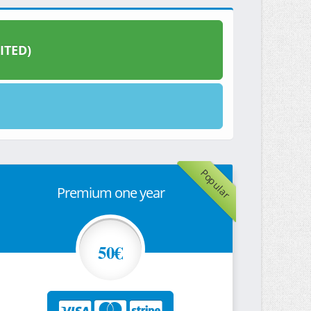
ITED)
Popular
Premium one year
50€