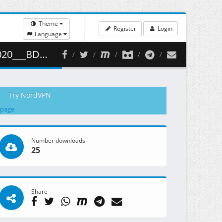
Theme
Register
Login
Language
1 ( 471.68 MB )
Try NordVPN
 page
Number downloads
25
Share