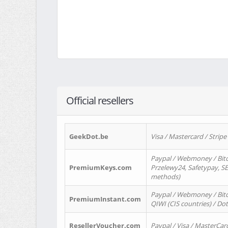
Official resellers
GeekDot.be
Visa / Mastercard / Stripe
Paypal / Webmoney / Bitc
PremiumKeys.com
Przelewy24, Safetypay, SEP
methods)
Paypal / Webmoney / Bitco
PremiumInstant.com
QIWI (CIS countries) / Dot
ResellerVoucher.com
Paypal / Visa / MasterCar