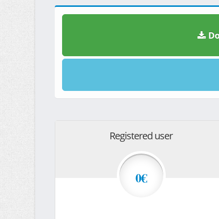
Do
Registered user
0€