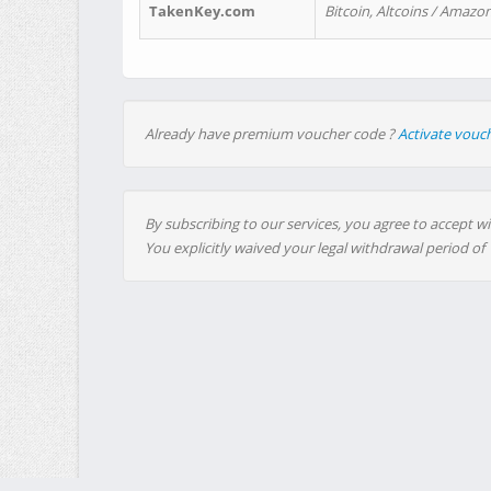
TakenKey.com
Bitcoin, Altcoins / Amazon
Already have premium voucher code ?
Activate vouc
By subscribing to our services, you agree to accept wi
You explicitly waived your legal withdrawal period of