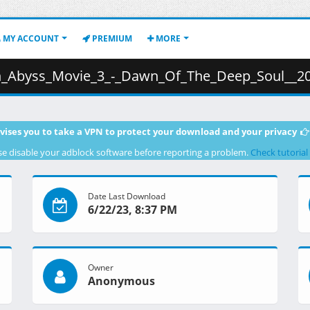
MY ACCOUNT
PREMIUM
MORE
Deep_Soul__2020___BD__Dual_Audio__1080p__HEVC_10bit_x265__AAC__Multi_Sub_.mkv.00
vises you to take a VPN to protect your download and your privacy
se disable your adblock software before reporting a problem.
Check tutorial
Date Last Download
6/22/23, 8:37 PM
Owner
Anonymous