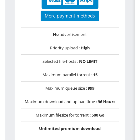
More payment methods
No
advertisement
Priority upload :
High
Selected file-hosts :
NO LIMIT
Maximum parallel torrent :
15
Maximum queue size :
999
Maximum download and upload time :
96 Hours
Maximum filesize for torrent :
500 Go
Unlimited premium download