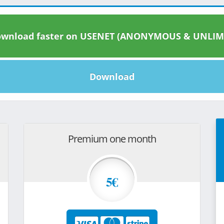
wnload faster on USENET (ANONYMOUS & UNLIM
Download
Premium one month
5€