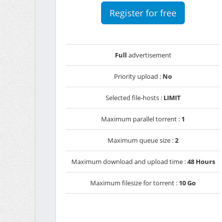
Register for free
Full
advertisement
Priority upload :
No
Selected file-hosts :
LIMIT
Maximum parallel torrent :
1
Maximum queue size :
2
Maximum download and upload time :
48 Hours
Maximum filesize for torrent :
10 Go