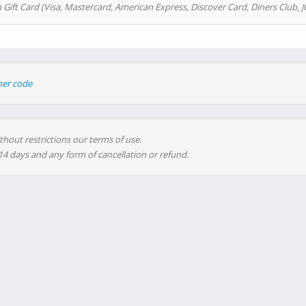
 Gift Card (Visa, Mastercard, American Express, Discover Card, Diners Club, J
her code
thout restrictions our terms of use.
 14 days and any form of cancellation or refund.