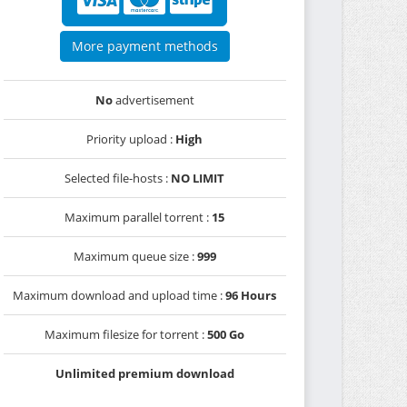
More payment methods
No
advertisement
Priority upload :
High
Selected file-hosts :
NO LIMIT
Maximum parallel torrent :
15
Maximum queue size :
999
Maximum download and upload time :
96 Hours
Maximum filesize for torrent :
500 Go
Unlimited premium download