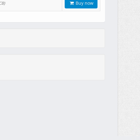
Buy now
CB)