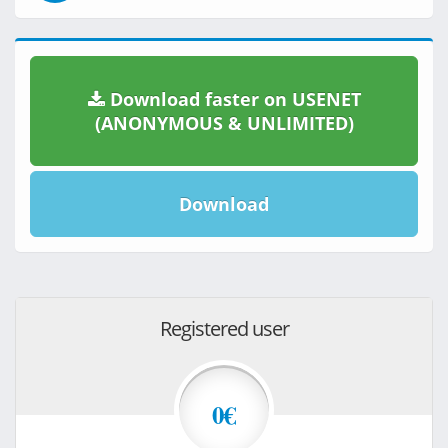
Download faster on USENET
(ANONYMOUS & UNLIMITED)
Download
Registered user
0€