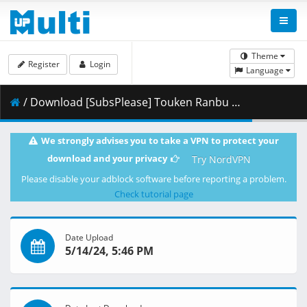
Theme
Register
Login
Language
/ Download [SubsPlease] Touken Ranbu Kai - Kyoden Moyuru Honnouji - 07 (1080p) [771D7AEA].mkv.002 ( 460.47 MB )
We strongly advises you to take a VPN to protect your
download and your privacy
Try NordVPN
Please disable your adblock software before reporting a problem.
Check tutorial page
Date Upload
5/14/24, 5:46 PM