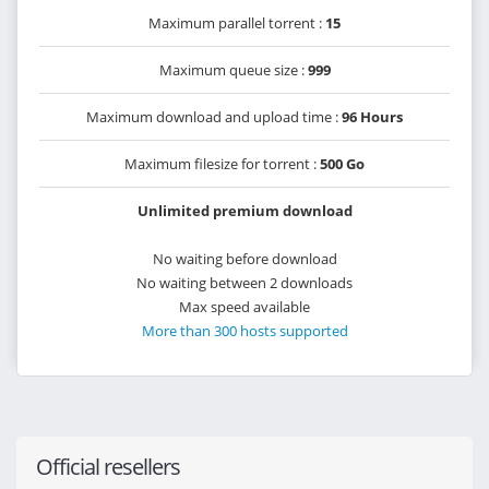
Maximum parallel torrent :
15
Maximum queue size :
999
Maximum download and upload time :
96 Hours
Maximum filesize for torrent :
500 Go
Unlimited premium download
No waiting before download
No waiting between 2 downloads
Max speed available
More than 300 hosts supported
Official resellers