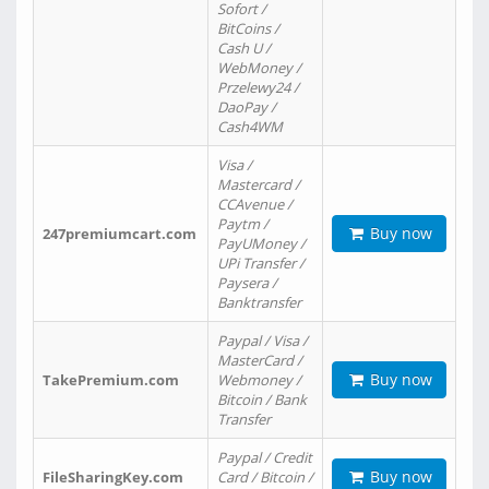
Sofort /
BitCoins /
Cash U /
WebMoney /
Przelewy24 /
DaoPay /
Cash4WM
Visa /
Mastercard /
CCAvenue /
Paytm /
Buy now
247premiumcart.com
PayUMoney /
UPi Transfer /
Paysera /
Banktransfer
Paypal / Visa /
MasterCard /
Buy now
TakePremium.com
Webmoney /
Bitcoin / Bank
Transfer
Paypal / Credit
Buy now
FileSharingKey.com
Card / Bitcoin /