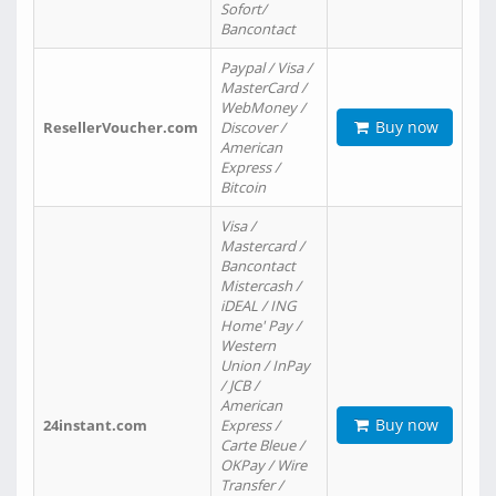
Sofort/
Bancontact
Paypal / Visa /
MasterCard /
WebMoney /
Buy now
ResellerVoucher.com
Discover /
American
Express /
Bitcoin
Visa /
Mastercard /
Bancontact
Mistercash /
iDEAL / ING
Home' Pay /
Western
Union / InPay
/ JCB /
American
Buy now
24instant.com
Express /
Carte Bleue /
OKPay / Wire
Transfer /