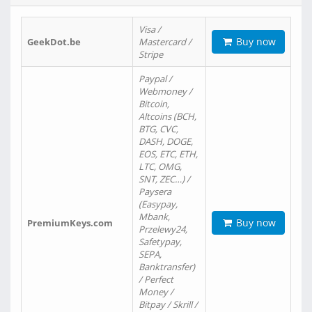
Visa /
Buy now
GeekDot.be
Mastercard /
Stripe
Paypal /
Webmoney /
Bitcoin,
Altcoins (BCH,
BTG, CVC,
DASH, DOGE,
EOS, ETC, ETH,
LTC, OMG,
SNT, ZEC…) /
Paysera
(Easypay,
Mbank,
Buy now
PremiumKeys.com
Przelewy24,
Safetypay,
SEPA,
Banktransfer)
/ Perfect
Money /
Bitpay / Skrill /