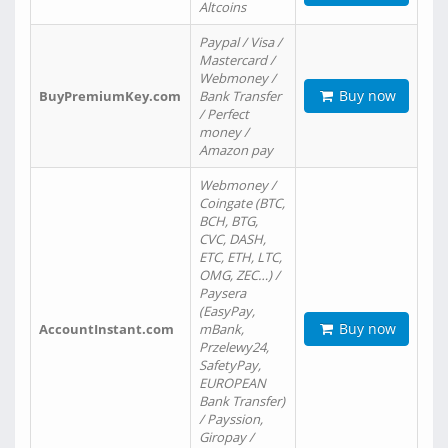
Altcoins
Paypal / Visa /
Mastercard /
Webmoney /
Buy now
BuyPremiumKey.com
Bank Transfer
/ Perfect
money /
Amazon pay
Webmoney /
Coingate (BTC,
BCH, BTG,
CVC, DASH,
ETC, ETH, LTC,
OMG, ZEC…) /
Paysera
(EasyPay,
Buy now
AccountInstant.com
mBank,
Przelewy24,
SafetyPay,
EUROPEAN
Bank Transfer)
/ Payssion,
Giropay /