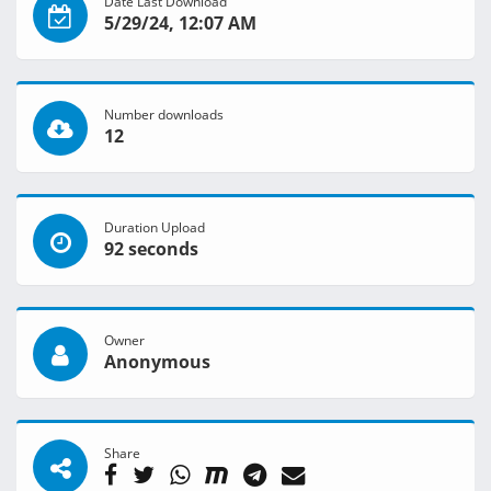
Date Last Download
5/29/24, 12:07 AM
Number downloads
12
Duration Upload
92 seconds
Owner
Anonymous
Share