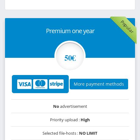
Popular
Premium one year
50€
More payment methods
No
advertisement
Priority upload :
High
Selected file-hosts :
NO LIMIT