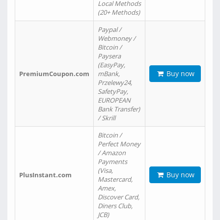
Local Methods
(20+ Methods)
Paypal /
Webmoney /
Bitcoin /
Paysera
(EasyPay,
Buy now
PremiumCoupon.com
mBank,
Przelewy24,
SafetyPay,
EUROPEAN
Bank Transfer)
/ Skrill
Bitcoin /
Perfect Money
/ Amazon
Payments
(Visa,
Buy now
PlusInstant.com
Mastercard,
Amex,
Discover Card,
Diners Club,
JCB)