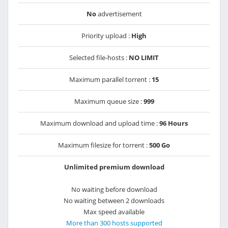
No
advertisement
Priority upload :
High
Selected file-hosts :
NO LIMIT
Maximum parallel torrent :
15
Maximum queue size :
999
Maximum download and upload time :
96 Hours
Maximum filesize for torrent :
500 Go
Unlimited premium download
No waiting before download
No waiting between 2 downloads
Max speed available
More than 300 hosts supported