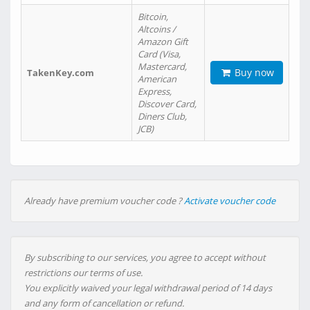
Bitcoin,
Altcoins /
Amazon Gift
Card (Visa,
Mastercard,
Buy now
TakenKey.com
American
Express,
Discover Card,
Diners Club,
JCB)
Already have premium voucher code ?
Activate voucher code
By subscribing to our services, you agree to accept without
restrictions our terms of use.
You explicitly waived your legal withdrawal period of 14 days
and any form of cancellation or refund.