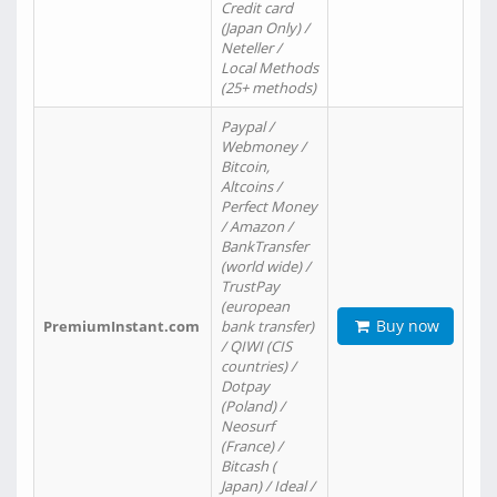
Credit card
(Japan Only) /
Neteller /
Local Methods
(25+ methods)
Paypal /
Webmoney /
Bitcoin,
Altcoins /
Perfect Money
/ Amazon /
BankTransfer
(world wide) /
TrustPay
(european
Buy now
PremiumInstant.com
bank transfer)
/ QIWI (CIS
countries) /
Dotpay
(Poland) /
Neosurf
(France) /
Bitcash (
Japan) / Ideal /