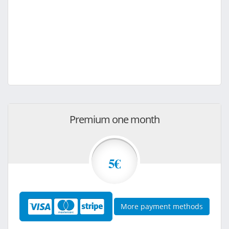
Premium one month
5€
More payment methods