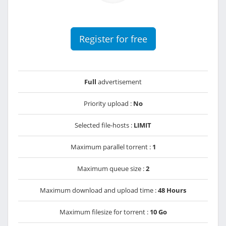
Register for free
Full
advertisement
Priority upload :
No
Selected file-hosts :
LIMIT
Maximum parallel torrent :
1
Maximum queue size :
2
Maximum download and upload time :
48 Hours
Maximum filesize for torrent :
10 Go