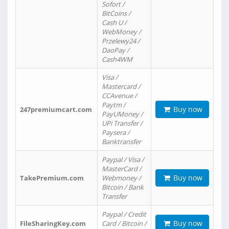
Sofort /
BitCoins /
Cash U /
WebMoney /
Przelewy24 /
DaoPay /
Cash4WM
Visa /
Mastercard /
CCAvenue /
Paytm /
Buy now
247premiumcart.com
PayUMoney /
UPi Transfer /
Paysera /
Banktransfer
Paypal / Visa /
MasterCard /
Buy now
TakePremium.com
Webmoney /
Bitcoin / Bank
Transfer
Paypal / Credit
Buy now
FileSharingKey.com
Card / Bitcoin /