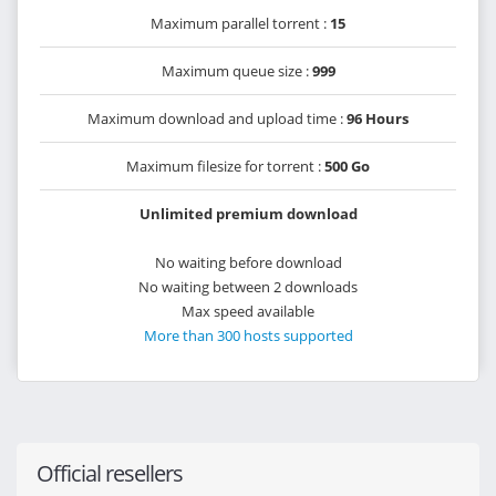
Maximum parallel torrent :
15
Maximum queue size :
999
Maximum download and upload time :
96 Hours
Maximum filesize for torrent :
500 Go
Unlimited premium download
No waiting before download
No waiting between 2 downloads
Max speed available
More than 300 hosts supported
Official resellers