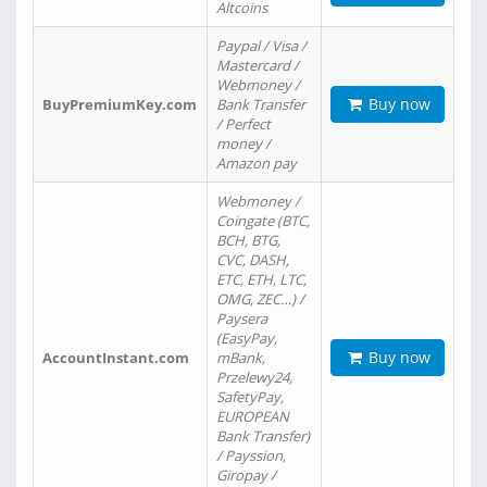
Altcoins
Paypal / Visa /
Mastercard /
Webmoney /
Buy now
BuyPremiumKey.com
Bank Transfer
/ Perfect
money /
Amazon pay
Webmoney /
Coingate (BTC,
BCH, BTG,
CVC, DASH,
ETC, ETH, LTC,
OMG, ZEC…) /
Paysera
(EasyPay,
Buy now
AccountInstant.com
mBank,
Przelewy24,
SafetyPay,
EUROPEAN
Bank Transfer)
/ Payssion,
Giropay /