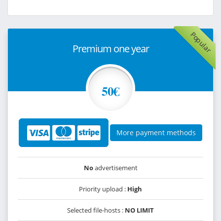
Popular
Premium one year
50€
More payment methods
No
advertisement
Priority upload :
High
Selected file-hosts :
NO LIMIT