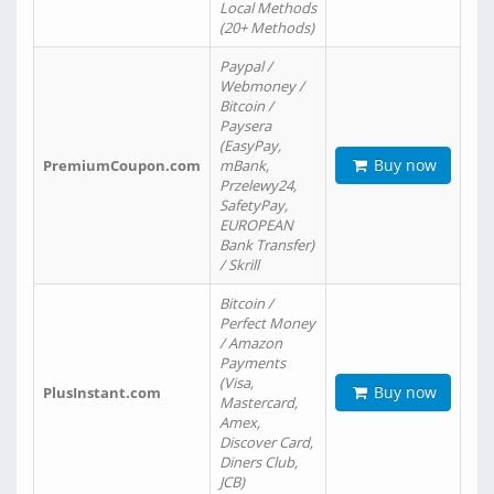
Local Methods
(20+ Methods)
Paypal /
Webmoney /
Bitcoin /
Paysera
(EasyPay,
Buy now
PremiumCoupon.com
mBank,
Przelewy24,
SafetyPay,
EUROPEAN
Bank Transfer)
/ Skrill
Bitcoin /
Perfect Money
/ Amazon
Payments
(Visa,
Buy now
PlusInstant.com
Mastercard,
Amex,
Discover Card,
Diners Club,
JCB)