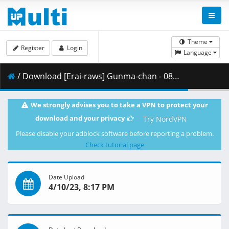
Theme
Register
Login
Language
/ Download [Erai-raws] Gunma-chan - 08 [1080p][Multiple Subtitle][2D336D8F].mkv.001 ( 476.36 MB )
We strongly advises you to take a VPN to protect your
download and your privacy
Try NordVPN
Please disable your adblock software before reporting a problem.
Check tutorial page
Date Upload
4/10/23, 8:17 PM