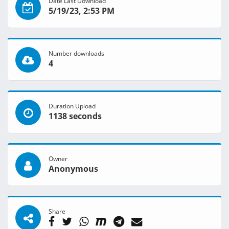
Date Last Download
5/19/23, 2:53 PM
Number downloads
4
Duration Upload
1138 seconds
Owner
Anonymous
Share