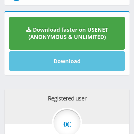
Download faster on USENET
(ANONYMOUS & UNLIMITED)
Download
Registered user
0€