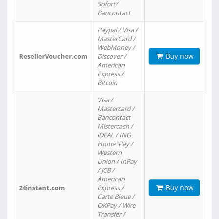
Sofort/
Bancontact
Paypal / Visa /
MasterCard /
WebMoney /
Buy now
ResellerVoucher.com
Discover /
American
Express /
Bitcoin
Visa /
Mastercard /
Bancontact
Mistercash /
iDEAL / ING
Home' Pay /
Western
Union / InPay
/ JCB /
American
Buy now
24instant.com
Express /
Carte Bleue /
OKPay / Wire
Transfer /