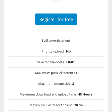
Register for free
Full
advertisement
Priority upload :
No
Selected file-hosts :
LIMIT
Maximum parallel torrent :
1
Maximum queue size :
2
Maximum download and upload time :
48 Hours
Maximum filesize for torrent :
10 Go