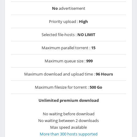
No
advertisement
Priority upload :
High
Selected file-hosts :
NO LIMIT
Maximum parallel torrent :
15
Maximum queue size :
999
Maximum download and upload time :
96 Hours
Maximum filesize for torrent :
500 Go
Unlimited premium download
No waiting before download
No waiting between 2 downloads
Max speed available
More than 300 hosts supported