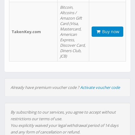
Bitcoin,
Altcoins /
Amazon Gift
Card (Visa,
Mastercard,
Buy now
TakenKey.com
American
Express,
Discover Card,
Diners Club,
JCB)
Already have premium voucher code ?
Activate voucher code
By subscribing to our services, you agree to accept without
restrictions our terms of use.
You explicitly waived your legal withdrawal period of 14 days
and any form of cancellation or refund.