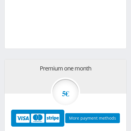
Premium one month
5€
More payment methods