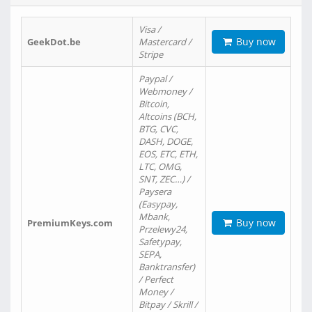
Visa /
Buy now
GeekDot.be
Mastercard /
Stripe
Paypal /
Webmoney /
Bitcoin,
Altcoins (BCH,
BTG, CVC,
DASH, DOGE,
EOS, ETC, ETH,
LTC, OMG,
SNT, ZEC…) /
Paysera
(Easypay,
Mbank,
Buy now
PremiumKeys.com
Przelewy24,
Safetypay,
SEPA,
Banktransfer)
/ Perfect
Money /
Bitpay / Skrill /