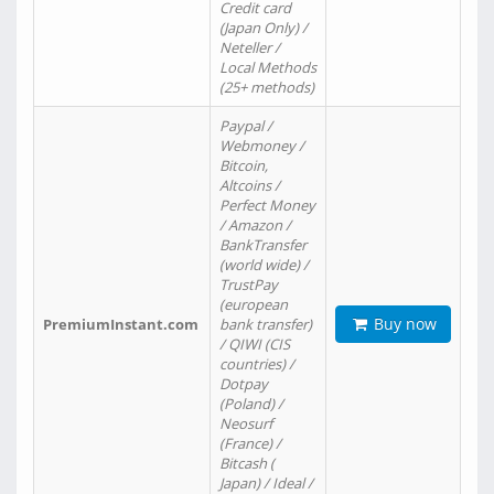
Credit card
(Japan Only) /
Neteller /
Local Methods
(25+ methods)
Paypal /
Webmoney /
Bitcoin,
Altcoins /
Perfect Money
/ Amazon /
BankTransfer
(world wide) /
TrustPay
(european
Buy now
PremiumInstant.com
bank transfer)
/ QIWI (CIS
countries) /
Dotpay
(Poland) /
Neosurf
(France) /
Bitcash (
Japan) / Ideal /