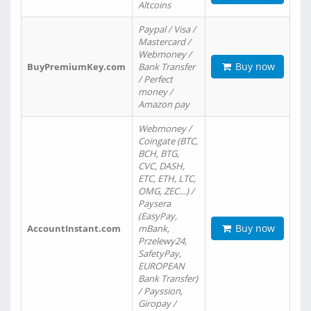
Altcoins
Paypal / Visa /
Mastercard /
Webmoney /
Buy now
BuyPremiumKey.com
Bank Transfer
/ Perfect
money /
Amazon pay
Webmoney /
Coingate (BTC,
BCH, BTG,
CVC, DASH,
ETC, ETH, LTC,
OMG, ZEC…) /
Paysera
(EasyPay,
Buy now
AccountInstant.com
mBank,
Przelewy24,
SafetyPay,
EUROPEAN
Bank Transfer)
/ Payssion,
Giropay /