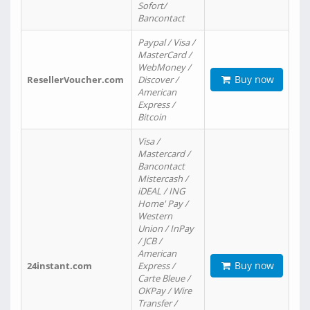
Sofort/
Bancontact
Paypal / Visa /
MasterCard /
WebMoney /
Buy now
ResellerVoucher.com
Discover /
American
Express /
Bitcoin
Visa /
Mastercard /
Bancontact
Mistercash /
iDEAL / ING
Home' Pay /
Western
Union / InPay
/ JCB /
American
Buy now
24instant.com
Express /
Carte Bleue /
OKPay / Wire
Transfer /