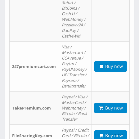
Sofort /
BitCoins /
Cash U /
WebMoney /
Przelewy24 /
DaoPay /
Cash4WM
Visa /
Mastercard /
CCAvenue /
Paytm /
Buy now
247premiumcart.com
PayUMoney /
UPi Transfer /
Paysera /
Banktransfer
Paypal / Visa /
MasterCard /
Buy now
TakePremium.com
Webmoney /
Bitcoin / Bank
Transfer
Paypal / Credit
Buy now
FileSharingKey.com
Card / Bitcoin /