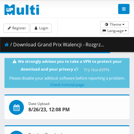
Theme
Register
Login
Language
/ Download Grand Prix Walencji - Rozgrzewka w klasie Moto2 14.11.2021 maraarab.avi ( 186.28 MB )
We strongly advises you to take a VPN to protect your
download and your privacy
Try NordVPN
Please disable your adblock software before reporting a problem.
Check tutorial page
Date Upload
8/26/23, 12:08 PM