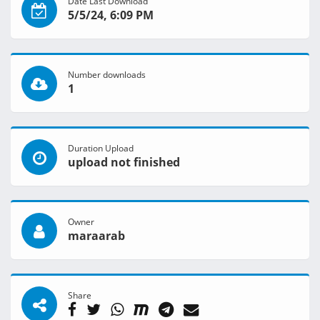
Date Last Download
5/5/24, 6:09 PM
Number downloads
1
Duration Upload
upload not finished
Owner
maraarab
Share