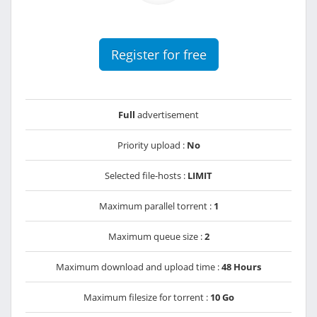
Register for free
Full
advertisement
Priority upload :
No
Selected file-hosts :
LIMIT
Maximum parallel torrent :
1
Maximum queue size :
2
Maximum download and upload time :
48 Hours
Maximum filesize for torrent :
10 Go