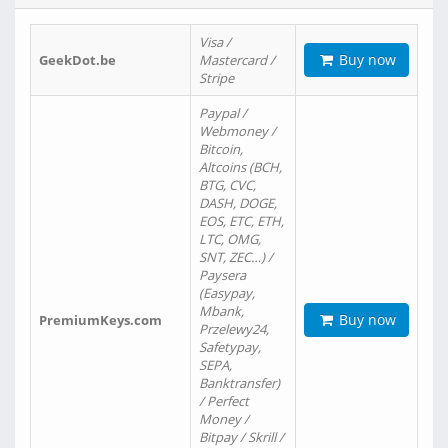
Visa /
Buy now
GeekDot.be
Mastercard /
Stripe
Paypal /
Webmoney /
Bitcoin,
Altcoins (BCH,
BTG, CVC,
DASH, DOGE,
EOS, ETC, ETH,
LTC, OMG,
SNT, ZEC…) /
Paysera
(Easypay,
Mbank,
Buy now
PremiumKeys.com
Przelewy24,
Safetypay,
SEPA,
Banktransfer)
/ Perfect
Money /
Bitpay / Skrill /