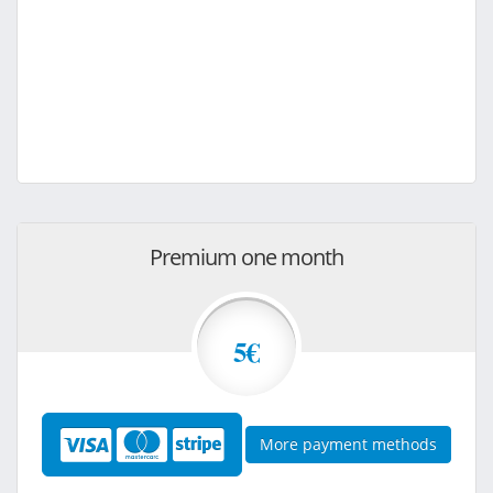
Premium one month
5€
More payment methods