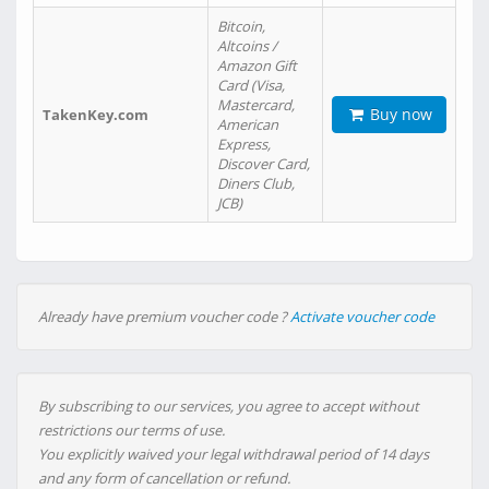
Bitcoin,
Altcoins /
Amazon Gift
Card (Visa,
Mastercard,
Buy now
TakenKey.com
American
Express,
Discover Card,
Diners Club,
JCB)
Already have premium voucher code ?
Activate voucher code
By subscribing to our services, you agree to accept without
restrictions our terms of use.
You explicitly waived your legal withdrawal period of 14 days
and any form of cancellation or refund.