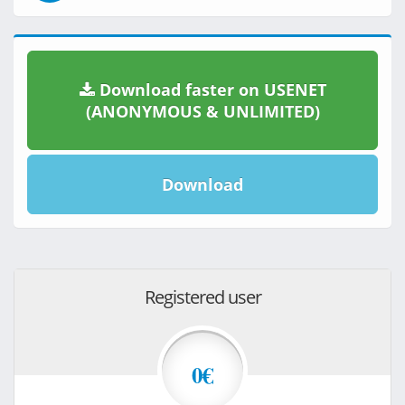
Download faster on USENET
(ANONYMOUS & UNLIMITED)
Download
Registered user
0€