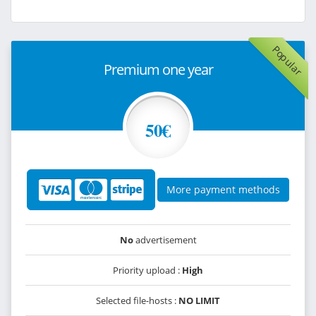
Popular
Premium one year
50€
More payment methods
No
advertisement
Priority upload :
High
Selected file-hosts :
NO LIMIT