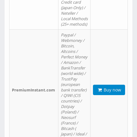
Credit card
(Japan Only) /
Neteller /
Local Methods
(25+ methods)
Paypal /
Webmoney /
Bitcoin,
Altcoins /
Perfect Money
/ Amazon /
BankTransfer
(world wide) /
TrustPay
(european
Buy now
PremiumInstant.com
bank transfer)
/ QIWI (CIS
countries) /
Dotpay
(Poland) /
Neosurf
(France) /
Bitcash (
Japan) / Ideal /