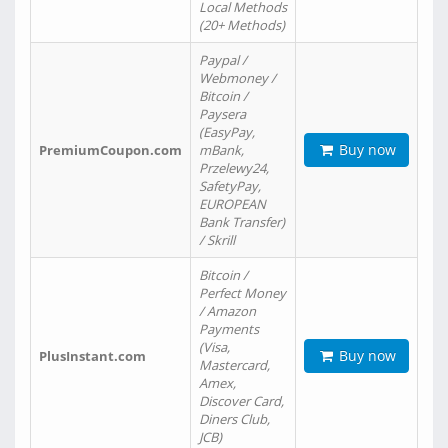
Local Methods
(20+ Methods)
Paypal /
Webmoney /
Bitcoin /
Paysera
(EasyPay,
Buy now
PremiumCoupon.com
mBank,
Przelewy24,
SafetyPay,
EUROPEAN
Bank Transfer)
/ Skrill
Bitcoin /
Perfect Money
/ Amazon
Payments
(Visa,
Buy now
PlusInstant.com
Mastercard,
Amex,
Discover Card,
Diners Club,
JCB)