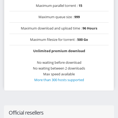
Maximum parallel torrent :
15
Maximum queue size :
999
Maximum download and upload time :
96 Hours
Maximum filesize for torrent :
500 Go
Unlimited premium download
No waiting before download
No waiting between 2 downloads
Max speed available
More than 300 hosts supported
Official resellers