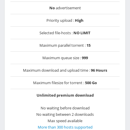
No
advertisement
Priority upload :
High
Selected file-hosts :
NO LIMIT
Maximum parallel torrent :
15
Maximum queue size :
999
Maximum download and upload time :
96 Hours
Maximum filesize for torrent :
500 Go
Unlimited premium download
No waiting before download
No waiting between 2 downloads
Max speed available
More than 300 hosts supported