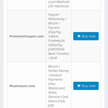
Local Methods
(20+ Methods)
Paypal /
Webmoney /
Bitcoin /
Paysera
(EasyPay,
Buy now
PremiumCoupon.com
mBank,
Przelewy24,
SafetyPay,
EUROPEAN
Bank Transfer)
/ Skrill
Bitcoin /
Perfect Money
/ Amazon
Payments
(Visa,
Buy now
PlusInstant.com
Mastercard,
Amex,
Discover Card,
Diners Club,
JCB)