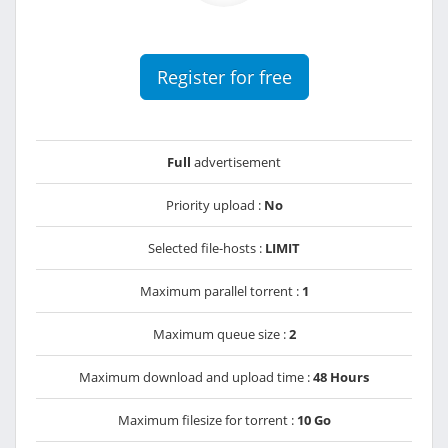
Register for free
Full
advertisement
Priority upload :
No
Selected file-hosts :
LIMIT
Maximum parallel torrent :
1
Maximum queue size :
2
Maximum download and upload time :
48 Hours
Maximum filesize for torrent :
10 Go