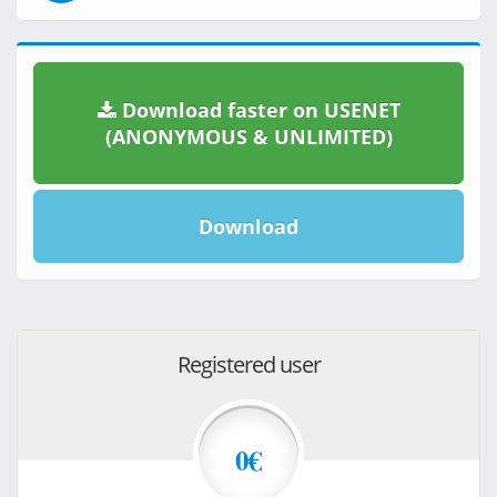
Download faster on USENET
(ANONYMOUS & UNLIMITED)
Download
Registered user
0€