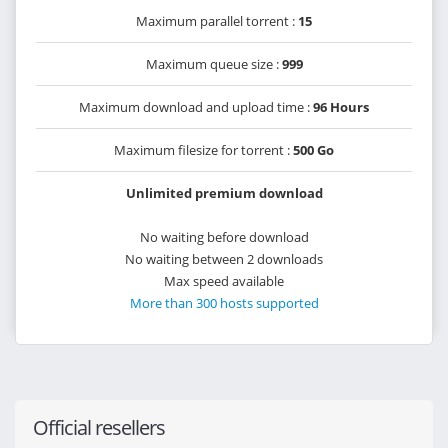
Maximum parallel torrent :
15
Maximum queue size :
999
Maximum download and upload time :
96 Hours
Maximum filesize for torrent :
500 Go
Unlimited premium download
No waiting before download
No waiting between 2 downloads
Max speed available
More than 300 hosts supported
Official resellers