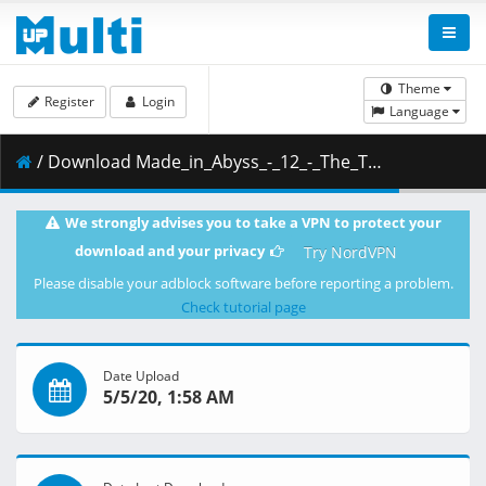
Theme
Register
Login
Language
/ Download Made_in_Abyss_-_12_-_The_True_Nature_of_the_Curse.mkv.001 ( 317.45 MB )
We strongly advises you to take a VPN to protect your
download and your privacy
Try NordVPN
Please disable your adblock software before reporting a problem.
Check tutorial page
Date Upload
5/5/20, 1:58 AM