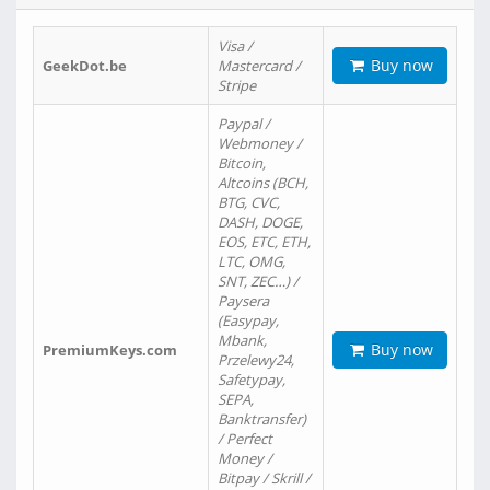
Visa /
Buy now
GeekDot.be
Mastercard /
Stripe
Paypal /
Webmoney /
Bitcoin,
Altcoins (BCH,
BTG, CVC,
DASH, DOGE,
EOS, ETC, ETH,
LTC, OMG,
SNT, ZEC…) /
Paysera
(Easypay,
Mbank,
Buy now
PremiumKeys.com
Przelewy24,
Safetypay,
SEPA,
Banktransfer)
/ Perfect
Money /
Bitpay / Skrill /