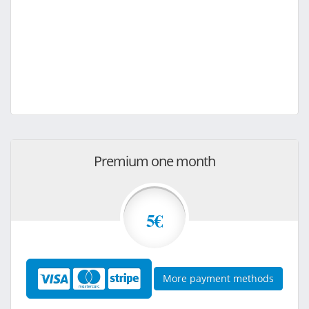
Premium one month
5€
More payment methods