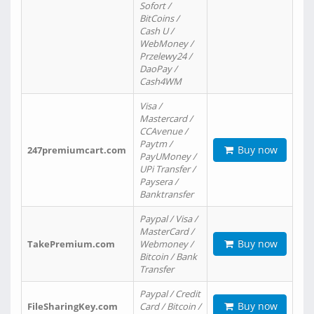
Sofort /
BitCoins /
Cash U /
WebMoney /
Przelewy24 /
DaoPay /
Cash4WM
Visa /
Mastercard /
CCAvenue /
Paytm /
Buy now
247premiumcart.com
PayUMoney /
UPi Transfer /
Paysera /
Banktransfer
Paypal / Visa /
MasterCard /
Buy now
TakePremium.com
Webmoney /
Bitcoin / Bank
Transfer
Paypal / Credit
Buy now
FileSharingKey.com
Card / Bitcoin /