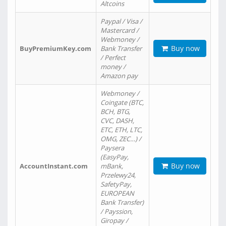
Altcoins
Paypal / Visa /
Mastercard /
Webmoney /
Buy now
BuyPremiumKey.com
Bank Transfer
/ Perfect
money /
Amazon pay
Webmoney /
Coingate (BTC,
BCH, BTG,
CVC, DASH,
ETC, ETH, LTC,
OMG, ZEC…) /
Paysera
(EasyPay,
Buy now
AccountInstant.com
mBank,
Przelewy24,
SafetyPay,
EUROPEAN
Bank Transfer)
/ Payssion,
Giropay /