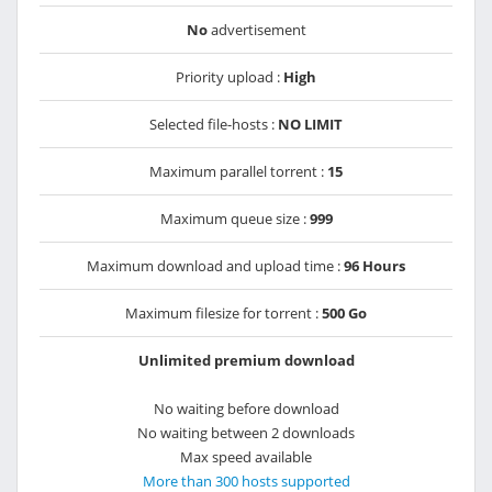
No
advertisement
Priority upload :
High
Selected file-hosts :
NO LIMIT
Maximum parallel torrent :
15
Maximum queue size :
999
Maximum download and upload time :
96 Hours
Maximum filesize for torrent :
500 Go
Unlimited premium download
No waiting before download
No waiting between 2 downloads
Max speed available
More than 300 hosts supported