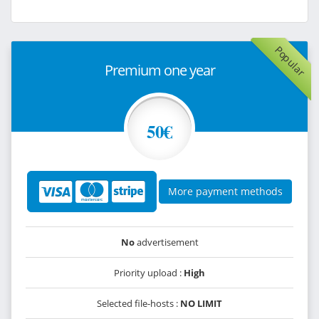
Popular
Premium one year
50€
More payment methods
No
advertisement
Priority upload :
High
Selected file-hosts :
NO LIMIT