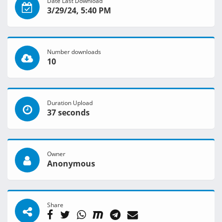
Date Last Download
3/29/24, 5:40 PM
Number downloads
10
Duration Upload
37 seconds
Owner
Anonymous
Share