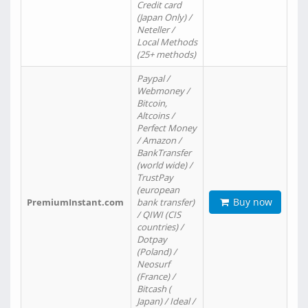
Credit card
(Japan Only) /
Neteller /
Local Methods
(25+ methods)
Paypal /
Webmoney /
Bitcoin,
Altcoins /
Perfect Money
/ Amazon /
BankTransfer
(world wide) /
TrustPay
(european
Buy now
PremiumInstant.com
bank transfer)
/ QIWI (CIS
countries) /
Dotpay
(Poland) /
Neosurf
(France) /
Bitcash (
Japan) / Ideal /