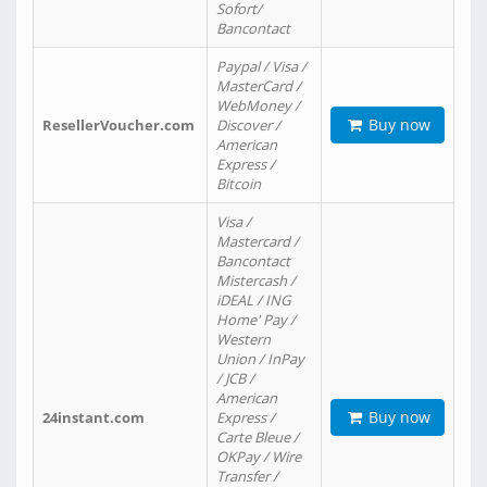
Sofort/
Bancontact
Paypal / Visa /
MasterCard /
WebMoney /
Buy now
ResellerVoucher.com
Discover /
American
Express /
Bitcoin
Visa /
Mastercard /
Bancontact
Mistercash /
iDEAL / ING
Home' Pay /
Western
Union / InPay
/ JCB /
American
Buy now
24instant.com
Express /
Carte Bleue /
OKPay / Wire
Transfer /