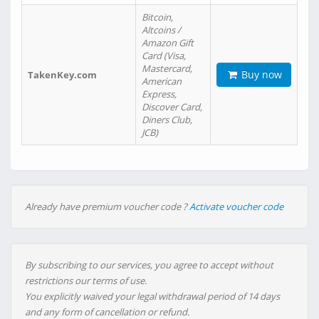
Bitcoin,
Altcoins /
Amazon Gift
Card (Visa,
Mastercard,
Buy now
TakenKey.com
American
Express,
Discover Card,
Diners Club,
JCB)
Already have premium voucher code ?
Activate voucher code
By subscribing to our services, you agree to accept without
restrictions our terms of use.
You explicitly waived your legal withdrawal period of 14 days
and any form of cancellation or refund.