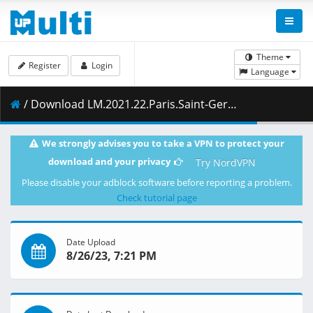
Theme
Register
Login
Language
/ Download LM.2021.22.Paris.Saint-Germain.vs.Manchester.City.28.09.2021.1080i.PL.HDTV.maraarab.ts ( 14.41 GB )
We strongly advises you to take a VPN to protect your
download and your privacy
Try NordVPN
Please disable your adblock software before reporting a problem.
Check tutorial page
Date Upload
8/26/23, 7:21 PM