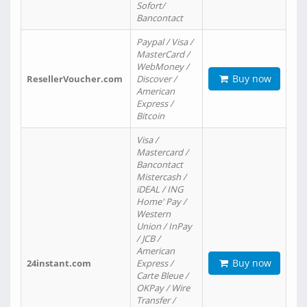
Sofort/
Bancontact
Paypal / Visa /
MasterCard /
WebMoney /
Buy now
ResellerVoucher.com
Discover /
American
Express /
Bitcoin
Visa /
Mastercard /
Bancontact
Mistercash /
iDEAL / ING
Home' Pay /
Western
Union / InPay
/ JCB /
American
Buy now
24instant.com
Express /
Carte Bleue /
OKPay / Wire
Transfer /