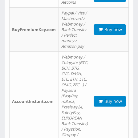
Altcoins
Paypal / Visa /
Mastercard /
Webmoney /
Buy now
BuyPremiumKey.com
Bank Transfer
/ Perfect
money /
Amazon pay
Webmoney /
Coingate (BTC,
BCH, BTG,
CVC, DASH,
ETC, ETH, LTC,
OMG, ZEC…) /
Paysera
(EasyPay,
Buy now
AccountInstant.com
mBank,
Przelewy24,
SafetyPay,
EUROPEAN
Bank Transfer)
/ Payssion,
Giropay /