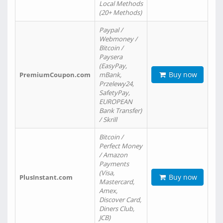
Local Methods
(20+ Methods)
Paypal /
Webmoney /
Bitcoin /
Paysera
(EasyPay,
Buy now
PremiumCoupon.com
mBank,
Przelewy24,
SafetyPay,
EUROPEAN
Bank Transfer)
/ Skrill
Bitcoin /
Perfect Money
/ Amazon
Payments
(Visa,
Buy now
PlusInstant.com
Mastercard,
Amex,
Discover Card,
Diners Club,
JCB)