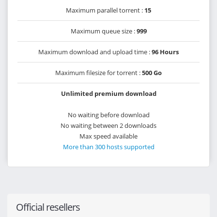
Maximum parallel torrent :
15
Maximum queue size :
999
Maximum download and upload time :
96 Hours
Maximum filesize for torrent :
500 Go
Unlimited premium download
No waiting before download
No waiting between 2 downloads
Max speed available
More than 300 hosts supported
Official resellers