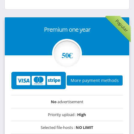
Popular
Premium one year
50€
More payment methods
No
advertisement
Priority upload :
High
Selected file-hosts :
NO LIMIT