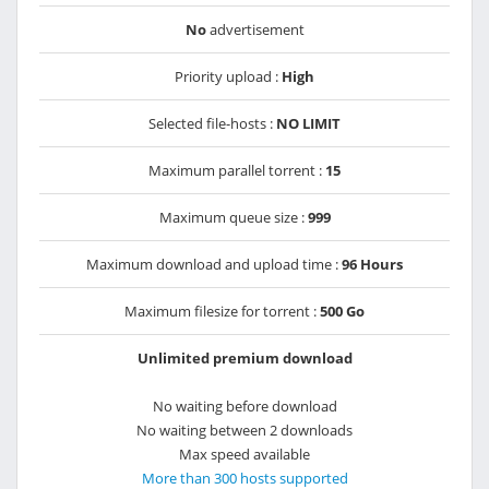
No
advertisement
Priority upload :
High
Selected file-hosts :
NO LIMIT
Maximum parallel torrent :
15
Maximum queue size :
999
Maximum download and upload time :
96 Hours
Maximum filesize for torrent :
500 Go
Unlimited premium download
No waiting before download
No waiting between 2 downloads
Max speed available
More than 300 hosts supported