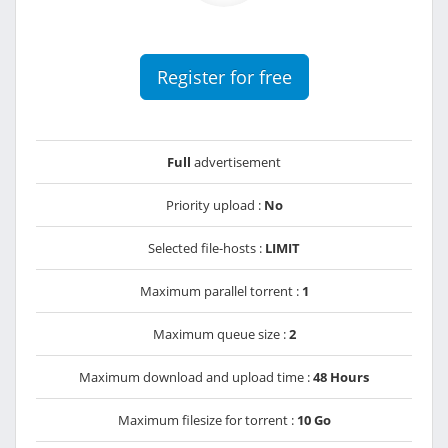
Register for free
Full
advertisement
Priority upload :
No
Selected file-hosts :
LIMIT
Maximum parallel torrent :
1
Maximum queue size :
2
Maximum download and upload time :
48 Hours
Maximum filesize for torrent :
10 Go