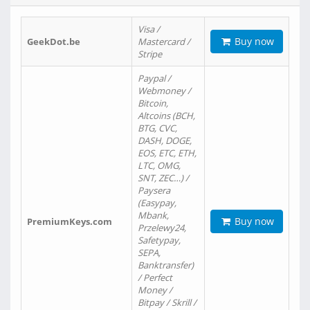
Visa /
Buy now
GeekDot.be
Mastercard /
Stripe
Paypal /
Webmoney /
Bitcoin,
Altcoins (BCH,
BTG, CVC,
DASH, DOGE,
EOS, ETC, ETH,
LTC, OMG,
SNT, ZEC…) /
Paysera
(Easypay,
Mbank,
Buy now
PremiumKeys.com
Przelewy24,
Safetypay,
SEPA,
Banktransfer)
/ Perfect
Money /
Bitpay / Skrill /