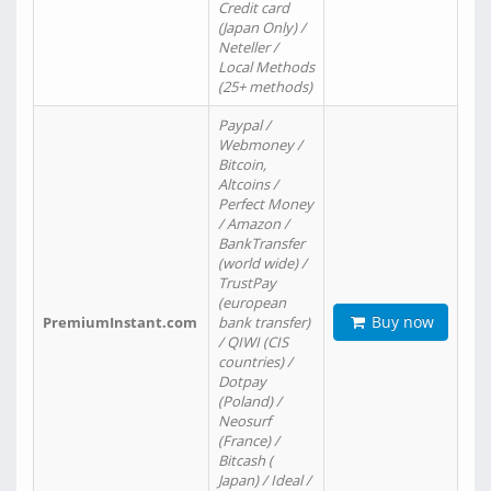
Credit card
(Japan Only) /
Neteller /
Local Methods
(25+ methods)
Paypal /
Webmoney /
Bitcoin,
Altcoins /
Perfect Money
/ Amazon /
BankTransfer
(world wide) /
TrustPay
(european
Buy now
PremiumInstant.com
bank transfer)
/ QIWI (CIS
countries) /
Dotpay
(Poland) /
Neosurf
(France) /
Bitcash (
Japan) / Ideal /