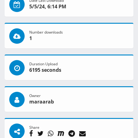
Date Last Download
5/5/24, 6:14 PM
Number downloads
1
Duration Upload
6195 seconds
Owner
maraarab
Share