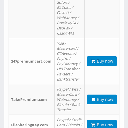
Sofort /
BitCoins /
Cash U /
WebMoney /
Przelewy24 /
DaoPay /
Cash4WM
Visa /
Mastercard /
CCAvenue /
Paytm /
Buy now
247premiumcart.com
PayUMoney /
UPi Transfer /
Paysera /
Banktransfer
Paypal / Visa /
MasterCard /
Buy now
TakePremium.com
Webmoney /
Bitcoin / Bank
Transfer
Paypal / Credit
Buy now
FileSharingKey.com
Card / Bitcoin /