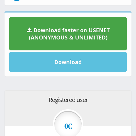
Download faster on USENET
(ANONYMOUS & UNLIMITED)
Download
Registered user
0€