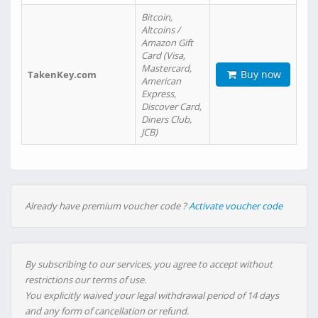
Bitcoin,
Altcoins /
Amazon Gift
Card (Visa,
Mastercard,
Buy now
TakenKey.com
American
Express,
Discover Card,
Diners Club,
JCB)
Already have premium voucher code ?
Activate voucher code
By subscribing to our services, you agree to accept without
restrictions our terms of use.
You explicitly waived your legal withdrawal period of 14 days
and any form of cancellation or refund.