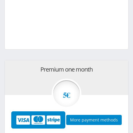
Premium one month
5€
More payment methods