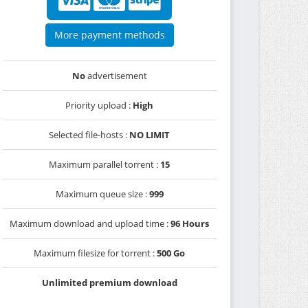
More payment methods
No
advertisement
Priority upload :
High
Selected file-hosts :
NO LIMIT
Maximum parallel torrent :
15
Maximum queue size :
999
Maximum download and upload time :
96 Hours
Maximum filesize for torrent :
500 Go
Unlimited premium download