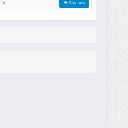
Buy now
CB)