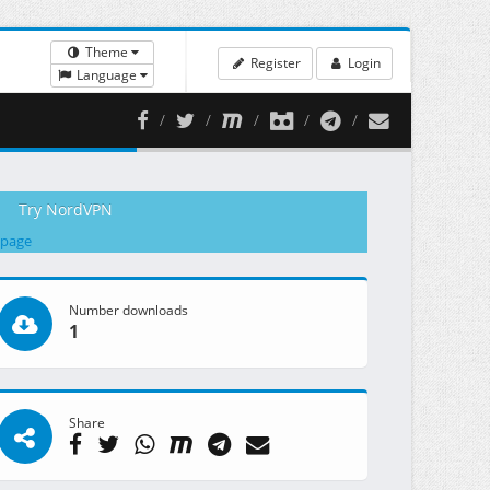
Theme
Register
Login
Language
Try NordVPN
 page
Number downloads
1
Share