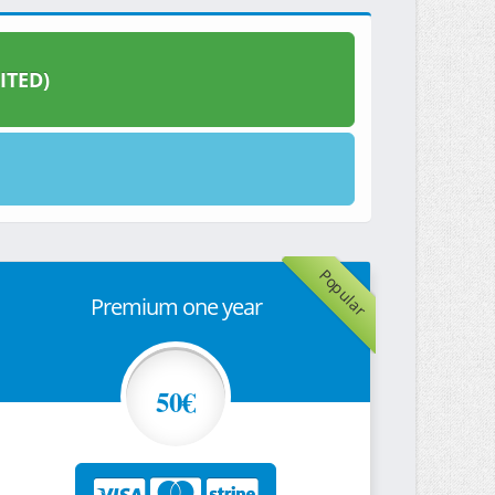
ITED)
Popular
Premium one year
50€