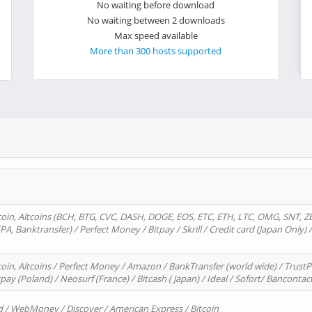
No waiting before download
No waiting between 2 downloads
Max speed available
More than 300 hosts supported
oin, Altcoins (BCH, BTG, CVC, DASH, DOGE, EOS, ETC, ETH, LTC, OMG, SNT, Z
A, Banktransfer) / Perfect Money / Bitpay / Skrill / Credit card (Japan Only) 
in, Altcoins / Perfect Money / Amazon / BankTransfer (world wide) / TrustP
pay (Poland) / Neosurf (France) / Bitcash ( Japan) / Ideal / Sofort/ Bancontac
d / WebMoney / Discover / American Express / Bitcoin