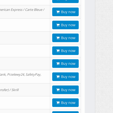
erican Express / Carte Bleue /
Buy now
Buy now
Buy now
Buy now
Buy now
ank, Przelewy24, SafetyPay,
Buy now
Buy now
er) / Skrill
Buy now