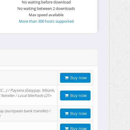
No waiting before download
No waiting between 2 downloads
Max speed available
More than 300 hosts supported
Buy now
EC…) / Paysera (Easypay, Mbank,
Buy now
/ Neteller / Local Methods (25+
ay (european bank transfer) /
Buy now
t
Buy now