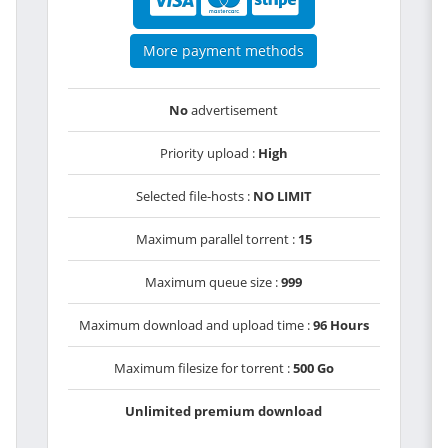
More payment methods
No
advertisement
Priority upload :
High
Selected file-hosts :
NO LIMIT
Maximum parallel torrent :
15
Maximum queue size :
999
Maximum download and upload time :
96 Hours
Maximum filesize for torrent :
500 Go
Unlimited premium download