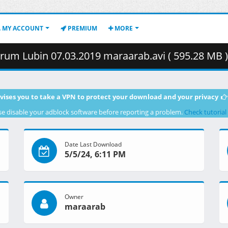
MY ACCOUNT
PREMIUM
MORE
rum Lubin 07.03.2019 maraarab.avi ( 595.28 MB )
vises you to take a VPN to protect your download and your privacy
se disable your adblock software before reporting a problem.
Check tutorial
Date Last Download
5/5/24, 6:11 PM
Owner
maraarab