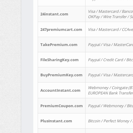
Visa / Mastercard / Banco
24instant.com
OKPay / Wire Transfer / 
247premiumcart.com
Visa / Mastercard / CCAv
TakePremium.com
Paypal / Visa / MasterCar
FileSharingKey.com
Paypal / Credit Card / Bitc
BuyPremiumKey.com
Paypal / Visa / Masterca
Webmoney / Coingate (BTC
AccountInstant.com
EUROPEAN Bank Transfer) 
PremiumCoupon.com
Paypal / Webmoney / Bitc
PlusInstant.com
Bitcoin / Perfect Money /