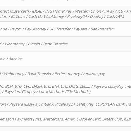
ntact Mistercash / iDEAL / ING Home' Pay / Western Union / InPay / JCB / Am
Sofort / BitCoins / Cash U / WebMoney / Przelewy24 / DaoPay / Cash4WM
enue / Paytm / PayUMoney / UPi Transfer / Paysera / Banktransfer
d / Webmoney / Bitcoin / Bank Transfer
oin / Altcoins
rd / Webmoney / Bank Transfer / Perfect money / Amazon pay
, BCH, BTG, CVC, DASH, ETC, ETH, LTC, OMG, ZEC…) / Paysera (EasyPay, mB
/ Payssion, Giropay / Local Methods (20+ Methods)
oin / Paysera (EasyPay, mBank, Przelewy24, SafetyPay, EUROPEAN Bank Transf
 Amazon Payments (Visa, Mastercard, Amex, Discover Card, Diners Club, JCB)