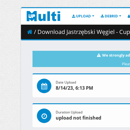
UPLOAD
DEBRID
/ Download Jastrzębski Węgiel - Cup
We strongly ad
Plea
Date Upload
8/14/23, 6:13 PM
Duration Upload
upload not finished