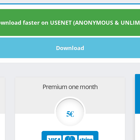
wnload faster on USENET (ANONYMOUS & UNLIM
Download
Premium one month
5€