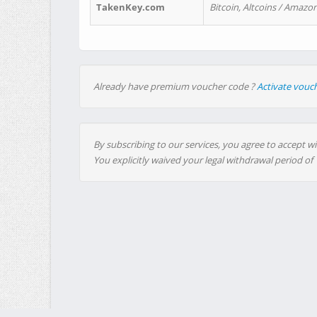
TakenKey.com
Bitcoin, Altcoins / Amazon
Already have premium voucher code ?
Activate vouc
By subscribing to our services, you agree to accept wi
You explicitly waived your legal withdrawal period of