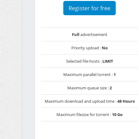
Register for free
Full
advertisement
Priority upload :
No
Selected file-hosts :
LIMIT
Maximum parallel torrent :
1
Maximum queue size :
2
Maximum download and upload time :
48 Hours
Maximum filesize for torrent :
10 Go