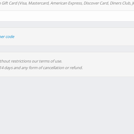
 Gift Card (Visa, Mastercard, American Express, Discover Card, Diners Club, J
her code
thout restrictions our terms of use.
 14 days and any form of cancellation or refund.