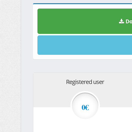
Do
Registered user
0€