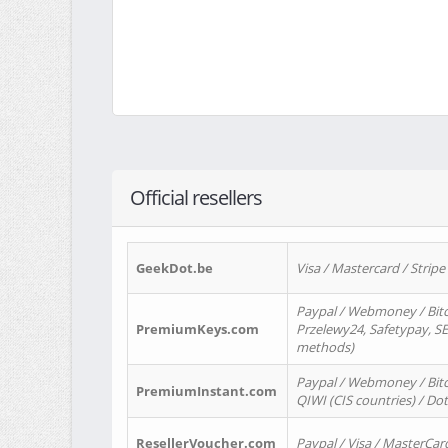
Official resellers
GeekDot.be
Visa / Mastercard / Stripe
Paypal / Webmoney / Bitc
PremiumKeys.com
Przelewy24, Safetypay, SEP
methods)
Paypal / Webmoney / Bitco
PremiumInstant.com
QIWI (CIS countries) / Dot
ResellerVoucher.com
Paypal / Visa / MasterCar