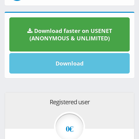
Download faster on USENET
(ANONYMOUS & UNLIMITED)
Download
Registered user
0€