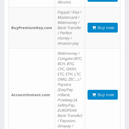
Altcoins
Paypal / Visa /
Mastercard /
Webmoney /
Buy now
BuyPremiumKey.com
Bank Transfer
/ Perfect
money /
Amazon pay
Webmoney /
Coingate (BTC,
BCH, BTG,
CVC, DASH,
ETC, ETH, LTC,
OMG, ZEC…) /
Paysera
(EasyPay,
Buy now
AccountInstant.com
mBank,
Przelewy24,
SafetyPay,
EUROPEAN
Bank Transfer)
/ Payssion,
Giropay /