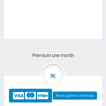
Premium one month
5€
More payment methods