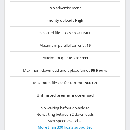
No
advertisement
Priority upload :
High
Selected file-hosts :
NO LIMIT
Maximum parallel torrent :
15
Maximum queue size :
999
Maximum download and upload time :
96 Hours
Maximum filesize for torrent :
500 Go
Unlimited premium download
No waiting before download
No waiting between 2 downloads
Max speed available
More than 300 hosts supported