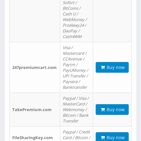
Sofort /
BitCoins /
Cash U /
WebMoney /
Przelewy24 /
DaoPay /
Cash4WM
Visa /
Mastercard /
CCAvenue /
Paytm /
Buy now
247premiumcart.com
PayUMoney /
UPi Transfer /
Paysera /
Banktransfer
Paypal / Visa /
MasterCard /
Buy now
TakePremium.com
Webmoney /
Bitcoin / Bank
Transfer
Paypal / Credit
Buy now
FileSharingKey.com
Card / Bitcoin /