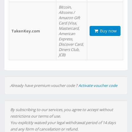
Bitcoin,
Altcoins /
Amazon Gift
Card (Visa,
Mastercard,
Buy now
TakenKey.com
American
Express,
Discover Card,
Diners Club,
JCB)
Already have premium voucher code ?
Activate voucher code
By subscribing to our services, you agree to accept without
restrictions our terms of use.
You explicitly waived your legal withdrawal period of 14 days
and any form of cancellation or refund.