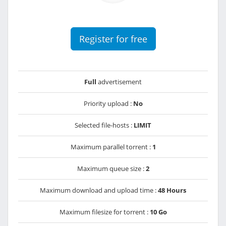
Register for free
Full
advertisement
Priority upload :
No
Selected file-hosts :
LIMIT
Maximum parallel torrent :
1
Maximum queue size :
2
Maximum download and upload time :
48 Hours
Maximum filesize for torrent :
10 Go