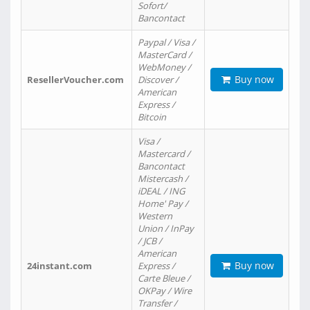
Sofort/
Bancontact
Paypal / Visa /
MasterCard /
WebMoney /
Buy now
ResellerVoucher.com
Discover /
American
Express /
Bitcoin
Visa /
Mastercard /
Bancontact
Mistercash /
iDEAL / ING
Home' Pay /
Western
Union / InPay
/ JCB /
American
Buy now
24instant.com
Express /
Carte Bleue /
OKPay / Wire
Transfer /