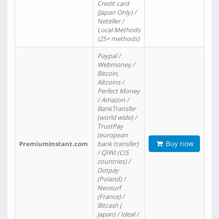
Credit card
(Japan Only) /
Neteller /
Local Methods
(25+ methods)
Paypal /
Webmoney /
Bitcoin,
Altcoins /
Perfect Money
/ Amazon /
BankTransfer
(world wide) /
TrustPay
(european
Buy now
PremiumInstant.com
bank transfer)
/ QIWI (CIS
countries) /
Dotpay
(Poland) /
Neosurf
(France) /
Bitcash (
Japan) / Ideal /