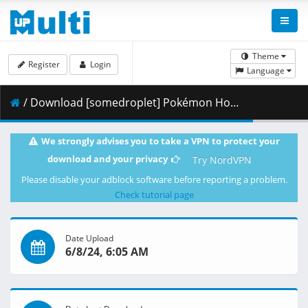
Theme
Register
Login
Language
/ Download [somedroplet] Pokémon Horizons - 053 [D5CC6718].mkv.002 ( 360.46 MB )
We strongly advises you to take a VPN to protect your
download and your privacy
Try NordVPN
Please disable your adblock software before reporting a problem.
Check tutorial page
Date Upload
6/8/24, 6:05 AM