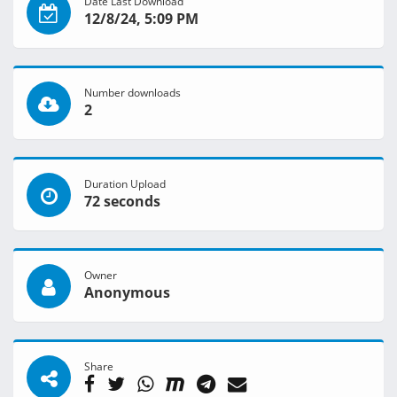
Date Last Download
12/8/24, 5:09 PM
Number downloads
2
Duration Upload
72 seconds
Owner
Anonymous
Share