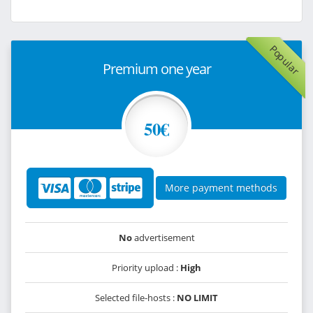
Popular
Premium one year
50€
More payment methods
No
advertisement
Priority upload :
High
Selected file-hosts :
NO LIMIT