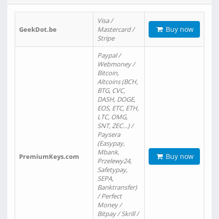
Visa /
Buy now
GeekDot.be
Mastercard /
Stripe
Paypal /
Webmoney /
Bitcoin,
Altcoins (BCH,
BTG, CVC,
DASH, DOGE,
EOS, ETC, ETH,
LTC, OMG,
SNT, ZEC…) /
Paysera
(Easypay,
Mbank,
Buy now
PremiumKeys.com
Przelewy24,
Safetypay,
SEPA,
Banktransfer)
/ Perfect
Money /
Bitpay / Skrill /