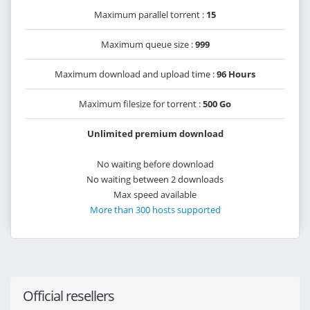
Maximum parallel torrent :
15
Maximum queue size :
999
Maximum download and upload time :
96 Hours
Maximum filesize for torrent :
500 Go
Unlimited premium download
No waiting before download
No waiting between 2 downloads
Max speed available
More than 300 hosts supported
Official resellers