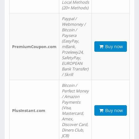
Local Methods
(20+ Methods)
Paypal /
Webmoney /
Bitcoin /
Paysera
(EasyPay,
Buy now
PremiumCoupon.com
mBank,
Przelewy24,
SafetyPay,
EUROPEAN
Bank Transfer)
/ Skrill
Bitcoin /
Perfect Money
/ Amazon
Payments
(Visa,
Buy now
PlusInstant.com
Mastercard,
Amex,
Discover Card,
Diners Club,
JCB)