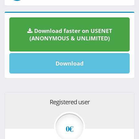
Download faster on USENET
(ANONYMOUS & UNLIMITED)
Download
Registered user
0€