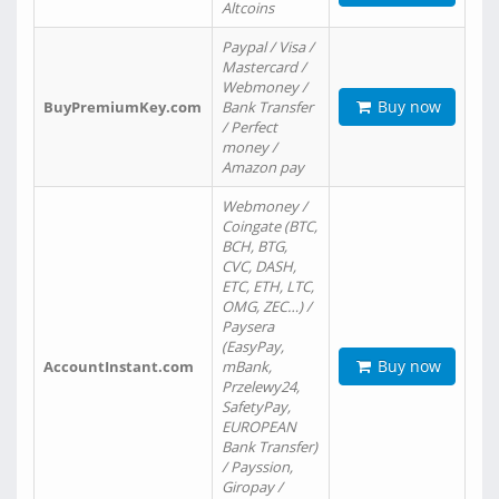
Altcoins
Paypal / Visa /
Mastercard /
Webmoney /
Buy now
BuyPremiumKey.com
Bank Transfer
/ Perfect
money /
Amazon pay
Webmoney /
Coingate (BTC,
BCH, BTG,
CVC, DASH,
ETC, ETH, LTC,
OMG, ZEC…) /
Paysera
(EasyPay,
Buy now
AccountInstant.com
mBank,
Przelewy24,
SafetyPay,
EUROPEAN
Bank Transfer)
/ Payssion,
Giropay /