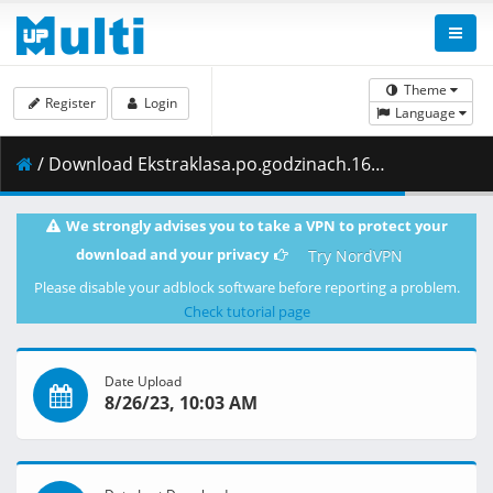
Theme
Register
Login
Language
/ Download Ekstraklasa.po.godzinach.16.kolejka.29.11.2021.1080i.PL.HDTV.maraarab.ts ( 1.98 GB )
We strongly advises you to take a VPN to protect your
download and your privacy
Try NordVPN
Please disable your adblock software before reporting a problem.
Check tutorial page
Date Upload
8/26/23, 10:03 AM