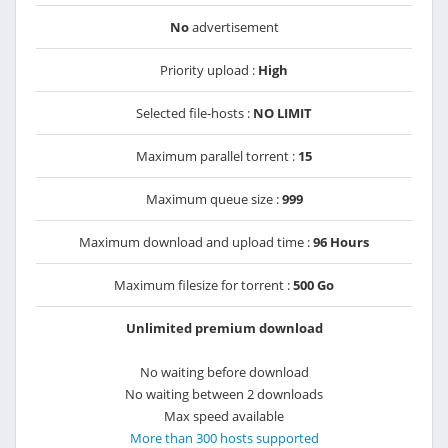
No
advertisement
Priority upload :
High
Selected file-hosts :
NO LIMIT
Maximum parallel torrent :
15
Maximum queue size :
999
Maximum download and upload time :
96 Hours
Maximum filesize for torrent :
500 Go
Unlimited premium download
No waiting before download
No waiting between 2 downloads
Max speed available
More than 300 hosts supported