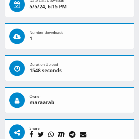
Date Last Download
5/5/24, 6:15 PM
Number downloads
1
Duration Upload
1548 seconds
Owner
maraarab
Share