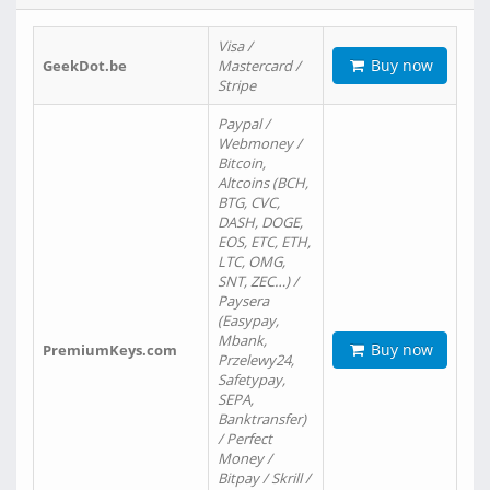
Visa /
Buy now
GeekDot.be
Mastercard /
Stripe
Paypal /
Webmoney /
Bitcoin,
Altcoins (BCH,
BTG, CVC,
DASH, DOGE,
EOS, ETC, ETH,
LTC, OMG,
SNT, ZEC…) /
Paysera
(Easypay,
Mbank,
Buy now
PremiumKeys.com
Przelewy24,
Safetypay,
SEPA,
Banktransfer)
/ Perfect
Money /
Bitpay / Skrill /