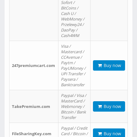
Sofort /
BitCoins /
Cash U /
WebMoney /
Przelewy24 /
DaoPay /
Cash4WM
Visa /
Mastercard /
CCAvenue /
Paytm /
Buy now
247premiumcart.com
PayUMoney /
UPi Transfer /
Paysera /
Banktransfer
Paypal / Visa /
MasterCard /
Buy now
TakePremium.com
Webmoney /
Bitcoin / Bank
Transfer
Paypal / Credit
Buy now
FileSharingKey.com
Card / Bitcoin /