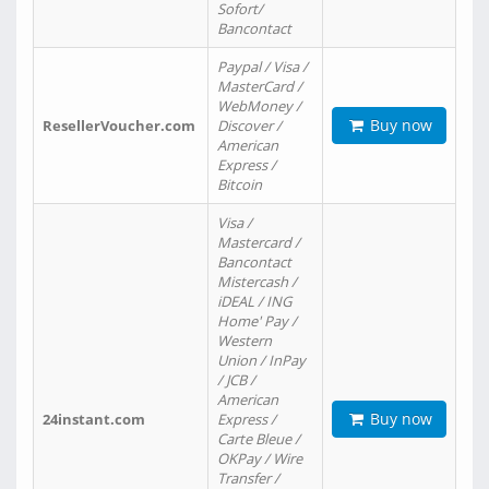
Sofort/
Bancontact
Paypal / Visa /
MasterCard /
WebMoney /
Buy now
ResellerVoucher.com
Discover /
American
Express /
Bitcoin
Visa /
Mastercard /
Bancontact
Mistercash /
iDEAL / ING
Home' Pay /
Western
Union / InPay
/ JCB /
American
Buy now
24instant.com
Express /
Carte Bleue /
OKPay / Wire
Transfer /