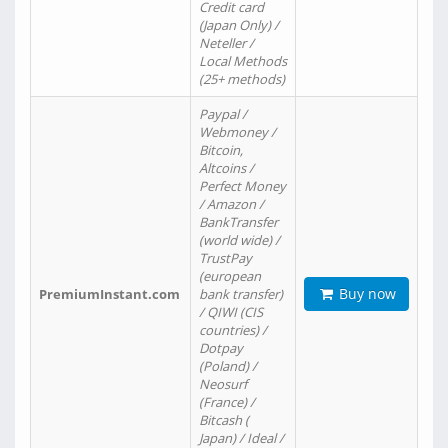
Credit card
(Japan Only) /
Neteller /
Local Methods
(25+ methods)
Paypal /
Webmoney /
Bitcoin,
Altcoins /
Perfect Money
/ Amazon /
BankTransfer
(world wide) /
TrustPay
(european
Buy now
PremiumInstant.com
bank transfer)
/ QIWI (CIS
countries) /
Dotpay
(Poland) /
Neosurf
(France) /
Bitcash (
Japan) / Ideal /