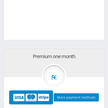
Premium one month
5€
More payment methods