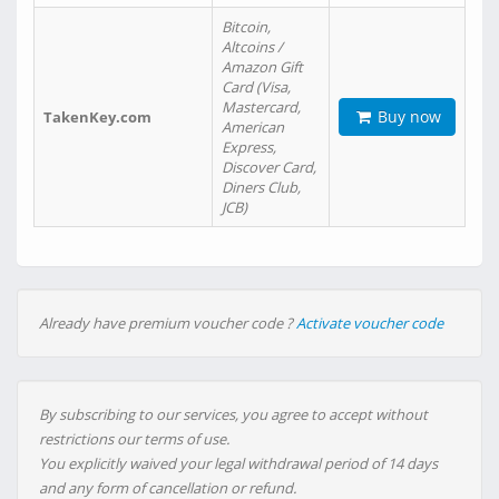
Bitcoin,
Altcoins /
Amazon Gift
Card (Visa,
Mastercard,
Buy now
TakenKey.com
American
Express,
Discover Card,
Diners Club,
JCB)
Already have premium voucher code ?
Activate voucher code
By subscribing to our services, you agree to accept without
restrictions our terms of use.
You explicitly waived your legal withdrawal period of 14 days
and any form of cancellation or refund.