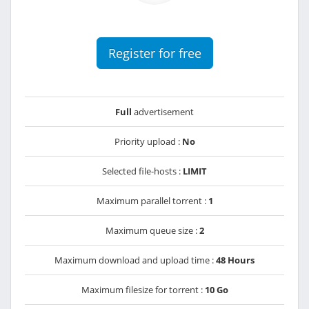
Register for free
Full
advertisement
Priority upload :
No
Selected file-hosts :
LIMIT
Maximum parallel torrent :
1
Maximum queue size :
2
Maximum download and upload time :
48 Hours
Maximum filesize for torrent :
10 Go