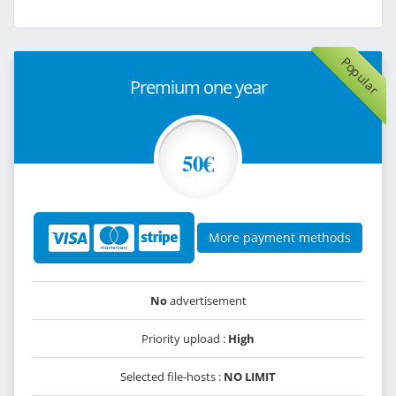
Popular
Premium one year
50€
More payment methods
No
advertisement
Priority upload :
High
Selected file-hosts :
NO LIMIT