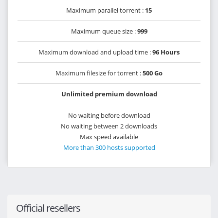
Maximum parallel torrent :
15
Maximum queue size :
999
Maximum download and upload time :
96 Hours
Maximum filesize for torrent :
500 Go
Unlimited premium download
No waiting before download
No waiting between 2 downloads
Max speed available
More than 300 hosts supported
Official resellers