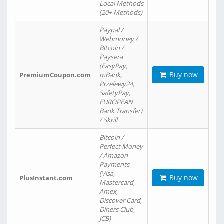
Local Methods
(20+ Methods)
Paypal /
Webmoney /
Bitcoin /
Paysera
(EasyPay,
Buy now
PremiumCoupon.com
mBank,
Przelewy24,
SafetyPay,
EUROPEAN
Bank Transfer)
/ Skrill
Bitcoin /
Perfect Money
/ Amazon
Payments
(Visa,
Buy now
PlusInstant.com
Mastercard,
Amex,
Discover Card,
Diners Club,
JCB)