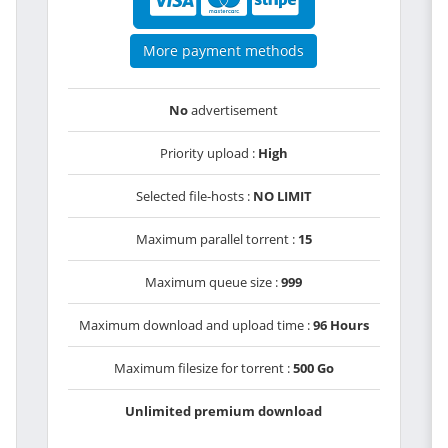
More payment methods
No
advertisement
Priority upload :
High
Selected file-hosts :
NO LIMIT
Maximum parallel torrent :
15
Maximum queue size :
999
Maximum download and upload time :
96 Hours
Maximum filesize for torrent :
500 Go
Unlimited premium download