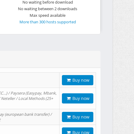
No waiting before download
No waiting between 2 downloads
Max speed available
More than 300 hosts supported
Buy now
EC…) / Paysera (Easypay, Mbank,
Buy now
/ Neteller / Local Methods (25+
ay (european bank transfer) /
Buy now
t
Buy now