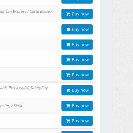
erican Express / Carte Bleue /
Buy now
Buy now
Buy now
Buy now
Buy now
ank, Przelewy24, SafetyPay,
Buy now
Buy now
er) / Skrill
Buy now