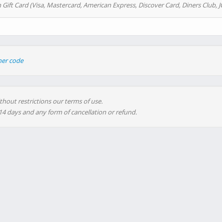
 Gift Card (Visa, Mastercard, American Express, Discover Card, Diners Club, J
her code
thout restrictions our terms of use.
 14 days and any form of cancellation or refund.