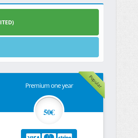
ITED)
Popular
Premium one year
50€