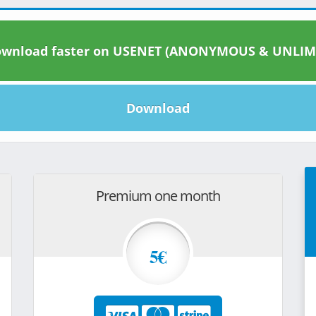
wnload faster on USENET (ANONYMOUS & UNLIM
Download
Premium one month
5€