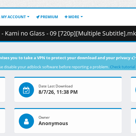
MY ACCOUNT
PREMIUM
MORE
mi no Glass - 09 [720p][Multiple Subtitle].mkv.001 ( 
vises you to take a VPN to protect your download and your privacy
se disable your adblock software before reporting a problem.
Check tutorial
Date Last Download
8/7/26, 11:38 PM
Owner
Anonymous