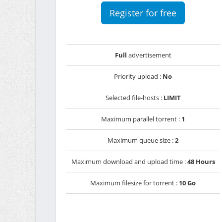
Register for free
Full
advertisement
Priority upload :
No
Selected file-hosts :
LIMIT
Maximum parallel torrent :
1
Maximum queue size :
2
Maximum download and upload time :
48 Hours
Maximum filesize for torrent :
10 Go