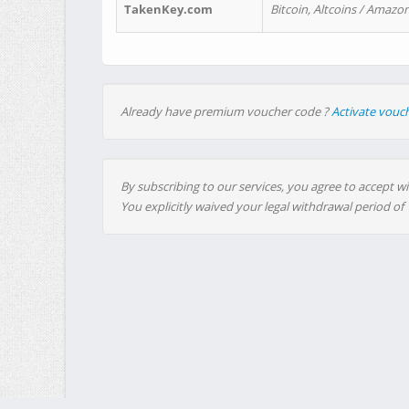
TakenKey.com
Bitcoin, Altcoins / Amazon
Already have premium voucher code ?
Activate vouc
By subscribing to our services, you agree to accept wi
You explicitly waived your legal withdrawal period of