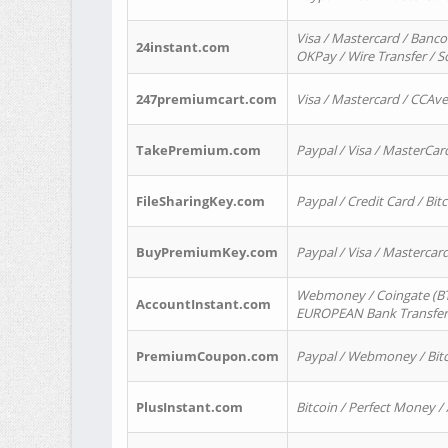
Visa / Mastercard / Banco
24instant.com
OKPay / Wire Transfer / 
247premiumcart.com
Visa / Mastercard / CCAv
TakePremium.com
Paypal / Visa / MasterCar
FileSharingKey.com
Paypal / Credit Card / Bitc
BuyPremiumKey.com
Paypal / Visa / Masterca
Webmoney / Coingate (BTC
AccountInstant.com
EUROPEAN Bank Transfer) 
PremiumCoupon.com
Paypal / Webmoney / Bitc
PlusInstant.com
Bitcoin / Perfect Money /