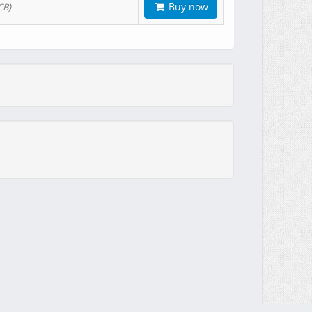
Buy now
CB)