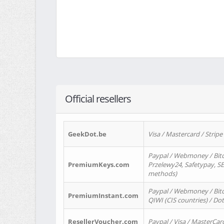
Official resellers
GeekDot.be
Visa / Mastercard / Stripe
Paypal / Webmoney / Bitc
PremiumKeys.com
Przelewy24, Safetypay, SEP
methods)
Paypal / Webmoney / Bitco
PremiumInstant.com
QIWI (CIS countries) / Dot
ResellerVoucher.com
Paypal / Visa / MasterCar