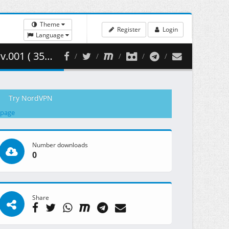
Theme
Register
Login
Language
357.80 MB )
Try NordVPN
 page
Number downloads
0
Share