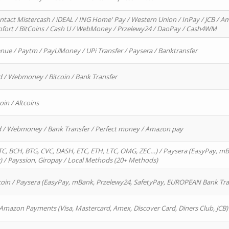
ntact Mistercash / iDEAL / ING Home' Pay / Western Union / InPay / JCB / Am
Sofort / BitCoins / Cash U / WebMoney / Przelewy24 / DaoPay / Cash4WM
enue / Paytm / PayUMoney / UPi Transfer / Paysera / Banktransfer
d / Webmoney / Bitcoin / Bank Transfer
oin / Altcoins
rd / Webmoney / Bank Transfer / Perfect money / Amazon pay
, BCH, BTG, CVC, DASH, ETC, ETH, LTC, OMG, ZEC…) / Paysera (EasyPay, mB
/ Payssion, Giropay / Local Methods (20+ Methods)
oin / Paysera (EasyPay, mBank, Przelewy24, SafetyPay, EUROPEAN Bank Transf
 Amazon Payments (Visa, Mastercard, Amex, Discover Card, Diners Club, JCB)