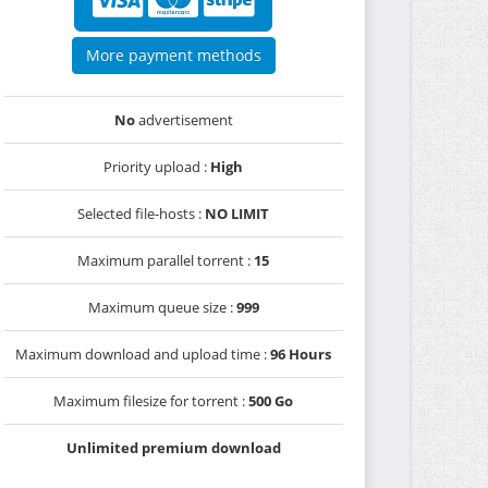
More payment methods
No
advertisement
Priority upload :
High
Selected file-hosts :
NO LIMIT
Maximum parallel torrent :
15
Maximum queue size :
999
Maximum download and upload time :
96 Hours
Maximum filesize for torrent :
500 Go
Unlimited premium download