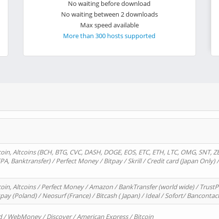
No waiting before download
No waiting between 2 downloads
Max speed available
More than 300 hosts supported
oin, Altcoins (BCH, BTG, CVC, DASH, DOGE, EOS, ETC, ETH, LTC, OMG, SNT, Z
A, Banktransfer) / Perfect Money / Bitpay / Skrill / Credit card (Japan Only) 
in, Altcoins / Perfect Money / Amazon / BankTransfer (world wide) / TrustP
pay (Poland) / Neosurf (France) / Bitcash ( Japan) / Ideal / Sofort/ Bancontac
d / WebMoney / Discover / American Express / Bitcoin