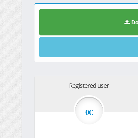
Do
Registered user
0€