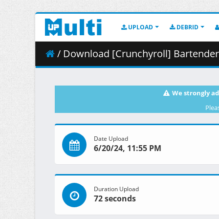
UPLOAD
DEBRID
/ Download [Crunchyroll] Bartender - Ka
We strongly ad
Plea
Date Upload
6/20/24, 11:55 PM
Duration Upload
72 seconds