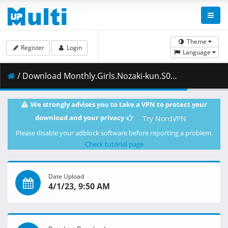
Theme
Register
Login
Language
/ Download Monthly.Girls.Nozaki-kun.S01E01.v2.1080p.BluRay.10-Bit.Dual-Audio.FLAC2.0.x265-YURASUKA.mkv.001 ( 390.16 MB )
We strongly advises you to take a VPN to protect your
download and your privacy
Try NordVPN
Please disable your adblock software before reporting a problem.
Check tutorial page
Date Upload
4/1/23, 9:50 AM