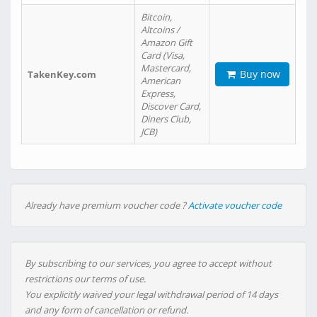
Bitcoin,
Altcoins /
Amazon Gift
Card (Visa,
Mastercard,
Buy now
TakenKey.com
American
Express,
Discover Card,
Diners Club,
JCB)
Already have premium voucher code ?
Activate voucher code
By subscribing to our services, you agree to accept without
restrictions our terms of use.
You explicitly waived your legal withdrawal period of 14 days
and any form of cancellation or refund.