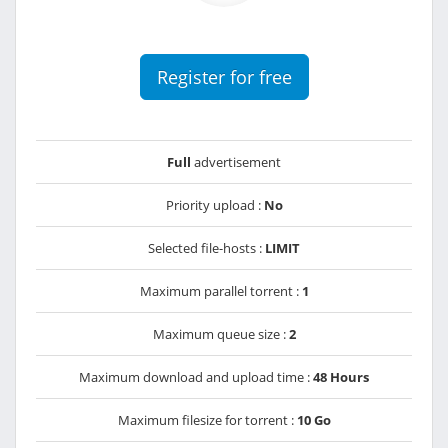
Register for free
Full
advertisement
Priority upload :
No
Selected file-hosts :
LIMIT
Maximum parallel torrent :
1
Maximum queue size :
2
Maximum download and upload time :
48 Hours
Maximum filesize for torrent :
10 Go