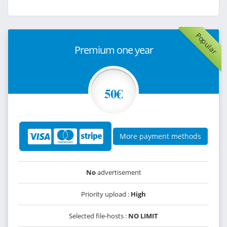
Popular
Premium one year
50€
More payment methods
No
advertisement
Priority upload :
High
Selected file-hosts :
NO LIMIT