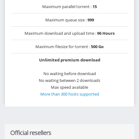
Maximum parallel torrent :
15
Maximum queue size :
999
Maximum download and upload time :
96 Hours
Maximum filesize for torrent :
500 Go
Unlimited premium download
No waiting before download
No waiting between 2 downloads
Max speed available
More than 300 hosts supported
Official resellers