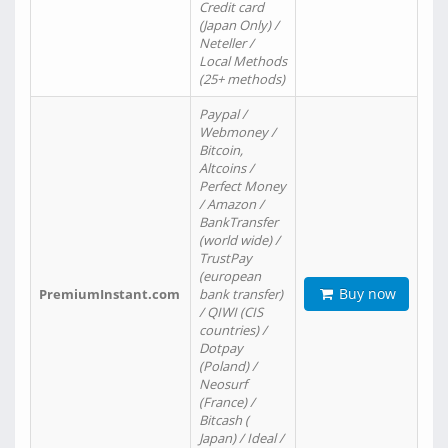
Credit card
(Japan Only) /
Neteller /
Local Methods
(25+ methods)
Paypal /
Webmoney /
Bitcoin,
Altcoins /
Perfect Money
/ Amazon /
BankTransfer
(world wide) /
TrustPay
(european
Buy now
PremiumInstant.com
bank transfer)
/ QIWI (CIS
countries) /
Dotpay
(Poland) /
Neosurf
(France) /
Bitcash (
Japan) / Ideal /