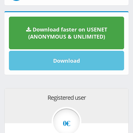
Download faster on USENET
(ANONYMOUS & UNLIMITED)
Download
Registered user
0€