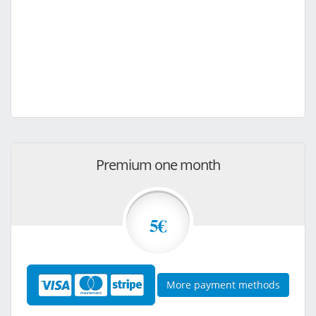
Premium one month
5€
More payment methods