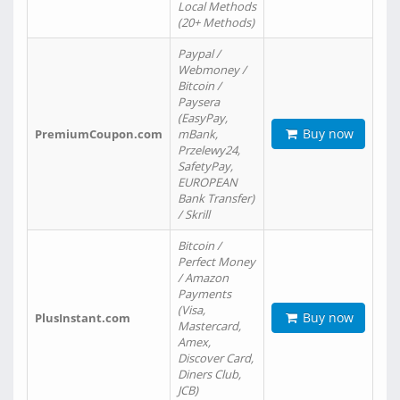
Local Methods
(20+ Methods)
Paypal /
Webmoney /
Bitcoin /
Paysera
(EasyPay,
Buy now
PremiumCoupon.com
mBank,
Przelewy24,
SafetyPay,
EUROPEAN
Bank Transfer)
/ Skrill
Bitcoin /
Perfect Money
/ Amazon
Payments
(Visa,
Buy now
PlusInstant.com
Mastercard,
Amex,
Discover Card,
Diners Club,
JCB)