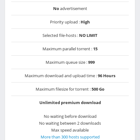
No
advertisement
Priority upload :
High
Selected file-hosts :
NO LIMIT
Maximum parallel torrent :
15
Maximum queue size :
999
Maximum download and upload time :
96 Hours
Maximum filesize for torrent :
500 Go
Unlimited premium download
No waiting before download
No waiting between 2 downloads
Max speed available
More than 300 hosts supported