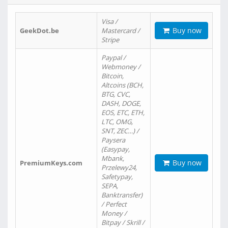
Visa /
Buy now
GeekDot.be
Mastercard /
Stripe
Paypal /
Webmoney /
Bitcoin,
Altcoins (BCH,
BTG, CVC,
DASH, DOGE,
EOS, ETC, ETH,
LTC, OMG,
SNT, ZEC…) /
Paysera
(Easypay,
Mbank,
Buy now
PremiumKeys.com
Przelewy24,
Safetypay,
SEPA,
Banktransfer)
/ Perfect
Money /
Bitpay / Skrill /