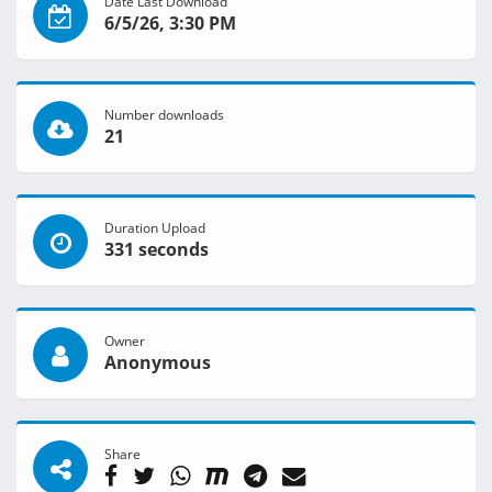
Date Last Download
6/5/26, 3:30 PM
Number downloads
21
Duration Upload
331 seconds
Owner
Anonymous
Share