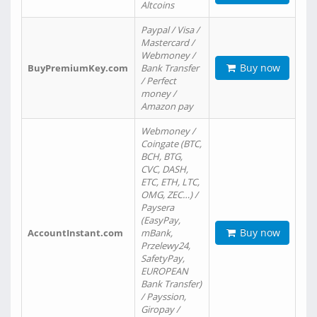
Altcoins
Paypal / Visa /
Mastercard /
Webmoney /
Buy now
BuyPremiumKey.com
Bank Transfer
/ Perfect
money /
Amazon pay
Webmoney /
Coingate (BTC,
BCH, BTG,
CVC, DASH,
ETC, ETH, LTC,
OMG, ZEC…) /
Paysera
(EasyPay,
Buy now
AccountInstant.com
mBank,
Przelewy24,
SafetyPay,
EUROPEAN
Bank Transfer)
/ Payssion,
Giropay /