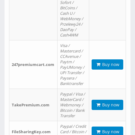
Sofort /
BitCoins /
Cash U /
WebMoney /
Przelewy24 /
DaoPay /
Cash4WM
Visa /
Mastercard /
CCAvenue /
Paytm /
Buy now
247premiumcart.com
PayUMoney /
UPi Transfer /
Paysera /
Banktransfer
Paypal / Visa /
MasterCard /
Buy now
TakePremium.com
Webmoney /
Bitcoin / Bank
Transfer
Paypal / Credit
Buy now
FileSharingKey.com
Card / Bitcoin /