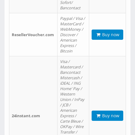
Sofort/
Bancontact
Paypal / Visa /
MasterCard /
WebMoney /
Buy now
ResellerVoucher.com
Discover /
American
Express /
Bitcoin
Visa /
Mastercard /
Bancontact
Mistercash /
iDEAL / ING
Home' Pay /
Western
Union / InPay
/ JCB /
American
Buy now
24instant.com
Express /
Carte Bleue /
OKPay / Wire
Transfer /