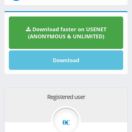
Download faster on USENET
(ANONYMOUS & UNLIMITED)
Download
Registered user
0€