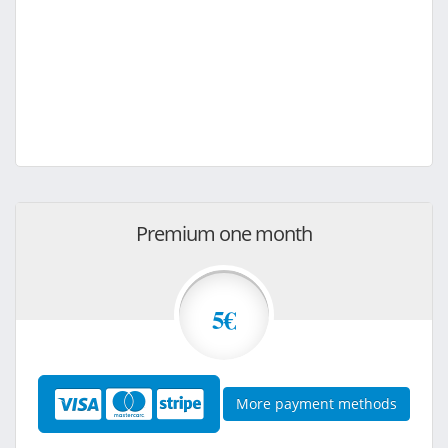
Premium one month
5€
More payment methods