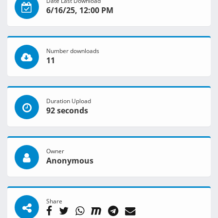
Date Last Download
6/16/25, 12:00 PM
Number downloads
11
Duration Upload
92 seconds
Owner
Anonymous
Share