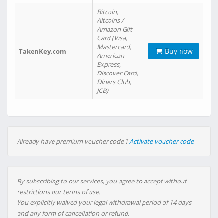
Bitcoin,
Altcoins /
Amazon Gift
Card (Visa,
Mastercard,
Buy now
TakenKey.com
American
Express,
Discover Card,
Diners Club,
JCB)
Already have premium voucher code ?
Activate voucher code
By subscribing to our services, you agree to accept without
restrictions our terms of use.
You explicitly waived your legal withdrawal period of 14 days
and any form of cancellation or refund.