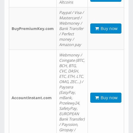
Altcoins
Paypal / Visa /
Mastercard /
Webmoney /
Buy now
BuyPremiumKey.com
Bank Transfer
/ Perfect
money /
Amazon pay
Webmoney /
Coingate (BTC,
BCH, BTG,
CVC, DASH,
ETC, ETH, LTC,
OMG, ZEC…) /
Paysera
(EasyPay,
Buy now
AccountInstant.com
mBank,
Przelewy24,
SafetyPay,
EUROPEAN
Bank Transfer)
/ Payssion,
Giropay /