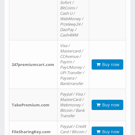
Sofort /
BitCoins /
Cash U /
WebMoney /
Przelewy24 /
DaoPay /
Cash4WM
Visa /
Mastercard /
CCAvenue /
Paytm /
Buy now
247premiumcart.com
PayUMoney /
UPi Transfer /
Paysera /
Banktransfer
Paypal / Visa /
MasterCard /
Buy now
TakePremium.com
Webmoney /
Bitcoin / Bank
Transfer
Paypal / Credit
Buy now
FileSharingKey.com
Card / Bitcoin /