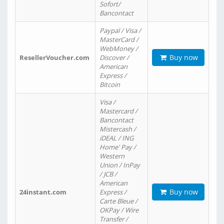
Sofort/
Bancontact
Paypal / Visa /
MasterCard /
WebMoney /
Buy now
ResellerVoucher.com
Discover /
American
Express /
Bitcoin
Visa /
Mastercard /
Bancontact
Mistercash /
iDEAL / ING
Home' Pay /
Western
Union / InPay
/ JCB /
American
Buy now
24instant.com
Express /
Carte Bleue /
OKPay / Wire
Transfer /