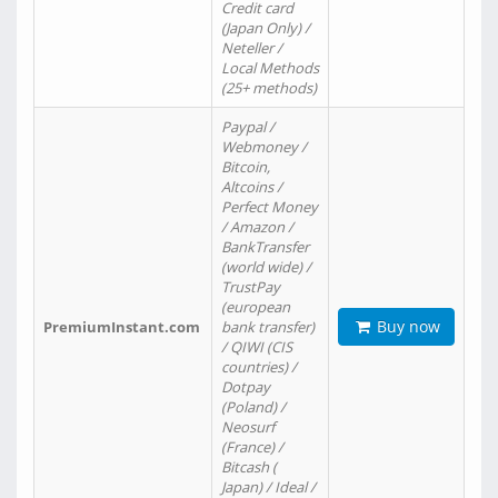
Credit card
(Japan Only) /
Neteller /
Local Methods
(25+ methods)
Paypal /
Webmoney /
Bitcoin,
Altcoins /
Perfect Money
/ Amazon /
BankTransfer
(world wide) /
TrustPay
(european
Buy now
PremiumInstant.com
bank transfer)
/ QIWI (CIS
countries) /
Dotpay
(Poland) /
Neosurf
(France) /
Bitcash (
Japan) / Ideal /