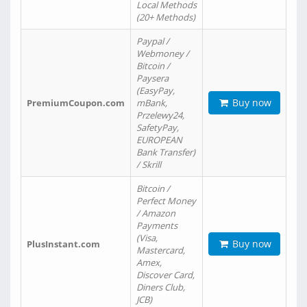
Local Methods
(20+ Methods)
Paypal /
Webmoney /
Bitcoin /
Paysera
(EasyPay,
Buy now
PremiumCoupon.com
mBank,
Przelewy24,
SafetyPay,
EUROPEAN
Bank Transfer)
/ Skrill
Bitcoin /
Perfect Money
/ Amazon
Payments
(Visa,
Buy now
PlusInstant.com
Mastercard,
Amex,
Discover Card,
Diners Club,
JCB)