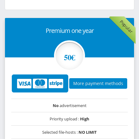
Popular
Premium one year
50€
More payment methods
No
advertisement
Priority upload :
High
Selected file-hosts :
NO LIMIT