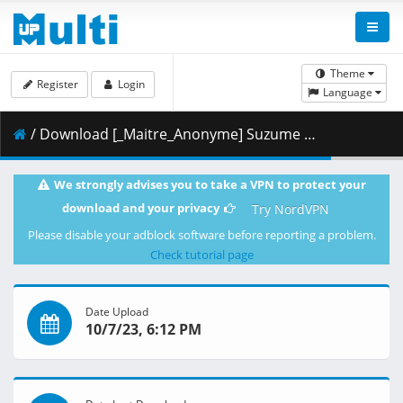
Theme
Register
Login
Language
/ Download [_Maitre_Anonyme] Suzume (2022) [Blu-Ray JPN 2160p-HEVC VOSTFR-EN].mkv.001 ( 486.74 MB )
We strongly advises you to take a VPN to protect your
download and your privacy
Try NordVPN
Please disable your adblock software before reporting a problem.
Check tutorial page
Date Upload
10/7/23, 6:12 PM