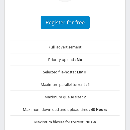
Register for free
Full
advertisement
Priority upload :
No
Selected file-hosts :
LIMIT
Maximum parallel torrent :
1
Maximum queue size :
2
Maximum download and upload time :
48 Hours
Maximum filesize for torrent :
10 Go