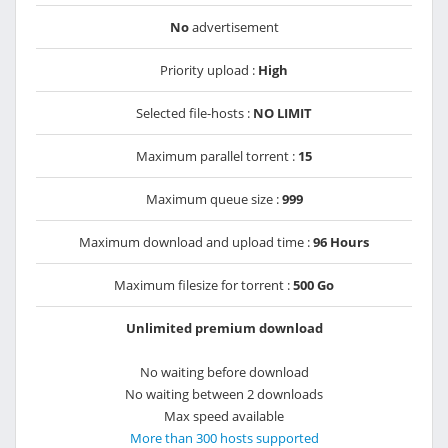
No
advertisement
Priority upload :
High
Selected file-hosts :
NO LIMIT
Maximum parallel torrent :
15
Maximum queue size :
999
Maximum download and upload time :
96 Hours
Maximum filesize for torrent :
500 Go
Unlimited premium download
No waiting before download
No waiting between 2 downloads
Max speed available
More than 300 hosts supported