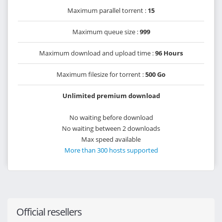
Maximum parallel torrent :
15
Maximum queue size :
999
Maximum download and upload time :
96 Hours
Maximum filesize for torrent :
500 Go
Unlimited premium download
No waiting before download
No waiting between 2 downloads
Max speed available
More than 300 hosts supported
Official resellers