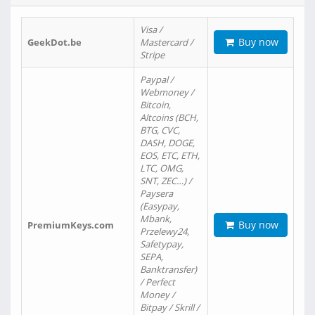
Visa /
Buy now
GeekDot.be
Mastercard /
Stripe
Paypal /
Webmoney /
Bitcoin,
Altcoins (BCH,
BTG, CVC,
DASH, DOGE,
EOS, ETC, ETH,
LTC, OMG,
SNT, ZEC…) /
Paysera
(Easypay,
Mbank,
Buy now
PremiumKeys.com
Przelewy24,
Safetypay,
SEPA,
Banktransfer)
/ Perfect
Money /
Bitpay / Skrill /