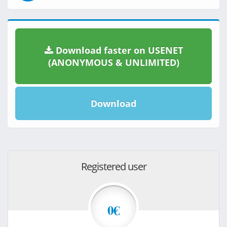
Download faster on USENET
(ANONYMOUS & UNLIMITED)
Download
Registered user
0€