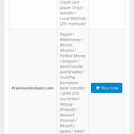
Credit card
(Japan Only) /
Neteller /
Local Methods
(25+ methods)
Paypal /
Webmoney /
Bitcoin,
Altcoins /
Perfect Money
/ Amazon /
BankTransfer
(world wide) /
TrustPay
(european
Buy now
PremiumInstant.com
bank transfer)
/ QIWI (CIS
countries) /
Dotpay
(Poland) /
Neosurf
(France) /
Bitcash (
Japan) / Ideal /