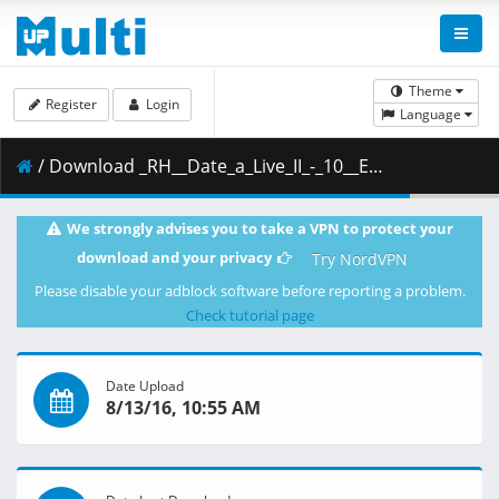
Theme
Register
Login
Language
/ Download _RH__Date_a_Live_II_-_10__ED014AE6_.mkv.002 ( 535.89 MB )
We strongly advises you to take a VPN to protect your
download and your privacy
Try NordVPN
Please disable your adblock software before reporting a problem.
Check tutorial page
Date Upload
8/13/16, 10:55 AM