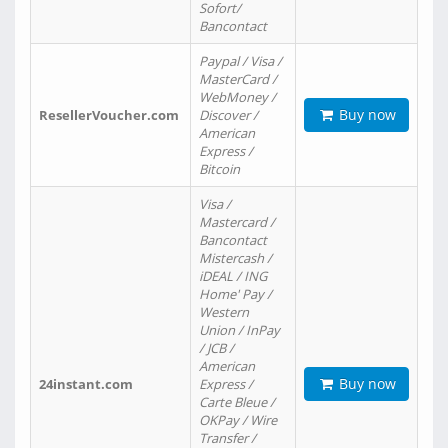
Sofort/
Bancontact
Paypal / Visa /
MasterCard /
WebMoney /
Buy now
ResellerVoucher.com
Discover /
American
Express /
Bitcoin
Visa /
Mastercard /
Bancontact
Mistercash /
iDEAL / ING
Home' Pay /
Western
Union / InPay
/ JCB /
American
Buy now
24instant.com
Express /
Carte Bleue /
OKPay / Wire
Transfer /