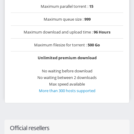
Maximum parallel torrent :
15
Maximum queue size :
999
Maximum download and upload time :
96 Hours
Maximum filesize for torrent :
500 Go
Unlimited premium download
No waiting before download
No waiting between 2 downloads
Max speed available
More than 300 hosts supported
Official resellers