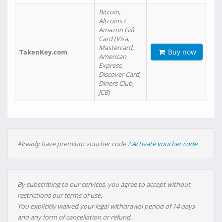
Bitcoin,
Altcoins /
Amazon Gift
Card (Visa,
Mastercard,
Buy now
TakenKey.com
American
Express,
Discover Card,
Diners Club,
JCB)
Already have premium voucher code ?
Activate voucher code
By subscribing to our services, you agree to accept without
restrictions our terms of use.
You explicitly waived your legal withdrawal period of 14 days
and any form of cancellation or refund.