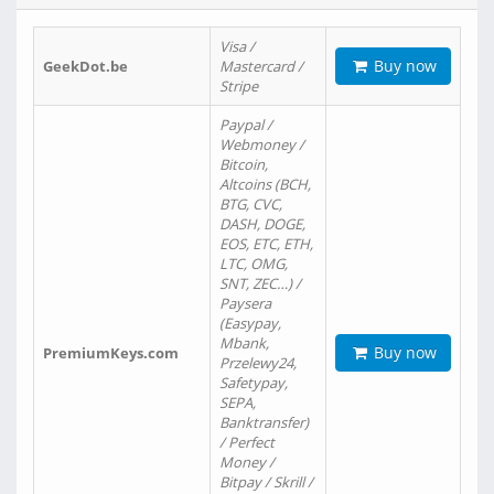
Visa /
Buy now
GeekDot.be
Mastercard /
Stripe
Paypal /
Webmoney /
Bitcoin,
Altcoins (BCH,
BTG, CVC,
DASH, DOGE,
EOS, ETC, ETH,
LTC, OMG,
SNT, ZEC…) /
Paysera
(Easypay,
Mbank,
Buy now
PremiumKeys.com
Przelewy24,
Safetypay,
SEPA,
Banktransfer)
/ Perfect
Money /
Bitpay / Skrill /