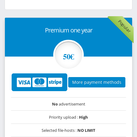
Popular
Premium one year
50€
More payment methods
No
advertisement
Priority upload :
High
Selected file-hosts :
NO LIMIT