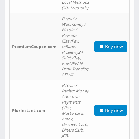
Local Methods
(20+ Methods)
Paypal /
Webmoney /
Bitcoin /
Paysera
(EasyPay,
Buy now
PremiumCoupon.com
mBank,
Przelewy24,
SafetyPay,
EUROPEAN
Bank Transfer)
/ Skrill
Bitcoin /
Perfect Money
/ Amazon
Payments
(Visa,
Buy now
PlusInstant.com
Mastercard,
Amex,
Discover Card,
Diners Club,
JCB)