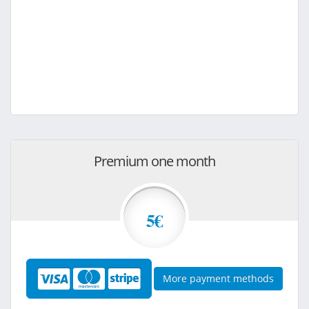
Premium one month
5€
More payment methods