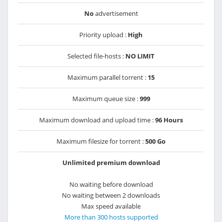
No
advertisement
Priority upload :
High
Selected file-hosts :
NO LIMIT
Maximum parallel torrent :
15
Maximum queue size :
999
Maximum download and upload time :
96 Hours
Maximum filesize for torrent :
500 Go
Unlimited premium download
No waiting before download
No waiting between 2 downloads
Max speed available
More than 300 hosts supported