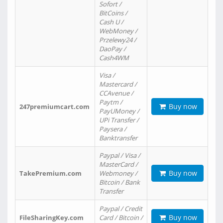
Sofort /
BitCoins /
Cash U /
WebMoney /
Przelewy24 /
DaoPay /
Cash4WM
Visa /
Mastercard /
CCAvenue /
Paytm /
Buy now
247premiumcart.com
PayUMoney /
UPi Transfer /
Paysera /
Banktransfer
Paypal / Visa /
MasterCard /
Buy now
TakePremium.com
Webmoney /
Bitcoin / Bank
Transfer
Paypal / Credit
Buy now
FileSharingKey.com
Card / Bitcoin /