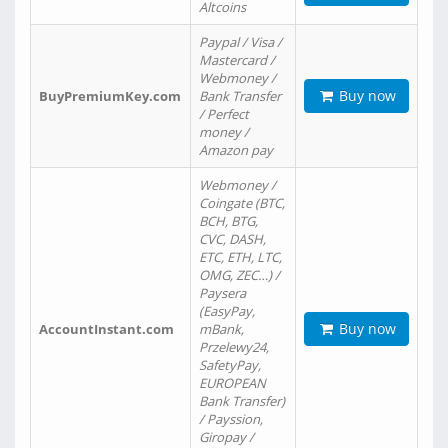
Altcoins
Paypal / Visa /
Mastercard /
Webmoney /
Buy now
BuyPremiumKey.com
Bank Transfer
/ Perfect
money /
Amazon pay
Webmoney /
Coingate (BTC,
BCH, BTG,
CVC, DASH,
ETC, ETH, LTC,
OMG, ZEC…) /
Paysera
(EasyPay,
Buy now
AccountInstant.com
mBank,
Przelewy24,
SafetyPay,
EUROPEAN
Bank Transfer)
/ Payssion,
Giropay /