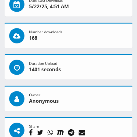
Date Last Download
5/22/25, 4:51 AM
Number downloads
168
Duration Upload
1401 seconds
Owner
Anonymous
Share