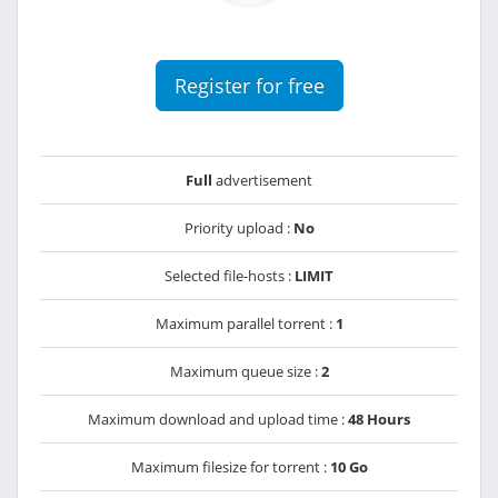
Register for free
Full
advertisement
Priority upload :
No
Selected file-hosts :
LIMIT
Maximum parallel torrent :
1
Maximum queue size :
2
Maximum download and upload time :
48 Hours
Maximum filesize for torrent :
10 Go