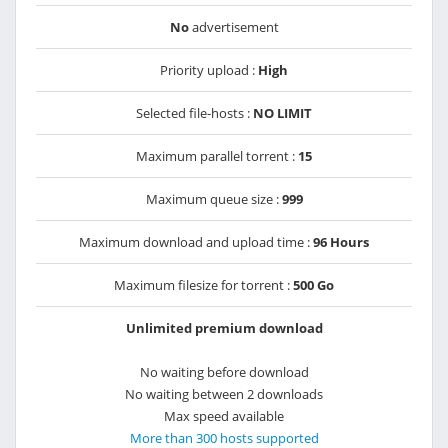
No
advertisement
Priority upload :
High
Selected file-hosts :
NO LIMIT
Maximum parallel torrent :
15
Maximum queue size :
999
Maximum download and upload time :
96 Hours
Maximum filesize for torrent :
500 Go
Unlimited premium download
No waiting before download
No waiting between 2 downloads
Max speed available
More than 300 hosts supported