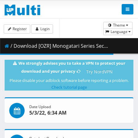
Theme
Register
Login
Language
/ Download [OZR] Monogatari Series Second Season - 23 (BD 1080p HEVC FLAC) [A6B2D119].mkv.003 ( 441.41 MB )
We strongly advises you to take a VPN to protect your
download and your privacy
Try NordVPN
Please disable your adblock software before reporting a problem.
Check tutorial page
Date Upload
5/3/22, 6:34 AM