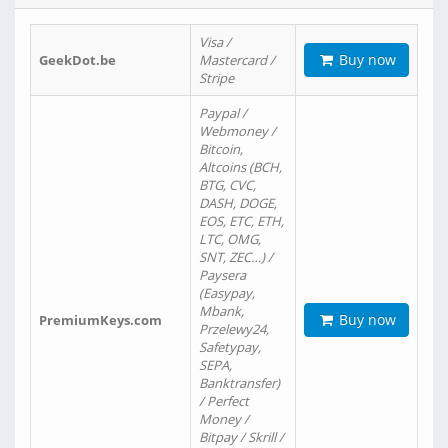
Visa /
Buy now
GeekDot.be
Mastercard /
Stripe
Paypal /
Webmoney /
Bitcoin,
Altcoins (BCH,
BTG, CVC,
DASH, DOGE,
EOS, ETC, ETH,
LTC, OMG,
SNT, ZEC…) /
Paysera
(Easypay,
Mbank,
Buy now
PremiumKeys.com
Przelewy24,
Safetypay,
SEPA,
Banktransfer)
/ Perfect
Money /
Bitpay / Skrill /