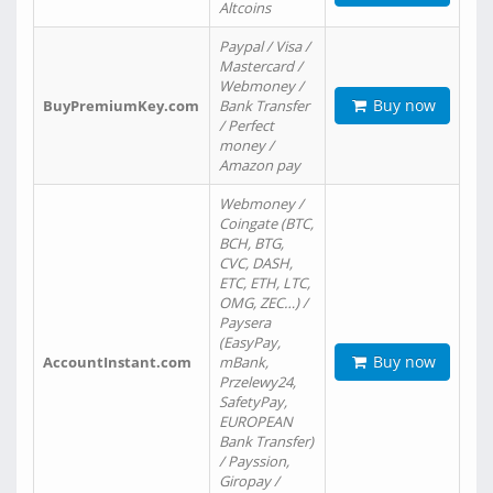
Altcoins
Paypal / Visa /
Mastercard /
Webmoney /
Buy now
BuyPremiumKey.com
Bank Transfer
/ Perfect
money /
Amazon pay
Webmoney /
Coingate (BTC,
BCH, BTG,
CVC, DASH,
ETC, ETH, LTC,
OMG, ZEC…) /
Paysera
(EasyPay,
Buy now
AccountInstant.com
mBank,
Przelewy24,
SafetyPay,
EUROPEAN
Bank Transfer)
/ Payssion,
Giropay /