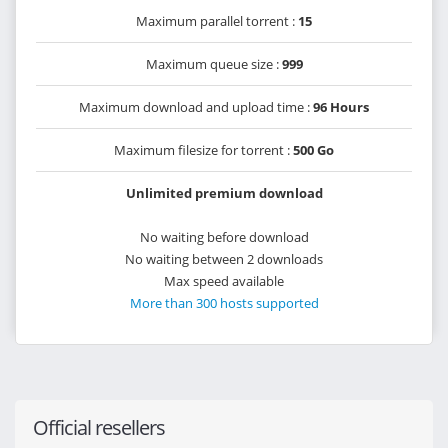
Maximum parallel torrent :
15
Maximum queue size :
999
Maximum download and upload time :
96 Hours
Maximum filesize for torrent :
500 Go
Unlimited premium download
No waiting before download
No waiting between 2 downloads
Max speed available
More than 300 hosts supported
Official resellers