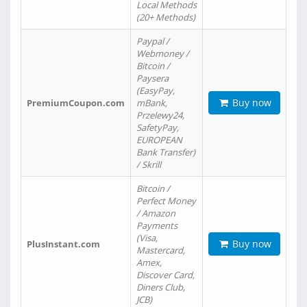
Local Methods
(20+ Methods)
Paypal /
Webmoney /
Bitcoin /
Paysera
(EasyPay,
Buy now
PremiumCoupon.com
mBank,
Przelewy24,
SafetyPay,
EUROPEAN
Bank Transfer)
/ Skrill
Bitcoin /
Perfect Money
/ Amazon
Payments
(Visa,
Buy now
PlusInstant.com
Mastercard,
Amex,
Discover Card,
Diners Club,
JCB)