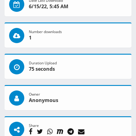
Date Last Download
6/15/22, 5:45 AM
Number downloads
1
Duration Upload
75 seconds
Owner
Anonymous
Share