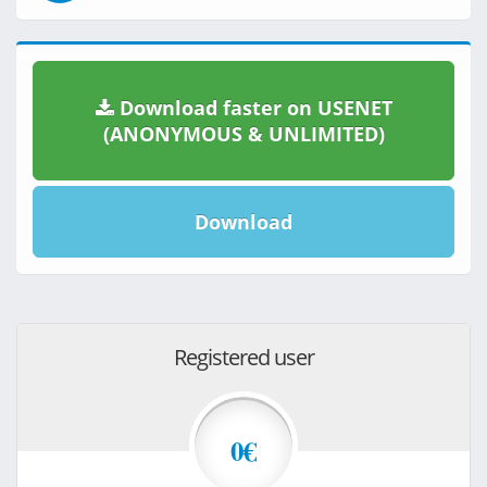
Download faster on USENET
(ANONYMOUS & UNLIMITED)
Download
Registered user
0€