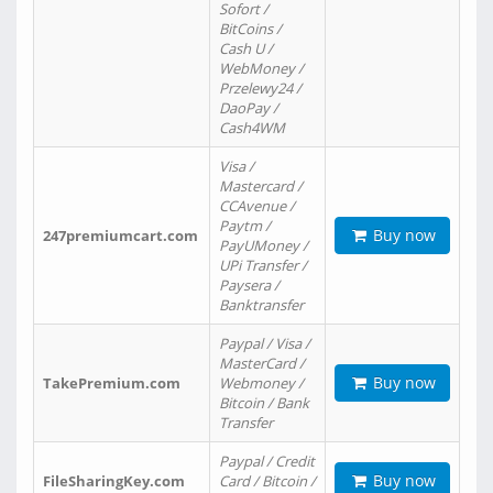
Sofort /
BitCoins /
Cash U /
WebMoney /
Przelewy24 /
DaoPay /
Cash4WM
Visa /
Mastercard /
CCAvenue /
Paytm /
Buy now
247premiumcart.com
PayUMoney /
UPi Transfer /
Paysera /
Banktransfer
Paypal / Visa /
MasterCard /
Buy now
TakePremium.com
Webmoney /
Bitcoin / Bank
Transfer
Paypal / Credit
Buy now
FileSharingKey.com
Card / Bitcoin /