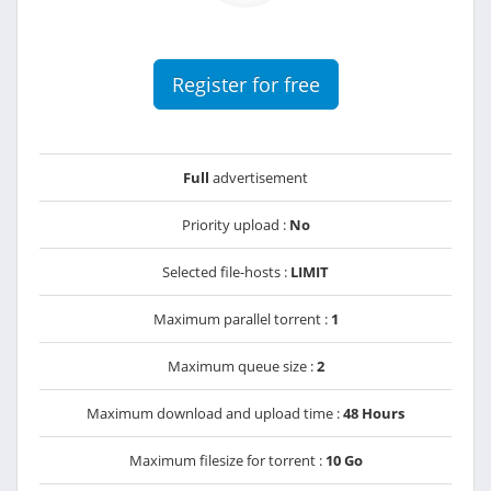
Register for free
Full
advertisement
Priority upload :
No
Selected file-hosts :
LIMIT
Maximum parallel torrent :
1
Maximum queue size :
2
Maximum download and upload time :
48 Hours
Maximum filesize for torrent :
10 Go