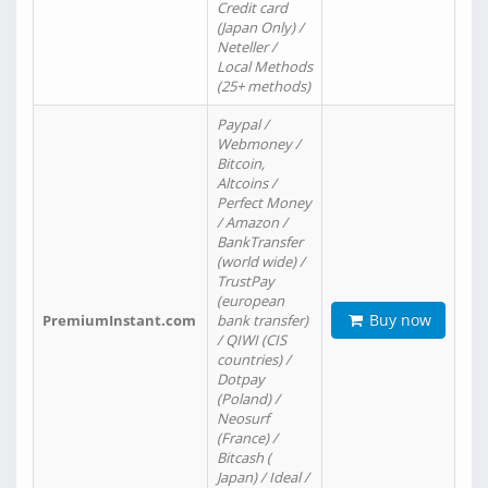
Credit card
(Japan Only) /
Neteller /
Local Methods
(25+ methods)
Paypal /
Webmoney /
Bitcoin,
Altcoins /
Perfect Money
/ Amazon /
BankTransfer
(world wide) /
TrustPay
(european
Buy now
PremiumInstant.com
bank transfer)
/ QIWI (CIS
countries) /
Dotpay
(Poland) /
Neosurf
(France) /
Bitcash (
Japan) / Ideal /