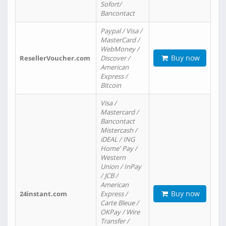
Sofort/
Bancontact
Paypal / Visa /
MasterCard /
WebMoney /
Buy now
ResellerVoucher.com
Discover /
American
Express /
Bitcoin
Visa /
Mastercard /
Bancontact
Mistercash /
iDEAL / ING
Home' Pay /
Western
Union / InPay
/ JCB /
American
Buy now
24instant.com
Express /
Carte Bleue /
OKPay / Wire
Transfer /