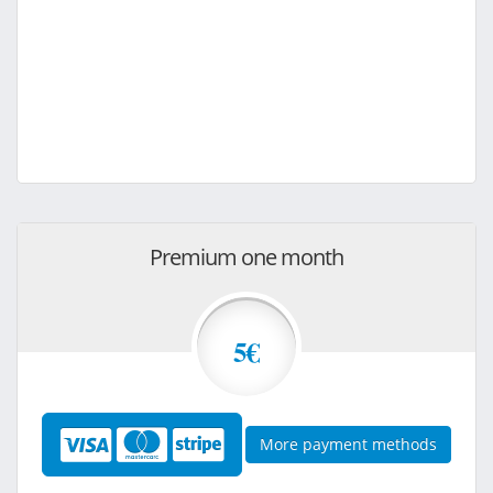
Premium one month
5€
More payment methods