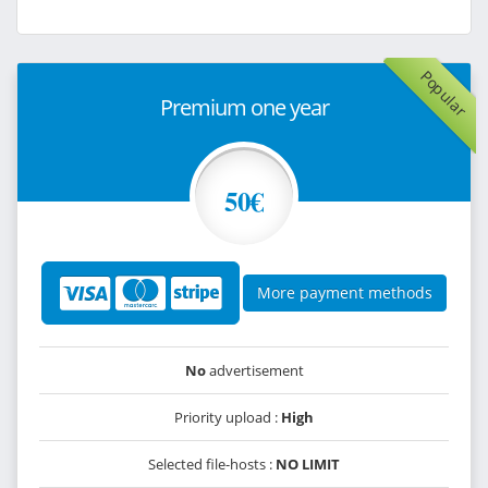
Popular
Premium one year
50€
More payment methods
No
advertisement
Priority upload :
High
Selected file-hosts :
NO LIMIT