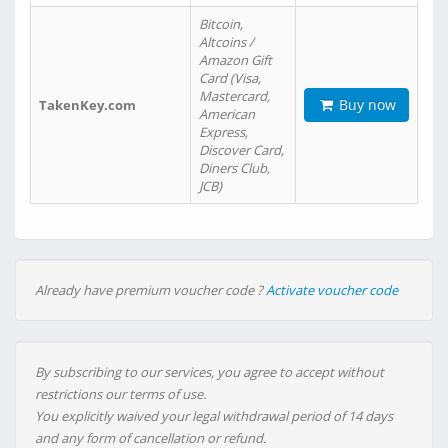
Bitcoin,
Altcoins /
Amazon Gift
Card (Visa,
Mastercard,
Buy now
TakenKey.com
American
Express,
Discover Card,
Diners Club,
JCB)
Already have premium voucher code ?
Activate voucher code
By subscribing to our services, you agree to accept without
restrictions our terms of use.
You explicitly waived your legal withdrawal period of 14 days
and any form of cancellation or refund.