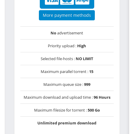
More payment methods
No
advertisement
Priority upload :
High
Selected file-hosts :
NO LIMIT
Maximum parallel torrent :
15
Maximum queue size :
999
Maximum download and upload time :
96 Hours
Maximum filesize for torrent :
500 Go
Unlimited premium download