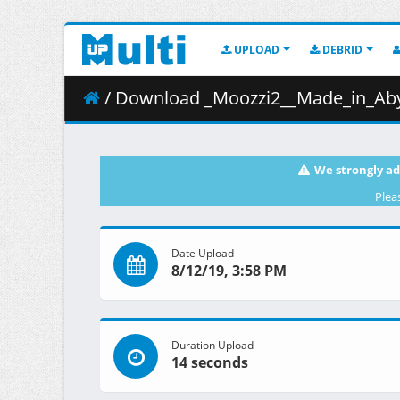
UPLOAD
DEBRID
/ Download _Moozzi2__Made_in_Abys
We strongly ad
Plea
Date Upload
8/12/19, 3:58 PM
Duration Upload
14 seconds