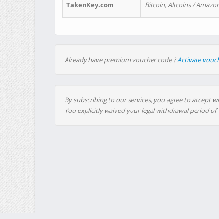
TakenKey.com
Bitcoin, Altcoins / Amazon
Already have premium voucher code ?
Activate vouc
By subscribing to our services, you agree to accept wi
You explicitly waived your legal withdrawal period of