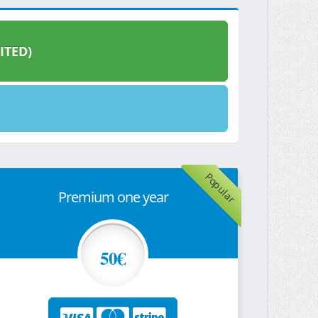
ITED)
Popular
Premium one year
50€