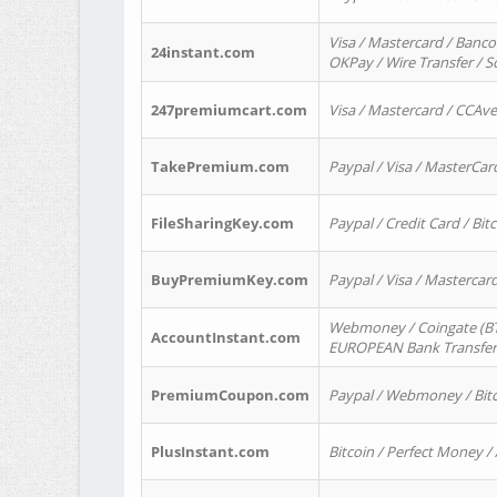
Visa / Mastercard / Banco
24instant.com
OKPay / Wire Transfer / 
247premiumcart.com
Visa / Mastercard / CCAv
TakePremium.com
Paypal / Visa / MasterCar
FileSharingKey.com
Paypal / Credit Card / Bitc
BuyPremiumKey.com
Paypal / Visa / Masterca
Webmoney / Coingate (BTC
AccountInstant.com
EUROPEAN Bank Transfer) 
PremiumCoupon.com
Paypal / Webmoney / Bitc
PlusInstant.com
Bitcoin / Perfect Money /