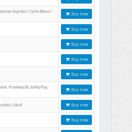
erican Express / Carte Bleue /
Buy now
Buy now
Buy now
Buy now
Buy now
ank, Przelewy24, SafetyPay,
Buy now
Buy now
er) / Skrill
Buy now