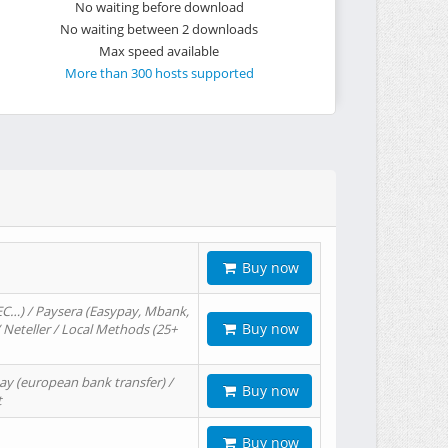
No waiting before download
No waiting between 2 downloads
Max speed available
More than 300 hosts supported
Buy now
EC…) / Paysera (Easypay, Mbank,
Buy now
/ Neteller / Local Methods (25+
ay (european bank transfer) /
Buy now
t
Buy now