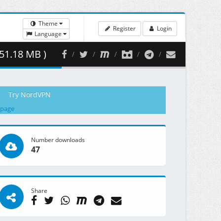
Theme
Register
Login
Language
51.18 MB )
Try NordVPN
 page
Number downloads
47
Share