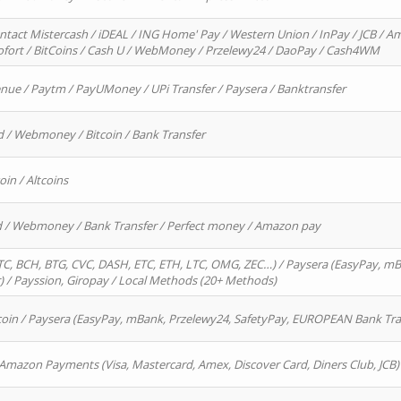
ntact Mistercash / iDEAL / ING Home' Pay / Western Union / InPay / JCB / Am
Sofort / BitCoins / Cash U / WebMoney / Przelewy24 / DaoPay / Cash4WM
enue / Paytm / PayUMoney / UPi Transfer / Paysera / Banktransfer
d / Webmoney / Bitcoin / Bank Transfer
oin / Altcoins
rd / Webmoney / Bank Transfer / Perfect money / Amazon pay
, BCH, BTG, CVC, DASH, ETC, ETH, LTC, OMG, ZEC…) / Paysera (EasyPay, mB
/ Payssion, Giropay / Local Methods (20+ Methods)
oin / Paysera (EasyPay, mBank, Przelewy24, SafetyPay, EUROPEAN Bank Transf
 Amazon Payments (Visa, Mastercard, Amex, Discover Card, Diners Club, JCB)