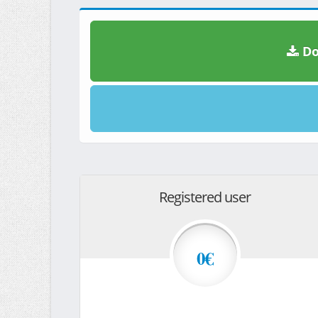
Do
Registered user
0€