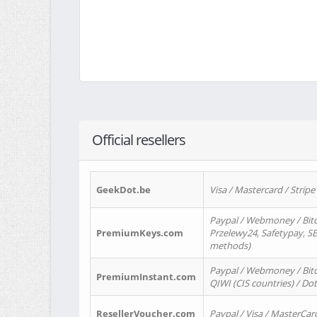
Official resellers
GeekDot.be
Visa / Mastercard / Stripe
Paypal / Webmoney / Bitc
PremiumKeys.com
Przelewy24, Safetypay, SEP
methods)
Paypal / Webmoney / Bitco
PremiumInstant.com
QIWI (CIS countries) / Dot
ResellerVoucher.com
Paypal / Visa / MasterCar