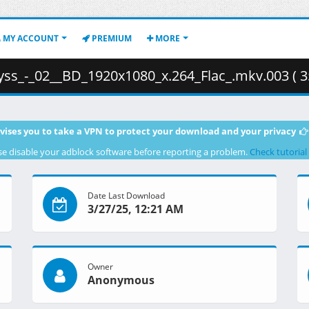
MY ACCOUNT
PREMIUM
MORE
s_-_02__BD_1920x1080_x.264_Flac_.mkv.003 ( 3
vises you to take a VPN to protect your download and your privacy
se disable your adblock software before reporting a problem.
Check tutorial
Date Last Download
3/27/25, 12:21 AM
Owner
Anonymous