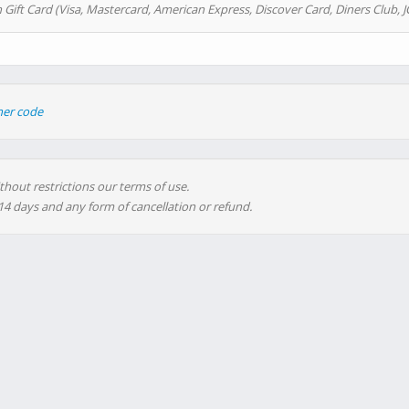
 Gift Card (Visa, Mastercard, American Express, Discover Card, Diners Club, J
her code
thout restrictions our terms of use.
 14 days and any form of cancellation or refund.