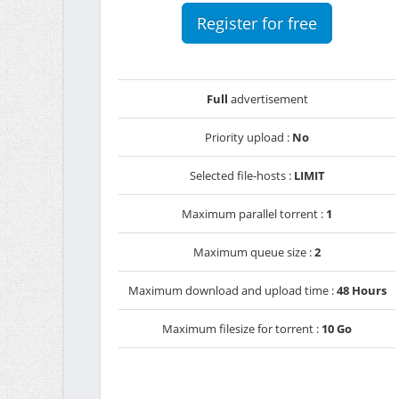
Register for free
Full
advertisement
Priority upload :
No
Selected file-hosts :
LIMIT
Maximum parallel torrent :
1
Maximum queue size :
2
Maximum download and upload time :
48 Hours
Maximum filesize for torrent :
10 Go