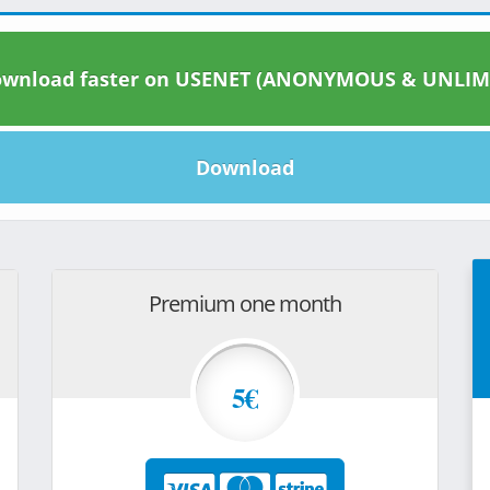
wnload faster on USENET (ANONYMOUS & UNLIM
Download
Premium one month
5€