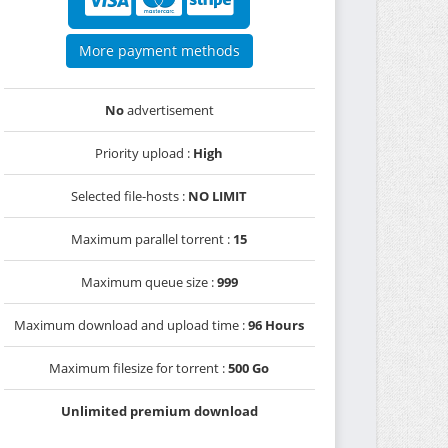
More payment methods
No
advertisement
Priority upload :
High
Selected file-hosts :
NO LIMIT
Maximum parallel torrent :
15
Maximum queue size :
999
Maximum download and upload time :
96 Hours
Maximum filesize for torrent :
500 Go
Unlimited premium download