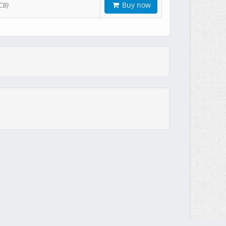
Buy now
CB)