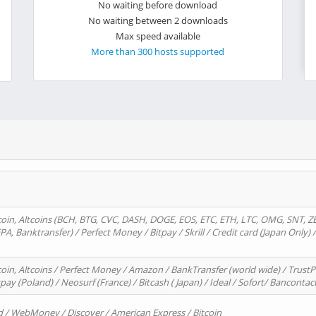
No waiting before download
No waiting between 2 downloads
Max speed available
More than 300 hosts supported
oin, Altcoins (BCH, BTG, CVC, DASH, DOGE, EOS, ETC, ETH, LTC, OMG, SNT, Z
A, Banktransfer) / Perfect Money / Bitpay / Skrill / Credit card (Japan Only) 
in, Altcoins / Perfect Money / Amazon / BankTransfer (world wide) / TrustP
pay (Poland) / Neosurf (France) / Bitcash ( Japan) / Ideal / Sofort/ Bancontac
d / WebMoney / Discover / American Express / Bitcoin