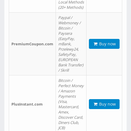
Local Methods
(20+ Methods)
Paypal /
Webmoney /
Bitcoin /
Paysera
(EasyPay,
Buy now
PremiumCoupon.com
mBank,
Przelewy24,
SafetyPay,
EUROPEAN
Bank Transfer)
/ Skrill
Bitcoin /
Perfect Money
/ Amazon
Payments
(Visa,
Buy now
PlusInstant.com
Mastercard,
Amex,
Discover Card,
Diners Club,
JCB)