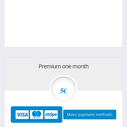
Premium one month
5€
More payment methods