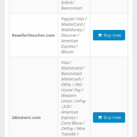
Sofort/
Bancontact
Paypal / Visa /
MasterCard /
WebMoney /
Buy now
ResellerVoucher.com
Discover /
American
Express /
Bitcoin
Visa /
Mastercard /
Bancontact
Mistercash /
iDEAL / ING
Home' Pay /
Western
Union / InPay
/ JCB /
American
Buy now
24instant.com
Express /
Carte Bleue /
OKPay / Wire
Transfer /