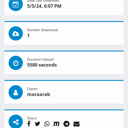
Date Last Download
5/5/24, 6:07 PM
Number downloads
1
Duration Upload
5580 seconds
Owner
maraarab
Share