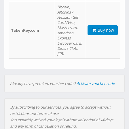
Bitcoin,
Altcoins /
Amazon Gift
Card (Visa,
Mastercard,
Buy now
TakenKey.com
American
Express,
Discover Card,
Diners Club,
JCB)
Already have premium voucher code ?
Activate voucher code
By subscribing to our services, you agree to accept without
restrictions our terms of use.
You explicitly waived your legal withdrawal period of 14 days
and any form of cancellation or refund.