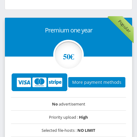
Popular
Premium one year
50€
More payment methods
No
advertisement
Priority upload :
High
Selected file-hosts :
NO LIMIT