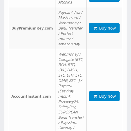
Altcoins
Paypal / Visa /
Mastercard /
Webmoney /
Buy now
BuyPremiumKey.com
Bank Transfer
/ Perfect
money /
Amazon pay
Webmoney /
Coingate (BTC,
BCH, BTG,
CVC, DASH,
ETC, ETH, LTC,
OMG, ZEC…) /
Paysera
(EasyPay,
Buy now
AccountInstant.com
mBank,
Przelewy24,
SafetyPay,
EUROPEAN
Bank Transfer)
/ Payssion,
Giropay /