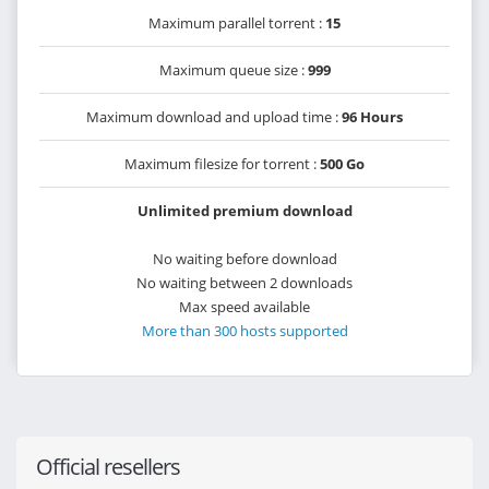
Maximum parallel torrent :
15
Maximum queue size :
999
Maximum download and upload time :
96 Hours
Maximum filesize for torrent :
500 Go
Unlimited premium download
No waiting before download
No waiting between 2 downloads
Max speed available
More than 300 hosts supported
Official resellers