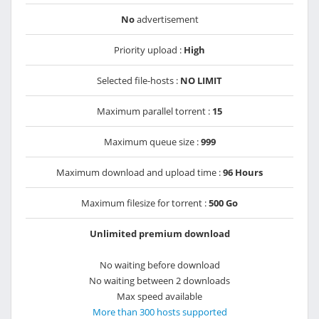
No
advertisement
Priority upload :
High
Selected file-hosts :
NO LIMIT
Maximum parallel torrent :
15
Maximum queue size :
999
Maximum download and upload time :
96 Hours
Maximum filesize for torrent :
500 Go
Unlimited premium download
No waiting before download
No waiting between 2 downloads
Max speed available
More than 300 hosts supported