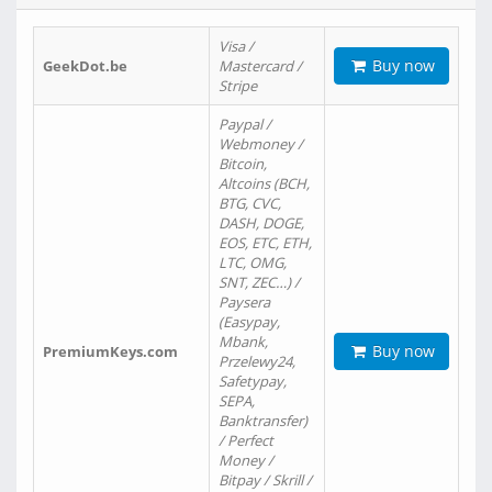
Visa /
Buy now
GeekDot.be
Mastercard /
Stripe
Paypal /
Webmoney /
Bitcoin,
Altcoins (BCH,
BTG, CVC,
DASH, DOGE,
EOS, ETC, ETH,
LTC, OMG,
SNT, ZEC…) /
Paysera
(Easypay,
Mbank,
Buy now
PremiumKeys.com
Przelewy24,
Safetypay,
SEPA,
Banktransfer)
/ Perfect
Money /
Bitpay / Skrill /