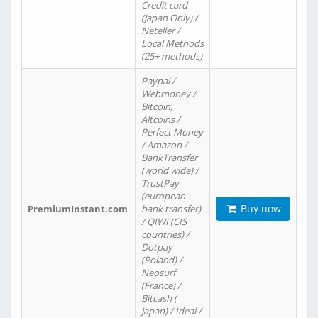
Credit card
(Japan Only) /
Neteller /
Local Methods
(25+ methods)
Paypal /
Webmoney /
Bitcoin,
Altcoins /
Perfect Money
/ Amazon /
BankTransfer
(world wide) /
TrustPay
(european
Buy now
PremiumInstant.com
bank transfer)
/ QIWI (CIS
countries) /
Dotpay
(Poland) /
Neosurf
(France) /
Bitcash (
Japan) / Ideal /