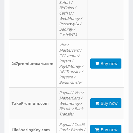
Sofort /
BitCoins /
Cash U /
WebMoney /
Przelewy24 /
DaoPay /
Cash4WM
Visa /
Mastercard /
CCAvenue /
Paytm /
Buy now
247premiumcart.com
PayUMoney /
UPi Transfer /
Paysera /
Banktransfer
Paypal / Visa /
MasterCard /
Buy now
TakePremium.com
Webmoney /
Bitcoin / Bank
Transfer
Paypal / Credit
Buy now
FileSharingKey.com
Card / Bitcoin /