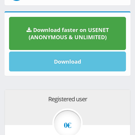
Download faster on USENET
(ANONYMOUS & UNLIMITED)
Download
Registered user
0€