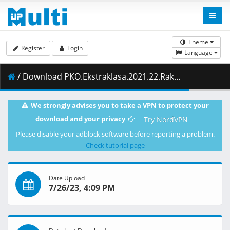
Theme
Register
Login
Language
/ Download PKO.Ekstraklasa.2021.22.Rakow.Czestochowa.vs.Cracovia.08.05.2022.1080i.PL.HDTV.maraarab.ts ( 7.96 GB )
We strongly advises you to take a VPN to protect your
download and your privacy
Try NordVPN
Please disable your adblock software before reporting a problem.
Check tutorial page
Date Upload
7/26/23, 4:09 PM