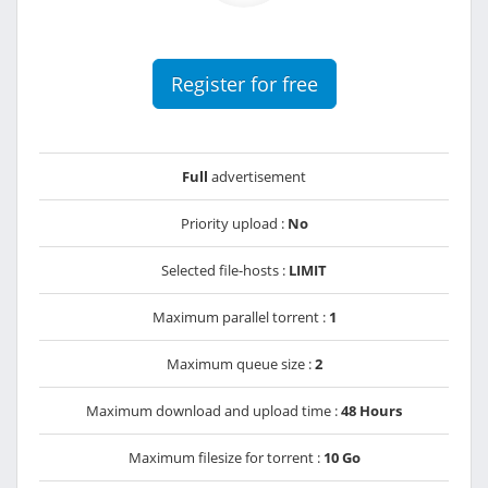
Register for free
Full
advertisement
Priority upload :
No
Selected file-hosts :
LIMIT
Maximum parallel torrent :
1
Maximum queue size :
2
Maximum download and upload time :
48 Hours
Maximum filesize for torrent :
10 Go