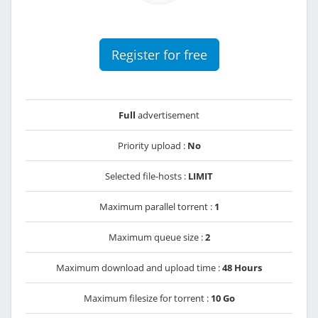
Register for free
Full
advertisement
Priority upload :
No
Selected file-hosts :
LIMIT
Maximum parallel torrent :
1
Maximum queue size :
2
Maximum download and upload time :
48 Hours
Maximum filesize for torrent :
10 Go