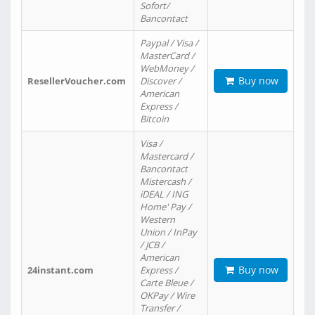
Sofort/
Bancontact
Paypal / Visa /
MasterCard /
WebMoney /
Buy now
ResellerVoucher.com
Discover /
American
Express /
Bitcoin
Visa /
Mastercard /
Bancontact
Mistercash /
iDEAL / ING
Home' Pay /
Western
Union / InPay
/ JCB /
American
Buy now
24instant.com
Express /
Carte Bleue /
OKPay / Wire
Transfer /