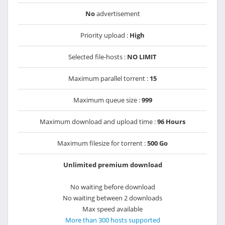
No
advertisement
Priority upload :
High
Selected file-hosts :
NO LIMIT
Maximum parallel torrent :
15
Maximum queue size :
999
Maximum download and upload time :
96 Hours
Maximum filesize for torrent :
500 Go
Unlimited premium download
No waiting before download
No waiting between 2 downloads
Max speed available
More than 300 hosts supported