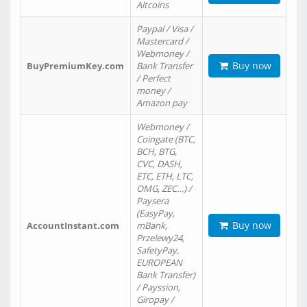
Altcoins
Paypal / Visa /
Mastercard /
Webmoney /
Buy now
BuyPremiumKey.com
Bank Transfer
/ Perfect
money /
Amazon pay
Webmoney /
Coingate (BTC,
BCH, BTG,
CVC, DASH,
ETC, ETH, LTC,
OMG, ZEC…) /
Paysera
(EasyPay,
Buy now
AccountInstant.com
mBank,
Przelewy24,
SafetyPay,
EUROPEAN
Bank Transfer)
/ Payssion,
Giropay /