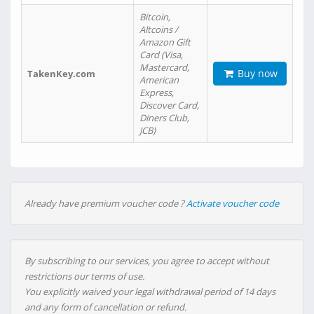
Bitcoin,
Altcoins /
Amazon Gift
Card (Visa,
Mastercard,
Buy now
TakenKey.com
American
Express,
Discover Card,
Diners Club,
JCB)
Already have premium voucher code ?
Activate voucher code
By subscribing to our services, you agree to accept without
restrictions our terms of use.
You explicitly waived your legal withdrawal period of 14 days
and any form of cancellation or refund.