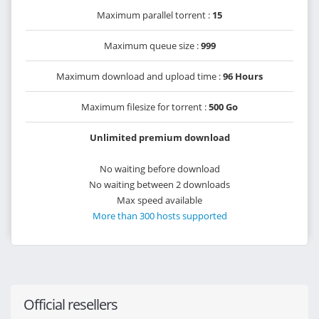
Maximum parallel torrent :
15
Maximum queue size :
999
Maximum download and upload time :
96 Hours
Maximum filesize for torrent :
500 Go
Unlimited premium download
No waiting before download
No waiting between 2 downloads
Max speed available
More than 300 hosts supported
Official resellers