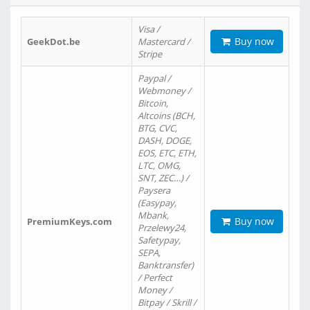
Visa /
Buy now
GeekDot.be
Mastercard /
Stripe
Paypal /
Webmoney /
Bitcoin,
Altcoins (BCH,
BTG, CVC,
DASH, DOGE,
EOS, ETC, ETH,
LTC, OMG,
SNT, ZEC…) /
Paysera
(Easypay,
Mbank,
Buy now
PremiumKeys.com
Przelewy24,
Safetypay,
SEPA,
Banktransfer)
/ Perfect
Money /
Bitpay / Skrill /