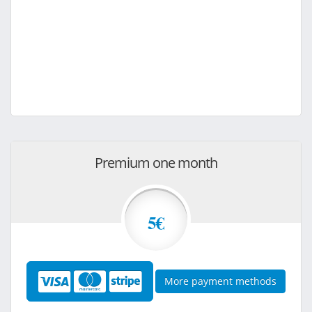
Premium one month
5€
More payment methods