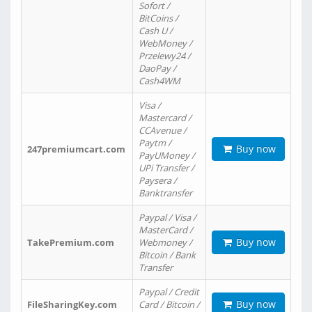
Sofort /
BitCoins /
Cash U /
WebMoney /
Przelewy24 /
DaoPay /
Cash4WM
Visa /
Mastercard /
CCAvenue /
Paytm /
Buy now
247premiumcart.com
PayUMoney /
UPi Transfer /
Paysera /
Banktransfer
Paypal / Visa /
MasterCard /
Buy now
TakePremium.com
Webmoney /
Bitcoin / Bank
Transfer
Paypal / Credit
Buy now
FileSharingKey.com
Card / Bitcoin /