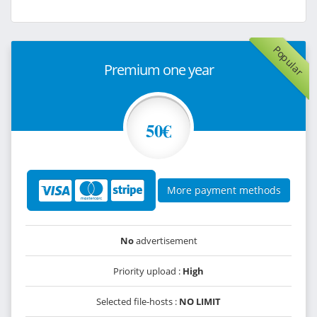
Popular
Premium one year
50€
More payment methods
No
advertisement
Priority upload :
High
Selected file-hosts :
NO LIMIT