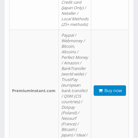
Credit card
(Japan Only) /
Neteller /
Local Methods
(25+ methods)
Paypal /
Webmoney /
Bitcoin,
Altcoins /
Perfect Money
/ Amazon /
BankTransfer
(world wide) /
TrustPay
(european
Buy now
PremiumInstant.com
bank transfer)
/ QIWI (CIS
countries) /
Dotpay
(Poland) /
Neosurf
(France) /
Bitcash (
Japan) / Ideal /