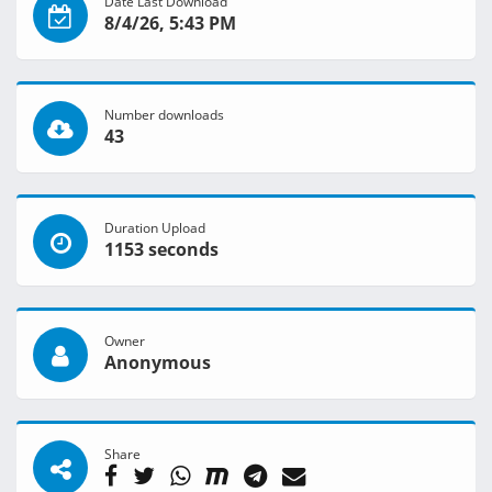
Date Last Download
8/4/26, 5:43 PM
Number downloads
43
Duration Upload
1153 seconds
Owner
Anonymous
Share