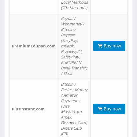
Local Methods
(20+ Methods)
Paypal /
Webmoney /
Bitcoin /
Paysera
(EasyPay,
Buy now
PremiumCoupon.com
mBank,
Przelewy24,
SafetyPay,
EUROPEAN
Bank Transfer)
/ Skrill
Bitcoin /
Perfect Money
/ Amazon
Payments
(Visa,
Buy now
PlusInstant.com
Mastercard,
Amex,
Discover Card,
Diners Club,
JCB)