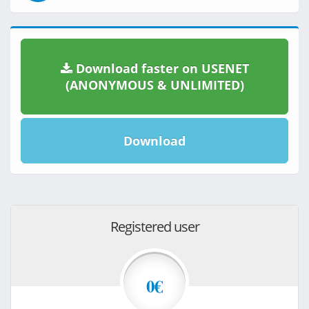
Download faster on USENET
(ANONYMOUS & UNLIMITED)
Download
Registered user
0€