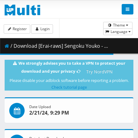
Theme
Register
Login
Language
/ Download [Erai-raws] Sengoku Youko - 07 [1080p][HEVC][Multiple Subtitle][D391D8BD].mkv.001 ( 357.21 MB )
We strongly advises you to take a VPN to protect your
download and your privacy
Try NordVPN
Please disable your adblock software before reporting a problem.
Check tutorial page
Date Upload
2/21/24, 9:29 PM