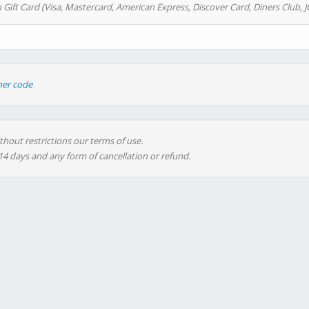
 Gift Card (Visa, Mastercard, American Express, Discover Card, Diners Club, J
her code
thout restrictions our terms of use.
 14 days and any form of cancellation or refund.