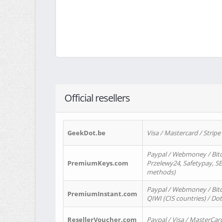
Official resellers
GeekDot.be
Visa / Mastercard / Stripe
Paypal / Webmoney / Bitc
PremiumKeys.com
Przelewy24, Safetypay, SEP
methods)
Paypal / Webmoney / Bitco
PremiumInstant.com
QIWI (CIS countries) / Dot
ResellerVoucher.com
Paypal / Visa / MasterCar