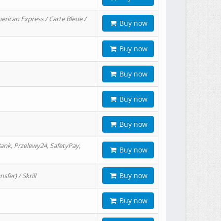
erican Express / Carte Bleue /
Buy now
Buy now
Buy now
Buy now
Buy now
ank, Przelewy24, SafetyPay,
Buy now
Buy now
er) / Skrill
Buy now