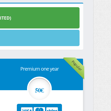
ITED)
Popular
Premium one year
50€