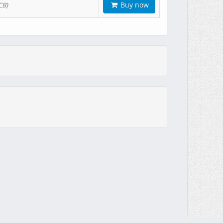
Buy now
CB)