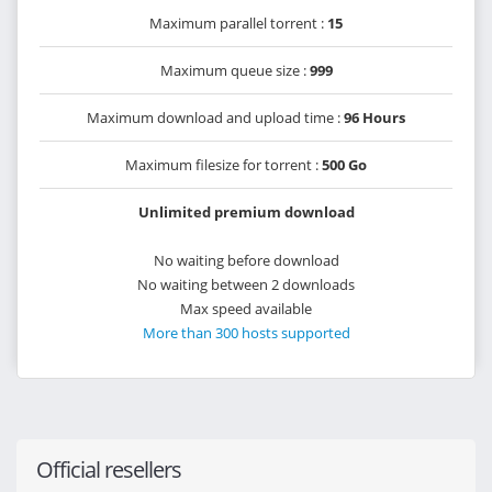
Maximum parallel torrent :
15
Maximum queue size :
999
Maximum download and upload time :
96 Hours
Maximum filesize for torrent :
500 Go
Unlimited premium download
No waiting before download
No waiting between 2 downloads
Max speed available
More than 300 hosts supported
Official resellers