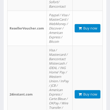
Sofort/
Bancontact
Paypal / Visa /
MasterCard /
WebMoney /
Buy now
ResellerVoucher.com
Discover /
American
Express /
Bitcoin
Visa /
Mastercard /
Bancontact
Mistercash /
iDEAL / ING
Home' Pay /
Western
Union / InPay
/ JCB /
American
Buy now
24instant.com
Express /
Carte Bleue /
OKPay / Wire
Transfer /