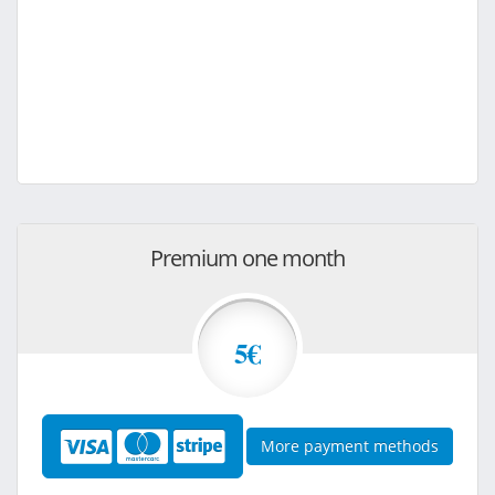
Premium one month
5€
More payment methods