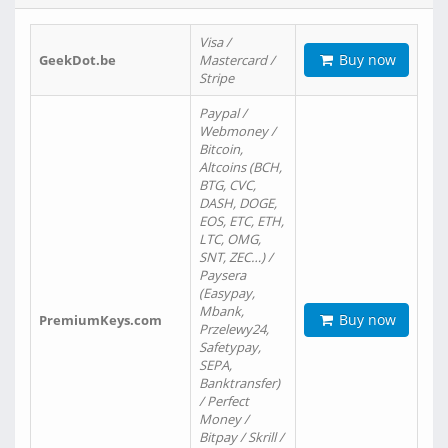
Visa /
Buy now
GeekDot.be
Mastercard /
Stripe
Paypal /
Webmoney /
Bitcoin,
Altcoins (BCH,
BTG, CVC,
DASH, DOGE,
EOS, ETC, ETH,
LTC, OMG,
SNT, ZEC…) /
Paysera
(Easypay,
Mbank,
Buy now
PremiumKeys.com
Przelewy24,
Safetypay,
SEPA,
Banktransfer)
/ Perfect
Money /
Bitpay / Skrill /