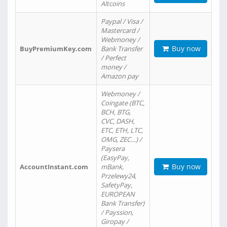
Altcoins
Paypal / Visa /
Mastercard /
Webmoney /
Buy now
BuyPremiumKey.com
Bank Transfer
/ Perfect
money /
Amazon pay
Webmoney /
Coingate (BTC,
BCH, BTG,
CVC, DASH,
ETC, ETH, LTC,
OMG, ZEC…) /
Paysera
(EasyPay,
Buy now
AccountInstant.com
mBank,
Przelewy24,
SafetyPay,
EUROPEAN
Bank Transfer)
/ Payssion,
Giropay /