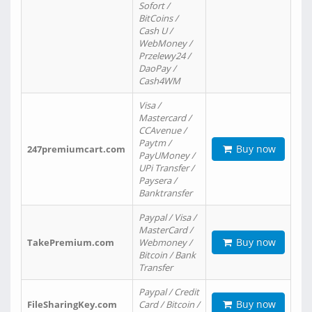
Sofort /
BitCoins /
Cash U /
WebMoney /
Przelewy24 /
DaoPay /
Cash4WM
Visa /
Mastercard /
CCAvenue /
Paytm /
Buy now
247premiumcart.com
PayUMoney /
UPi Transfer /
Paysera /
Banktransfer
Paypal / Visa /
MasterCard /
Buy now
TakePremium.com
Webmoney /
Bitcoin / Bank
Transfer
Paypal / Credit
Buy now
FileSharingKey.com
Card / Bitcoin /