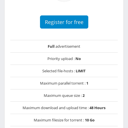
Register for free
Full
advertisement
Priority upload :
No
Selected file-hosts :
LIMIT
Maximum parallel torrent :
1
Maximum queue size :
2
Maximum download and upload time :
48 Hours
Maximum filesize for torrent :
10 Go