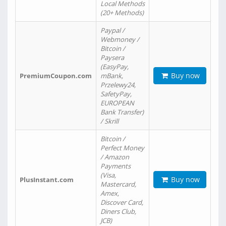
Local Methods
(20+ Methods)
Paypal /
Webmoney /
Bitcoin /
Paysera
(EasyPay,
Buy now
PremiumCoupon.com
mBank,
Przelewy24,
SafetyPay,
EUROPEAN
Bank Transfer)
/ Skrill
Bitcoin /
Perfect Money
/ Amazon
Payments
(Visa,
Buy now
PlusInstant.com
Mastercard,
Amex,
Discover Card,
Diners Club,
JCB)