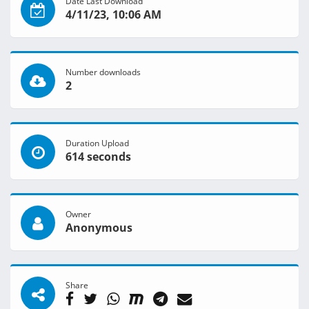
Date Last Download
4/11/23, 10:06 AM
Number downloads
2
Duration Upload
614 seconds
Owner
Anonymous
Share