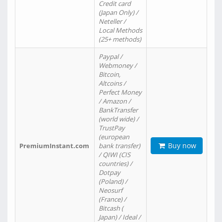
Credit card
(Japan Only) /
Neteller /
Local Methods
(25+ methods)
Paypal /
Webmoney /
Bitcoin,
Altcoins /
Perfect Money
/ Amazon /
BankTransfer
(world wide) /
TrustPay
(european
Buy now
PremiumInstant.com
bank transfer)
/ QIWI (CIS
countries) /
Dotpay
(Poland) /
Neosurf
(France) /
Bitcash (
Japan) / Ideal /