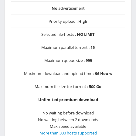
No
advertisement
Priority upload :
High
Selected file-hosts :
NO LIMIT
Maximum parallel torrent :
15
Maximum queue size :
999
Maximum download and upload time :
96 Hours
Maximum filesize for torrent :
500 Go
Unlimited premium download
No waiting before download
No waiting between 2 downloads
Max speed available
More than 300 hosts supported