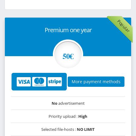
Popular
Premium one year
50€
More payment methods
No
advertisement
Priority upload :
High
Selected file-hosts :
NO LIMIT