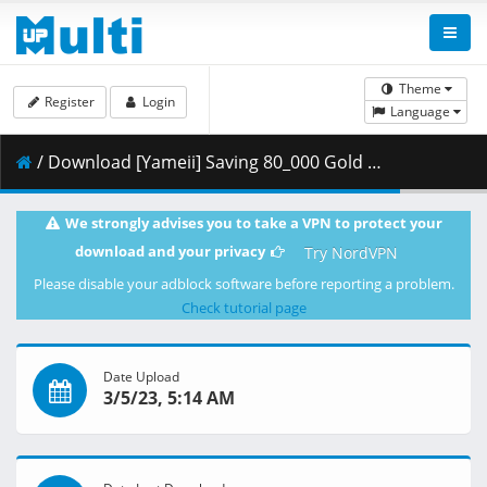
Theme
Register
Login
Language
/ Download [Yameii] Saving 80_000 Gold in Another World for My Retirement - 07 [English Dub] [WEB-DL 1080p] [7F8DB6C1].mkv.003 ( 453.12 MB )
We strongly advises you to take a VPN to protect your
download and your privacy
Try NordVPN
Please disable your adblock software before reporting a problem.
Check tutorial page
Date Upload
3/5/23, 5:14 AM