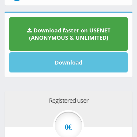
Download faster on USENET
(ANONYMOUS & UNLIMITED)
Download
Registered user
0€