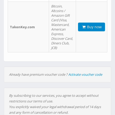
Bitcoin,
Altcoins /
Amazon Gift
Card (Visa,
Mastercard,
Buy now
TakenKey.com
American
Express,
Discover Card,
Diners Club,
JCB)
Already have premium voucher code ?
Activate voucher code
By subscribing to our services, you agree to accept without
restrictions our terms of use.
You explicitly waived your legal withdrawal period of 14 days
and any form of cancellation or refund.