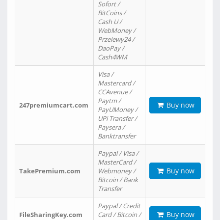
Sofort /
BitCoins /
Cash U /
WebMoney /
Przelewy24 /
DaoPay /
Cash4WM
Visa /
Mastercard /
CCAvenue /
Paytm /
Buy now
247premiumcart.com
PayUMoney /
UPi Transfer /
Paysera /
Banktransfer
Paypal / Visa /
MasterCard /
Buy now
TakePremium.com
Webmoney /
Bitcoin / Bank
Transfer
Paypal / Credit
Buy now
FileSharingKey.com
Card / Bitcoin /