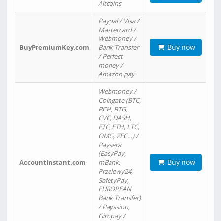
Altcoins
Paypal / Visa /
Mastercard /
Webmoney /
Buy now
BuyPremiumKey.com
Bank Transfer
/ Perfect
money /
Amazon pay
Webmoney /
Coingate (BTC,
BCH, BTG,
CVC, DASH,
ETC, ETH, LTC,
OMG, ZEC…) /
Paysera
(EasyPay,
Buy now
AccountInstant.com
mBank,
Przelewy24,
SafetyPay,
EUROPEAN
Bank Transfer)
/ Payssion,
Giropay /