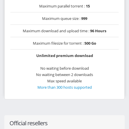
Maximum parallel torrent :
15
Maximum queue size :
999
Maximum download and upload time :
96 Hours
Maximum filesize for torrent :
500 Go
Unlimited premium download
No waiting before download
No waiting between 2 downloads
Max speed available
More than 300 hosts supported
Official resellers