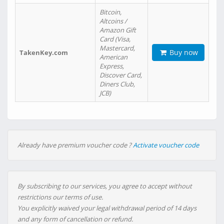
Bitcoin,
Altcoins /
Amazon Gift
Card (Visa,
Mastercard,
Buy now
TakenKey.com
American
Express,
Discover Card,
Diners Club,
JCB)
Already have premium voucher code ?
Activate voucher code
By subscribing to our services, you agree to accept without
restrictions our terms of use.
You explicitly waived your legal withdrawal period of 14 days
and any form of cancellation or refund.