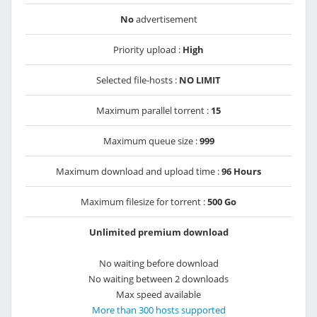
No
advertisement
Priority upload :
High
Selected file-hosts :
NO LIMIT
Maximum parallel torrent :
15
Maximum queue size :
999
Maximum download and upload time :
96 Hours
Maximum filesize for torrent :
500 Go
Unlimited premium download
No waiting before download
No waiting between 2 downloads
Max speed available
More than 300 hosts supported