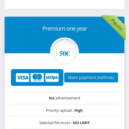
Popular
Premium one year
50€
More payment methods
No
advertisement
Priority upload :
High
Selected file-hosts :
NO LIMIT