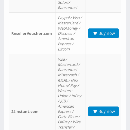
Sofort/
Bancontact
Paypal / Visa /
MasterCard /
WebMoney /
Buy now
ResellerVoucher.com
Discover /
American
Express /
Bitcoin
Visa /
Mastercard /
Bancontact
Mistercash /
iDEAL / ING
Home' Pay /
Western
Union / InPay
/ JCB /
American
Buy now
24instant.com
Express /
Carte Bleue /
OKPay / Wire
Transfer /