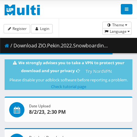
Theme
Register
Login
Language
/ Download ZIO.Pekin.2022.Snowboarding.kobiet.Halfpipe.10.02.2022.1080i.PL.HDTV.maraarab.ts ( 1.43 GB )
We strongly advises you to take a VPN to protect your
download and your privacy
Try NordVPN
Please disable your adblock software before reporting a problem.
Check tutorial page
Date Upload
8/2/23, 2:30 PM