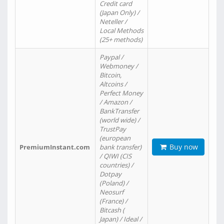
Credit card
(Japan Only) /
Neteller /
Local Methods
(25+ methods)
Paypal /
Webmoney /
Bitcoin,
Altcoins /
Perfect Money
/ Amazon /
BankTransfer
(world wide) /
TrustPay
(european
Buy now
PremiumInstant.com
bank transfer)
/ QIWI (CIS
countries) /
Dotpay
(Poland) /
Neosurf
(France) /
Bitcash (
Japan) / Ideal /