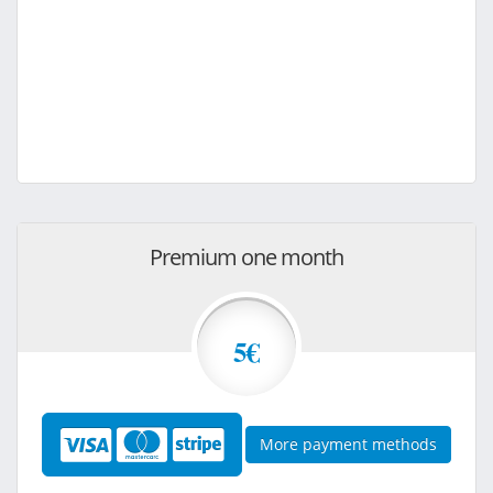
Premium one month
5€
More payment methods