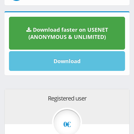
Download faster on USENET
(ANONYMOUS & UNLIMITED)
Download
Registered user
0€