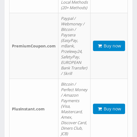
Local Methods
(20+ Methods)
Paypal /
Webmoney /
Bitcoin /
Paysera
(EasyPay,
Buy now
PremiumCoupon.com
mBank,
Przelewy24,
SafetyPay,
EUROPEAN
Bank Transfer)
/ Skrill
Bitcoin /
Perfect Money
/ Amazon
Payments
(Visa,
Buy now
PlusInstant.com
Mastercard,
Amex,
Discover Card,
Diners Club,
JCB)