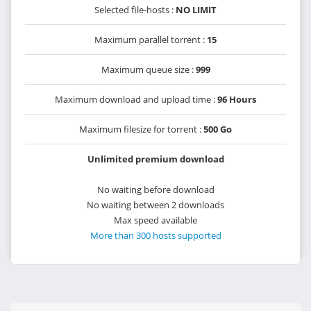
Selected file-hosts :
NO LIMIT
Maximum parallel torrent :
15
Maximum queue size :
999
Maximum download and upload time :
96 Hours
Maximum filesize for torrent :
500 Go
Unlimited premium download
No waiting before download
No waiting between 2 downloads
Max speed available
More than 300 hosts supported