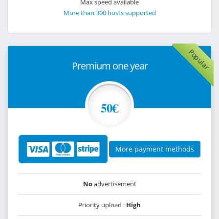
Max speed available
More than 300 hosts supported
Popular
Premium one year
50€
More payment methods
No
advertisement
Priority upload :
High