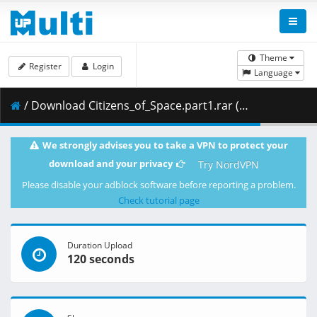
Theme
Register
Login
Language
/ Download Citizens_of_Space.part1.rar ( 488.28 MB )
We strongly advises you to take a VPN to protect your
download and your privacy
Try NordVPN
Please disable your adblock software before reporting a problem.
Check tutorial page
Duration Upload
120 seconds