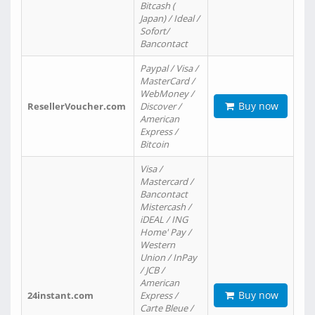
Bitcash (
Japan) / Ideal /
Sofort/
Bancontact
Paypal / Visa /
MasterCard /
WebMoney /
Buy now
ResellerVoucher.com
Discover /
American
Express /
Bitcoin
Visa /
Mastercard /
Bancontact
Mistercash /
iDEAL / ING
Home' Pay /
Western
Union / InPay
/ JCB /
American
Buy now
24instant.com
Express /
Carte Bleue /