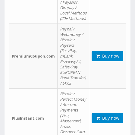
/ Payssion,
Giropay /
Local Methods
(20+ Methods)
Paypal /
Webmoney /
Bitcoin /
Paysera
(EasyPay,
Buy now
PremiumCoupon.com
mBank,
Przelewy24,
SafetyPay,
EUROPEAN
Bank Transfer)
/ Skrill
Bitcoin /
Perfect Money
/ Amazon
Payments
(Visa,
Buy now
PlusInstant.com
Mastercard,
Amex,
Discover Card,