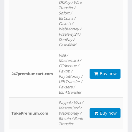
OKPay / Wire
Transfer /
Sofort /
BitCoins /
Cash U /
WebMoney /
Przelewy24 /
DaoPay /
Cash4WM
Visa /
Mastercard /
CCAvenue /
Paytm /
Buy now
247premiumcart.com
PayUMoney /
UPi Transfer /
Paysera /
Banktransfer
Paypal / Visa /
MasterCard /
Buy now
TakePremium.com
Webmoney /
Bitcoin / Bank
Transfer