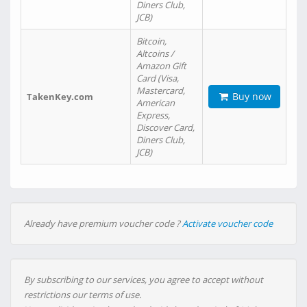
Diners Club,
JCB)
Bitcoin,
Altcoins /
Amazon Gift
Card (Visa,
Mastercard,
Buy now
TakenKey.com
American
Express,
Discover Card,
Diners Club,
JCB)
Already have premium voucher code ?
Activate voucher code
By subscribing to our services, you agree to accept without
restrictions our terms of use.