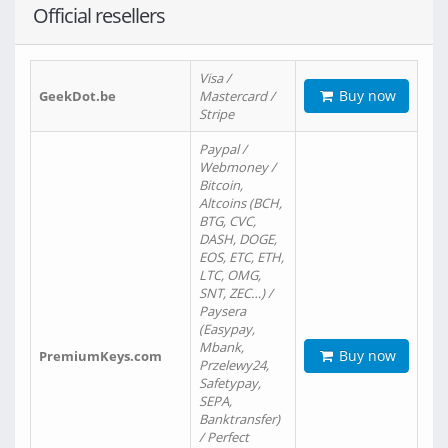
Official resellers
Visa /
Buy now
GeekDot.be
Mastercard /
Stripe
Paypal /
Webmoney /
Bitcoin,
Altcoins (BCH,
BTG, CVC,
DASH, DOGE,
EOS, ETC, ETH,
LTC, OMG,
SNT, ZEC…) /
Paysera
(Easypay,
Mbank,
Buy now
PremiumKeys.com
Przelewy24,
Safetypay,
SEPA,
Banktransfer)
/ Perfect