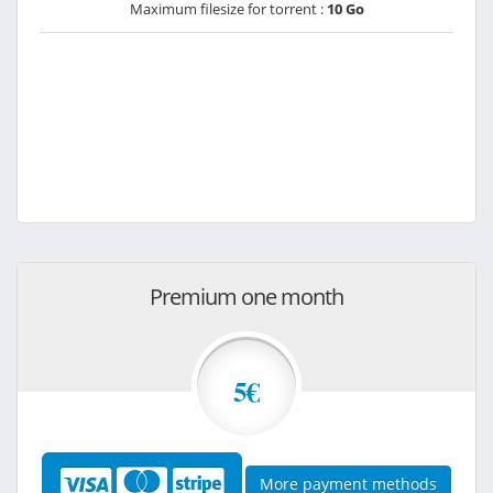
Maximum filesize for torrent :
10 Go
Premium one month
5€
More payment methods