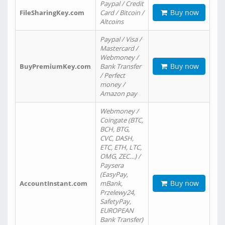
Paypal / Credit
Buy now
FileSharingKey.com
Card / Bitcoin /
Altcoins
Paypal / Visa /
Mastercard /
Webmoney /
Buy now
BuyPremiumKey.com
Bank Transfer
/ Perfect
money /
Amazon pay
Webmoney /
Coingate (BTC,
BCH, BTG,
CVC, DASH,
ETC, ETH, LTC,
OMG, ZEC…) /
Paysera
(EasyPay,
Buy now
AccountInstant.com
mBank,
Przelewy24,
SafetyPay,
EUROPEAN
Bank Transfer)