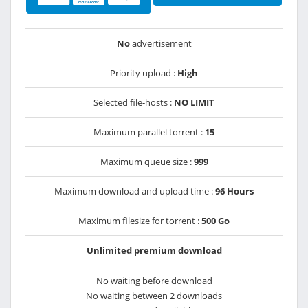
No
advertisement
Priority upload :
High
Selected file-hosts :
NO LIMIT
Maximum parallel torrent :
15
Maximum queue size :
999
Maximum download and upload time :
96 Hours
Maximum filesize for torrent :
500 Go
Unlimited premium download
No waiting before download
No waiting between 2 downloads