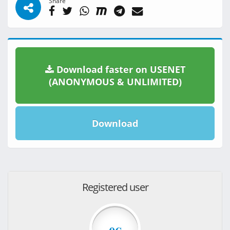
Share
Download faster on USENET
(ANONYMOUS & UNLIMITED)
Download
Registered user