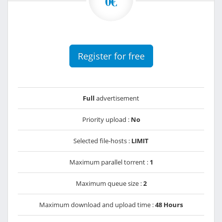
0€
Register for free
Full
advertisement
Priority upload :
No
Selected file-hosts :
LIMIT
Maximum parallel torrent :
1
Maximum queue size :
2
Maximum download and upload time :
48 Hours