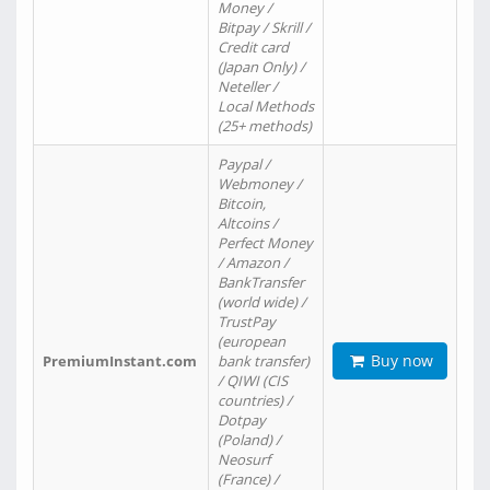
Money /
Bitpay / Skrill /
Credit card
(Japan Only) /
Neteller /
Local Methods
(25+ methods)
Paypal /
Webmoney /
Bitcoin,
Altcoins /
Perfect Money
/ Amazon /
BankTransfer
(world wide) /
TrustPay
(european
Buy now
PremiumInstant.com
bank transfer)
/ QIWI (CIS
countries) /
Dotpay
(Poland) /
Neosurf
(France) /