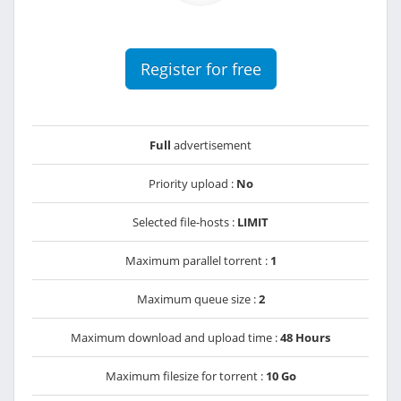
Register for free
Full
advertisement
Priority upload :
No
Selected file-hosts :
LIMIT
Maximum parallel torrent :
1
Maximum queue size :
2
Maximum download and upload time :
48 Hours
Maximum filesize for torrent :
10 Go