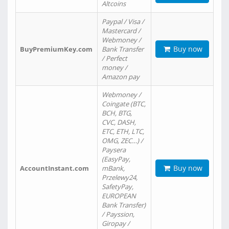
Altcoins
Paypal / Visa /
Mastercard /
Webmoney /
Buy now
BuyPremiumKey.com
Bank Transfer
/ Perfect
money /
Amazon pay
Webmoney /
Coingate (BTC,
BCH, BTG,
CVC, DASH,
ETC, ETH, LTC,
OMG, ZEC…) /
Paysera
(EasyPay,
Buy now
AccountInstant.com
mBank,
Przelewy24,
SafetyPay,
EUROPEAN
Bank Transfer)
/ Payssion,
Giropay /