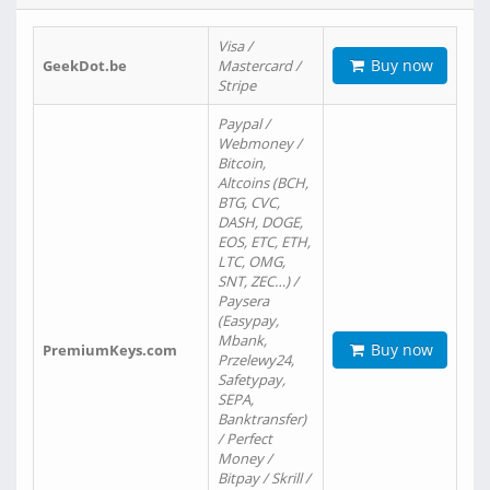
Visa /
Buy now
GeekDot.be
Mastercard /
Stripe
Paypal /
Webmoney /
Bitcoin,
Altcoins (BCH,
BTG, CVC,
DASH, DOGE,
EOS, ETC, ETH,
LTC, OMG,
SNT, ZEC…) /
Paysera
(Easypay,
Mbank,
Buy now
PremiumKeys.com
Przelewy24,
Safetypay,
SEPA,
Banktransfer)
/ Perfect
Money /
Bitpay / Skrill /