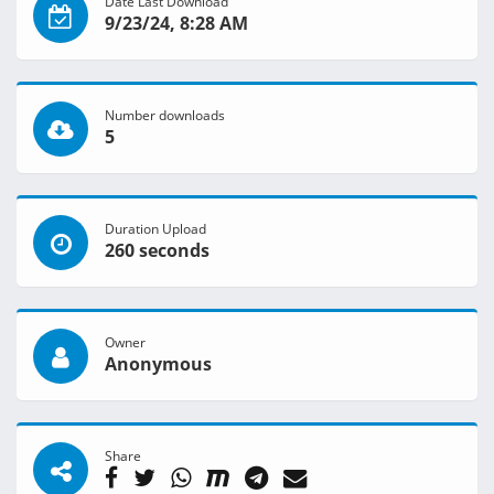
Date Last Download
9/23/24, 8:28 AM
Number downloads
5
Duration Upload
260 seconds
Owner
Anonymous
Share