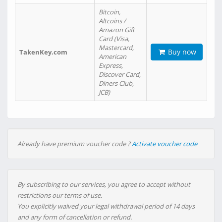
Bitcoin,
Altcoins /
Amazon Gift
Card (Visa,
Mastercard,
Buy now
TakenKey.com
American
Express,
Discover Card,
Diners Club,
JCB)
Already have premium voucher code ?
Activate voucher code
By subscribing to our services, you agree to accept without
restrictions our terms of use.
You explicitly waived your legal withdrawal period of 14 days
and any form of cancellation or refund.