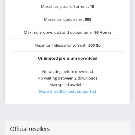
Maximum parallel torrent :
15
Maximum queue size :
999
Maximum download and upload time :
96 Hours
Maximum filesize for torrent :
500 Go
Unlimited premium download
No waiting before download
No waiting between 2 downloads
Max speed available
More than 300 hosts supported
Official resellers