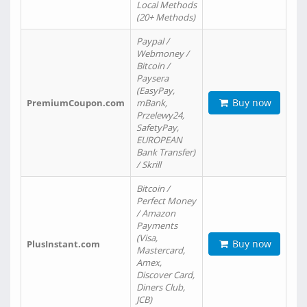
Local Methods
(20+ Methods)
Paypal /
Webmoney /
Bitcoin /
Paysera
(EasyPay,
Buy now
PremiumCoupon.com
mBank,
Przelewy24,
SafetyPay,
EUROPEAN
Bank Transfer)
/ Skrill
Bitcoin /
Perfect Money
/ Amazon
Payments
(Visa,
Buy now
PlusInstant.com
Mastercard,
Amex,
Discover Card,
Diners Club,
JCB)