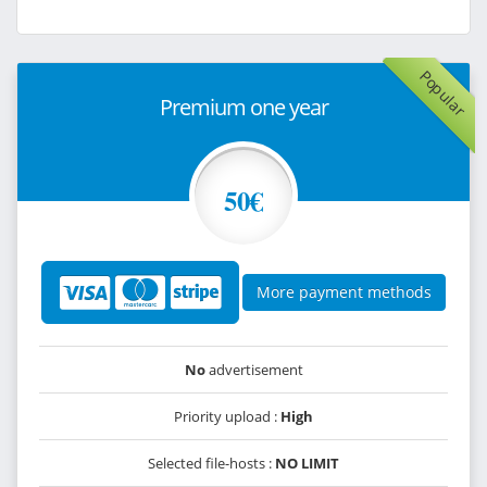
Popular
Premium one year
50€
More payment methods
No
advertisement
Priority upload :
High
Selected file-hosts :
NO LIMIT