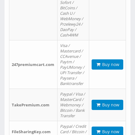
Sofort /
BitCoins /
Cash U /
WebMoney /
Przelewy24 /
DaoPay /
Cash4WM
Visa /
Mastercard /
CCAvenue /
Paytm /
Buy now
247premiumcart.com
PayUMoney /
UPi Transfer /
Paysera /
Banktransfer
Paypal / Visa /
MasterCard /
Buy now
TakePremium.com
Webmoney /
Bitcoin / Bank
Transfer
Paypal / Credit
Buy now
FileSharingKey.com
Card / Bitcoin /