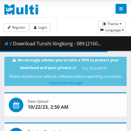
Theme
Register
Login
Language
/ Download Tunshi Xingkong - 089 (2160p) [AX-Corrected-v2].mkv.003 ( 492.59 MB )
We strongly advises you to take a VPN to protect your
download and your privacy
Try NordVPN
Please disable your adblock software before reporting a problem.
Check tutorial page
Date Upload
10/22/23, 2:50 AM