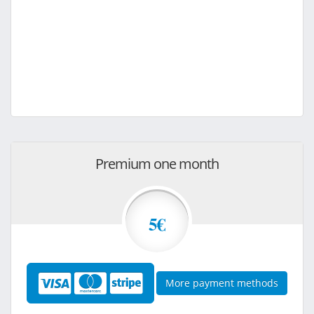
Premium one month
5€
More payment methods