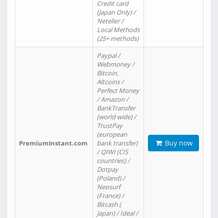
Credit card
(Japan Only) /
Neteller /
Local Methods
(25+ methods)
Paypal /
Webmoney /
Bitcoin,
Altcoins /
Perfect Money
/ Amazon /
BankTransfer
(world wide) /
TrustPay
(european
Buy now
PremiumInstant.com
bank transfer)
/ QIWI (CIS
countries) /
Dotpay
(Poland) /
Neosurf
(France) /
Bitcash (
Japan) / Ideal /