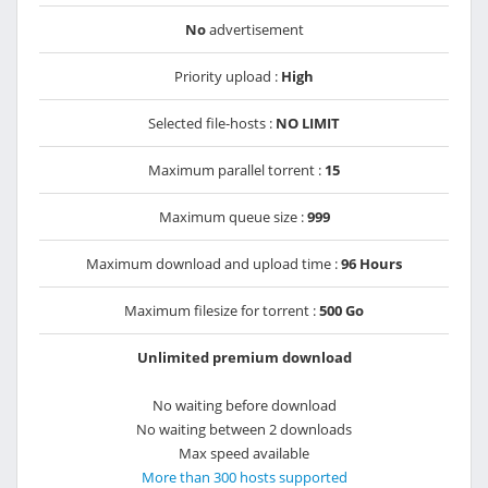
No
advertisement
Priority upload :
High
Selected file-hosts :
NO LIMIT
Maximum parallel torrent :
15
Maximum queue size :
999
Maximum download and upload time :
96 Hours
Maximum filesize for torrent :
500 Go
Unlimited premium download
No waiting before download
No waiting between 2 downloads
Max speed available
More than 300 hosts supported