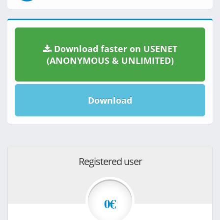
Download faster on USENET
(ANONYMOUS & UNLIMITED)
Download
Registered user
0€