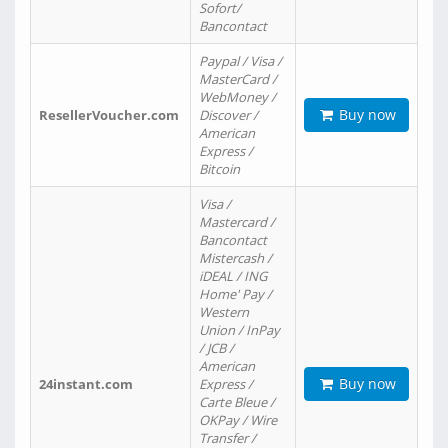
Sofort/
Bancontact
Paypal / Visa /
MasterCard /
WebMoney /
Buy now
ResellerVoucher.com
Discover /
American
Express /
Bitcoin
Visa /
Mastercard /
Bancontact
Mistercash /
iDEAL / ING
Home' Pay /
Western
Union / InPay
/ JCB /
American
Buy now
24instant.com
Express /
Carte Bleue /
OKPay / Wire
Transfer /