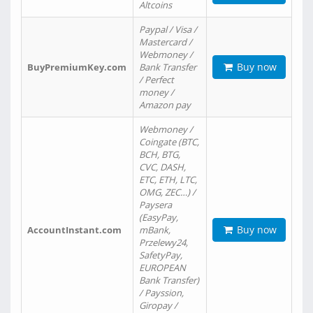
Altcoins
Paypal / Visa /
Mastercard /
Webmoney /
Buy now
BuyPremiumKey.com
Bank Transfer
/ Perfect
money /
Amazon pay
Webmoney /
Coingate (BTC,
BCH, BTG,
CVC, DASH,
ETC, ETH, LTC,
OMG, ZEC…) /
Paysera
(EasyPay,
Buy now
AccountInstant.com
mBank,
Przelewy24,
SafetyPay,
EUROPEAN
Bank Transfer)
/ Payssion,
Giropay /