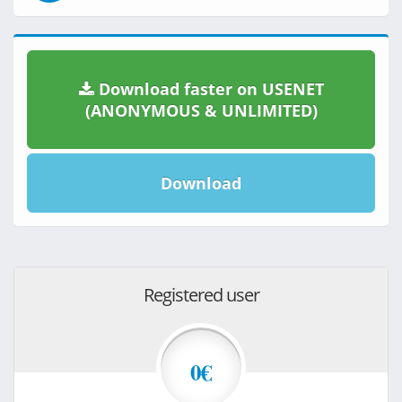
Download faster on USENET
(ANONYMOUS & UNLIMITED)
Download
Registered user
0€