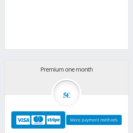
Premium one month
5€
More payment methods