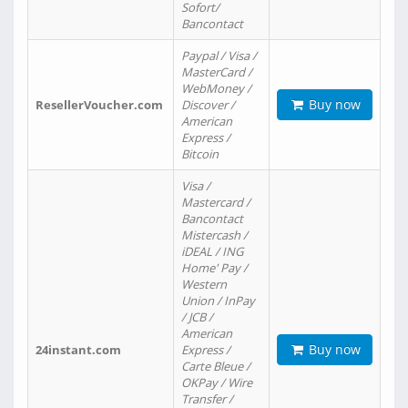
Sofort/
Bancontact
Paypal / Visa /
MasterCard /
WebMoney /
Buy now
ResellerVoucher.com
Discover /
American
Express /
Bitcoin
Visa /
Mastercard /
Bancontact
Mistercash /
iDEAL / ING
Home' Pay /
Western
Union / InPay
/ JCB /
American
Buy now
24instant.com
Express /
Carte Bleue /
OKPay / Wire
Transfer /