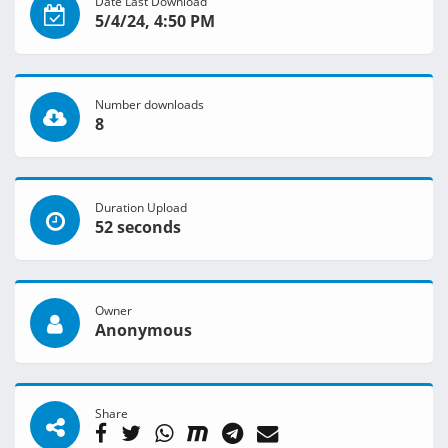
Date Last Download
5/4/24, 4:50 PM
Number downloads
8
Duration Upload
52 seconds
Owner
Anonymous
Share