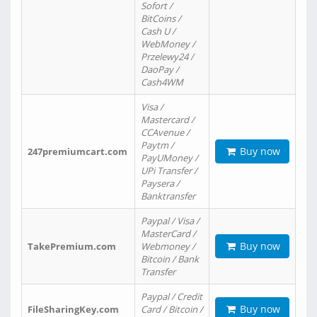
Sofort /
BitCoins /
Cash U /
WebMoney /
Przelewy24 /
DaoPay /
Cash4WM
Visa /
Mastercard /
CCAvenue /
Paytm /
Buy now
247premiumcart.com
PayUMoney /
UPi Transfer /
Paysera /
Banktransfer
Paypal / Visa /
MasterCard /
Buy now
TakePremium.com
Webmoney /
Bitcoin / Bank
Transfer
Paypal / Credit
Buy now
FileSharingKey.com
Card / Bitcoin /