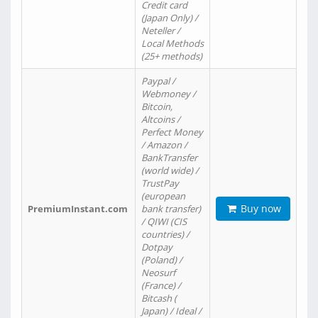
Credit card
(Japan Only) /
Neteller /
Local Methods
(25+ methods)
Paypal /
Webmoney /
Bitcoin,
Altcoins /
Perfect Money
/ Amazon /
BankTransfer
(world wide) /
TrustPay
(european
Buy now
PremiumInstant.com
bank transfer)
/ QIWI (CIS
countries) /
Dotpay
(Poland) /
Neosurf
(France) /
Bitcash (
Japan) / Ideal /