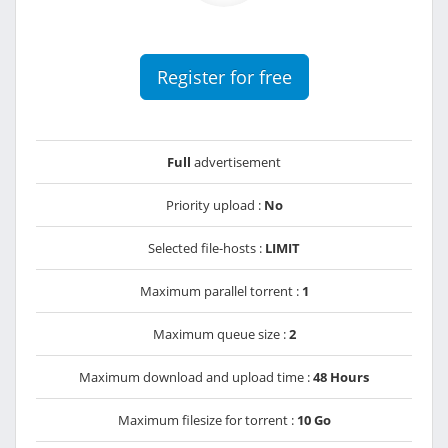
Register for free
Full
advertisement
Priority upload :
No
Selected file-hosts :
LIMIT
Maximum parallel torrent :
1
Maximum queue size :
2
Maximum download and upload time :
48 Hours
Maximum filesize for torrent :
10 Go