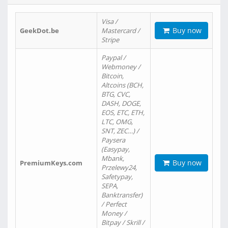
Visa /
Buy now
GeekDot.be
Mastercard /
Stripe
Paypal /
Webmoney /
Bitcoin,
Altcoins (BCH,
BTG, CVC,
DASH, DOGE,
EOS, ETC, ETH,
LTC, OMG,
SNT, ZEC…) /
Paysera
(Easypay,
Mbank,
Buy now
PremiumKeys.com
Przelewy24,
Safetypay,
SEPA,
Banktransfer)
/ Perfect
Money /
Bitpay / Skrill /