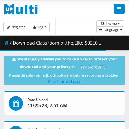
Theme
Register
Login
Language
/ Download Classroom.of.the.Elite.S02E05.1080p.BluRay.10-Bit.Dual-Audio.FLAC5.1.x265-YURASUKA.mkv.002 ( 441.79 MB )
We strongly advises you to take a VPN to protect your
download and your privacy
Try NordVPN
Please disable your adblock software before reporting a problem.
Check tutorial page
Date Upload
11/25/23, 7:51 AM