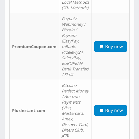
Local Methods
(20+ Methods)
Paypal /
Webmoney /
Bitcoin /
Paysera
(EasyPay,
Buy now
PremiumCoupon.com
mBank,
Przelewy24,
SafetyPay,
EUROPEAN
Bank Transfer)
/ Skrill
Bitcoin /
Perfect Money
/ Amazon
Payments
(Visa,
Buy now
PlusInstant.com
Mastercard,
Amex,
Discover Card,
Diners Club,
JCB)