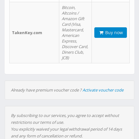
Bitcoin,
Altcoins /
Amazon Gift
Card (Visa,
Mastercard,
Buy now
TakenKey.com
American
Express,
Discover Card,
Diners Club,
JCB)
Already have premium voucher code ?
Activate voucher code
By subscribing to our services, you agree to accept without
restrictions our terms of use.
You explicitly waived your legal withdrawal period of 14 days
and any form of cancellation or refund.