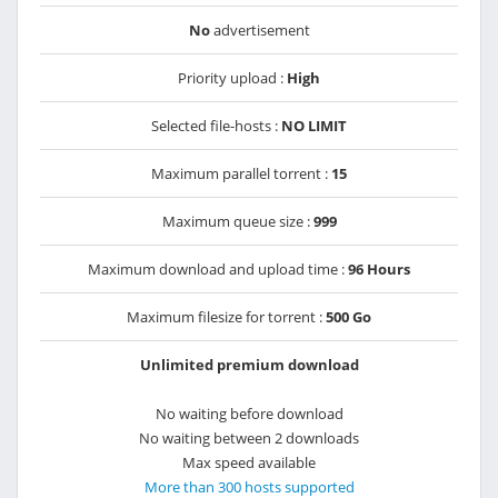
No
advertisement
Priority upload :
High
Selected file-hosts :
NO LIMIT
Maximum parallel torrent :
15
Maximum queue size :
999
Maximum download and upload time :
96 Hours
Maximum filesize for torrent :
500 Go
Unlimited premium download
No waiting before download
No waiting between 2 downloads
Max speed available
More than 300 hosts supported