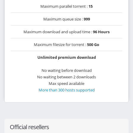
Maximum parallel torrent :
15
Maximum queue size :
999
Maximum download and upload time :
96 Hours
Maximum filesize for torrent :
500 Go
Unlimited premium download
No waiting before download
No waiting between 2 downloads
Max speed available
More than 300 hosts supported
Official resellers