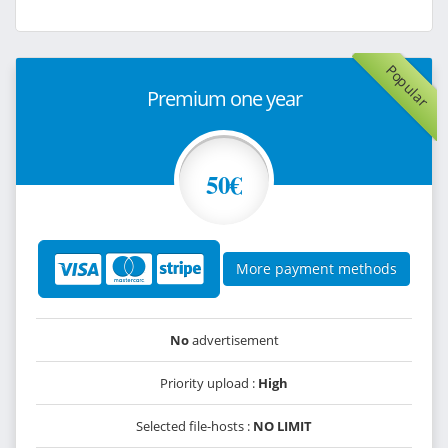
Popular
Premium one year
50€
More payment methods
No
advertisement
Priority upload :
High
Selected file-hosts :
NO LIMIT