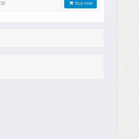
Buy now
CB)