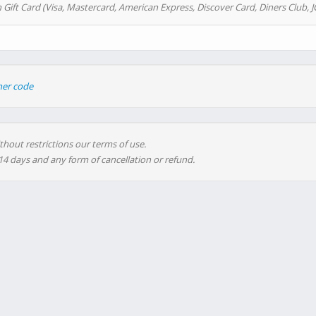
 Gift Card (Visa, Mastercard, American Express, Discover Card, Diners Club, J
her code
thout restrictions our terms of use.
 14 days and any form of cancellation or refund.