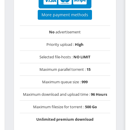
More payment methods
No
advertisement
Priority upload :
High
Selected file-hosts :
NO LIMIT
Maximum parallel torrent :
15
Maximum queue size :
999
Maximum download and upload time :
96 Hours
Maximum filesize for torrent :
500 Go
Unlimited premium download