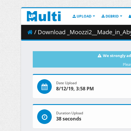
UPLOAD
DEBRID
/ Download _Moozzi2__Made_in_Abys
We strongly ad
Plea
Date Upload
8/12/19, 3:58 PM
Duration Upload
38 seconds