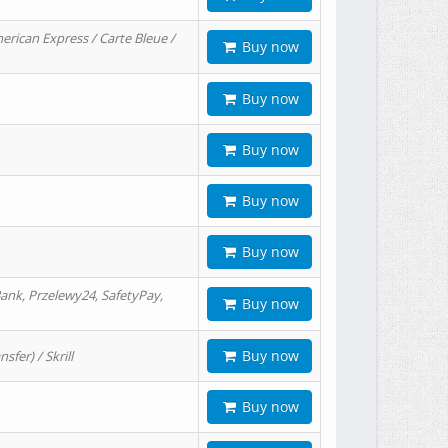
erican Express / Carte Bleue /
Buy now
Buy now
Buy now
Buy now
Buy now
ank, Przelewy24, SafetyPay,
Buy now
Buy now
er) / Skrill
Buy now