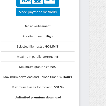
More payment methods
No
advertisement
Priority upload :
High
Selected file-hosts :
NO LIMIT
Maximum parallel torrent :
15
Maximum queue size :
999
Maximum download and upload time :
96 Hours
Maximum filesize for torrent :
500 Go
Unlimited premium download