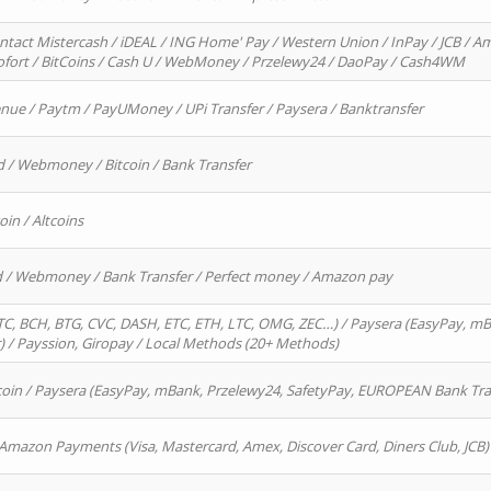
ntact Mistercash / iDEAL / ING Home' Pay / Western Union / InPay / JCB / Am
Sofort / BitCoins / Cash U / WebMoney / Przelewy24 / DaoPay / Cash4WM
enue / Paytm / PayUMoney / UPi Transfer / Paysera / Banktransfer
d / Webmoney / Bitcoin / Bank Transfer
oin / Altcoins
rd / Webmoney / Bank Transfer / Perfect money / Amazon pay
, BCH, BTG, CVC, DASH, ETC, ETH, LTC, OMG, ZEC…) / Paysera (EasyPay, mB
/ Payssion, Giropay / Local Methods (20+ Methods)
oin / Paysera (EasyPay, mBank, Przelewy24, SafetyPay, EUROPEAN Bank Transf
 Amazon Payments (Visa, Mastercard, Amex, Discover Card, Diners Club, JCB)