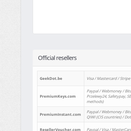
Official resellers
GeekDot.be
Visa / Mastercard / Stripe
Paypal / Webmoney / Bitc
PremiumKeys.com
Przelewy24, Safetypay, SEP
methods)
Paypal / Webmoney / Bitco
PremiumInstant.com
QIWI (CIS countries) / Dot
ResellerVoucher.com
Paypal / Visa / MasterCar