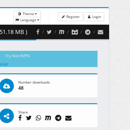
Theme
Register
Login
Language
51.18 MB )
Try NordVPN
 page
Number downloads
48
Share