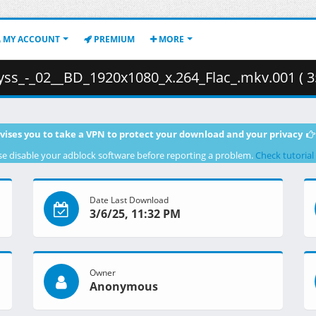
MY ACCOUNT
PREMIUM
MORE
s_-_02__BD_1920x1080_x.264_Flac_.mkv.001 ( 3
vises you to take a VPN to protect your download and your privacy
se disable your adblock software before reporting a problem.
Check tutorial
Date Last Download
3/6/25, 11:32 PM
Owner
Anonymous