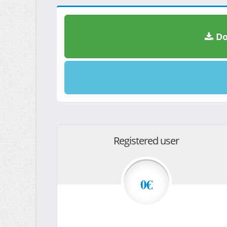
Do
Registered user
0€