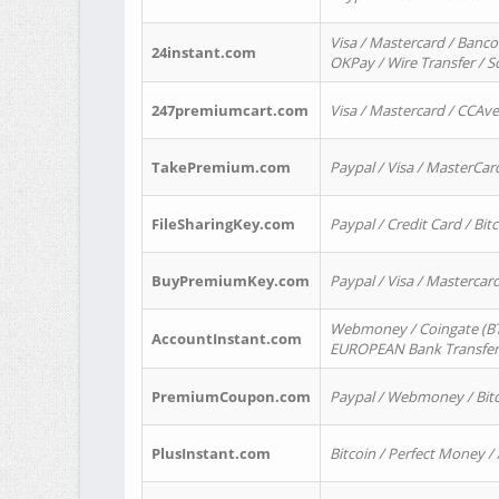
Visa / Mastercard / Banco
24instant.com
OKPay / Wire Transfer / 
247premiumcart.com
Visa / Mastercard / CCAv
TakePremium.com
Paypal / Visa / MasterCar
FileSharingKey.com
Paypal / Credit Card / Bitc
BuyPremiumKey.com
Paypal / Visa / Masterca
Webmoney / Coingate (BTC
AccountInstant.com
EUROPEAN Bank Transfer) 
PremiumCoupon.com
Paypal / Webmoney / Bitc
PlusInstant.com
Bitcoin / Perfect Money /