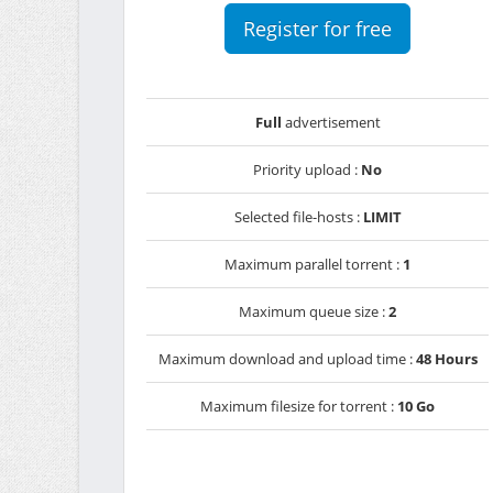
Register for free
Full
advertisement
Priority upload :
No
Selected file-hosts :
LIMIT
Maximum parallel torrent :
1
Maximum queue size :
2
Maximum download and upload time :
48 Hours
Maximum filesize for torrent :
10 Go