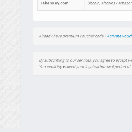
TakenKey.com
Bitcoin, Altcoins / Amazon
Already have premium voucher code ?
Activate vouc
By subscribing to our services, you agree to accept wi
You explicitly waived your legal withdrawal period of