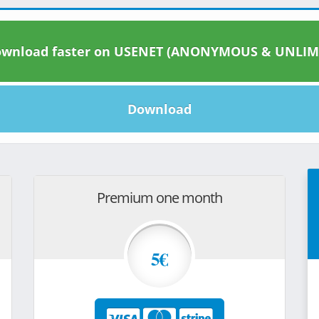
wnload faster on USENET (ANONYMOUS & UNLIM
Download
Premium one month
5€