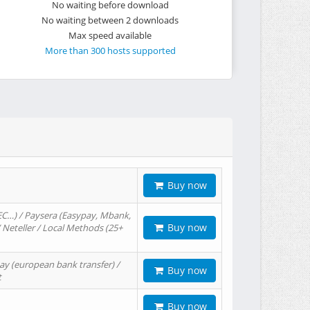
No waiting before download
No waiting between 2 downloads
Max speed available
More than 300 hosts supported
Buy now
EC…) / Paysera (Easypay, Mbank,
Buy now
/ Neteller / Local Methods (25+
ay (european bank transfer) /
Buy now
t
Buy now