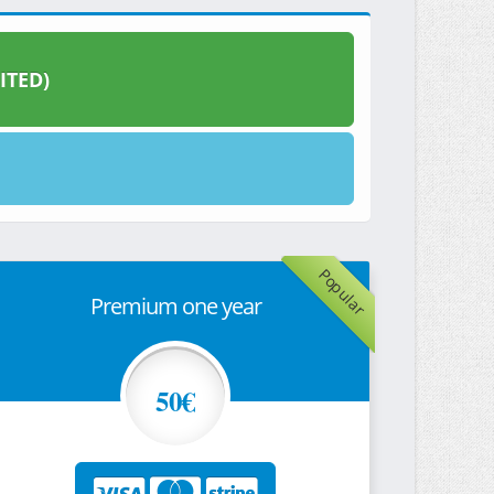
ITED)
Popular
Premium one year
50€