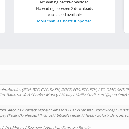
No waiting before download
No waiting between 2 downloads
Max speed available
More than 300 hosts supported
oin, Altcoins (BCH, BTG, CVC, DASH, DOGE, EOS, ETC, ETH, LTC, OMG, SNT, Z
A, Banktransfer) / Perfect Money / Bitpay / Skrill / Credit card (Japan Only) 
in, Altcoins / Perfect Money / Amazon / BankTransfer (world wide) / TrustP
pay (Poland) / Neosurf (France) / Bitcash ( Japan) / Ideal / Sofort/ Bancontac
d / WebMoney / Discover / American Express / Bitcoin