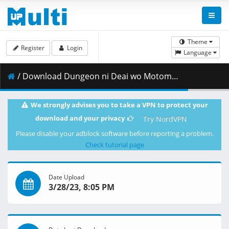
Theme
Register
Login
Language
/ Download Dungeon ni Deai wo Motomeru no wa Machigatteiru Darou ka S4 - 01 (2160p).mkv.002 ( 423.22 MB )
We strongly advises you to take a VPN to protect your
download and your privacy
Try NordVPN
Please disable your adblock software before reporting a problem.
Check tutorial page
Date Upload
3/28/23, 8:05 PM