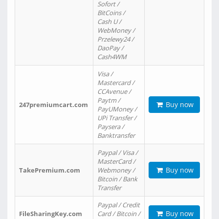
Sofort /
BitCoins /
Cash U /
WebMoney /
Przelewy24 /
DaoPay /
Cash4WM
Visa /
Mastercard /
CCAvenue /
Paytm /
Buy now
247premiumcart.com
PayUMoney /
UPi Transfer /
Paysera /
Banktransfer
Paypal / Visa /
MasterCard /
Buy now
TakePremium.com
Webmoney /
Bitcoin / Bank
Transfer
Paypal / Credit
Buy now
FileSharingKey.com
Card / Bitcoin /