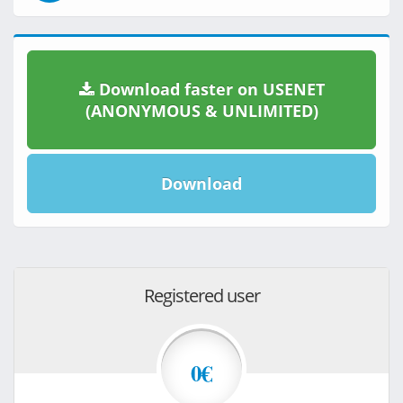
Download faster on USENET
(ANONYMOUS & UNLIMITED)
Download
Registered user
0€