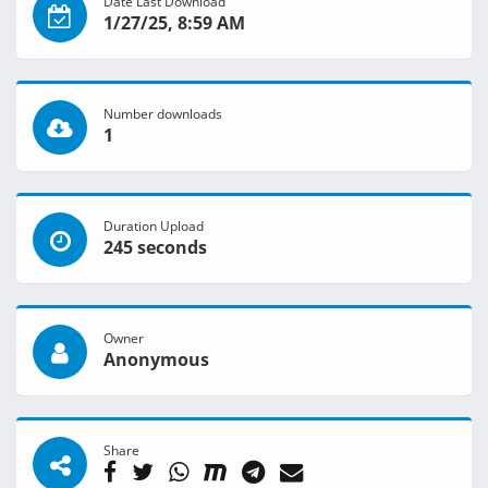
Date Last Download
1/27/25, 8:59 AM
Number downloads
1
Duration Upload
245 seconds
Owner
Anonymous
Share