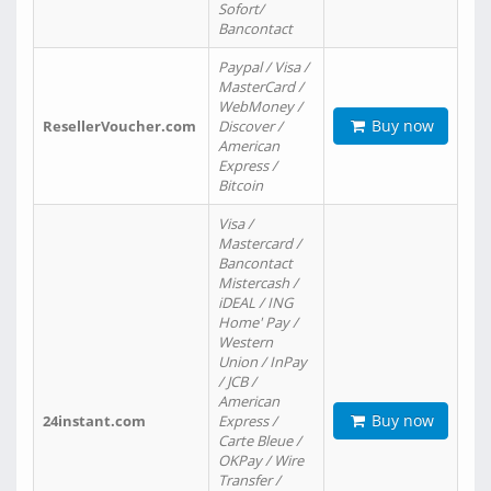
Sofort/
Bancontact
Paypal / Visa /
MasterCard /
WebMoney /
Buy now
ResellerVoucher.com
Discover /
American
Express /
Bitcoin
Visa /
Mastercard /
Bancontact
Mistercash /
iDEAL / ING
Home' Pay /
Western
Union / InPay
/ JCB /
American
Buy now
24instant.com
Express /
Carte Bleue /
OKPay / Wire
Transfer /