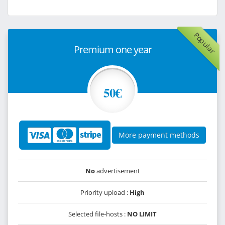
Popular
Premium one year
50€
More payment methods
No
advertisement
Priority upload :
High
Selected file-hosts :
NO LIMIT