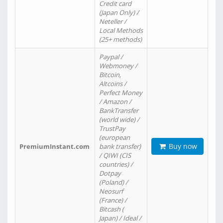
Credit card
(Japan Only) /
Neteller /
Local Methods
(25+ methods)
Paypal /
Webmoney /
Bitcoin,
Altcoins /
Perfect Money
/ Amazon /
BankTransfer
(world wide) /
TrustPay
(european
Buy now
PremiumInstant.com
bank transfer)
/ QIWI (CIS
countries) /
Dotpay
(Poland) /
Neosurf
(France) /
Bitcash (
Japan) / Ideal /