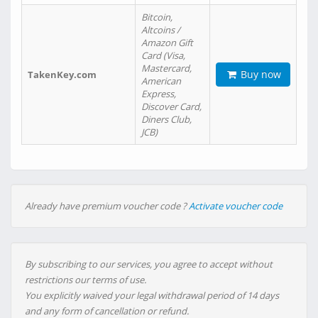
Bitcoin,
Altcoins /
Amazon Gift
Card (Visa,
Mastercard,
Buy now
TakenKey.com
American
Express,
Discover Card,
Diners Club,
JCB)
Already have premium voucher code ?
Activate voucher code
By subscribing to our services, you agree to accept without
restrictions our terms of use.
You explicitly waived your legal withdrawal period of 14 days
and any form of cancellation or refund.