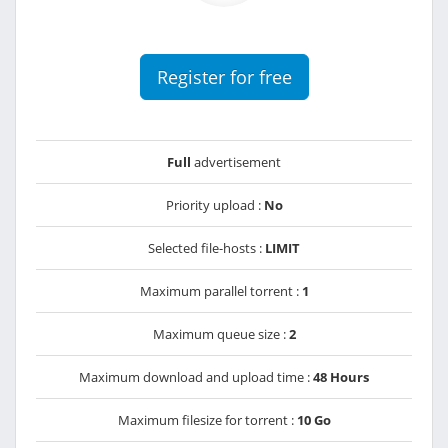
Register for free
Full
advertisement
Priority upload :
No
Selected file-hosts :
LIMIT
Maximum parallel torrent :
1
Maximum queue size :
2
Maximum download and upload time :
48 Hours
Maximum filesize for torrent :
10 Go