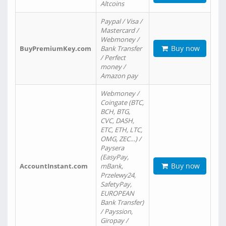
Altcoins
Paypal / Visa /
Mastercard /
Webmoney /
Buy now
BuyPremiumKey.com
Bank Transfer
/ Perfect
money /
Amazon pay
Webmoney /
Coingate (BTC,
BCH, BTG,
CVC, DASH,
ETC, ETH, LTC,
OMG, ZEC…) /
Paysera
(EasyPay,
Buy now
AccountInstant.com
mBank,
Przelewy24,
SafetyPay,
EUROPEAN
Bank Transfer)
/ Payssion,
Giropay /