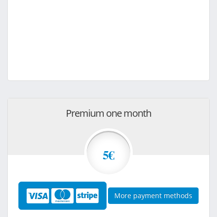
Premium one month
5€
More payment methods