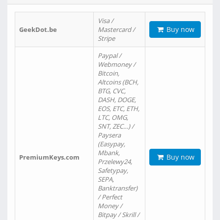
Visa /
Buy now
GeekDot.be
Mastercard /
Stripe
Paypal /
Webmoney /
Bitcoin,
Altcoins (BCH,
BTG, CVC,
DASH, DOGE,
EOS, ETC, ETH,
LTC, OMG,
SNT, ZEC…) /
Paysera
(Easypay,
Mbank,
Buy now
PremiumKeys.com
Przelewy24,
Safetypay,
SEPA,
Banktransfer)
/ Perfect
Money /
Bitpay / Skrill /