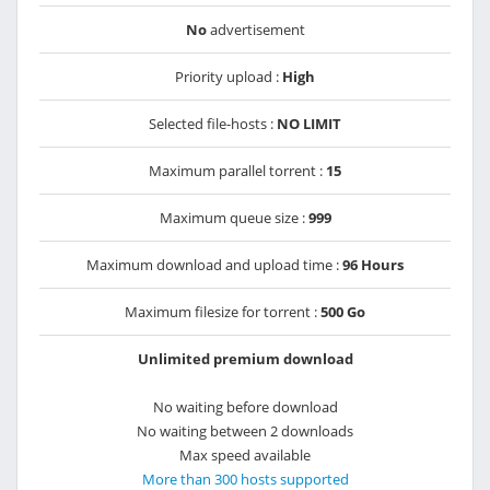
No
advertisement
Priority upload :
High
Selected file-hosts :
NO LIMIT
Maximum parallel torrent :
15
Maximum queue size :
999
Maximum download and upload time :
96 Hours
Maximum filesize for torrent :
500 Go
Unlimited premium download
No waiting before download
No waiting between 2 downloads
Max speed available
More than 300 hosts supported