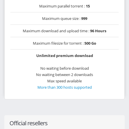
Maximum parallel torrent :
15
Maximum queue size :
999
Maximum download and upload time :
96 Hours
Maximum filesize for torrent :
500 Go
Unlimited premium download
No waiting before download
No waiting between 2 downloads
Max speed available
More than 300 hosts supported
Official resellers