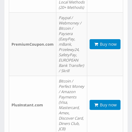
Local Methods
(20+ Methods)
Paypal /
Webmoney /
Bitcoin /
Paysera
(EasyPay,
Buy now
PremiumCoupon.com
mBank,
Przelewy24,
SafetyPay,
EUROPEAN
Bank Transfer)
/ Skrill
Bitcoin /
Perfect Money
/ Amazon
Payments
(Visa,
Buy now
PlusInstant.com
Mastercard,
Amex,
Discover Card,
Diners Club,
JCB)