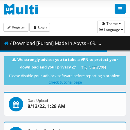
Theme
Register
Login
Language
/ Download [Rurōni] Made in Abyss - 09. The Great Fault.mkv.002 ( 385.94 MB )
We strongly advises you to take a VPN to protect your
download and your privacy
Try NordVPN
Please disable your adblock software before reporting a problem.
Check tutorial page
Date Upload
8/13/22, 1:28 AM