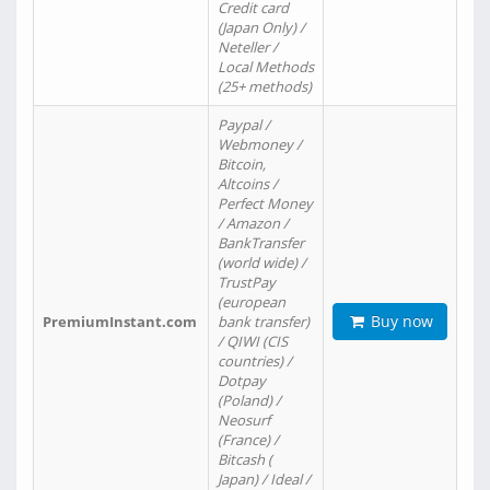
Credit card
(Japan Only) /
Neteller /
Local Methods
(25+ methods)
Paypal /
Webmoney /
Bitcoin,
Altcoins /
Perfect Money
/ Amazon /
BankTransfer
(world wide) /
TrustPay
(european
Buy now
PremiumInstant.com
bank transfer)
/ QIWI (CIS
countries) /
Dotpay
(Poland) /
Neosurf
(France) /
Bitcash (
Japan) / Ideal /