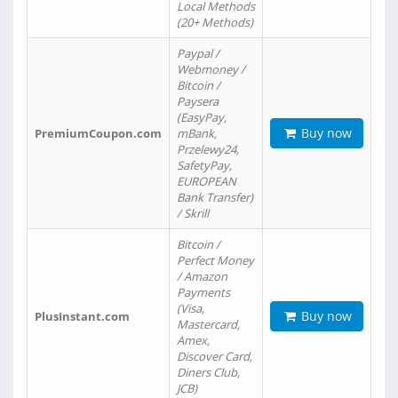
Local Methods
(20+ Methods)
Paypal /
Webmoney /
Bitcoin /
Paysera
(EasyPay,
Buy now
PremiumCoupon.com
mBank,
Przelewy24,
SafetyPay,
EUROPEAN
Bank Transfer)
/ Skrill
Bitcoin /
Perfect Money
/ Amazon
Payments
(Visa,
Buy now
PlusInstant.com
Mastercard,
Amex,
Discover Card,
Diners Club,
JCB)