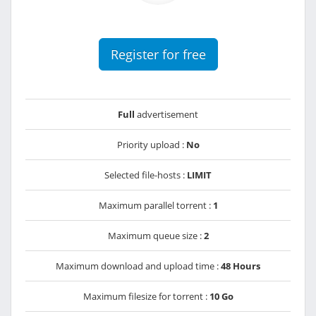
Register for free
Full
advertisement
Priority upload :
No
Selected file-hosts :
LIMIT
Maximum parallel torrent :
1
Maximum queue size :
2
Maximum download and upload time :
48 Hours
Maximum filesize for torrent :
10 Go