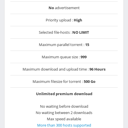
No
advertisement
Priority upload :
High
Selected file-hosts :
NO LIMIT
Maximum parallel torrent :
15
Maximum queue size :
999
Maximum download and upload time :
96 Hours
Maximum filesize for torrent :
500 Go
Unlimited premium download
No waiting before download
No waiting between 2 downloads
Max speed available
More than 300 hosts supported