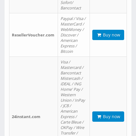
Sofort/
Bancontact
Paypal / Visa /
MasterCard /
WebMoney /
Buy now
ResellerVoucher.com
Discover /
American
Express /
Bitcoin
Visa /
Mastercard /
Bancontact
Mistercash /
iDEAL / ING
Home' Pay /
Western
Union / InPay
/ JCB /
American
Buy now
24instant.com
Express /
Carte Bleue /
OKPay / Wire
Transfer /