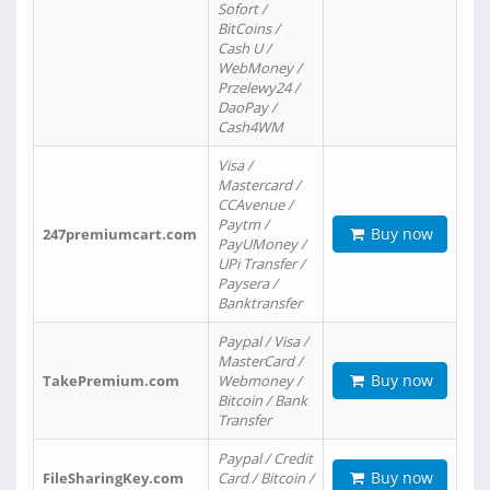
Sofort /
BitCoins /
Cash U /
WebMoney /
Przelewy24 /
DaoPay /
Cash4WM
Visa /
Mastercard /
CCAvenue /
Paytm /
Buy now
247premiumcart.com
PayUMoney /
UPi Transfer /
Paysera /
Banktransfer
Paypal / Visa /
MasterCard /
Buy now
TakePremium.com
Webmoney /
Bitcoin / Bank
Transfer
Paypal / Credit
Buy now
FileSharingKey.com
Card / Bitcoin /