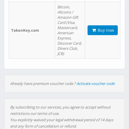
Bitcoin,
Altcoins /
Amazon Gift
Card (Visa,
Mastercard,
Buy now
TakenKey.com
American
Express,
Discover Card,
Diners Club,
JCB)
Already have premium voucher code ?
Activate voucher code
By subscribing to our services, you agree to accept without
restrictions our terms of use.
You explicitly waived your legal withdrawal period of 14 days
and any form of cancellation or refund.