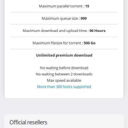
Maximum parallel torrent :
15
Maximum queue size :
999
Maximum download and upload time :
96 Hours
Maximum filesize for torrent :
500 Go
Unlimited premium download
No waiting before download
No waiting between 2 downloads
Max speed available
More than 300 hosts supported
Official resellers