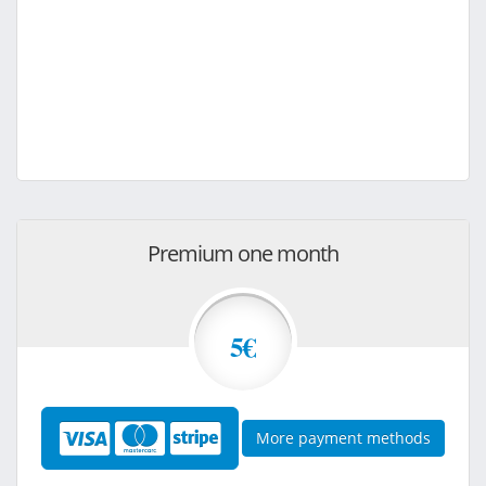
Premium one month
5€
More payment methods