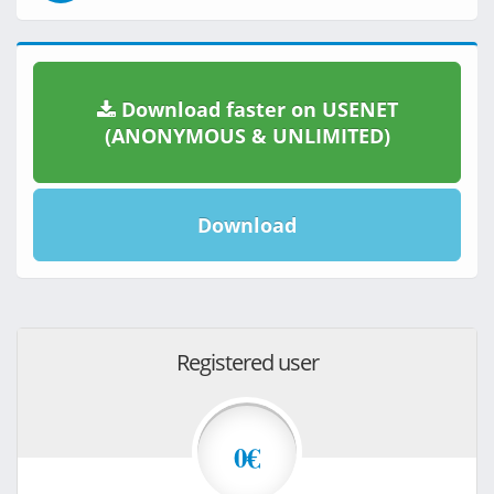
Download faster on USENET
(ANONYMOUS & UNLIMITED)
Download
Registered user
0€