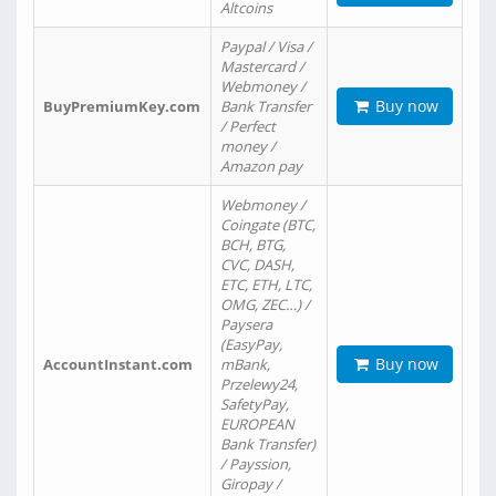
Altcoins
Paypal / Visa /
Mastercard /
Webmoney /
Buy now
BuyPremiumKey.com
Bank Transfer
/ Perfect
money /
Amazon pay
Webmoney /
Coingate (BTC,
BCH, BTG,
CVC, DASH,
ETC, ETH, LTC,
OMG, ZEC…) /
Paysera
(EasyPay,
Buy now
AccountInstant.com
mBank,
Przelewy24,
SafetyPay,
EUROPEAN
Bank Transfer)
/ Payssion,
Giropay /