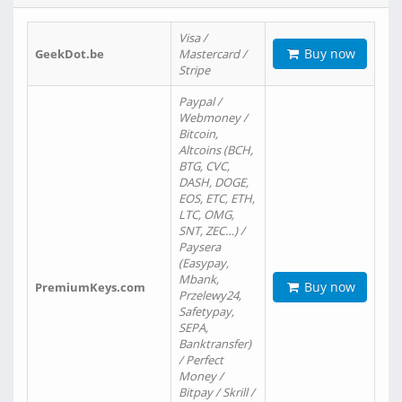
Visa /
Buy now
GeekDot.be
Mastercard /
Stripe
Paypal /
Webmoney /
Bitcoin,
Altcoins (BCH,
BTG, CVC,
DASH, DOGE,
EOS, ETC, ETH,
LTC, OMG,
SNT, ZEC…) /
Paysera
(Easypay,
Mbank,
Buy now
PremiumKeys.com
Przelewy24,
Safetypay,
SEPA,
Banktransfer)
/ Perfect
Money /
Bitpay / Skrill /