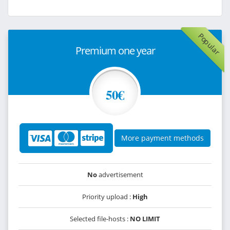
Popular
Premium one year
50€
More payment methods
No
advertisement
Priority upload :
High
Selected file-hosts :
NO LIMIT