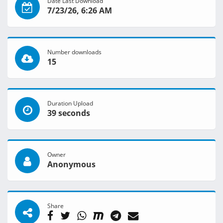
Date Last Download
7/23/26, 6:26 AM
Number downloads
15
Duration Upload
39 seconds
Owner
Anonymous
Share