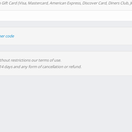
 Gift Card (Visa, Mastercard, American Express, Discover Card, Diners Club, J
her code
thout restrictions our terms of use.
 14 days and any form of cancellation or refund.