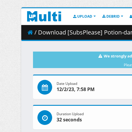
UPLOAD
DEBRID
/ Download [SubsPlease] Potion-danomi 
We strongly ad
Plea
Date Upload
12/2/23, 7:58 PM
Duration Upload
32 seconds