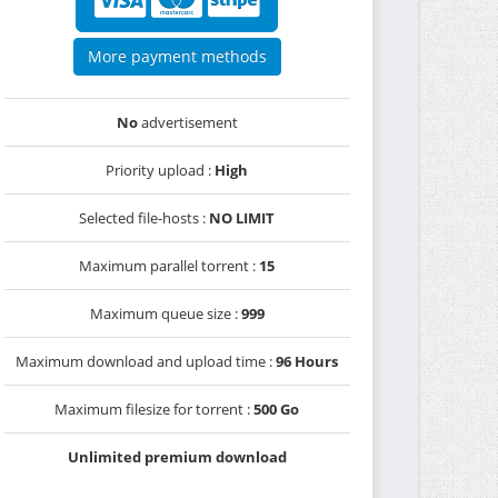
More payment methods
No
advertisement
Priority upload :
High
Selected file-hosts :
NO LIMIT
Maximum parallel torrent :
15
Maximum queue size :
999
Maximum download and upload time :
96 Hours
Maximum filesize for torrent :
500 Go
Unlimited premium download