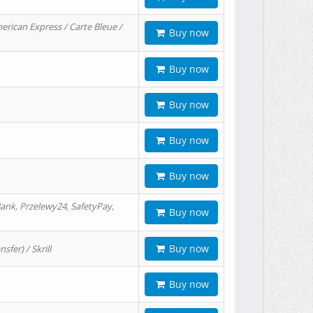
erican Express / Carte Bleue /
Buy now
Buy now
Buy now
Buy now
Buy now
ank, Przelewy24, SafetyPay,
Buy now
Buy now
er) / Skrill
Buy now