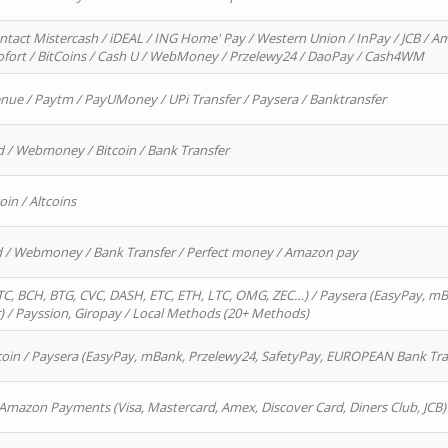
ntact Mistercash / iDEAL / ING Home' Pay / Western Union / InPay / JCB / Am
Sofort / BitCoins / Cash U / WebMoney / Przelewy24 / DaoPay / Cash4WM
enue / Paytm / PayUMoney / UPi Transfer / Paysera / Banktransfer
d / Webmoney / Bitcoin / Bank Transfer
oin / Altcoins
rd / Webmoney / Bank Transfer / Perfect money / Amazon pay
, BCH, BTG, CVC, DASH, ETC, ETH, LTC, OMG, ZEC…) / Paysera (EasyPay, mB
/ Payssion, Giropay / Local Methods (20+ Methods)
oin / Paysera (EasyPay, mBank, Przelewy24, SafetyPay, EUROPEAN Bank Transf
 Amazon Payments (Visa, Mastercard, Amex, Discover Card, Diners Club, JCB)