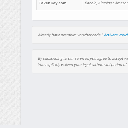
TakenKey.com
Bitcoin, Altcoins / Amazon
Already have premium voucher code ?
Activate vouc
By subscribing to our services, you agree to accept wi
You explicitly waived your legal withdrawal period of