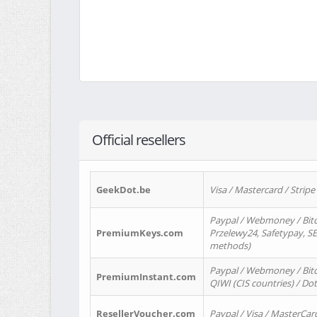
Official resellers
GeekDot.be
Visa / Mastercard / Stripe
Paypal / Webmoney / Bitc
PremiumKeys.com
Przelewy24, Safetypay, SEP
methods)
Paypal / Webmoney / Bitco
PremiumInstant.com
QIWI (CIS countries) / Dot
ResellerVoucher.com
Paypal / Visa / MasterCar