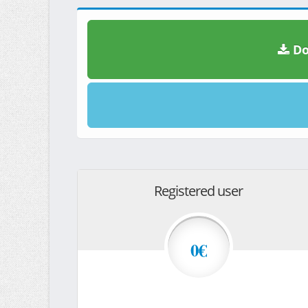
Do
Registered user
0€