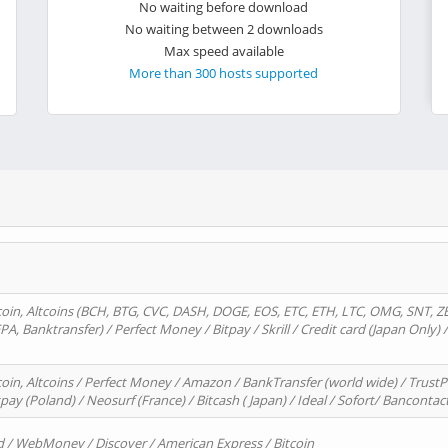
No waiting before download
No waiting between 2 downloads
Max speed available
More than 300 hosts supported
oin, Altcoins (BCH, BTG, CVC, DASH, DOGE, EOS, ETC, ETH, LTC, OMG, SNT, Z
A, Banktransfer) / Perfect Money / Bitpay / Skrill / Credit card (Japan Only) 
in, Altcoins / Perfect Money / Amazon / BankTransfer (world wide) / TrustP
pay (Poland) / Neosurf (France) / Bitcash ( Japan) / Ideal / Sofort/ Bancontac
d / WebMoney / Discover / American Express / Bitcoin