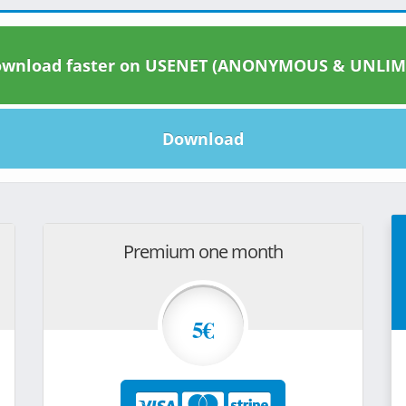
wnload faster on USENET (ANONYMOUS & UNLIM
Download
Premium one month
5€