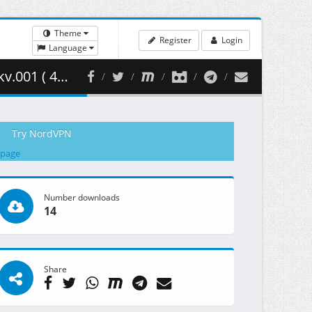
Theme
Register
Login
Language
60.08 MB )
Try NordVPN
 page
Number downloads
14
Share