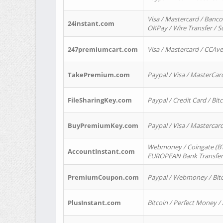
Visa / Mastercard / Banco
24instant.com
OKPay / Wire Transfer / 
247premiumcart.com
Visa / Mastercard / CCAv
TakePremium.com
Paypal / Visa / MasterCar
FileSharingKey.com
Paypal / Credit Card / Bitc
BuyPremiumKey.com
Paypal / Visa / Masterca
Webmoney / Coingate (BTC
AccountInstant.com
EUROPEAN Bank Transfer) 
PremiumCoupon.com
Paypal / Webmoney / Bitc
PlusInstant.com
Bitcoin / Perfect Money /