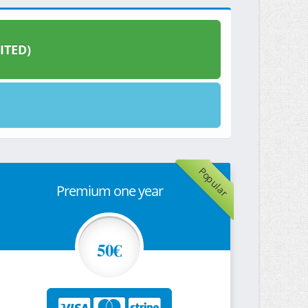
ITED)
Popular
Premium one year
50€