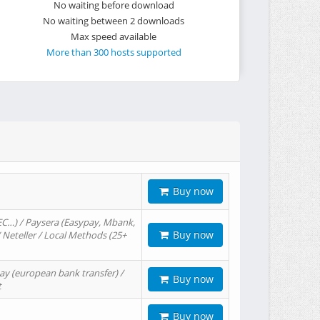
No waiting before download
No waiting between 2 downloads
Max speed available
More than 300 hosts supported
Buy now
EC…) / Paysera (Easypay, Mbank,
Buy now
/ Neteller / Local Methods (25+
ay (european bank transfer) /
Buy now
t
Buy now