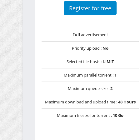
Register for free
Full
advertisement
Priority upload :
No
Selected file-hosts :
LIMIT
Maximum parallel torrent :
1
Maximum queue size :
2
Maximum download and upload time :
48 Hours
Maximum filesize for torrent :
10 Go