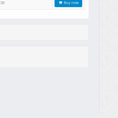
Buy now
CB)