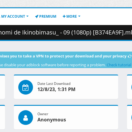
MY ACCOUNT
PREMIUM
MORE
de Ikinobimasu_ - 09 (1080p) [B374EA9F].mkv.001 ( 4
vises you to take a VPN to protect your download and your privacy
se disable your adblock software before reporting a problem.
Check tutorial
Date Last Download
12/8/23, 1:31 PM
Owner
Anonymous