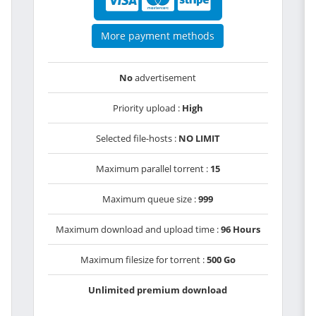
More payment methods
No
advertisement
Priority upload :
High
Selected file-hosts :
NO LIMIT
Maximum parallel torrent :
15
Maximum queue size :
999
Maximum download and upload time :
96 Hours
Maximum filesize for torrent :
500 Go
Unlimited premium download