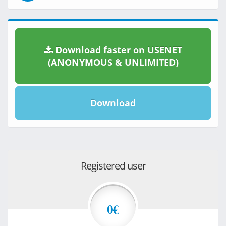
Download faster on USENET
(ANONYMOUS & UNLIMITED)
Download
Registered user
0€