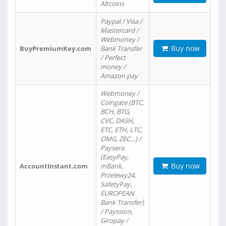
Altcoins
Paypal / Visa /
Mastercard /
Webmoney /
Buy now
BuyPremiumKey.com
Bank Transfer
/ Perfect
money /
Amazon pay
Webmoney /
Coingate (BTC,
BCH, BTG,
CVC, DASH,
ETC, ETH, LTC,
OMG, ZEC…) /
Paysera
(EasyPay,
Buy now
AccountInstant.com
mBank,
Przelewy24,
SafetyPay,
EUROPEAN
Bank Transfer)
/ Payssion,
Giropay /