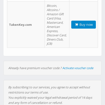
Bitcoin,
Altcoins /
Amazon Gift
Card (Visa,
Mastercard,
Buy now
TakenKey.com
American
Express,
Discover Card,
Diners Club,
JCB)
Already have premium voucher code ?
Activate voucher code
By subscribing to our services, you agree to accept without
restrictions our terms of use.
You explicitly waived your legal withdrawal period of 14 days
and any form of cancellation or refund.