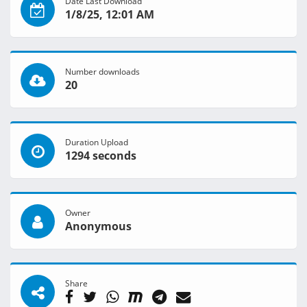
Date Last Download
1/8/25, 12:01 AM
Number downloads
20
Duration Upload
1294 seconds
Owner
Anonymous
Share