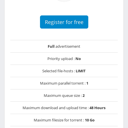
Register for free
Full
advertisement
Priority upload :
No
Selected file-hosts :
LIMIT
Maximum parallel torrent :
1
Maximum queue size :
2
Maximum download and upload time :
48 Hours
Maximum filesize for torrent :
10 Go