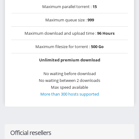
Maximum parallel torrent :
15
Maximum queue size :
999
Maximum download and upload time :
96 Hours
Maximum filesize for torrent :
500 Go
Unlimited premium download
No waiting before download
No waiting between 2 downloads
Max speed available
More than 300 hosts supported
Official resellers