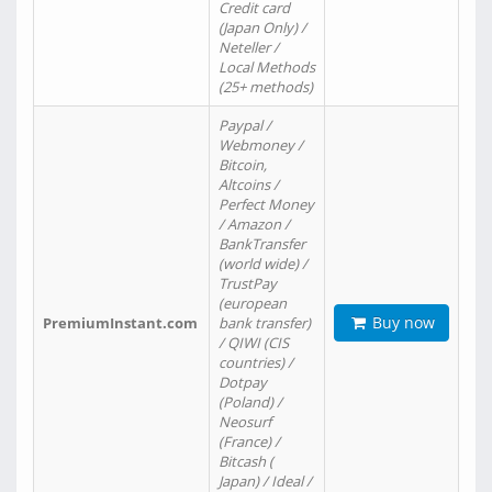
Credit card
(Japan Only) /
Neteller /
Local Methods
(25+ methods)
Paypal /
Webmoney /
Bitcoin,
Altcoins /
Perfect Money
/ Amazon /
BankTransfer
(world wide) /
TrustPay
(european
Buy now
PremiumInstant.com
bank transfer)
/ QIWI (CIS
countries) /
Dotpay
(Poland) /
Neosurf
(France) /
Bitcash (
Japan) / Ideal /