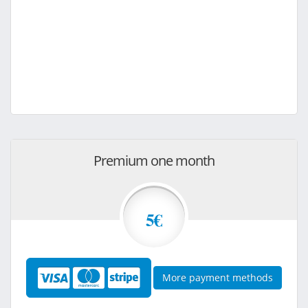
Premium one month
5€
More payment methods