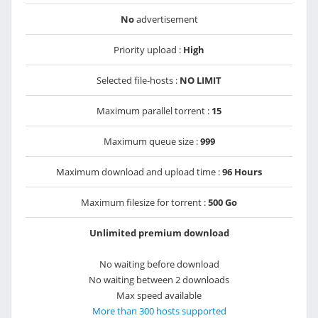
No
advertisement
Priority upload :
High
Selected file-hosts :
NO LIMIT
Maximum parallel torrent :
15
Maximum queue size :
999
Maximum download and upload time :
96 Hours
Maximum filesize for torrent :
500 Go
Unlimited premium download
No waiting before download
No waiting between 2 downloads
Max speed available
More than 300 hosts supported