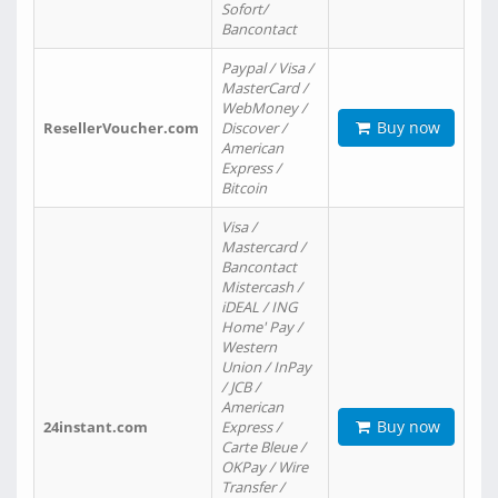
Sofort/
Bancontact
Paypal / Visa /
MasterCard /
WebMoney /
Buy now
ResellerVoucher.com
Discover /
American
Express /
Bitcoin
Visa /
Mastercard /
Bancontact
Mistercash /
iDEAL / ING
Home' Pay /
Western
Union / InPay
/ JCB /
American
Buy now
24instant.com
Express /
Carte Bleue /
OKPay / Wire
Transfer /