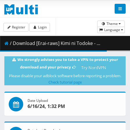
Theme
Register
Login
Language
/ Download [Erai-raws] Kimi ni Todoke - 25 [1080p][HEVC][5C0ED31F].mkv.002 ( 288.79 MB )
We strongly advises you to take a VPN to protect your
download and your privacy
Try NordVPN
Please disable your adblock software before reporting a problem.
Check tutorial page
Date Upload
6/16/24, 1:32 PM