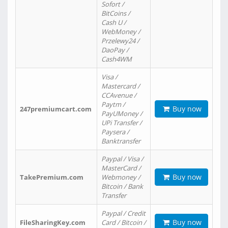
Sofort /
BitCoins /
Cash U /
WebMoney /
Przelewy24 /
DaoPay /
Cash4WM
Visa /
Mastercard /
CCAvenue /
Paytm /
Buy now
247premiumcart.com
PayUMoney /
UPi Transfer /
Paysera /
Banktransfer
Paypal / Visa /
MasterCard /
Buy now
TakePremium.com
Webmoney /
Bitcoin / Bank
Transfer
Paypal / Credit
Buy now
FileSharingKey.com
Card / Bitcoin /