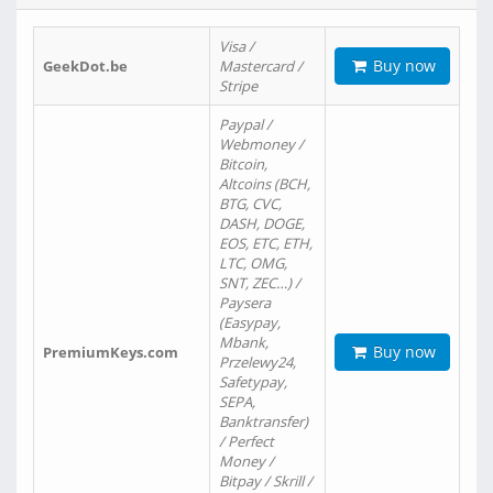
Visa /
Buy now
GeekDot.be
Mastercard /
Stripe
Paypal /
Webmoney /
Bitcoin,
Altcoins (BCH,
BTG, CVC,
DASH, DOGE,
EOS, ETC, ETH,
LTC, OMG,
SNT, ZEC…) /
Paysera
(Easypay,
Mbank,
Buy now
PremiumKeys.com
Przelewy24,
Safetypay,
SEPA,
Banktransfer)
/ Perfect
Money /
Bitpay / Skrill /