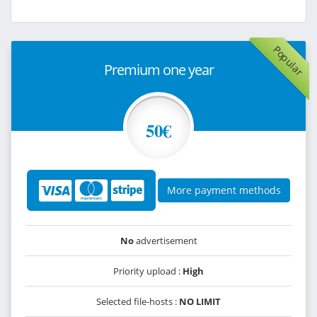
Popular
Premium one year
50€
More payment methods
No
advertisement
Priority upload :
High
Selected file-hosts :
NO LIMIT