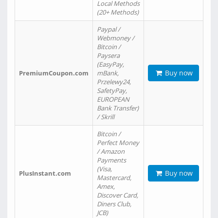
Local Methods
(20+ Methods)
Paypal /
Webmoney /
Bitcoin /
Paysera
(EasyPay,
Buy now
PremiumCoupon.com
mBank,
Przelewy24,
SafetyPay,
EUROPEAN
Bank Transfer)
/ Skrill
Bitcoin /
Perfect Money
/ Amazon
Payments
(Visa,
Buy now
PlusInstant.com
Mastercard,
Amex,
Discover Card,
Diners Club,
JCB)