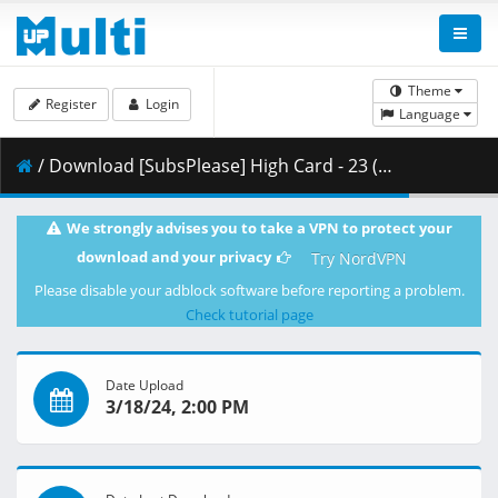
Theme
Register
Login
Language
/ Download [SubsPlease] High Card - 23 (1080p) [678644E2].mkv.002 ( 460.11 MB )
We strongly advises you to take a VPN to protect your
download and your privacy
Try NordVPN
Please disable your adblock software before reporting a problem.
Check tutorial page
Date Upload
3/18/24, 2:00 PM