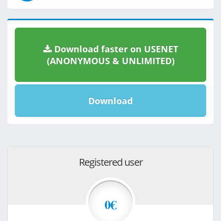
Download faster on USENET
(ANONYMOUS & UNLIMITED)
Download
Registered user
0€