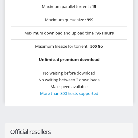
Maximum parallel torrent :
15
Maximum queue size :
999
Maximum download and upload time :
96 Hours
Maximum filesize for torrent :
500 Go
Unlimited premium download
No waiting before download
No waiting between 2 downloads
Max speed available
More than 300 hosts supported
Official resellers