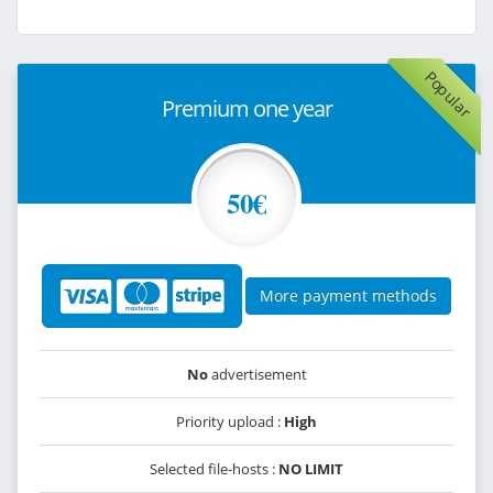
Popular
Premium one year
50€
More payment methods
No
advertisement
Priority upload :
High
Selected file-hosts :
NO LIMIT