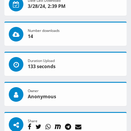
Date Last Download
3/28/24, 2:39 PM
Number downloads
14
Duration Upload
133 seconds
Owner
Anonymous
Share