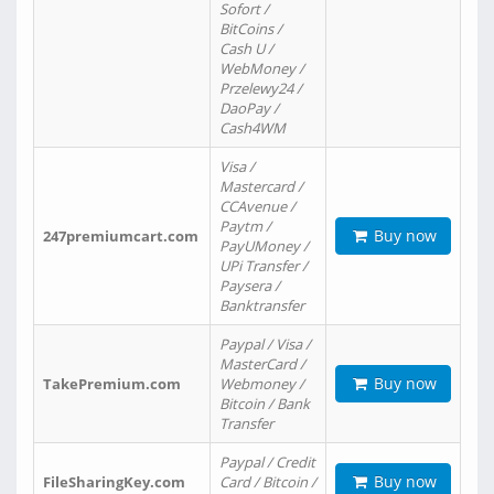
Sofort /
BitCoins /
Cash U /
WebMoney /
Przelewy24 /
DaoPay /
Cash4WM
Visa /
Mastercard /
CCAvenue /
Paytm /
Buy now
247premiumcart.com
PayUMoney /
UPi Transfer /
Paysera /
Banktransfer
Paypal / Visa /
MasterCard /
Buy now
TakePremium.com
Webmoney /
Bitcoin / Bank
Transfer
Paypal / Credit
Buy now
FileSharingKey.com
Card / Bitcoin /