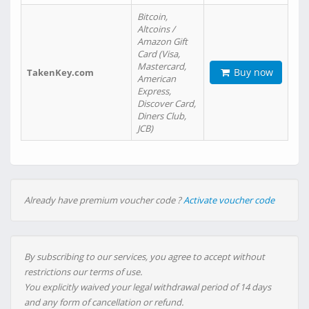
Bitcoin,
Altcoins /
Amazon Gift
Card (Visa,
Mastercard,
Buy now
TakenKey.com
American
Express,
Discover Card,
Diners Club,
JCB)
Already have premium voucher code ?
Activate voucher code
By subscribing to our services, you agree to accept without
restrictions our terms of use.
You explicitly waived your legal withdrawal period of 14 days
and any form of cancellation or refund.