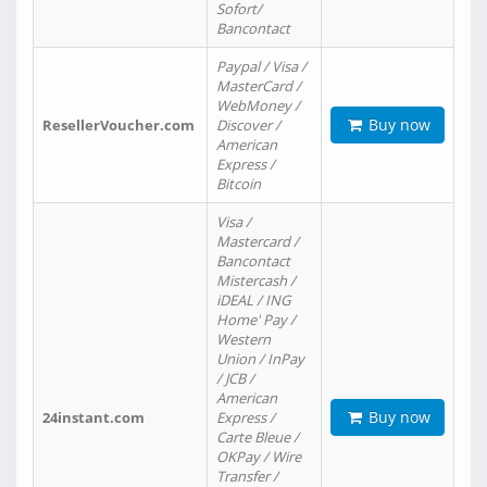
Sofort/
Bancontact
Paypal / Visa /
MasterCard /
WebMoney /
Buy now
ResellerVoucher.com
Discover /
American
Express /
Bitcoin
Visa /
Mastercard /
Bancontact
Mistercash /
iDEAL / ING
Home' Pay /
Western
Union / InPay
/ JCB /
American
Buy now
24instant.com
Express /
Carte Bleue /
OKPay / Wire
Transfer /