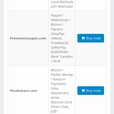
Local Methods
(20+ Methods)
Paypal /
Webmoney /
Bitcoin /
Paysera
(EasyPay,
Buy now
PremiumCoupon.com
mBank,
Przelewy24,
SafetyPay,
EUROPEAN
Bank Transfer)
/ Skrill
Bitcoin /
Perfect Money
/ Amazon
Payments
(Visa,
Buy now
PlusInstant.com
Mastercard,
Amex,
Discover Card,
Diners Club,
JCB)