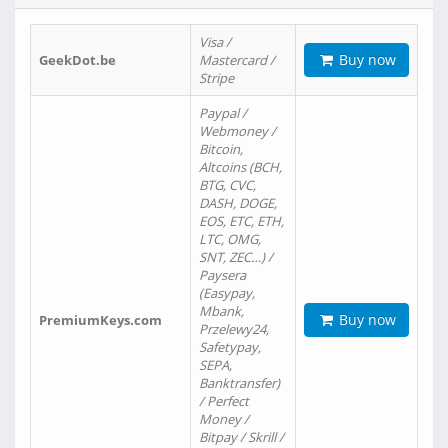
Visa /
Buy now
GeekDot.be
Mastercard /
Stripe
Paypal /
Webmoney /
Bitcoin,
Altcoins (BCH,
BTG, CVC,
DASH, DOGE,
EOS, ETC, ETH,
LTC, OMG,
SNT, ZEC…) /
Paysera
(Easypay,
Mbank,
Buy now
PremiumKeys.com
Przelewy24,
Safetypay,
SEPA,
Banktransfer)
/ Perfect
Money /
Bitpay / Skrill /