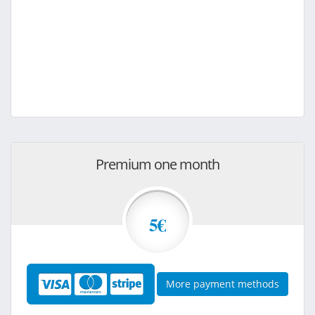
Premium one month
5€
More payment methods