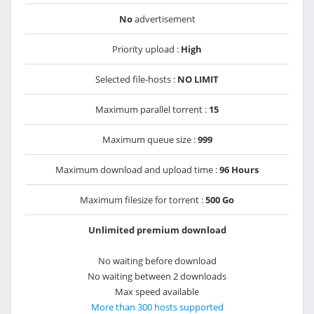
No
advertisement
Priority upload :
High
Selected file-hosts :
NO LIMIT
Maximum parallel torrent :
15
Maximum queue size :
999
Maximum download and upload time :
96 Hours
Maximum filesize for torrent :
500 Go
Unlimited premium download
No waiting before download
No waiting between 2 downloads
Max speed available
More than 300 hosts supported