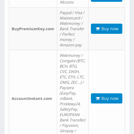
Altcoins
Paypal / Visa /
Mastercard /
Webmoney /
Buy now
BuyPremiumKey.com
Bank Transfer
/ Perfect
money /
Amazon pay
Webmoney /
Coingate (BTC,
BCH, BTG,
CVC, DASH,
ETC, ETH, LTC,
OMG, ZEC…) /
Paysera
(EasyPay,
Buy now
AccountInstant.com
mBank,
Przelewy24,
SafetyPay,
EUROPEAN
Bank Transfer)
/ Payssion,
Giropay /