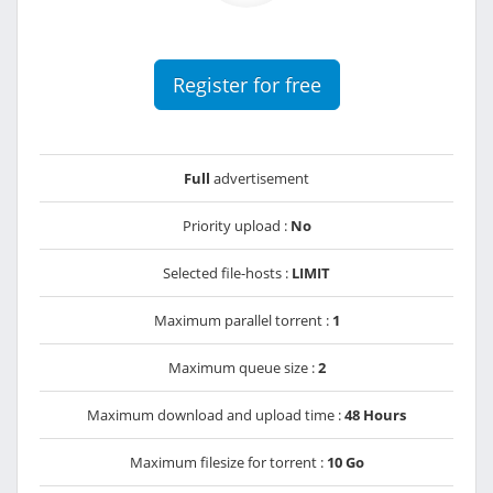
Register for free
Full
advertisement
Priority upload :
No
Selected file-hosts :
LIMIT
Maximum parallel torrent :
1
Maximum queue size :
2
Maximum download and upload time :
48 Hours
Maximum filesize for torrent :
10 Go