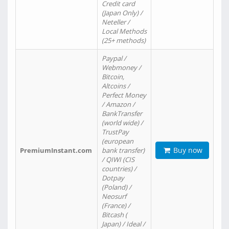
Credit card
(Japan Only) /
Neteller /
Local Methods
(25+ methods)
Paypal /
Webmoney /
Bitcoin,
Altcoins /
Perfect Money
/ Amazon /
BankTransfer
(world wide) /
TrustPay
(european
Buy now
PremiumInstant.com
bank transfer)
/ QIWI (CIS
countries) /
Dotpay
(Poland) /
Neosurf
(France) /
Bitcash (
Japan) / Ideal /