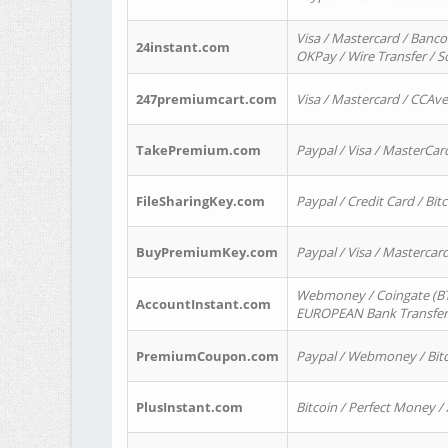
Visa / Mastercard / Banco
24instant.com
OKPay / Wire Transfer / 
247premiumcart.com
Visa / Mastercard / CCAv
TakePremium.com
Paypal / Visa / MasterCar
FileSharingKey.com
Paypal / Credit Card / Bitc
BuyPremiumKey.com
Paypal / Visa / Masterca
Webmoney / Coingate (BTC
AccountInstant.com
EUROPEAN Bank Transfer) 
PremiumCoupon.com
Paypal / Webmoney / Bitc
PlusInstant.com
Bitcoin / Perfect Money /