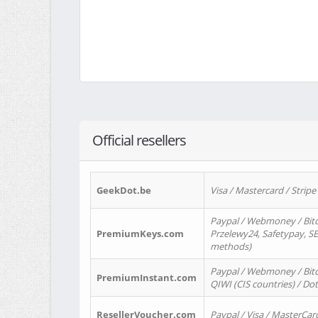
Official resellers
GeekDot.be
Visa / Mastercard / Stripe
Paypal / Webmoney / Bitc
PremiumKeys.com
Przelewy24, Safetypay, SEP
methods)
Paypal / Webmoney / Bitco
PremiumInstant.com
QIWI (CIS countries) / Dot
ResellerVoucher.com
Paypal / Visa / MasterCar