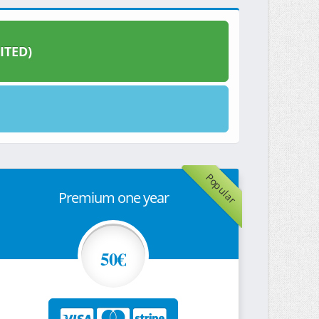
ITED)
Popular
Premium one year
50€