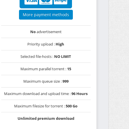
More payment methods
No
advertisement
Priority upload :
High
Selected file-hosts :
NO LIMIT
Maximum parallel torrent :
15
Maximum queue size :
999
Maximum download and upload time :
96 Hours
Maximum filesize for torrent :
500 Go
Unlimited premium download