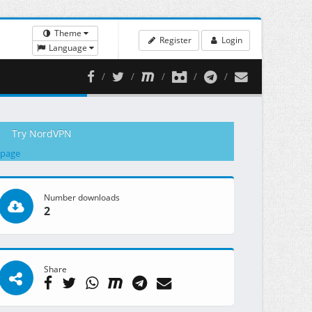
Theme
Register
Login
Language
Try NordVPN
 page
Number downloads
2
Share