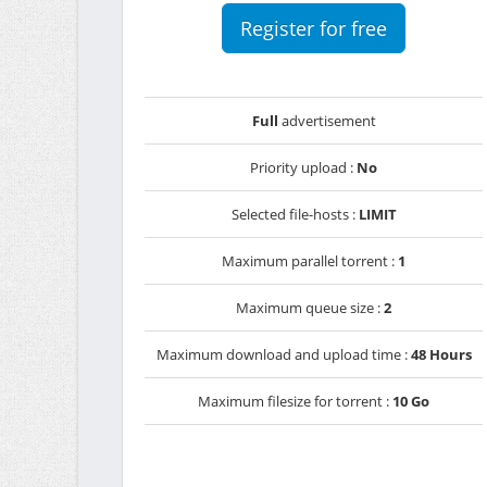
Register for free
Full
advertisement
Priority upload :
No
Selected file-hosts :
LIMIT
Maximum parallel torrent :
1
Maximum queue size :
2
Maximum download and upload time :
48 Hours
Maximum filesize for torrent :
10 Go