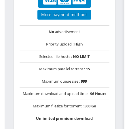
More payment methods
No
advertisement
Priority upload :
High
Selected file-hosts :
NO LIMIT
Maximum parallel torrent :
15
Maximum queue size :
999
Maximum download and upload time :
96 Hours
Maximum filesize for torrent :
500 Go
Unlimited premium download