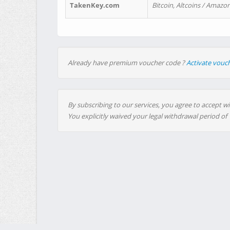
TakenKey.com
Bitcoin, Altcoins / Amazon
Already have premium voucher code ?
Activate vouc
By subscribing to our services, you agree to accept wi
You explicitly waived your legal withdrawal period of