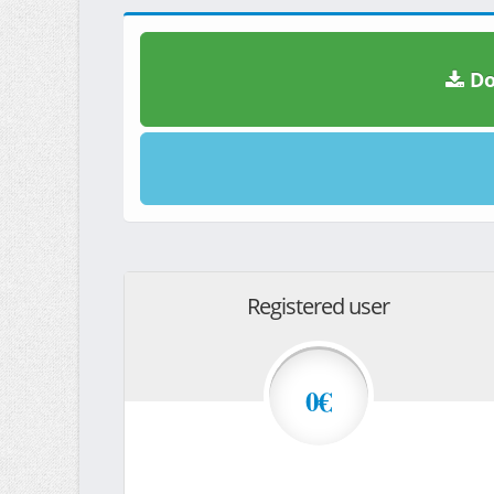
Do
Registered user
0€