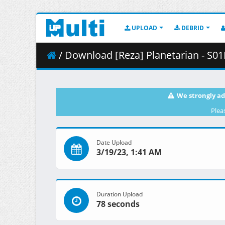
UPLOAD
DEBRID
/ Download [Reza] Planetarian - S01
We strongly ad
Plea
Date Upload
3/19/23, 1:41 AM
Duration Upload
78 seconds