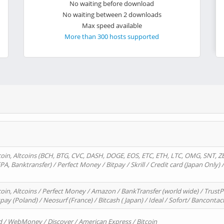
No waiting before download
No waiting between 2 downloads
Max speed available
More than 300 hosts supported
oin, Altcoins (BCH, BTG, CVC, DASH, DOGE, EOS, ETC, ETH, LTC, OMG, SNT, Z
A, Banktransfer) / Perfect Money / Bitpay / Skrill / Credit card (Japan Only) 
in, Altcoins / Perfect Money / Amazon / BankTransfer (world wide) / TrustP
pay (Poland) / Neosurf (France) / Bitcash ( Japan) / Ideal / Sofort/ Bancontac
d / WebMoney / Discover / American Express / Bitcoin