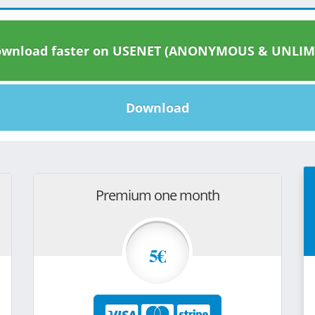
wnload faster on USENET (ANONYMOUS & UNLIM
Download
Premium one month
5€