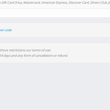
 Gift Card (Visa, Mastercard, American Express, Discover Card, Diners Club, J
her code
thout restrictions our terms of use.
 14 days and any form of cancellation or refund.