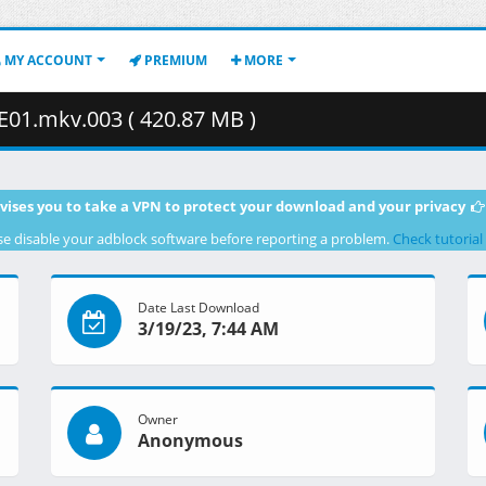
MY ACCOUNT
PREMIUM
MORE
E01.mkv.003 ( 420.87 MB )
vises you to take a VPN to protect your download and your privacy
se disable your adblock software before reporting a problem.
Check tutorial
Date Last Download
3/19/23, 7:44 AM
Owner
Anonymous