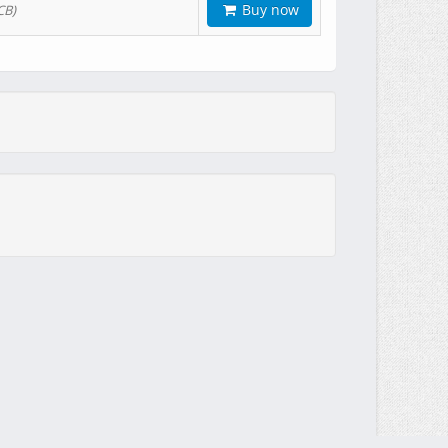
Buy now
CB)