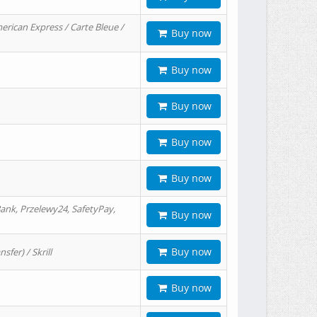
erican Express / Carte Bleue /
Buy now
Buy now
Buy now
Buy now
Buy now
ank, Przelewy24, SafetyPay,
Buy now
Buy now
er) / Skrill
Buy now