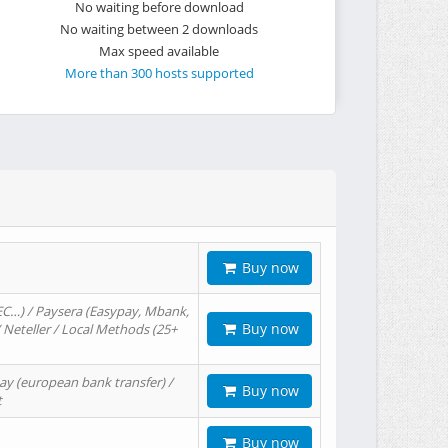
No waiting before download
No waiting between 2 downloads
Max speed available
More than 300 hosts supported
Buy now
EC…) / Paysera (Easypay, Mbank,
Buy now
/ Neteller / Local Methods (25+
ay (european bank transfer) /
Buy now
t
Buy now