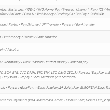
ntact Mistercash / iDEAL / ING Home' Pay / Western Union / InPay / JCB / Am
Sofort / BitCoins / Cash U / WebMoney / Przelewy24 / DaoPay / Cash4WM
enue / Paytm / PayUMoney / UPi Transfer / Paysera / Banktransfer
d / Webmoney / Bitcoin / Bank Transfer
oin / Altcoins
rd / Webmoney / Bank Transfer / Perfect money / Amazon pay
, BCH, BTG, CVC, DASH, ETC, ETH, LTC, OMG, ZEC…) / Paysera (EasyPay, mB
/ Payssion, Giropay / Local Methods (20+ Methods)
oin / Paysera (EasyPay, mBank, Przelewy24, SafetyPay, EUROPEAN Bank Transf
 Amazon Payments (Visa, Mastercard, Amex, Discover Card, Diners Club, JCB)