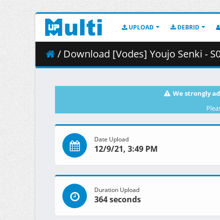
UPLOAD
DEBRID
/ Download [Vodes] Youjo Senki - S
We strongly ad
Plea
Date Upload
12/9/21, 3:49 PM
Duration Upload
364 seconds