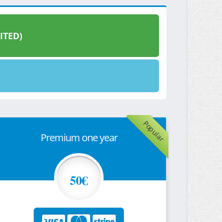
ITED)
Popular
Premium one year
50€