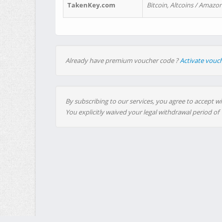
TakenKey.com
Bitcoin, Altcoins / Amazon
Already have premium voucher code ?
Activate vouc
By subscribing to our services, you agree to accept wi
You explicitly waived your legal withdrawal period of