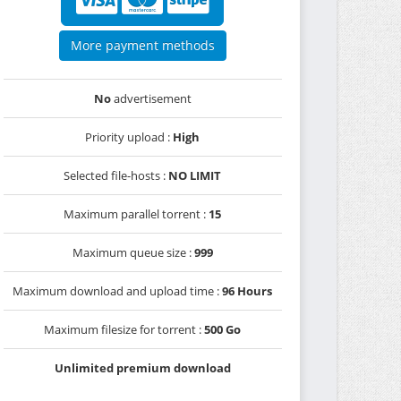
More payment methods
No
advertisement
Priority upload :
High
Selected file-hosts :
NO LIMIT
Maximum parallel torrent :
15
Maximum queue size :
999
Maximum download and upload time :
96 Hours
Maximum filesize for torrent :
500 Go
Unlimited premium download