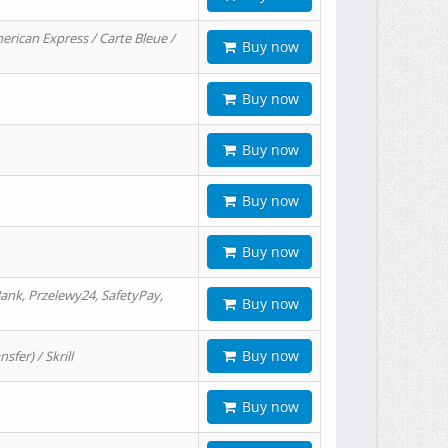
erican Express / Carte Bleue /
Buy now
Buy now
Buy now
Buy now
Buy now
ank, Przelewy24, SafetyPay,
Buy now
Buy now
er) / Skrill
Buy now