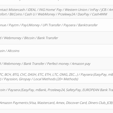
ntact Mistercash / iDEAL / ING Home' Pay / Western Union / InPay / JCB / Am
Sofort / BitCoins / Cash U / WebMoney / Przelewy24 / DaoPay / Cash4WM
enue / Paytm / PayUMoney / UPi Transfer / Paysera / Banktransfer
d / Webmoney / Bitcoin / Bank Transfer
oin / Altcoins
rd / Webmoney / Bank Transfer / Perfect money / Amazon pay
, BCH, BTG, CVC, DASH, ETC, ETH, LTC, OMG, ZEC…) / Paysera (EasyPay, mB
/ Payssion, Giropay / Local Methods (20+ Methods)
oin / Paysera (EasyPay, mBank, Przelewy24, SafetyPay, EUROPEAN Bank Transf
 Amazon Payments (Visa, Mastercard, Amex, Discover Card, Diners Club, JCB)