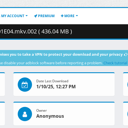
MY ACCOUNT
PREMIUM
MORE
01E04.mkv.002 ( 436.04 MB )
vises you to take a VPN to protect your download and your privacy
se disable your adblock software before reporting a problem.
Check tutorial
Date Last Download
1/10/25, 12:27 PM
Owner
Anonymous