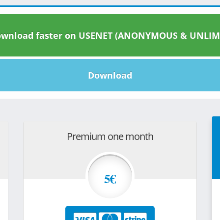
wnload faster on USENET (ANONYMOUS & UNLIM
Download
Premium one month
5€