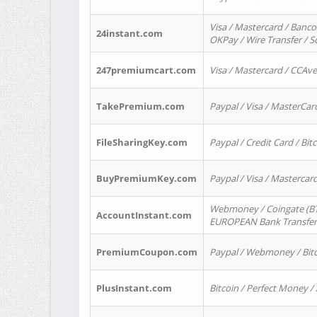
Visa / Mastercard / Banco
24instant.com
OKPay / Wire Transfer / 
247premiumcart.com
Visa / Mastercard / CCAv
TakePremium.com
Paypal / Visa / MasterCar
FileSharingKey.com
Paypal / Credit Card / Bitc
BuyPremiumKey.com
Paypal / Visa / Masterca
Webmoney / Coingate (BTC
AccountInstant.com
EUROPEAN Bank Transfer) 
PremiumCoupon.com
Paypal / Webmoney / Bitc
PlusInstant.com
Bitcoin / Perfect Money /