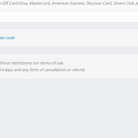
 Gift Card (Visa, Mastercard, American Express, Discover Card, Diners Club, J
her code
thout restrictions our terms of use.
 14 days and any form of cancellation or refund.