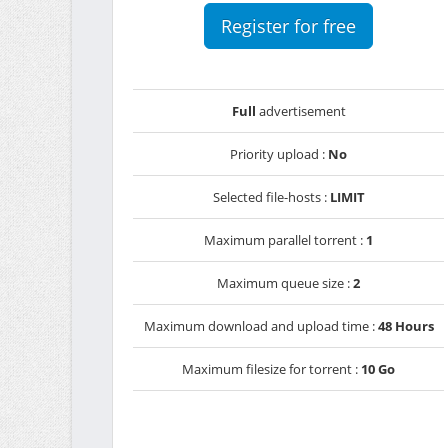
Register for free
Full
advertisement
Priority upload :
No
Selected file-hosts :
LIMIT
Maximum parallel torrent :
1
Maximum queue size :
2
Maximum download and upload time :
48 Hours
Maximum filesize for torrent :
10 Go