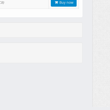
Buy now
CB)