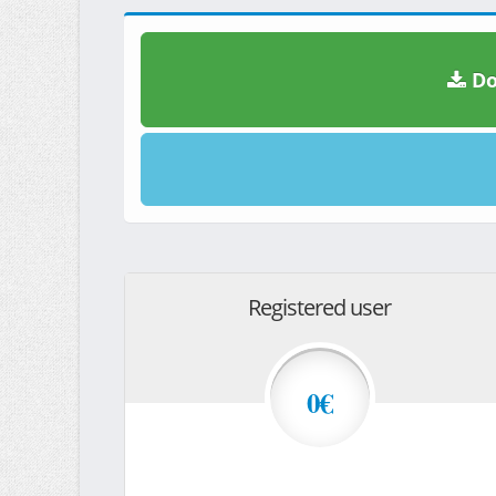
Do
Registered user
0€