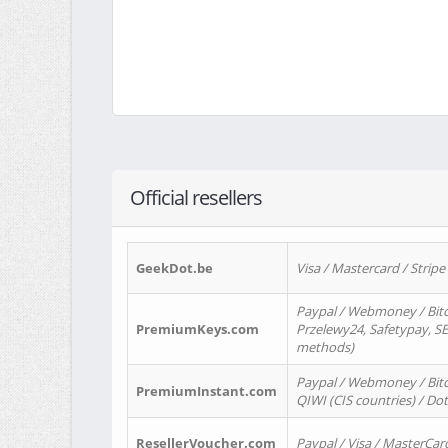
Official resellers
GeekDot.be
Visa / Mastercard / Stripe
Paypal / Webmoney / Bitc
PremiumKeys.com
Przelewy24, Safetypay, SEP
methods)
Paypal / Webmoney / Bitco
PremiumInstant.com
QIWI (CIS countries) / Dot
ResellerVoucher.com
Paypal / Visa / MasterCar