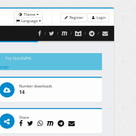
Theme
Register
Login
Language
Try NordVPN
 page
Number downloads
14
Share