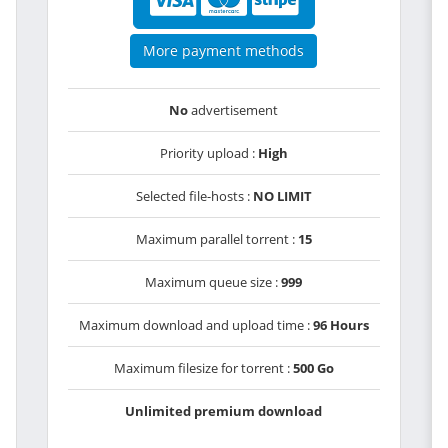
More payment methods
No
advertisement
Priority upload :
High
Selected file-hosts :
NO LIMIT
Maximum parallel torrent :
15
Maximum queue size :
999
Maximum download and upload time :
96 Hours
Maximum filesize for torrent :
500 Go
Unlimited premium download