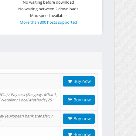
No waiting before download
No waiting between 2 downloads
Max speed available
More than 300 hosts supported
Buy now
EC…) / Paysera (Easypay, Mbank,
Buy now
/ Neteller / Local Methods (25+
ay (european bank transfer) /
Buy now
t
Buy now