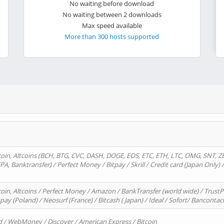
No waiting before download
No waiting between 2 downloads
Max speed available
More than 300 hosts supported
oin, Altcoins (BCH, BTG, CVC, DASH, DOGE, EOS, ETC, ETH, LTC, OMG, SNT, Z
A, Banktransfer) / Perfect Money / Bitpay / Skrill / Credit card (Japan Only) 
in, Altcoins / Perfect Money / Amazon / BankTransfer (world wide) / TrustP
pay (Poland) / Neosurf (France) / Bitcash ( Japan) / Ideal / Sofort/ Bancontac
d / WebMoney / Discover / American Express / Bitcoin