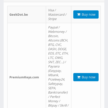
Visa /
Buy now
GeekDot.be
Mastercard /
Stripe
Paypal /
Webmoney /
Bitcoin,
Altcoins (BCH,
BTG, CVC,
DASH, DOGE,
EOS, ETC, ETH,
LTC, OMG,
SNT, ZEC…) /
Paysera
(Easypay,
Mbank,
Buy now
PremiumKeys.com
Przelewy24,
Safetypay,
SEPA,
Banktransfer)
/ Perfect
Money /
Bitpay / Skrill /