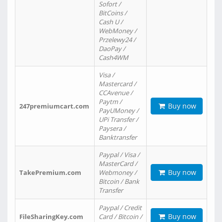
Sofort /
BitCoins /
Cash U /
WebMoney /
Przelewy24 /
DaoPay /
Cash4WM
Visa /
Mastercard /
CCAvenue /
Paytm /
Buy now
247premiumcart.com
PayUMoney /
UPi Transfer /
Paysera /
Banktransfer
Paypal / Visa /
MasterCard /
Buy now
TakePremium.com
Webmoney /
Bitcoin / Bank
Transfer
Paypal / Credit
Buy now
FileSharingKey.com
Card / Bitcoin /