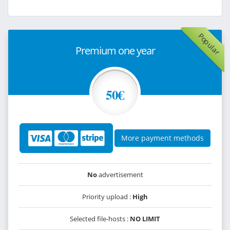
Popular
Premium one year
50€
More payment methods
No
advertisement
Priority upload :
High
Selected file-hosts :
NO LIMIT