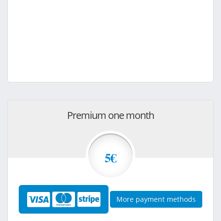
Premium one month
5€
More payment methods