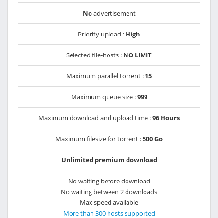
No
advertisement
Priority upload :
High
Selected file-hosts :
NO LIMIT
Maximum parallel torrent :
15
Maximum queue size :
999
Maximum download and upload time :
96 Hours
Maximum filesize for torrent :
500 Go
Unlimited premium download
No waiting before download
No waiting between 2 downloads
Max speed available
More than 300 hosts supported