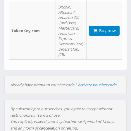
Bitcoin,
Altcoins /
Amazon Gift
Card (Visa,
Mastercard,
Buy now
TakenKey.com
American
Express,
Discover Card,
Diners Club,
JCB)
Already have premium voucher code ?
Activate voucher code
By subscribing to our services, you agree to accept without
restrictions our terms of use.
You explicitly waived your legal withdrawal period of 14 days
and any form of cancellation or refund.