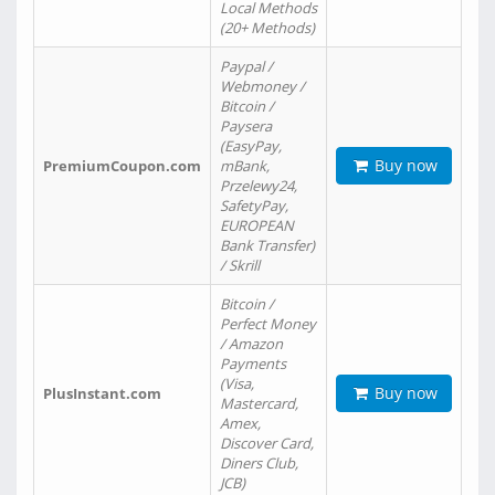
Local Methods
(20+ Methods)
Paypal /
Webmoney /
Bitcoin /
Paysera
(EasyPay,
Buy now
PremiumCoupon.com
mBank,
Przelewy24,
SafetyPay,
EUROPEAN
Bank Transfer)
/ Skrill
Bitcoin /
Perfect Money
/ Amazon
Payments
(Visa,
Buy now
PlusInstant.com
Mastercard,
Amex,
Discover Card,
Diners Club,
JCB)