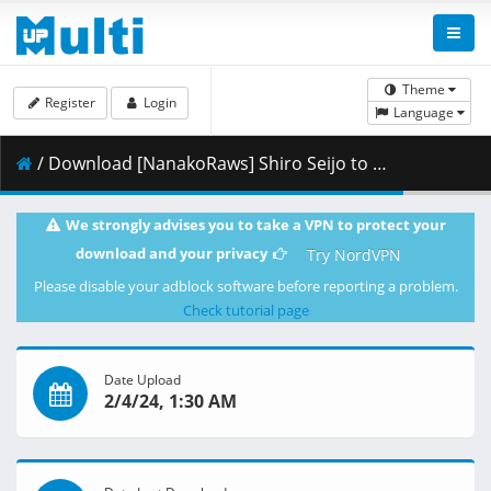
Theme
Register
Login
Language
/ Download [NanakoRaws] Shiro Seijo to Kuro Bokushi - 12v2 END (1080p).mkv.003 ( 385.80 MB )
We strongly advises you to take a VPN to protect your
download and your privacy
Try NordVPN
Please disable your adblock software before reporting a problem.
Check tutorial page
Date Upload
2/4/24, 1:30 AM