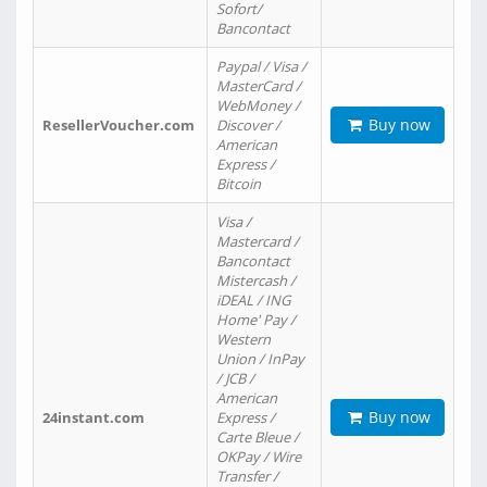
Sofort/
Bancontact
Paypal / Visa /
MasterCard /
WebMoney /
Buy now
ResellerVoucher.com
Discover /
American
Express /
Bitcoin
Visa /
Mastercard /
Bancontact
Mistercash /
iDEAL / ING
Home' Pay /
Western
Union / InPay
/ JCB /
American
Buy now
24instant.com
Express /
Carte Bleue /
OKPay / Wire
Transfer /