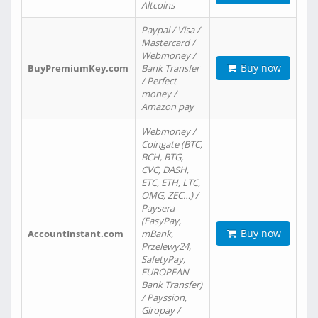
Altcoins
Paypal / Visa /
Mastercard /
Webmoney /
Buy now
BuyPremiumKey.com
Bank Transfer
/ Perfect
money /
Amazon pay
Webmoney /
Coingate (BTC,
BCH, BTG,
CVC, DASH,
ETC, ETH, LTC,
OMG, ZEC…) /
Paysera
(EasyPay,
Buy now
AccountInstant.com
mBank,
Przelewy24,
SafetyPay,
EUROPEAN
Bank Transfer)
/ Payssion,
Giropay /