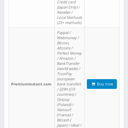
Credit card
(Japan Only) /
Neteller /
Local Methods
(25+ methods)
Paypal /
Webmoney /
Bitcoin,
Altcoins /
Perfect Money
/ Amazon /
BankTransfer
(world wide) /
TrustPay
(european
Buy now
PremiumInstant.com
bank transfer)
/ QIWI (CIS
countries) /
Dotpay
(Poland) /
Neosurf
(France) /
Bitcash (
Japan) / Ideal /