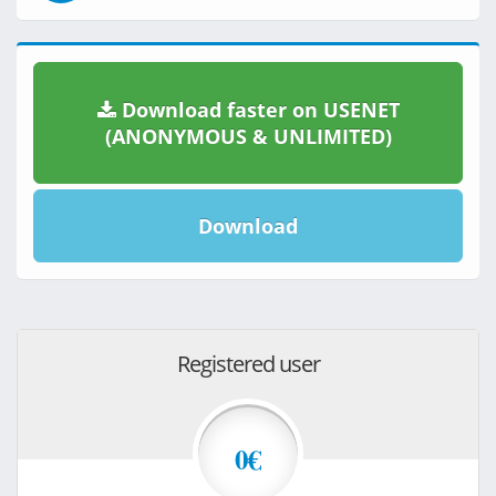
Download faster on USENET
(ANONYMOUS & UNLIMITED)
Download
Registered user
0€