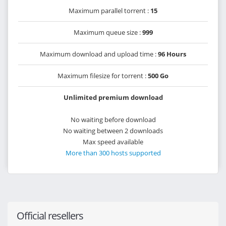
Maximum parallel torrent :
15
Maximum queue size :
999
Maximum download and upload time :
96 Hours
Maximum filesize for torrent :
500 Go
Unlimited premium download
No waiting before download
No waiting between 2 downloads
Max speed available
More than 300 hosts supported
Official resellers