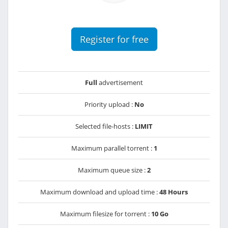
Register for free
Full
advertisement
Priority upload :
No
Selected file-hosts :
LIMIT
Maximum parallel torrent :
1
Maximum queue size :
2
Maximum download and upload time :
48 Hours
Maximum filesize for torrent :
10 Go