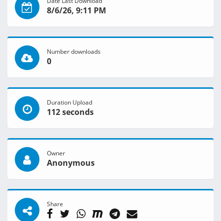
Date Last Download
8/6/26, 9:11 PM
Number downloads
0
Duration Upload
112 seconds
Owner
Anonymous
Share