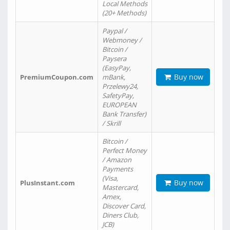
Local Methods
(20+ Methods)
Paypal /
Webmoney /
Bitcoin /
Paysera
(EasyPay,
Buy now
PremiumCoupon.com
mBank,
Przelewy24,
SafetyPay,
EUROPEAN
Bank Transfer)
/ Skrill
Bitcoin /
Perfect Money
/ Amazon
Payments
(Visa,
Buy now
PlusInstant.com
Mastercard,
Amex,
Discover Card,
Diners Club,
JCB)