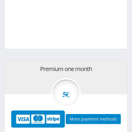
Premium one month
5€
More payment methods