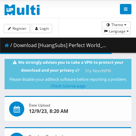
Theme
Register
Login
Language
/ Download [HuangSubs] Perfect World_134 [4K HEVC].mkv.001 ( 414.45 MB )
We strongly advises you to take a VPN to protect your
download and your privacy
Try NordVPN
Please disable your adblock software before reporting a problem.
Check tutorial page
Date Upload
12/9/23, 8:20 AM