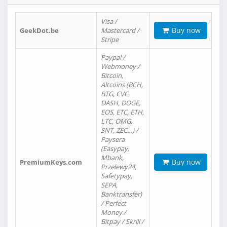
Visa /
Buy now
GeekDot.be
Mastercard /
Stripe
Paypal /
Webmoney /
Bitcoin,
Altcoins (BCH,
BTG, CVC,
DASH, DOGE,
EOS, ETC, ETH,
LTC, OMG,
SNT, ZEC…) /
Paysera
(Easypay,
Mbank,
Buy now
PremiumKeys.com
Przelewy24,
Safetypay,
SEPA,
Banktransfer)
/ Perfect
Money /
Bitpay / Skrill /