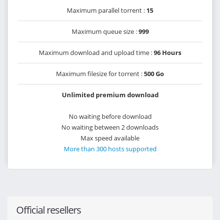
Maximum parallel torrent :
15
Maximum queue size :
999
Maximum download and upload time :
96 Hours
Maximum filesize for torrent :
500 Go
Unlimited premium download
No waiting before download
No waiting between 2 downloads
Max speed available
More than 300 hosts supported
Official resellers