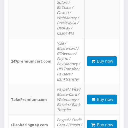
Sofort /
BitCoins /
Cash U /
WebMoney /
Przelewy24 /
DaoPay /
Cash4WM
Visa /
Mastercard /
CCAvenue /
Paytm /
Buy now
247premiumcart.com
PayUMoney /
UPi Transfer /
Paysera /
Banktransfer
Paypal / Visa /
MasterCard /
Buy now
TakePremium.com
Webmoney /
Bitcoin / Bank
Transfer
Paypal / Credit
Buy now
FileSharingKey.com
Card / Bitcoin /