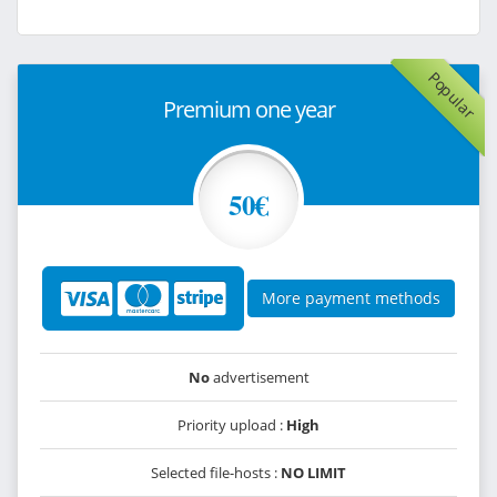
Popular
Premium one year
50€
More payment methods
No
advertisement
Priority upload :
High
Selected file-hosts :
NO LIMIT