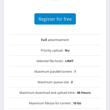
Register for free
Full
advertisement
Priority upload :
No
Selected file-hosts :
LIMIT
Maximum parallel torrent :
1
Maximum queue size :
2
Maximum download and upload time :
48 Hours
Maximum filesize for torrent :
10 Go