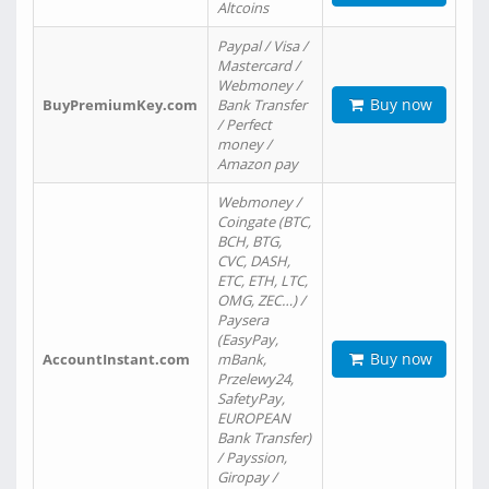
Altcoins
Paypal / Visa /
Mastercard /
Webmoney /
Buy now
BuyPremiumKey.com
Bank Transfer
/ Perfect
money /
Amazon pay
Webmoney /
Coingate (BTC,
BCH, BTG,
CVC, DASH,
ETC, ETH, LTC,
OMG, ZEC…) /
Paysera
(EasyPay,
Buy now
AccountInstant.com
mBank,
Przelewy24,
SafetyPay,
EUROPEAN
Bank Transfer)
/ Payssion,
Giropay /