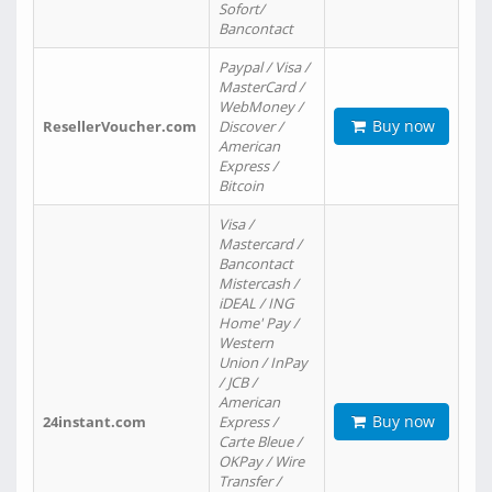
Sofort/
Bancontact
Paypal / Visa /
MasterCard /
WebMoney /
Buy now
ResellerVoucher.com
Discover /
American
Express /
Bitcoin
Visa /
Mastercard /
Bancontact
Mistercash /
iDEAL / ING
Home' Pay /
Western
Union / InPay
/ JCB /
American
Buy now
24instant.com
Express /
Carte Bleue /
OKPay / Wire
Transfer /