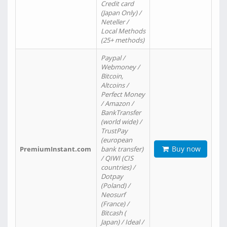
Credit card
(Japan Only) /
Neteller /
Local Methods
(25+ methods)
Paypal /
Webmoney /
Bitcoin,
Altcoins /
Perfect Money
/ Amazon /
BankTransfer
(world wide) /
TrustPay
(european
Buy now
PremiumInstant.com
bank transfer)
/ QIWI (CIS
countries) /
Dotpay
(Poland) /
Neosurf
(France) /
Bitcash (
Japan) / Ideal /