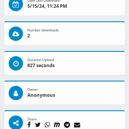
Date Last Download
5/15/24, 11:24 PM
Number downloads
2
Duration Upload
827 seconds
Owner
Anonymous
Share