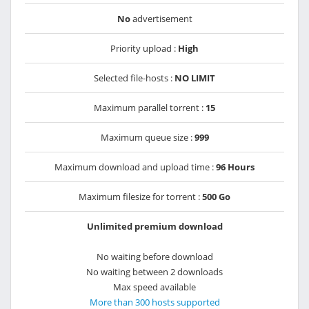
No
advertisement
Priority upload :
High
Selected file-hosts :
NO LIMIT
Maximum parallel torrent :
15
Maximum queue size :
999
Maximum download and upload time :
96 Hours
Maximum filesize for torrent :
500 Go
Unlimited premium download
No waiting before download
No waiting between 2 downloads
Max speed available
More than 300 hosts supported