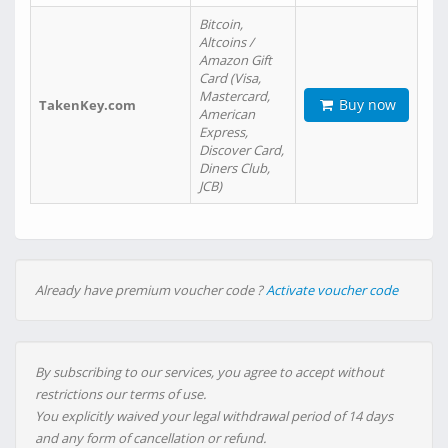
Bitcoin,
Altcoins /
Amazon Gift
Card (Visa,
Mastercard,
Buy now
TakenKey.com
American
Express,
Discover Card,
Diners Club,
JCB)
Already have premium voucher code ?
Activate voucher code
By subscribing to our services, you agree to accept without
restrictions our terms of use.
You explicitly waived your legal withdrawal period of 14 days
and any form of cancellation or refund.