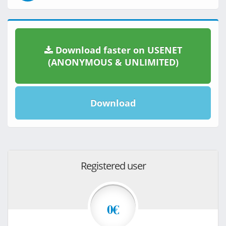
Download faster on USENET
(ANONYMOUS & UNLIMITED)
Download
Registered user
0€