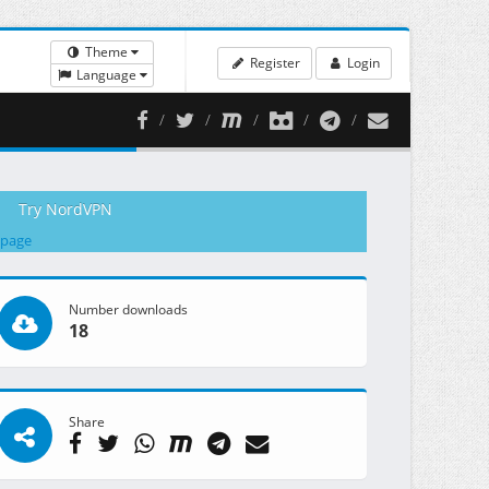
Theme
Register
Login
Language
Try NordVPN
 page
Number downloads
18
Share