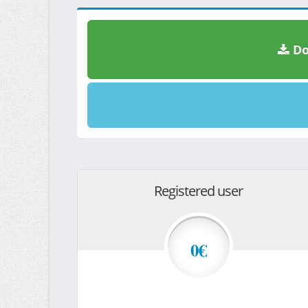
Do
Registered user
0€