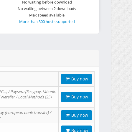
No waiting before download
No waiting between 2 downloads
Max speed available
More than 300 hosts supported
Buy now
EC…) / Paysera (Easypay, Mbank,
Buy now
/ Neteller / Local Methods (25+
ay (european bank transfer) /
Buy now
t
Buy now