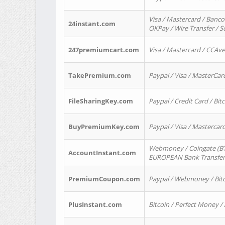
Visa / Mastercard / Banco
24instant.com
OKPay / Wire Transfer / 
247premiumcart.com
Visa / Mastercard / CCAv
TakePremium.com
Paypal / Visa / MasterCar
FileSharingKey.com
Paypal / Credit Card / Bitc
BuyPremiumKey.com
Paypal / Visa / Masterca
Webmoney / Coingate (BTC
AccountInstant.com
EUROPEAN Bank Transfer) 
PremiumCoupon.com
Paypal / Webmoney / Bitc
PlusInstant.com
Bitcoin / Perfect Money /