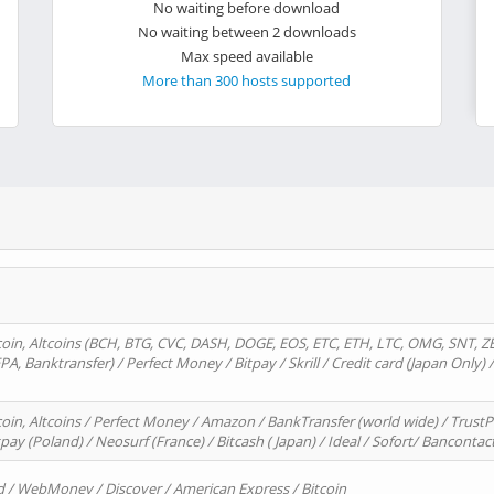
No waiting before download
No waiting between 2 downloads
Max speed available
More than 300 hosts supported
oin, Altcoins (BCH, BTG, CVC, DASH, DOGE, EOS, ETC, ETH, LTC, OMG, SNT, Z
A, Banktransfer) / Perfect Money / Bitpay / Skrill / Credit card (Japan Only) 
in, Altcoins / Perfect Money / Amazon / BankTransfer (world wide) / TrustP
pay (Poland) / Neosurf (France) / Bitcash ( Japan) / Ideal / Sofort/ Bancontac
d / WebMoney / Discover / American Express / Bitcoin