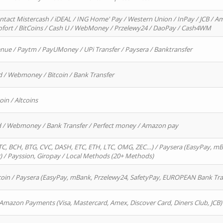
ntact Mistercash / iDEAL / ING Home' Pay / Western Union / InPay / JCB / Am
Sofort / BitCoins / Cash U / WebMoney / Przelewy24 / DaoPay / Cash4WM
enue / Paytm / PayUMoney / UPi Transfer / Paysera / Banktransfer
d / Webmoney / Bitcoin / Bank Transfer
oin / Altcoins
rd / Webmoney / Bank Transfer / Perfect money / Amazon pay
, BCH, BTG, CVC, DASH, ETC, ETH, LTC, OMG, ZEC…) / Paysera (EasyPay, mB
/ Payssion, Giropay / Local Methods (20+ Methods)
oin / Paysera (EasyPay, mBank, Przelewy24, SafetyPay, EUROPEAN Bank Transf
 Amazon Payments (Visa, Mastercard, Amex, Discover Card, Diners Club, JCB)