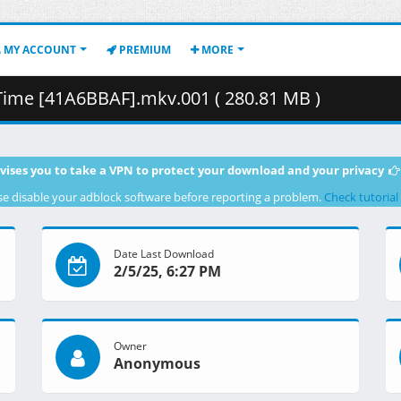
MY ACCOUNT
PREMIUM
MORE
Time [41A6BBAF].mkv.001 ( 280.81 MB )
vises you to take a VPN to protect your download and your privacy
se disable your adblock software before reporting a problem.
Check tutorial
Date Last Download
2/5/25, 6:27 PM
Owner
Anonymous