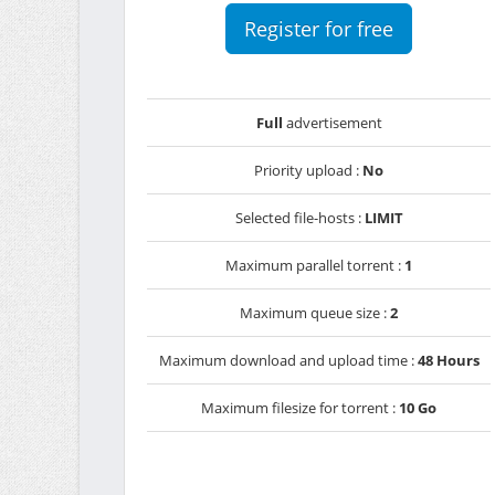
Register for free
Full
advertisement
Priority upload :
No
Selected file-hosts :
LIMIT
Maximum parallel torrent :
1
Maximum queue size :
2
Maximum download and upload time :
48 Hours
Maximum filesize for torrent :
10 Go