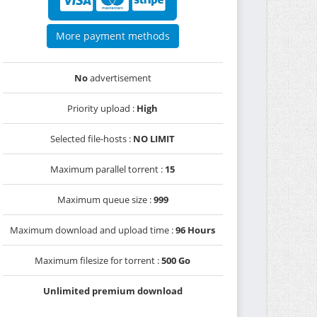
More payment methods
No
advertisement
Priority upload :
High
Selected file-hosts :
NO LIMIT
Maximum parallel torrent :
15
Maximum queue size :
999
Maximum download and upload time :
96 Hours
Maximum filesize for torrent :
500 Go
Unlimited premium download