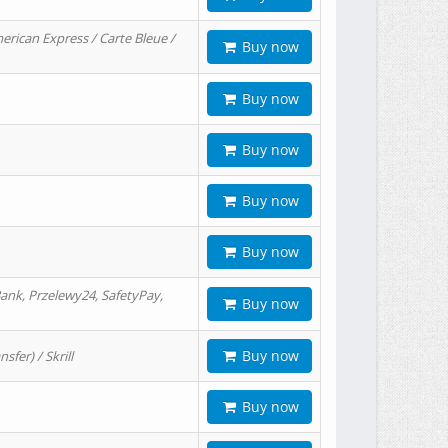
erican Express / Carte Bleue /
Buy now
Buy now
Buy now
Buy now
Buy now
ank, Przelewy24, SafetyPay,
Buy now
Buy now
er) / Skrill
Buy now