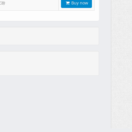
Buy now
CB)