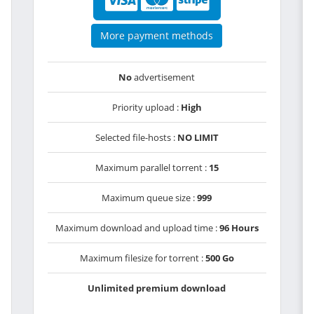
More payment methods
No
advertisement
Priority upload :
High
Selected file-hosts :
NO LIMIT
Maximum parallel torrent :
15
Maximum queue size :
999
Maximum download and upload time :
96 Hours
Maximum filesize for torrent :
500 Go
Unlimited premium download