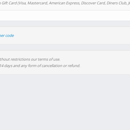
 Gift Card (Visa, Mastercard, American Express, Discover Card, Diners Club, J
her code
thout restrictions our terms of use.
 14 days and any form of cancellation or refund.