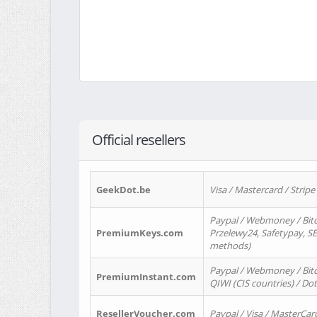
Official resellers
GeekDot.be
Visa / Mastercard / Stripe
Paypal / Webmoney / Bitc
PremiumKeys.com
Przelewy24, Safetypay, SEP
methods)
Paypal / Webmoney / Bitco
PremiumInstant.com
QIWI (CIS countries) / Dot
ResellerVoucher.com
Paypal / Visa / MasterCar