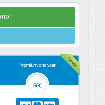
ITED)
Popular
Premium one year
50€