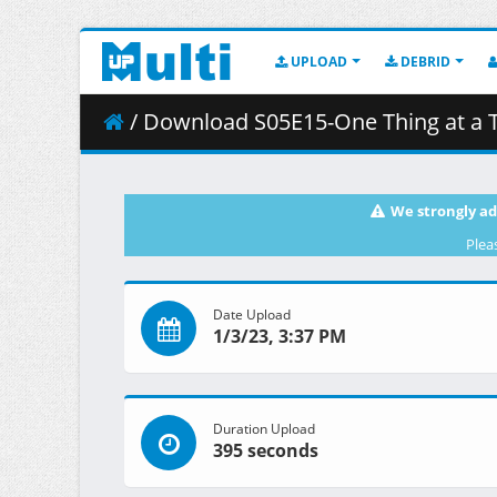
UPLOAD
DEBRID
/ Download S05E15-One Thing at a 
We strongly ad
Plea
Date Upload
1/3/23, 3:37 PM
Duration Upload
395 seconds