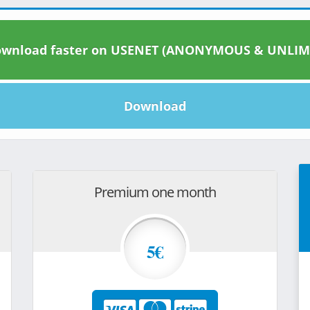
wnload faster on USENET (ANONYMOUS & UNLIM
Download
Premium one month
5€