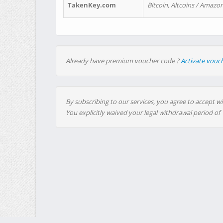
TakenKey.com
Bitcoin, Altcoins / Amazon
Already have premium voucher code ?
Activate vouc
By subscribing to our services, you agree to accept wi
You explicitly waived your legal withdrawal period of