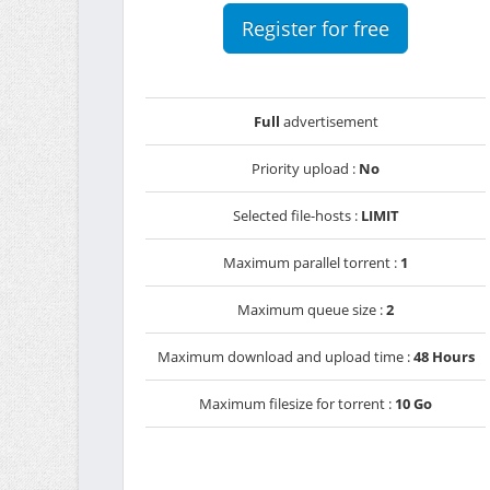
Register for free
Full
advertisement
Priority upload :
No
Selected file-hosts :
LIMIT
Maximum parallel torrent :
1
Maximum queue size :
2
Maximum download and upload time :
48 Hours
Maximum filesize for torrent :
10 Go