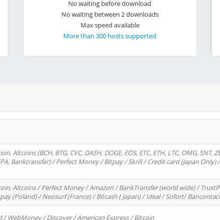
No waiting before download
No waiting between 2 downloads
Max speed available
More than 300 hosts supported
oin, Altcoins (BCH, BTG, CVC, DASH, DOGE, EOS, ETC, ETH, LTC, OMG, SNT, Z
A, Banktransfer) / Perfect Money / Bitpay / Skrill / Credit card (Japan Only) 
in, Altcoins / Perfect Money / Amazon / BankTransfer (world wide) / TrustP
pay (Poland) / Neosurf (France) / Bitcash ( Japan) / Ideal / Sofort/ Bancontac
d / WebMoney / Discover / American Express / Bitcoin