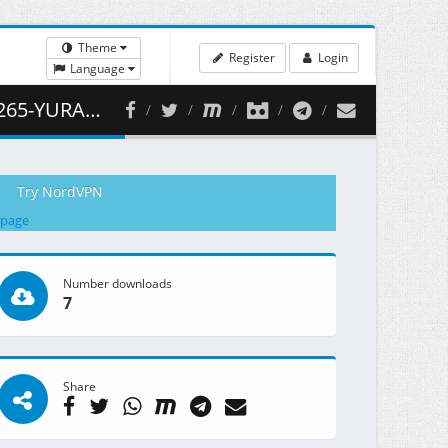
Theme
Register
Login
Language
 428.65 MB )
Try NordVPN
 page
Number downloads
7
Share