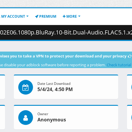
MY ACCOUNT
PREMIUM
MORE
0p.BluRay.10-Bit.Dual-Audio.FLAC5.1.x265-YURASUKA.mkv.001 (
vises you to take a VPN to protect your download and your privacy
se disable your adblock software before reporting a problem.
Check tutorial
Date Last Download
5/4/24, 4:50 PM
Owner
Anonymous