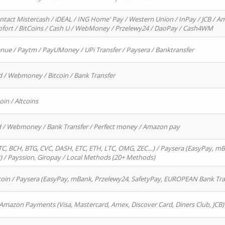
ntact Mistercash / iDEAL / ING Home' Pay / Western Union / InPay / JCB / Am
Sofort / BitCoins / Cash U / WebMoney / Przelewy24 / DaoPay / Cash4WM
enue / Paytm / PayUMoney / UPi Transfer / Paysera / Banktransfer
d / Webmoney / Bitcoin / Bank Transfer
oin / Altcoins
rd / Webmoney / Bank Transfer / Perfect money / Amazon pay
, BCH, BTG, CVC, DASH, ETC, ETH, LTC, OMG, ZEC…) / Paysera (EasyPay, mB
/ Payssion, Giropay / Local Methods (20+ Methods)
oin / Paysera (EasyPay, mBank, Przelewy24, SafetyPay, EUROPEAN Bank Transf
 Amazon Payments (Visa, Mastercard, Amex, Discover Card, Diners Club, JCB)