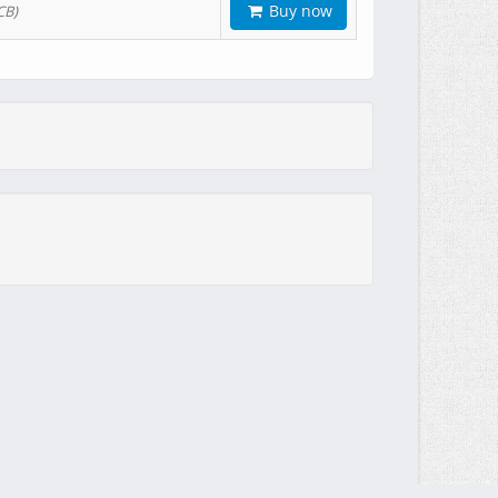
Buy now
CB)