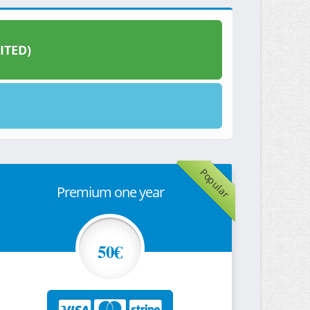
ITED)
Popular
Premium one year
50€