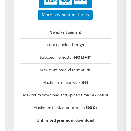
More payment methods
No
advertisement
Priority upload :
High
Selected file-hosts :
NO LIMIT
Maximum parallel torrent :
15
Maximum queue size :
999
Maximum download and upload time :
96 Hours
Maximum filesize for torrent :
500 Go
Unlimited premium download