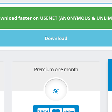
wnload faster on USENET (ANONYMOUS & UNLIM
Download
Premium one month
5€