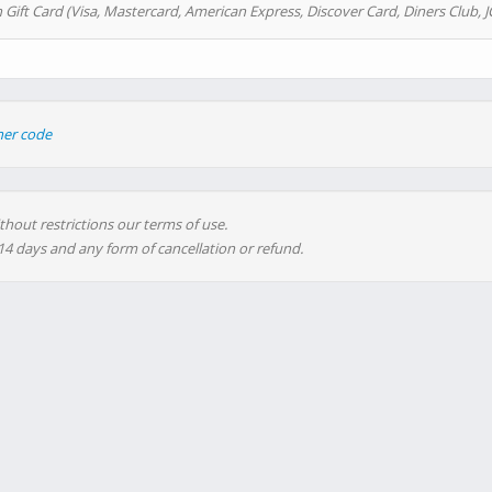
 Gift Card (Visa, Mastercard, American Express, Discover Card, Diners Club, J
her code
thout restrictions our terms of use.
 14 days and any form of cancellation or refund.