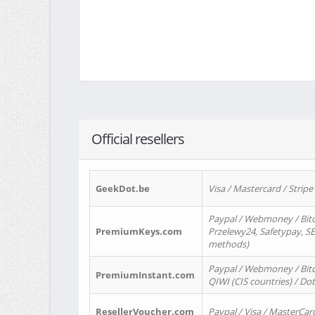
Official resellers
GeekDot.be
Visa / Mastercard / Stripe
Paypal / Webmoney / Bitc
PremiumKeys.com
Przelewy24, Safetypay, SEP
methods)
Paypal / Webmoney / Bitco
PremiumInstant.com
QIWI (CIS countries) / Dot
ResellerVoucher.com
Paypal / Visa / MasterCar