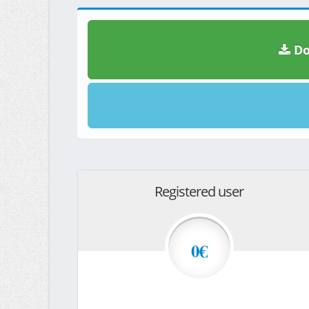
Do
Registered user
0€