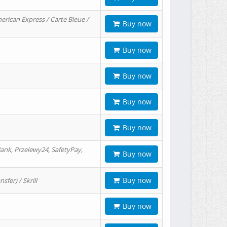
erican Express / Carte Bleue /
Buy now
Buy now
Buy now
Buy now
Buy now
ank, Przelewy24, SafetyPay,
Buy now
Buy now
er) / Skrill
Buy now