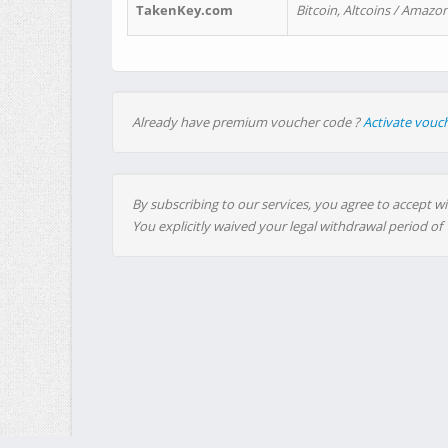
TakenKey.com
Bitcoin, Altcoins / Amazon
Already have premium voucher code ?
Activate vouc
By subscribing to our services, you agree to accept wi
You explicitly waived your legal withdrawal period of