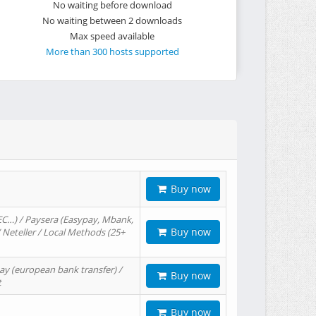
No waiting before download
No waiting between 2 downloads
Max speed available
More than 300 hosts supported
Buy now
EC…) / Paysera (Easypay, Mbank,
Buy now
/ Neteller / Local Methods (25+
ay (european bank transfer) /
Buy now
t
Buy now