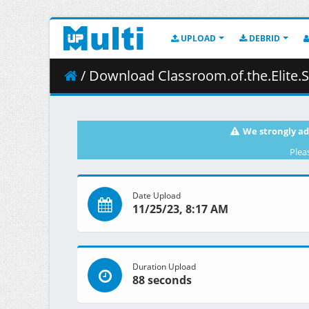
UPLOAD
DEBRID
/ Download Classroom.of.the.Elite.S02E06.108
We strongly ad
Plea
Date Upload
11/25/23, 8:17 AM
Duration Upload
88 seconds