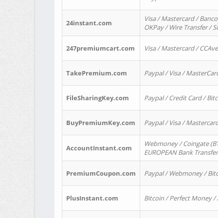
Visa / Mastercard / Banco
24instant.com
OKPay / Wire Transfer / 
247premiumcart.com
Visa / Mastercard / CCAv
TakePremium.com
Paypal / Visa / MasterCar
FileSharingKey.com
Paypal / Credit Card / Bitc
BuyPremiumKey.com
Paypal / Visa / Masterca
Webmoney / Coingate (BTC
AccountInstant.com
EUROPEAN Bank Transfer) 
PremiumCoupon.com
Paypal / Webmoney / Bitc
PlusInstant.com
Bitcoin / Perfect Money /