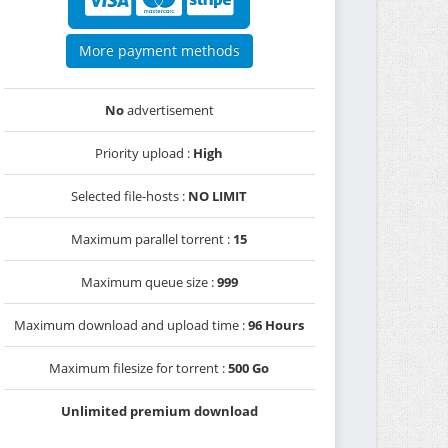
More payment methods
No
advertisement
Priority upload :
High
Selected file-hosts :
NO LIMIT
Maximum parallel torrent :
15
Maximum queue size :
999
Maximum download and upload time :
96 Hours
Maximum filesize for torrent :
500 Go
Unlimited premium download