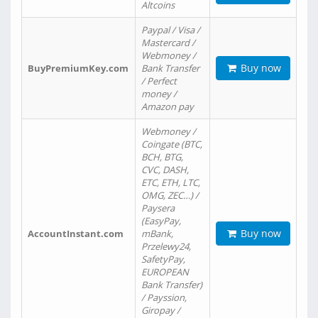
Altcoins
Paypal / Visa /
Mastercard /
Webmoney /
Buy now
BuyPremiumKey.com
Bank Transfer
/ Perfect
money /
Amazon pay
Webmoney /
Coingate (BTC,
BCH, BTG,
CVC, DASH,
ETC, ETH, LTC,
OMG, ZEC…) /
Paysera
(EasyPay,
Buy now
AccountInstant.com
mBank,
Przelewy24,
SafetyPay,
EUROPEAN
Bank Transfer)
/ Payssion,
Giropay /