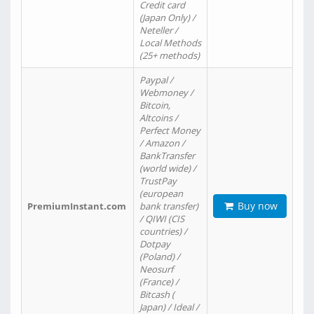
Credit card
(Japan Only) /
Neteller /
Local Methods
(25+ methods)
Paypal /
Webmoney /
Bitcoin,
Altcoins /
Perfect Money
/ Amazon /
BankTransfer
(world wide) /
TrustPay
(european
Buy now
PremiumInstant.com
bank transfer)
/ QIWI (CIS
countries) /
Dotpay
(Poland) /
Neosurf
(France) /
Bitcash (
Japan) / Ideal /