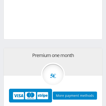
Premium one month
5€
More payment methods