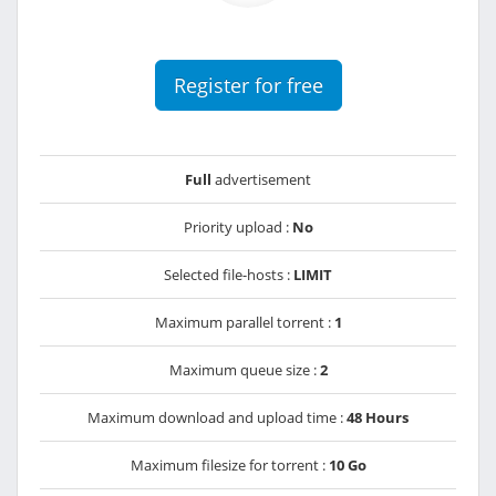
Register for free
Full
advertisement
Priority upload :
No
Selected file-hosts :
LIMIT
Maximum parallel torrent :
1
Maximum queue size :
2
Maximum download and upload time :
48 Hours
Maximum filesize for torrent :
10 Go