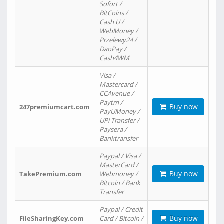
Sofort /
BitCoins /
Cash U /
WebMoney /
Przelewy24 /
DaoPay /
Cash4WM
Visa /
Mastercard /
CCAvenue /
Paytm /
Buy now
247premiumcart.com
PayUMoney /
UPi Transfer /
Paysera /
Banktransfer
Paypal / Visa /
MasterCard /
Buy now
TakePremium.com
Webmoney /
Bitcoin / Bank
Transfer
Paypal / Credit
Buy now
FileSharingKey.com
Card / Bitcoin /