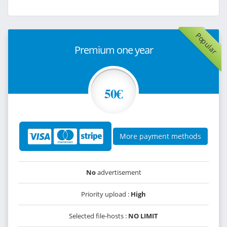
Popular
Premium one year
50€
More payment methods
No
advertisement
Priority upload :
High
Selected file-hosts :
NO LIMIT