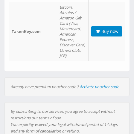
Bitcoin,
Altcoins /
Amazon Gift
Card (Visa,
Mastercard,
Buy now
TakenKey.com
American
Express,
Discover Card,
Diners Club,
JCB)
Already have premium voucher code ?
Activate voucher code
By subscribing to our services, you agree to accept without
restrictions our terms of use.
You explicitly waived your legal withdrawal period of 14 days
and any form of cancellation or refund.