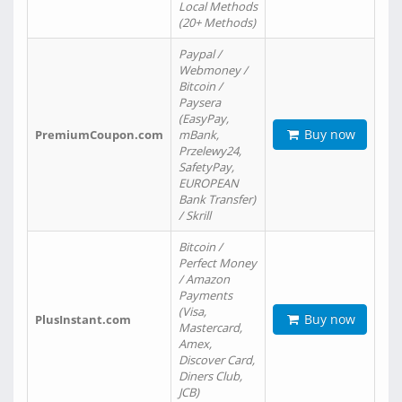
Local Methods
(20+ Methods)
Paypal /
Webmoney /
Bitcoin /
Paysera
(EasyPay,
Buy now
PremiumCoupon.com
mBank,
Przelewy24,
SafetyPay,
EUROPEAN
Bank Transfer)
/ Skrill
Bitcoin /
Perfect Money
/ Amazon
Payments
(Visa,
Buy now
PlusInstant.com
Mastercard,
Amex,
Discover Card,
Diners Club,
JCB)