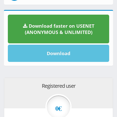
Download faster on USENET
(ANONYMOUS & UNLIMITED)
Download
Registered user
0€