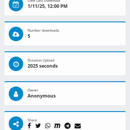
Date Last Download
1/11/25, 12:00 PM
Number downloads
5
Duration Upload
2025 seconds
Owner
Anonymous
Share