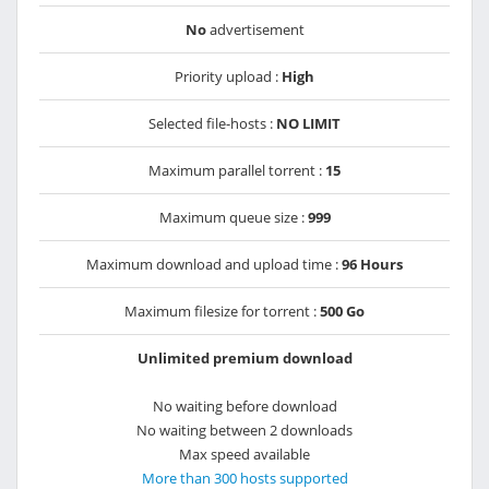
No
advertisement
Priority upload :
High
Selected file-hosts :
NO LIMIT
Maximum parallel torrent :
15
Maximum queue size :
999
Maximum download and upload time :
96 Hours
Maximum filesize for torrent :
500 Go
Unlimited premium download
No waiting before download
No waiting between 2 downloads
Max speed available
More than 300 hosts supported