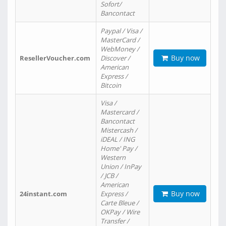
Sofort/
Bancontact
Paypal / Visa /
MasterCard /
WebMoney /
Buy now
ResellerVoucher.com
Discover /
American
Express /
Bitcoin
Visa /
Mastercard /
Bancontact
Mistercash /
iDEAL / ING
Home' Pay /
Western
Union / InPay
/ JCB /
American
Buy now
24instant.com
Express /
Carte Bleue /
OKPay / Wire
Transfer /