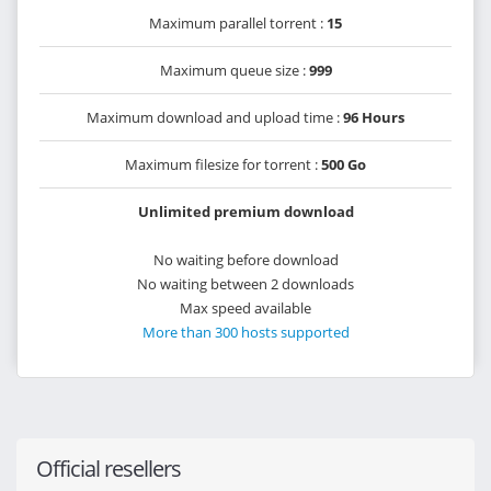
Maximum parallel torrent :
15
Maximum queue size :
999
Maximum download and upload time :
96 Hours
Maximum filesize for torrent :
500 Go
Unlimited premium download
No waiting before download
No waiting between 2 downloads
Max speed available
More than 300 hosts supported
Official resellers