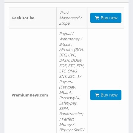
Visa /
Buy now
GeekDot.be
Mastercard /
Stripe
Paypal /
Webmoney /
Bitcoin,
Altcoins (BCH,
BTG, CVC,
DASH, DOGE,
EOS, ETC, ETH,
LTC, OMG,
SNT, ZEC…) /
Paysera
(Easypay,
Mbank,
Buy now
PremiumKeys.com
Przelewy24,
Safetypay,
SEPA,
Banktransfer)
/ Perfect
Money /
Bitpay / Skrill /