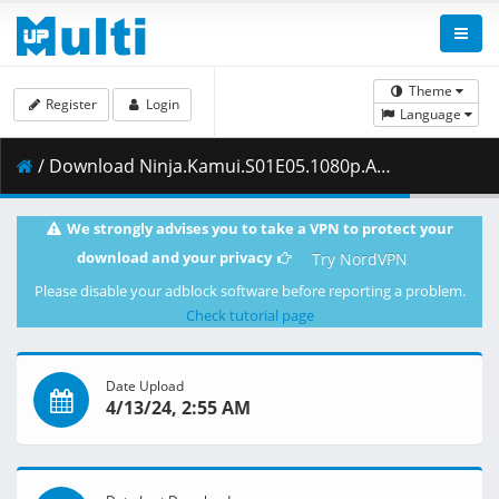
Theme
Register
Login
Language
/ Download Ninja.Kamui.S01E05.1080p.AMZN.WEB-DL.DDP2.0.H.264-VARYG.mkv.001 ( 363.70 MB )
We strongly advises you to take a VPN to protect your
download and your privacy
Try NordVPN
Please disable your adblock software before reporting a problem.
Check tutorial page
Date Upload
4/13/24, 2:55 AM