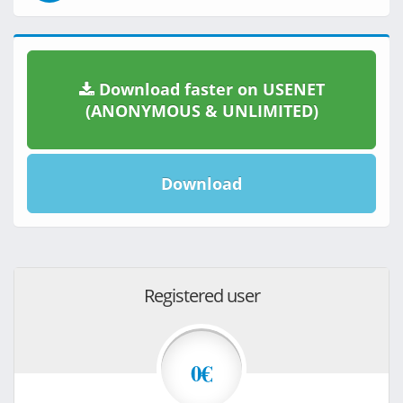
Download faster on USENET
(ANONYMOUS & UNLIMITED)
Download
Registered user
0€