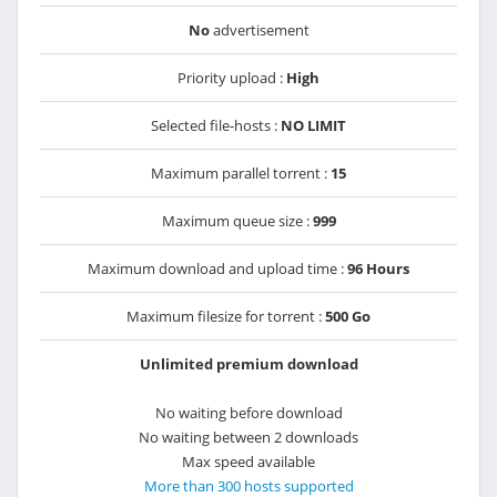
No
advertisement
Priority upload :
High
Selected file-hosts :
NO LIMIT
Maximum parallel torrent :
15
Maximum queue size :
999
Maximum download and upload time :
96 Hours
Maximum filesize for torrent :
500 Go
Unlimited premium download
No waiting before download
No waiting between 2 downloads
Max speed available
More than 300 hosts supported