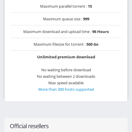
Maximum parallel torrent :
15
Maximum queue size :
999
Maximum download and upload time :
96 Hours
Maximum filesize for torrent :
500 Go
Unlimited premium download
No waiting before download
No waiting between 2 downloads
Max speed available
More than 300 hosts supported
Official resellers