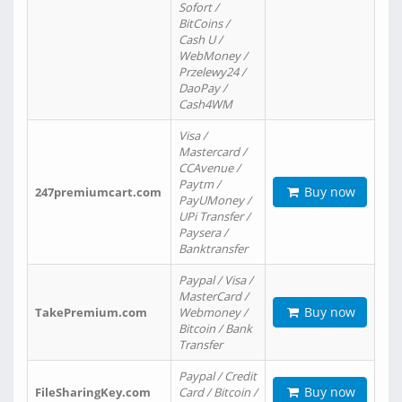
Sofort /
BitCoins /
Cash U /
WebMoney /
Przelewy24 /
DaoPay /
Cash4WM
Visa /
Mastercard /
CCAvenue /
Paytm /
Buy now
247premiumcart.com
PayUMoney /
UPi Transfer /
Paysera /
Banktransfer
Paypal / Visa /
MasterCard /
Buy now
TakePremium.com
Webmoney /
Bitcoin / Bank
Transfer
Paypal / Credit
Buy now
FileSharingKey.com
Card / Bitcoin /