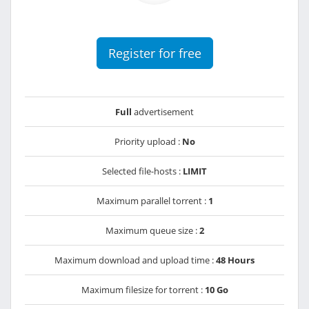
Register for free
Full
advertisement
Priority upload :
No
Selected file-hosts :
LIMIT
Maximum parallel torrent :
1
Maximum queue size :
2
Maximum download and upload time :
48 Hours
Maximum filesize for torrent :
10 Go