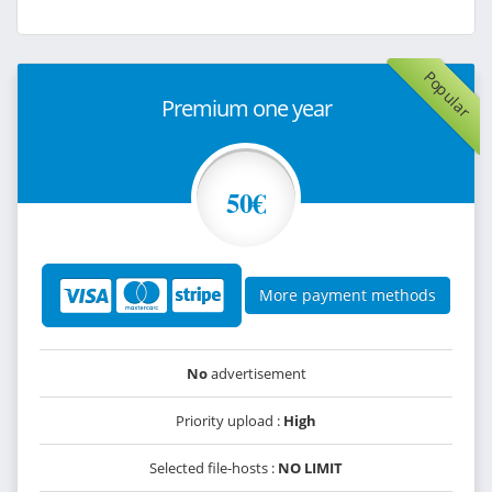
Popular
Premium one year
50€
More payment methods
No
advertisement
Priority upload :
High
Selected file-hosts :
NO LIMIT