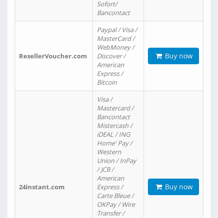
Sofort/
Bancontact
Paypal / Visa /
MasterCard /
WebMoney /
Buy now
ResellerVoucher.com
Discover /
American
Express /
Bitcoin
Visa /
Mastercard /
Bancontact
Mistercash /
iDEAL / ING
Home' Pay /
Western
Union / InPay
/ JCB /
American
Buy now
24instant.com
Express /
Carte Bleue /
OKPay / Wire
Transfer /