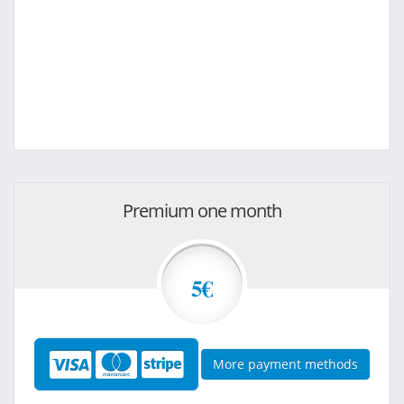
Premium one month
5€
More payment methods