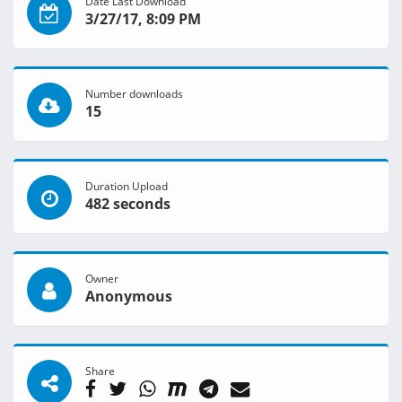
Date Last Download
3/27/17, 8:09 PM
Number downloads
15
Duration Upload
482 seconds
Owner
Anonymous
Share