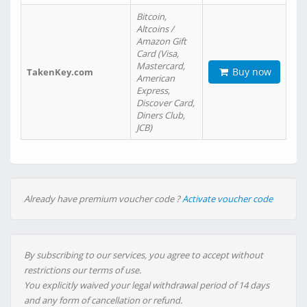
Bitcoin,
Altcoins /
Amazon Gift
Card (Visa,
Mastercard,
Buy now
TakenKey.com
American
Express,
Discover Card,
Diners Club,
JCB)
Already have premium voucher code ?
Activate voucher code
By subscribing to our services, you agree to accept without
restrictions our terms of use.
You explicitly waived your legal withdrawal period of 14 days
and any form of cancellation or refund.