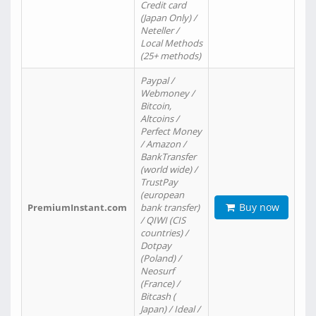
Credit card
(Japan Only) /
Neteller /
Local Methods
(25+ methods)
Paypal /
Webmoney /
Bitcoin,
Altcoins /
Perfect Money
/ Amazon /
BankTransfer
(world wide) /
TrustPay
(european
Buy now
PremiumInstant.com
bank transfer)
/ QIWI (CIS
countries) /
Dotpay
(Poland) /
Neosurf
(France) /
Bitcash (
Japan) / Ideal /