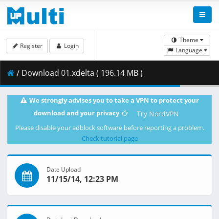
Theme
Register
Login
Language
/ Download 01.xdelta ( 196.14 MB )
We strongly advises you to take a VPN to protect your
download and your privacy
Try NordVPN
Please disable your adblock software before reporting a problem.
Check tutorial page
Date Upload
11/15/14, 12:23 PM