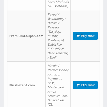
Local Methods
(20+ Methods)
Paypal /
Webmoney /
Bitcoin /
Paysera
(EasyPay,
Buy now
PremiumCoupon.com
mBank,
Przelewy24,
SafetyPay,
EUROPEAN
Bank Transfer)
/ Skrill
Bitcoin /
Perfect Money
/ Amazon
Payments
(Visa,
Buy now
PlusInstant.com
Mastercard,
Amex,
Discover Card,
Diners Club,
JCB)