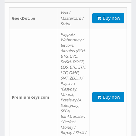
Visa /
Buy now
GeekDot.be
Mastercard /
Stripe
Paypal /
Webmoney /
Bitcoin,
Altcoins (BCH,
BTG, CVC,
DASH, DOGE,
EOS, ETC, ETH,
LTC, OMG,
SNT, ZEC…) /
Paysera
(Easypay,
Mbank,
Buy now
PremiumKeys.com
Przelewy24,
Safetypay,
SEPA,
Banktransfer)
/ Perfect
Money /
Bitpay / Skrill /