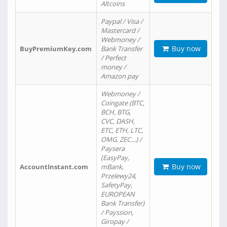
Altcoins
Paypal / Visa /
Mastercard /
Webmoney /
Buy now
BuyPremiumKey.com
Bank Transfer
/ Perfect
money /
Amazon pay
Webmoney /
Coingate (BTC,
BCH, BTG,
CVC, DASH,
ETC, ETH, LTC,
OMG, ZEC…) /
Paysera
(EasyPay,
Buy now
AccountInstant.com
mBank,
Przelewy24,
SafetyPay,
EUROPEAN
Bank Transfer)
/ Payssion,
Giropay /