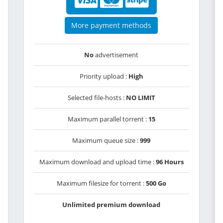
More payment methods
No
advertisement
Priority upload :
High
Selected file-hosts :
NO LIMIT
Maximum parallel torrent :
15
Maximum queue size :
999
Maximum download and upload time :
96 Hours
Maximum filesize for torrent :
500 Go
Unlimited premium download