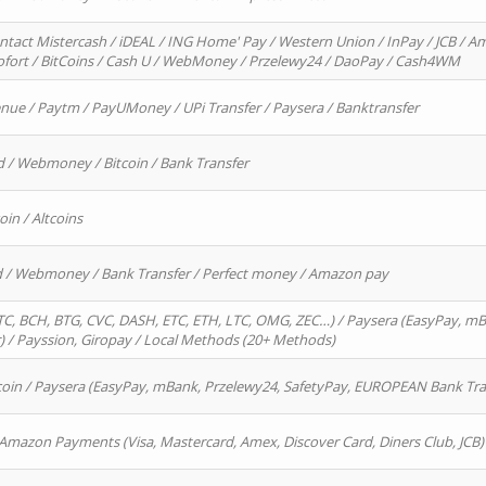
ntact Mistercash / iDEAL / ING Home' Pay / Western Union / InPay / JCB / Am
Sofort / BitCoins / Cash U / WebMoney / Przelewy24 / DaoPay / Cash4WM
enue / Paytm / PayUMoney / UPi Transfer / Paysera / Banktransfer
d / Webmoney / Bitcoin / Bank Transfer
oin / Altcoins
rd / Webmoney / Bank Transfer / Perfect money / Amazon pay
, BCH, BTG, CVC, DASH, ETC, ETH, LTC, OMG, ZEC…) / Paysera (EasyPay, mB
/ Payssion, Giropay / Local Methods (20+ Methods)
oin / Paysera (EasyPay, mBank, Przelewy24, SafetyPay, EUROPEAN Bank Transf
 Amazon Payments (Visa, Mastercard, Amex, Discover Card, Diners Club, JCB)