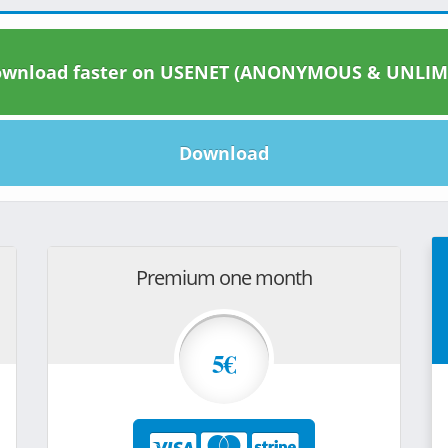
wnload faster on USENET (ANONYMOUS & UNLIM
Download
Premium one month
5€