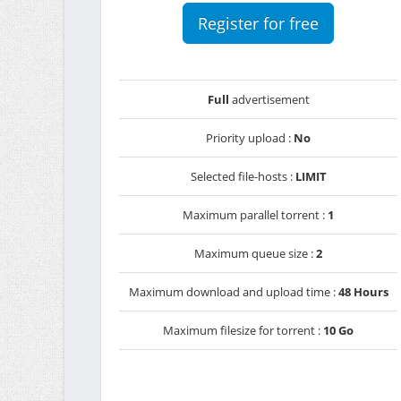
Register for free
Full
advertisement
Priority upload :
No
Selected file-hosts :
LIMIT
Maximum parallel torrent :
1
Maximum queue size :
2
Maximum download and upload time :
48 Hours
Maximum filesize for torrent :
10 Go