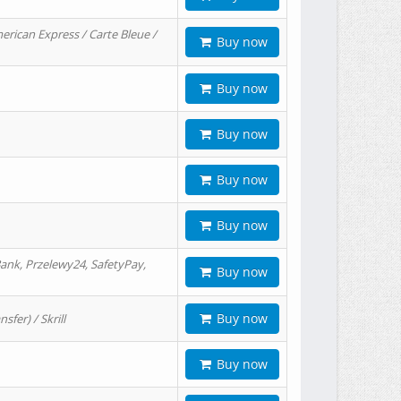
erican Express / Carte Bleue /
Buy now
Buy now
Buy now
Buy now
Buy now
ank, Przelewy24, SafetyPay,
Buy now
Buy now
er) / Skrill
Buy now