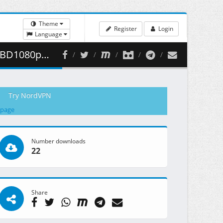
Theme
Register
Login
Language
 464.24 MB )
Try NordVPN
 page
Number downloads
22
Share