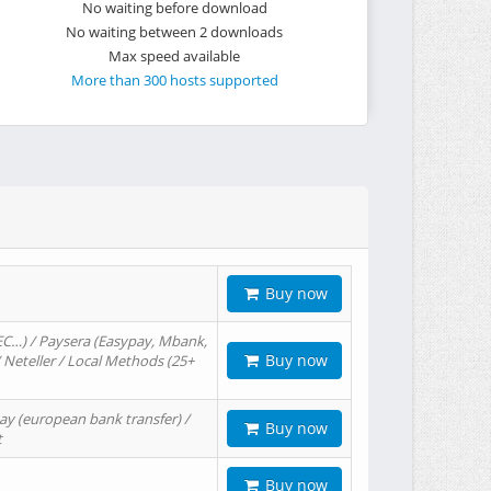
No waiting before download
No waiting between 2 downloads
Max speed available
More than 300 hosts supported
Buy now
EC…) / Paysera (Easypay, Mbank,
Buy now
/ Neteller / Local Methods (25+
ay (european bank transfer) /
Buy now
t
Buy now