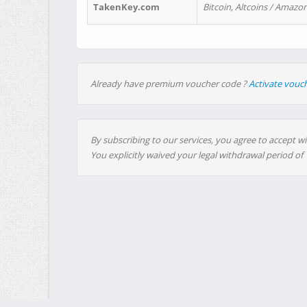
TakenKey.com
Bitcoin, Altcoins / Amazon
Already have premium voucher code ?
Activate vouc
By subscribing to our services, you agree to accept wi
You explicitly waived your legal withdrawal period of