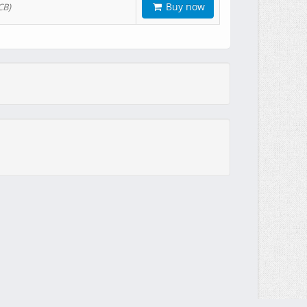
Buy now
CB)