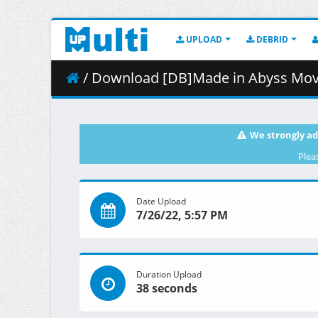
UPLOAD
DEBRID
/ Download [DB]Made in Abyss Movie - 01 - Ta
We strongly ad
Plea
Date Upload
7/26/22, 5:57 PM
Duration Upload
38 seconds