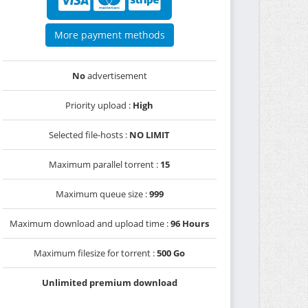
More payment methods
No
advertisement
Priority upload :
High
Selected file-hosts :
NO LIMIT
Maximum parallel torrent :
15
Maximum queue size :
999
Maximum download and upload time :
96 Hours
Maximum filesize for torrent :
500 Go
Unlimited premium download