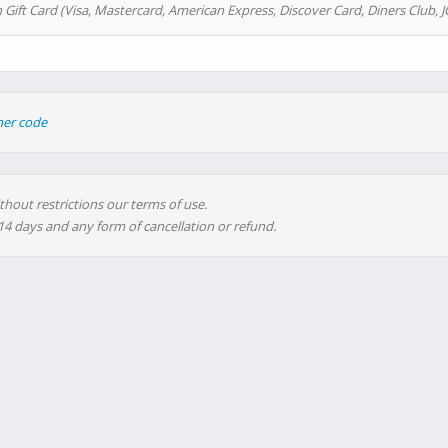
 Gift Card (Visa, Mastercard, American Express, Discover Card, Diners Club, J
her code
thout restrictions our terms of use.
 14 days and any form of cancellation or refund.