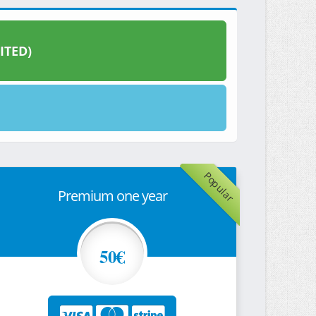
ITED)
Popular
Premium one year
50€