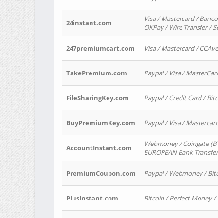
Visa / Mastercard / Banco
24instant.com
OKPay / Wire Transfer / 
247premiumcart.com
Visa / Mastercard / CCAv
TakePremium.com
Paypal / Visa / MasterCar
FileSharingKey.com
Paypal / Credit Card / Bitc
BuyPremiumKey.com
Paypal / Visa / Masterca
Webmoney / Coingate (BTC
AccountInstant.com
EUROPEAN Bank Transfer) 
PremiumCoupon.com
Paypal / Webmoney / Bitc
PlusInstant.com
Bitcoin / Perfect Money /