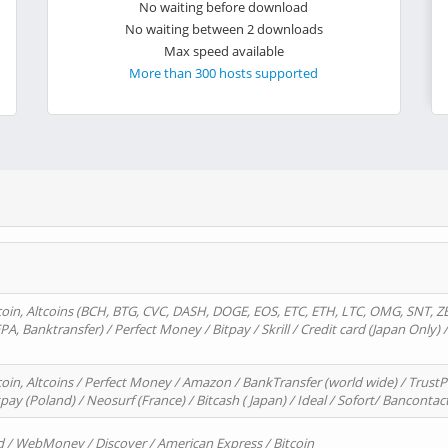
No waiting before download
No waiting between 2 downloads
Max speed available
More than 300 hosts supported
oin, Altcoins (BCH, BTG, CVC, DASH, DOGE, EOS, ETC, ETH, LTC, OMG, SNT, Z
A, Banktransfer) / Perfect Money / Bitpay / Skrill / Credit card (Japan Only) 
in, Altcoins / Perfect Money / Amazon / BankTransfer (world wide) / TrustP
pay (Poland) / Neosurf (France) / Bitcash ( Japan) / Ideal / Sofort/ Bancontac
d / WebMoney / Discover / American Express / Bitcoin