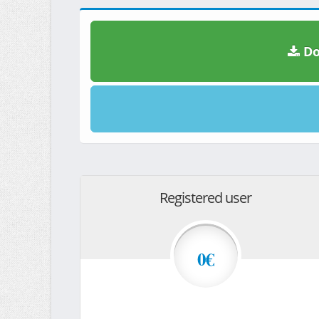
Do
Registered user
0€