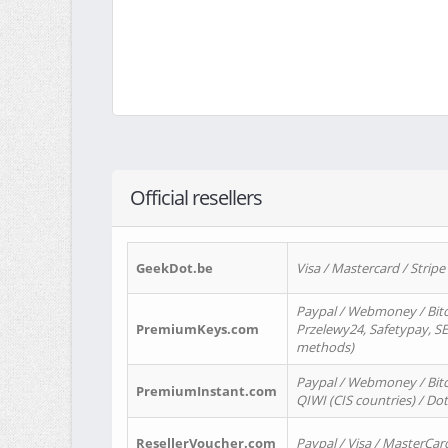
Official resellers
GeekDot.be
Visa / Mastercard / Stripe
Paypal / Webmoney / Bitc
PremiumKeys.com
Przelewy24, Safetypay, SEP
methods)
Paypal / Webmoney / Bitco
PremiumInstant.com
QIWI (CIS countries) / Dot
ResellerVoucher.com
Paypal / Visa / MasterCar