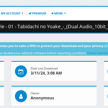
MY ACCOUNT
PREMIUM
MORE
bidachi no Yoake_-_(Dual Audio_10bit_BD1080p_x265).mkv.003 (
vises you to take a VPN to protect your download and your privacy
se disable your adblock software before reporting a problem.
Check tutorial
Date Last Download
3/11/24, 3:08 AM
Owner
Anonymous