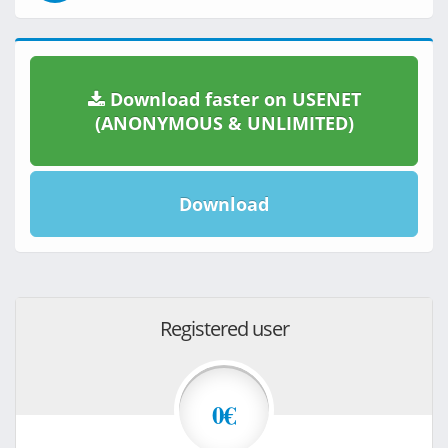
Download faster on USENET
(ANONYMOUS & UNLIMITED)
Download
Registered user
0€