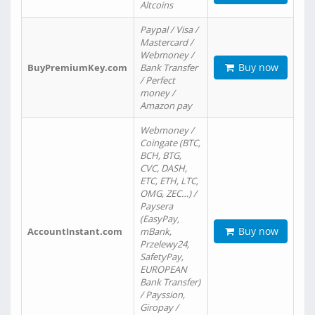
Altcoins
Paypal / Visa /
Mastercard /
Webmoney /
Buy now
BuyPremiumKey.com
Bank Transfer
/ Perfect
money /
Amazon pay
Webmoney /
Coingate (BTC,
BCH, BTG,
CVC, DASH,
ETC, ETH, LTC,
OMG, ZEC…) /
Paysera
(EasyPay,
Buy now
AccountInstant.com
mBank,
Przelewy24,
SafetyPay,
EUROPEAN
Bank Transfer)
/ Payssion,
Giropay /