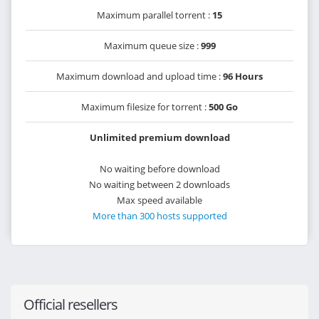
Maximum parallel torrent :
15
Maximum queue size :
999
Maximum download and upload time :
96 Hours
Maximum filesize for torrent :
500 Go
Unlimited premium download
No waiting before download
No waiting between 2 downloads
Max speed available
More than 300 hosts supported
Official resellers