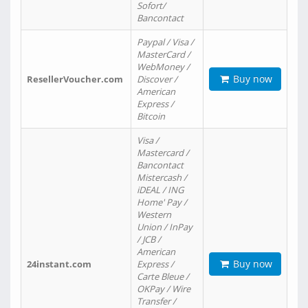
Sofort/
Bancontact
Paypal / Visa /
MasterCard /
WebMoney /
Buy now
ResellerVoucher.com
Discover /
American
Express /
Bitcoin
Visa /
Mastercard /
Bancontact
Mistercash /
iDEAL / ING
Home' Pay /
Western
Union / InPay
/ JCB /
American
Buy now
24instant.com
Express /
Carte Bleue /
OKPay / Wire
Transfer /