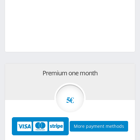
Premium one month
5€
More payment methods