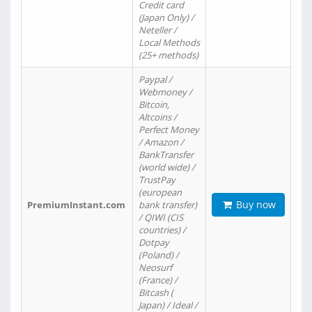
Credit card
(Japan Only) /
Neteller /
Local Methods
(25+ methods)
Paypal /
Webmoney /
Bitcoin,
Altcoins /
Perfect Money
/ Amazon /
BankTransfer
(world wide) /
TrustPay
(european
Buy now
PremiumInstant.com
bank transfer)
/ QIWI (CIS
countries) /
Dotpay
(Poland) /
Neosurf
(France) /
Bitcash (
Japan) / Ideal /