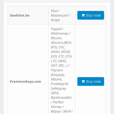
Visa /
Buy now
GeekDot.be
Mastercard /
Stripe
Paypal /
Webmoney /
Bitcoin,
Altcoins (BCH,
BTG, CVC,
DASH, DOGE,
EOS, ETC, ETH,
LTC, OMG,
SNT, ZEC…) /
Paysera
(Easypay,
Mbank,
Buy now
PremiumKeys.com
Przelewy24,
Safetypay,
SEPA,
Banktransfer)
/ Perfect
Money /
Bitpay / Skrill /