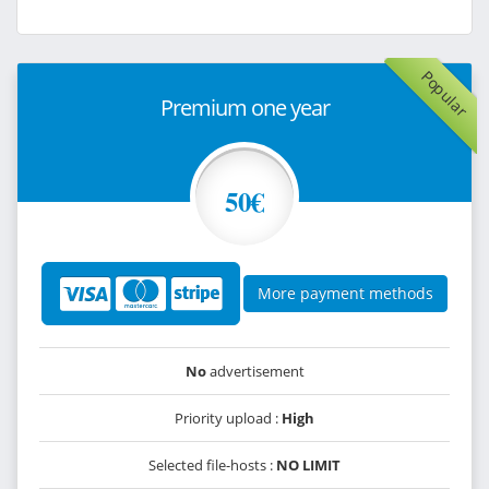
Popular
Premium one year
50€
More payment methods
No
advertisement
Priority upload :
High
Selected file-hosts :
NO LIMIT