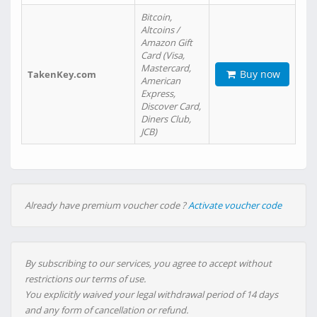
Bitcoin,
Altcoins /
Amazon Gift
Card (Visa,
Mastercard,
Buy now
TakenKey.com
American
Express,
Discover Card,
Diners Club,
JCB)
Already have premium voucher code ?
Activate voucher code
By subscribing to our services, you agree to accept without
restrictions our terms of use.
You explicitly waived your legal withdrawal period of 14 days
and any form of cancellation or refund.