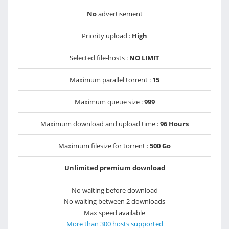
No
advertisement
Priority upload :
High
Selected file-hosts :
NO LIMIT
Maximum parallel torrent :
15
Maximum queue size :
999
Maximum download and upload time :
96 Hours
Maximum filesize for torrent :
500 Go
Unlimited premium download
No waiting before download
No waiting between 2 downloads
Max speed available
More than 300 hosts supported