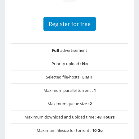
Register for free
Full
advertisement
Priority upload :
No
Selected file-hosts :
LIMIT
Maximum parallel torrent :
1
Maximum queue size :
2
Maximum download and upload time :
48 Hours
Maximum filesize for torrent :
10 Go