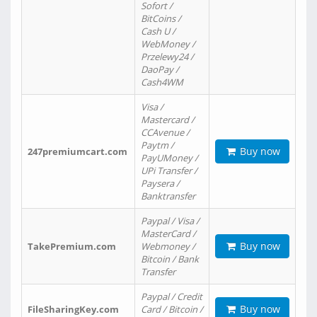
Sofort /
BitCoins /
Cash U /
WebMoney /
Przelewy24 /
DaoPay /
Cash4WM
Visa /
Mastercard /
CCAvenue /
Paytm /
Buy now
247premiumcart.com
PayUMoney /
UPi Transfer /
Paysera /
Banktransfer
Paypal / Visa /
MasterCard /
Buy now
TakePremium.com
Webmoney /
Bitcoin / Bank
Transfer
Paypal / Credit
Buy now
FileSharingKey.com
Card / Bitcoin /