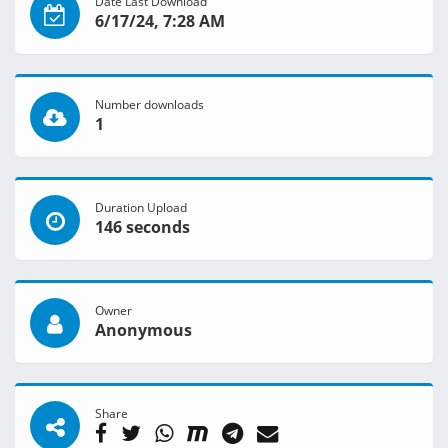
Date Last Download
6/17/24, 7:28 AM
Number downloads
1
Duration Upload
146 seconds
Owner
Anonymous
Share