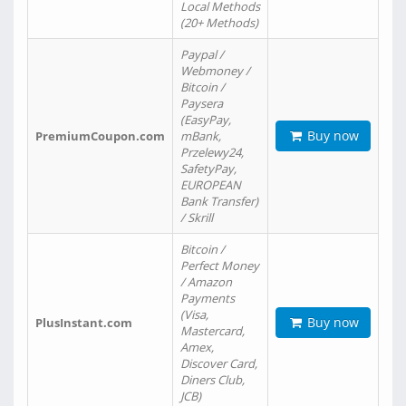
Local Methods
(20+ Methods)
Paypal /
Webmoney /
Bitcoin /
Paysera
(EasyPay,
Buy now
PremiumCoupon.com
mBank,
Przelewy24,
SafetyPay,
EUROPEAN
Bank Transfer)
/ Skrill
Bitcoin /
Perfect Money
/ Amazon
Payments
(Visa,
Buy now
PlusInstant.com
Mastercard,
Amex,
Discover Card,
Diners Club,
JCB)