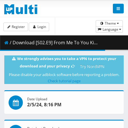
Theme
Register
Login
Language
/ Download [S02.E9] From Me To You Kimi Ni Todoke - Confession.mkv.001 ( 261.48 MB )
We strongly advises you to take a VPN to protect your
download and your privacy
Try NordVPN
Please disable your adblock software before reporting a problem.
Check tutorial page
Date Upload
2/5/24, 8:16 PM