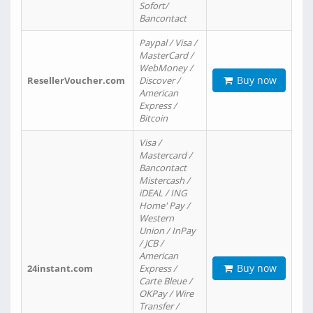
Sofort/
Bancontact
Paypal / Visa /
MasterCard /
WebMoney /
Buy now
ResellerVoucher.com
Discover /
American
Express /
Bitcoin
Visa /
Mastercard /
Bancontact
Mistercash /
iDEAL / ING
Home' Pay /
Western
Union / InPay
/ JCB /
American
Buy now
24instant.com
Express /
Carte Bleue /
OKPay / Wire
Transfer /