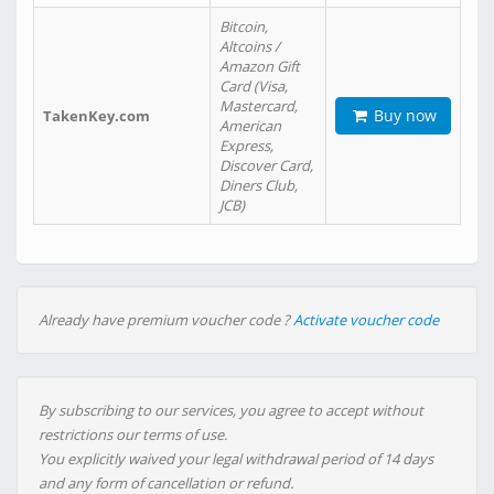
Bitcoin,
Altcoins /
Amazon Gift
Card (Visa,
Mastercard,
Buy now
TakenKey.com
American
Express,
Discover Card,
Diners Club,
JCB)
Already have premium voucher code ?
Activate voucher code
By subscribing to our services, you agree to accept without
restrictions our terms of use.
You explicitly waived your legal withdrawal period of 14 days
and any form of cancellation or refund.