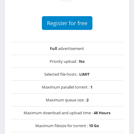
Register for free
Full
advertisement
Priority upload :
No
Selected file-hosts :
LIMIT
Maximum parallel torrent :
1
Maximum queue size :
2
Maximum download and upload time :
48 Hours
Maximum filesize for torrent :
10 Go