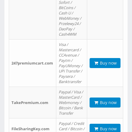
Sofort /
BitCoins /
Cash U /
WebMoney /
Przelewy24 /
DaoPay /
Cash4WM
Visa /
Mastercard /
CCAvenue /
Paytm /
Buy now
247premiumcart.com
PayUMoney /
UPi Transfer /
Paysera /
Banktransfer
Paypal / Visa /
MasterCard /
Buy now
TakePremium.com
Webmoney /
Bitcoin / Bank
Transfer
Paypal / Credit
Buy now
FileSharingKey.com
Card / Bitcoin /