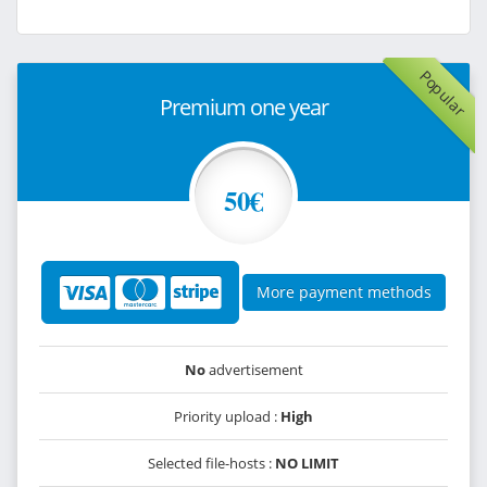
Popular
Premium one year
50€
More payment methods
No
advertisement
Priority upload :
High
Selected file-hosts :
NO LIMIT