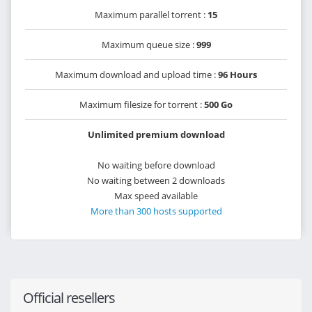
Maximum parallel torrent :
15
Maximum queue size :
999
Maximum download and upload time :
96 Hours
Maximum filesize for torrent :
500 Go
Unlimited premium download
No waiting before download
No waiting between 2 downloads
Max speed available
More than 300 hosts supported
Official resellers