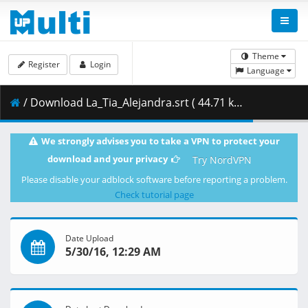
Theme
Register
Login
Language
/ Download La_Tia_Alejandra.srt ( 44.71 kB )
We strongly advises you to take a VPN to protect your
download and your privacy
Try NordVPN
Please disable your adblock software before reporting a problem.
Check tutorial page
Date Upload
5/30/16, 12:29 AM