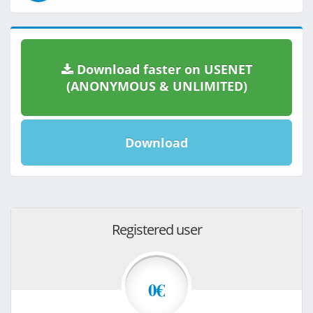
Download faster on USENET
(ANONYMOUS & UNLIMITED)
Download
Registered user
0€