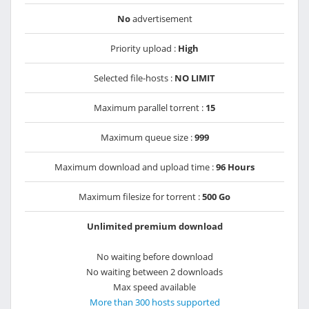
No
advertisement
Priority upload :
High
Selected file-hosts :
NO LIMIT
Maximum parallel torrent :
15
Maximum queue size :
999
Maximum download and upload time :
96 Hours
Maximum filesize for torrent :
500 Go
Unlimited premium download
No waiting before download
No waiting between 2 downloads
Max speed available
More than 300 hosts supported