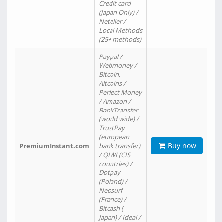
Credit card
(Japan Only) /
Neteller /
Local Methods
(25+ methods)
Paypal /
Webmoney /
Bitcoin,
Altcoins /
Perfect Money
/ Amazon /
BankTransfer
(world wide) /
TrustPay
(european
Buy now
PremiumInstant.com
bank transfer)
/ QIWI (CIS
countries) /
Dotpay
(Poland) /
Neosurf
(France) /
Bitcash (
Japan) / Ideal /