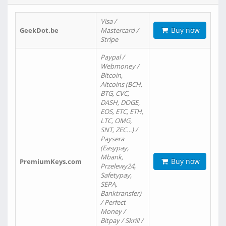
Visa /
Buy now
GeekDot.be
Mastercard /
Stripe
Paypal /
Webmoney /
Bitcoin,
Altcoins (BCH,
BTG, CVC,
DASH, DOGE,
EOS, ETC, ETH,
LTC, OMG,
SNT, ZEC…) /
Paysera
(Easypay,
Mbank,
Buy now
PremiumKeys.com
Przelewy24,
Safetypay,
SEPA,
Banktransfer)
/ Perfect
Money /
Bitpay / Skrill /