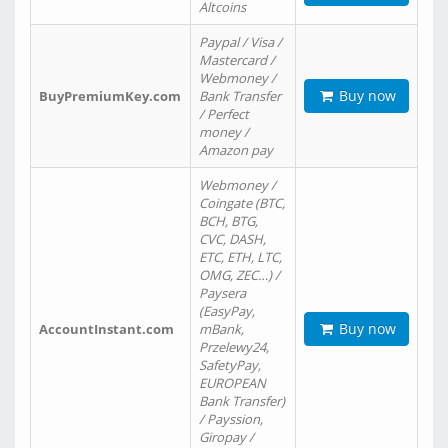
Altcoins
Paypal / Visa /
Mastercard /
Webmoney /
Buy now
BuyPremiumKey.com
Bank Transfer
/ Perfect
money /
Amazon pay
Webmoney /
Coingate (BTC,
BCH, BTG,
CVC, DASH,
ETC, ETH, LTC,
OMG, ZEC…) /
Paysera
(EasyPay,
Buy now
AccountInstant.com
mBank,
Przelewy24,
SafetyPay,
EUROPEAN
Bank Transfer)
/ Payssion,
Giropay /