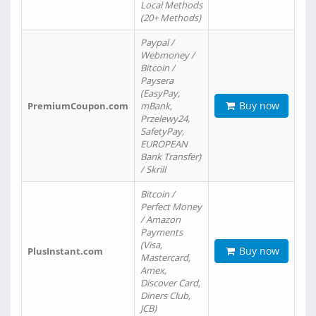
Local Methods
(20+ Methods)
Paypal /
Webmoney /
Bitcoin /
Paysera
(EasyPay,
Buy now
PremiumCoupon.com
mBank,
Przelewy24,
SafetyPay,
EUROPEAN
Bank Transfer)
/ Skrill
Bitcoin /
Perfect Money
/ Amazon
Payments
(Visa,
Buy now
PlusInstant.com
Mastercard,
Amex,
Discover Card,
Diners Club,
JCB)