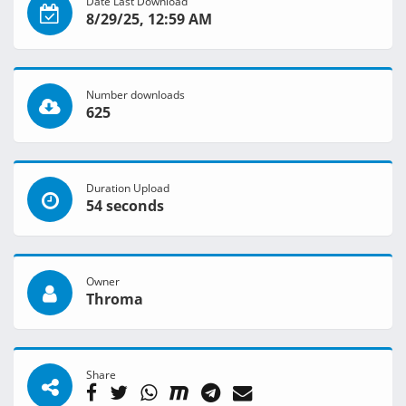
Date Last Download
8/29/25, 12:59 AM
Number downloads
625
Duration Upload
54 seconds
Owner
Throma
Share