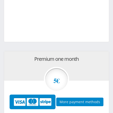
Premium one month
5€
More payment methods