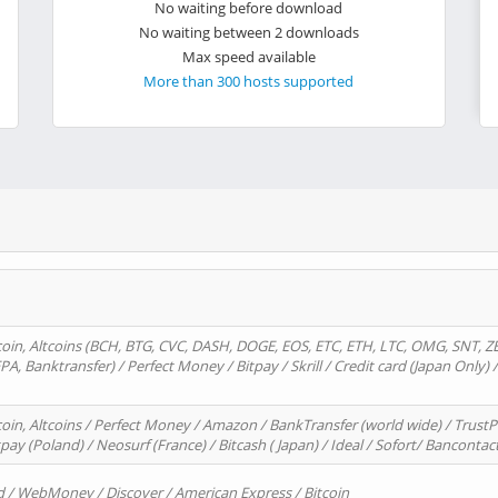
No waiting before download
No waiting between 2 downloads
Max speed available
More than 300 hosts supported
oin, Altcoins (BCH, BTG, CVC, DASH, DOGE, EOS, ETC, ETH, LTC, OMG, SNT, Z
A, Banktransfer) / Perfect Money / Bitpay / Skrill / Credit card (Japan Only) 
in, Altcoins / Perfect Money / Amazon / BankTransfer (world wide) / TrustP
pay (Poland) / Neosurf (France) / Bitcash ( Japan) / Ideal / Sofort/ Bancontac
d / WebMoney / Discover / American Express / Bitcoin