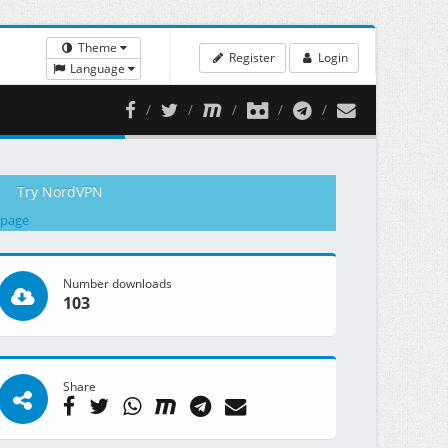
Theme
Register
Login
Language
Try NordVPN
 page
Number downloads
103
Share