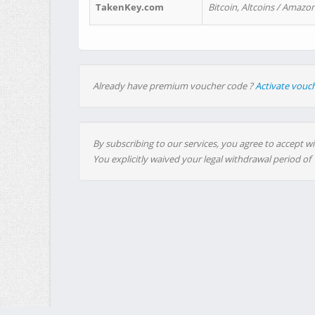
TakenKey.com
Bitcoin, Altcoins / Amazon
Already have premium voucher code ?
Activate vouc
By subscribing to our services, you agree to accept wi
You explicitly waived your legal withdrawal period of