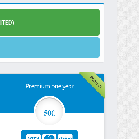
ITED)
Popular
Premium one year
50€