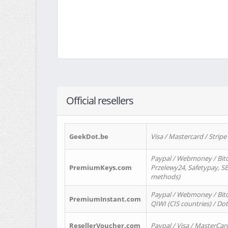
Official resellers
GeekDot.be
Visa / Mastercard / Stripe
Paypal / Webmoney / Bitc
PremiumKeys.com
Przelewy24, Safetypay, SEP
methods)
Paypal / Webmoney / Bitco
PremiumInstant.com
QIWI (CIS countries) / Dot
ResellerVoucher.com
Paypal / Visa / MasterCar