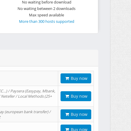
No waiting before download
No waiting between 2 downloads
Max speed available
More than 300 hosts supported
Buy now
EC…) / Paysera (Easypay, Mbank,
Buy now
/ Neteller / Local Methods (25+
ay (european bank transfer) /
Buy now
t
Buy now