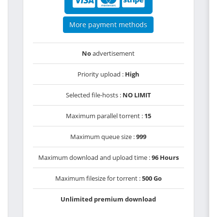
More payment methods
No
advertisement
Priority upload :
High
Selected file-hosts :
NO LIMIT
Maximum parallel torrent :
15
Maximum queue size :
999
Maximum download and upload time :
96 Hours
Maximum filesize for torrent :
500 Go
Unlimited premium download