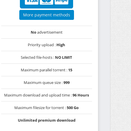
More payment methods
No
advertisement
Priority upload :
High
Selected file-hosts :
NO LIMIT
Maximum parallel torrent :
15
Maximum queue size :
999
Maximum download and upload time :
96 Hours
Maximum filesize for torrent :
500 Go
Unlimited premium download