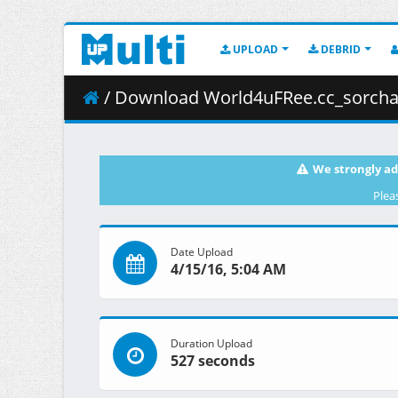
UPLOAD
DEBRID
/ Download World4uFRee.cc_sorcha7
We strongly ad
Plea
Date Upload
4/15/16, 5:04 AM
Duration Upload
527 seconds