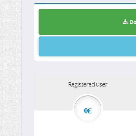
Do
Registered user
0€