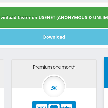
wnload faster on USENET (ANONYMOUS & UNLIM
Download
Premium one month
5€