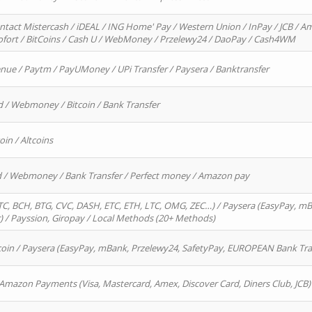
ntact Mistercash / iDEAL / ING Home' Pay / Western Union / InPay / JCB / Am
Sofort / BitCoins / Cash U / WebMoney / Przelewy24 / DaoPay / Cash4WM
enue / Paytm / PayUMoney / UPi Transfer / Paysera / Banktransfer
d / Webmoney / Bitcoin / Bank Transfer
oin / Altcoins
rd / Webmoney / Bank Transfer / Perfect money / Amazon pay
, BCH, BTG, CVC, DASH, ETC, ETH, LTC, OMG, ZEC…) / Paysera (EasyPay, mB
/ Payssion, Giropay / Local Methods (20+ Methods)
oin / Paysera (EasyPay, mBank, Przelewy24, SafetyPay, EUROPEAN Bank Transf
 Amazon Payments (Visa, Mastercard, Amex, Discover Card, Diners Club, JCB)