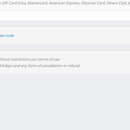
 Gift Card (Visa, Mastercard, American Express, Discover Card, Diners Club, J
her code
thout restrictions our terms of use.
 14 days and any form of cancellation or refund.