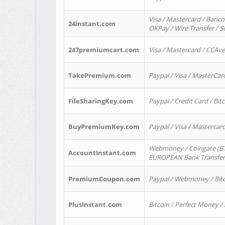
Visa / Mastercard / Banco
24instant.com
OKPay / Wire Transfer / 
247premiumcart.com
Visa / Mastercard / CCAv
TakePremium.com
Paypal / Visa / MasterCar
FileSharingKey.com
Paypal / Credit Card / Bitc
BuyPremiumKey.com
Paypal / Visa / Masterca
Webmoney / Coingate (BTC
AccountInstant.com
EUROPEAN Bank Transfer) 
PremiumCoupon.com
Paypal / Webmoney / Bitc
PlusInstant.com
Bitcoin / Perfect Money /