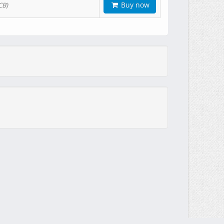
Buy now
CB)