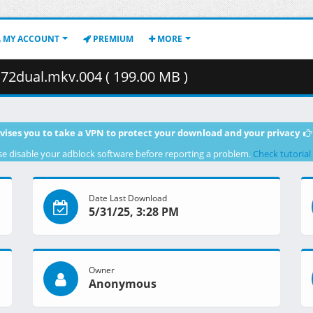
MY ACCOUNT
PREMIUM
MORE
2dual.mkv.004 ( 199.00 MB )
vises you to take a VPN to protect your download and your privacy
se disable your adblock software before reporting a problem.
Check tutorial
Date Last Download
5/31/25, 3:28 PM
Owner
Anonymous