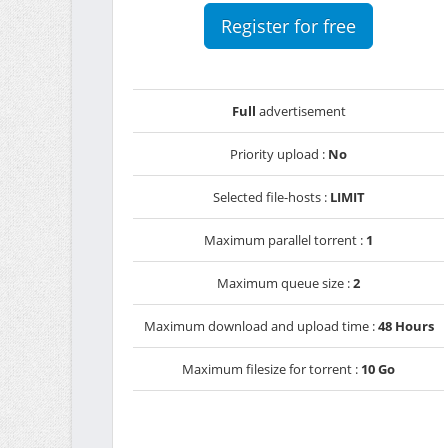
Register for free
Full
advertisement
Priority upload :
No
Selected file-hosts :
LIMIT
Maximum parallel torrent :
1
Maximum queue size :
2
Maximum download and upload time :
48 Hours
Maximum filesize for torrent :
10 Go