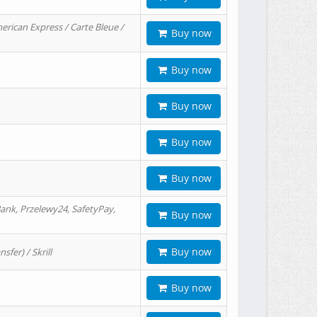
erican Express / Carte Bleue /
Buy now
Buy now
Buy now
Buy now
Buy now
ank, Przelewy24, SafetyPay,
Buy now
Buy now
er) / Skrill
Buy now