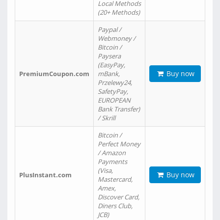
Local Methods
(20+ Methods)
Paypal /
Webmoney /
Bitcoin /
Paysera
(EasyPay,
Buy now
PremiumCoupon.com
mBank,
Przelewy24,
SafetyPay,
EUROPEAN
Bank Transfer)
/ Skrill
Bitcoin /
Perfect Money
/ Amazon
Payments
(Visa,
Buy now
PlusInstant.com
Mastercard,
Amex,
Discover Card,
Diners Club,
JCB)