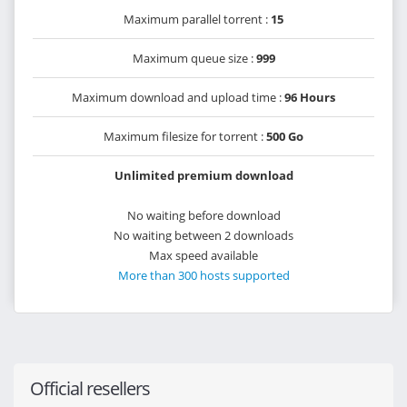
Maximum parallel torrent :
15
Maximum queue size :
999
Maximum download and upload time :
96 Hours
Maximum filesize for torrent :
500 Go
Unlimited premium download
No waiting before download
No waiting between 2 downloads
Max speed available
More than 300 hosts supported
Official resellers