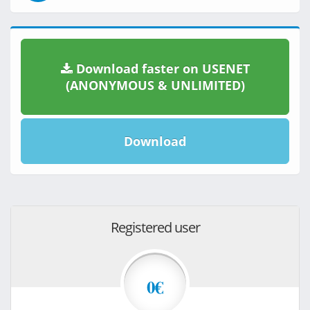
Download faster on USENET
(ANONYMOUS & UNLIMITED)
Download
Registered user
0€