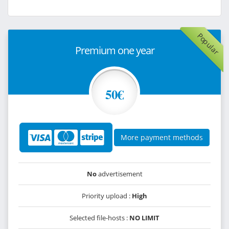
Popular
Premium one year
50€
More payment methods
No
advertisement
Priority upload :
High
Selected file-hosts :
NO LIMIT