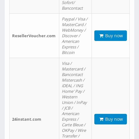
Sofort/
Bancontact
Paypal / Visa /
MasterCard /
WebMoney /
Buy now
ResellerVoucher.com
Discover /
American
Express /
Bitcoin
Visa /
Mastercard /
Bancontact
Mistercash /
iDEAL / ING
Home' Pay /
Western
Union / InPay
/ JCB /
American
Buy now
24instant.com
Express /
Carte Bleue /
OKPay / Wire
Transfer /