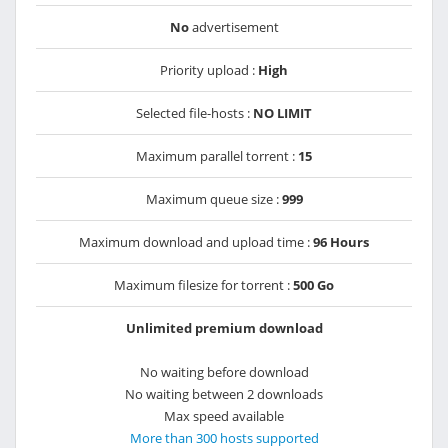
No
advertisement
Priority upload :
High
Selected file-hosts :
NO LIMIT
Maximum parallel torrent :
15
Maximum queue size :
999
Maximum download and upload time :
96 Hours
Maximum filesize for torrent :
500 Go
Unlimited premium download
No waiting before download
No waiting between 2 downloads
Max speed available
More than 300 hosts supported