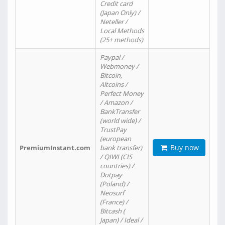
Credit card
(Japan Only) /
Neteller /
Local Methods
(25+ methods)
Paypal /
Webmoney /
Bitcoin,
Altcoins /
Perfect Money
/ Amazon /
BankTransfer
(world wide) /
TrustPay
(european
Buy now
PremiumInstant.com
bank transfer)
/ QIWI (CIS
countries) /
Dotpay
(Poland) /
Neosurf
(France) /
Bitcash (
Japan) / Ideal /