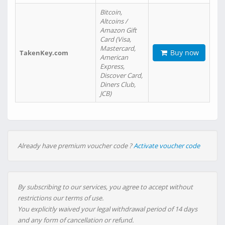
Bitcoin,
Altcoins /
Amazon Gift
Card (Visa,
Mastercard,
Buy now
TakenKey.com
American
Express,
Discover Card,
Diners Club,
JCB)
Already have premium voucher code ?
Activate voucher code
By subscribing to our services, you agree to accept without
restrictions our terms of use.
You explicitly waived your legal withdrawal period of 14 days
and any form of cancellation or refund.