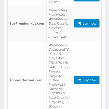
Altcoins
Paypal / Visa /
Mastercard /
Webmoney /
Buy now
BuyPremiumKey.com
Bank Transfer
/ Perfect
money /
Amazon pay
Webmoney /
Coingate (BTC,
BCH, BTG,
CVC, DASH,
ETC, ETH, LTC,
OMG, ZEC…) /
Paysera
(EasyPay,
Buy now
AccountInstant.com
mBank,
Przelewy24,
SafetyPay,
EUROPEAN
Bank Transfer)
/ Payssion,
Giropay /