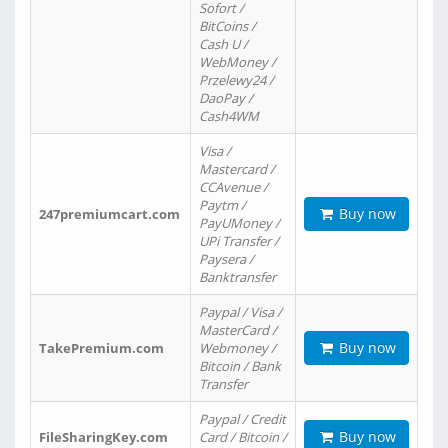
Sofort /
BitCoins /
Cash U /
WebMoney /
Przelewy24 /
DaoPay /
Cash4WM
Visa /
Mastercard /
CCAvenue /
Paytm /
Buy now
247premiumcart.com
PayUMoney /
UPi Transfer /
Paysera /
Banktransfer
Paypal / Visa /
MasterCard /
Buy now
TakePremium.com
Webmoney /
Bitcoin / Bank
Transfer
Paypal / Credit
Buy now
FileSharingKey.com
Card / Bitcoin /