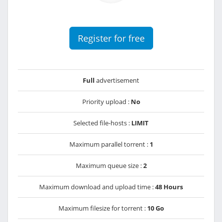
Register for free
Full
advertisement
Priority upload :
No
Selected file-hosts :
LIMIT
Maximum parallel torrent :
1
Maximum queue size :
2
Maximum download and upload time :
48 Hours
Maximum filesize for torrent :
10 Go