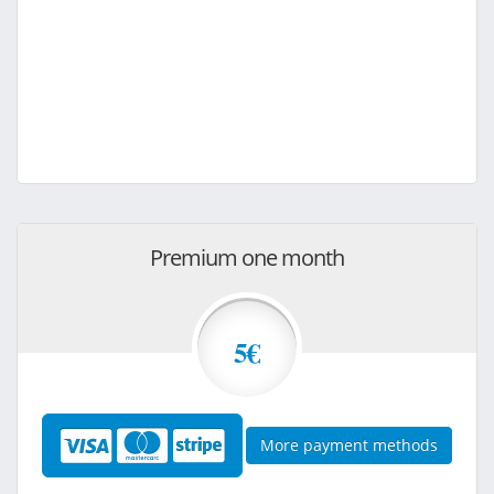
Premium one month
5€
More payment methods