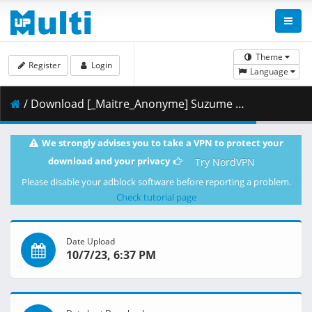
Theme
Register
Login
Language
/ Download [_Maitre_Anonyme] Suzume (2022) [Blu-Ray JPN 2160p-HEVC VOSTFR-EN].mkv.025 ( 486.74 MB )
We strongly advises you to take a VPN to protect your
download and your privacy
Try NordVPN
Please disable your adblock software before reporting a problem.
Check tutorial page
Date Upload
10/7/23, 6:37 PM