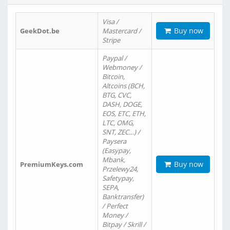
Visa /
Buy now
GeekDot.be
Mastercard /
Stripe
Paypal /
Webmoney /
Bitcoin,
Altcoins (BCH,
BTG, CVC,
DASH, DOGE,
EOS, ETC, ETH,
LTC, OMG,
SNT, ZEC…) /
Paysera
(Easypay,
Mbank,
Buy now
PremiumKeys.com
Przelewy24,
Safetypay,
SEPA,
Banktransfer)
/ Perfect
Money /
Bitpay / Skrill /