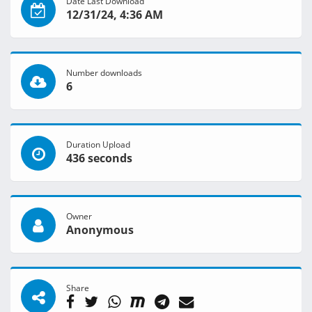
Date Last Download
12/31/24, 4:36 AM
Number downloads
6
Duration Upload
436 seconds
Owner
Anonymous
Share