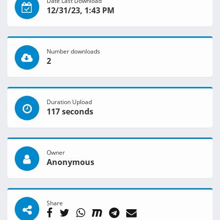
Date Last Download
12/31/23, 1:43 PM
Number downloads
2
Duration Upload
117 seconds
Owner
Anonymous
Share