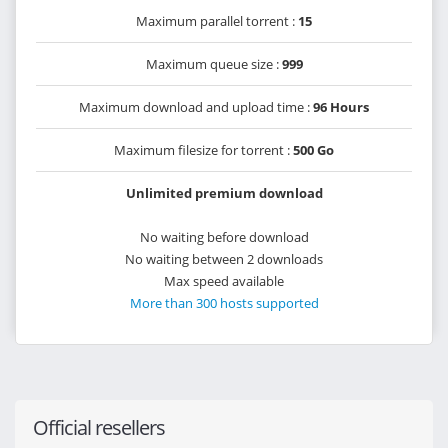
Maximum parallel torrent :
15
Maximum queue size :
999
Maximum download and upload time :
96 Hours
Maximum filesize for torrent :
500 Go
Unlimited premium download
No waiting before download
No waiting between 2 downloads
Max speed available
More than 300 hosts supported
Official resellers