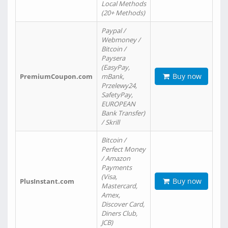
Local Methods
(20+ Methods)
Paypal /
Webmoney /
Bitcoin /
Paysera
(EasyPay,
Buy now
PremiumCoupon.com
mBank,
Przelewy24,
SafetyPay,
EUROPEAN
Bank Transfer)
/ Skrill
Bitcoin /
Perfect Money
/ Amazon
Payments
(Visa,
Buy now
PlusInstant.com
Mastercard,
Amex,
Discover Card,
Diners Club,
JCB)