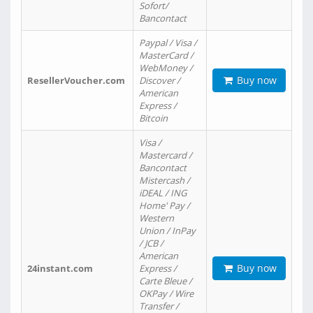
Sofort/
Bancontact
Paypal / Visa /
MasterCard /
WebMoney /
Buy now
ResellerVoucher.com
Discover /
American
Express /
Bitcoin
Visa /
Mastercard /
Bancontact
Mistercash /
iDEAL / ING
Home' Pay /
Western
Union / InPay
/ JCB /
American
Buy now
24instant.com
Express /
Carte Bleue /
OKPay / Wire
Transfer /