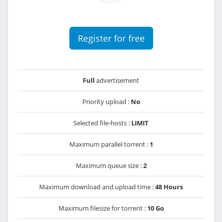
Register for free
Full
advertisement
Priority upload :
No
Selected file-hosts :
LIMIT
Maximum parallel torrent :
1
Maximum queue size :
2
Maximum download and upload time :
48 Hours
Maximum filesize for torrent :
10 Go