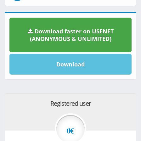
Download faster on USENET
(ANONYMOUS & UNLIMITED)
Download
Registered user
0€