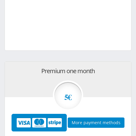
Premium one month
5€
More payment methods