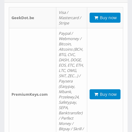
Visa /
Buy now
GeekDot.be
Mastercard /
Stripe
Paypal /
Webmoney /
Bitcoin,
Altcoins (BCH,
BTG, CVC,
DASH, DOGE,
EOS, ETC, ETH,
LTC, OMG,
SNT, ZEC…) /
Paysera
(Easypay,
Mbank,
Buy now
PremiumKeys.com
Przelewy24,
Safetypay,
SEPA,
Banktransfer)
/ Perfect
Money /
Bitpay / Skrill /