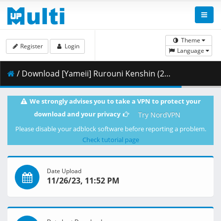
Theme
Register
Login
Language
/ Download [Yameii] Rurouni Kenshin (2023) - S01E07 [English Dub] [CR WEB-DL 1080p] [C33AF47D].mkv.003 ( 442.18 MB )
We strongly advises you to take a VPN to protect your
download and your privacy
Try NordVPN
Please disable your adblock software before reporting a problem.
Check tutorial page
Date Upload
11/26/23, 11:52 PM