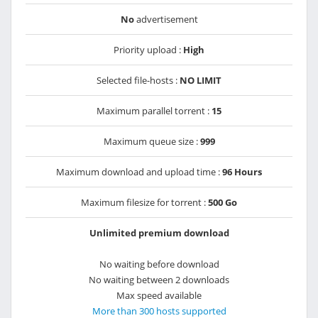
No
advertisement
Priority upload :
High
Selected file-hosts :
NO LIMIT
Maximum parallel torrent :
15
Maximum queue size :
999
Maximum download and upload time :
96 Hours
Maximum filesize for torrent :
500 Go
Unlimited premium download
No waiting before download
No waiting between 2 downloads
Max speed available
More than 300 hosts supported