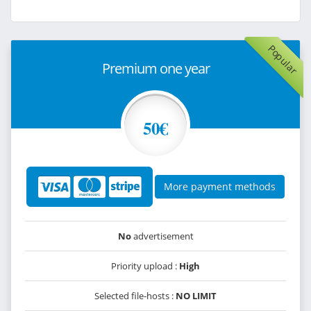
Popular
Premium one year
50€
More payment methods
No
advertisement
Priority upload :
High
Selected file-hosts :
NO LIMIT