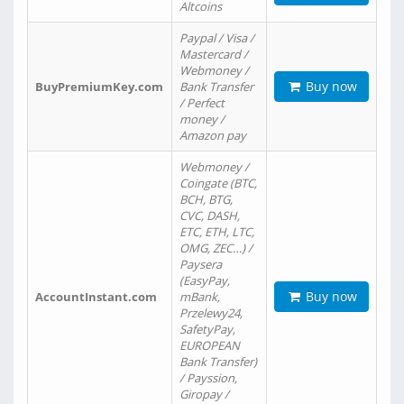
Altcoins
Paypal / Visa /
Mastercard /
Webmoney /
Buy now
BuyPremiumKey.com
Bank Transfer
/ Perfect
money /
Amazon pay
Webmoney /
Coingate (BTC,
BCH, BTG,
CVC, DASH,
ETC, ETH, LTC,
OMG, ZEC…) /
Paysera
(EasyPay,
Buy now
AccountInstant.com
mBank,
Przelewy24,
SafetyPay,
EUROPEAN
Bank Transfer)
/ Payssion,
Giropay /