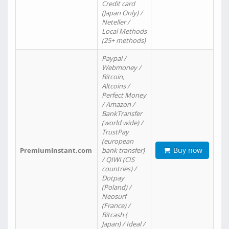
Credit card
(Japan Only) /
Neteller /
Local Methods
(25+ methods)
Paypal /
Webmoney /
Bitcoin,
Altcoins /
Perfect Money
/ Amazon /
BankTransfer
(world wide) /
TrustPay
(european
Buy now
PremiumInstant.com
bank transfer)
/ QIWI (CIS
countries) /
Dotpay
(Poland) /
Neosurf
(France) /
Bitcash (
Japan) / Ideal /