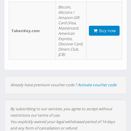
Bitcoin,
Altcoins /
Amazon Gift
Card (Visa,
Mastercard,
Buy now
TakenKey.com
American
Express,
Discover Card,
Diners Club,
JCB)
Already have premium voucher code ?
Activate voucher code
By subscribing to our services, you agree to accept without
restrictions our terms of use.
You explicitly waived your legal withdrawal period of 14 days
and any form of cancellation or refund.