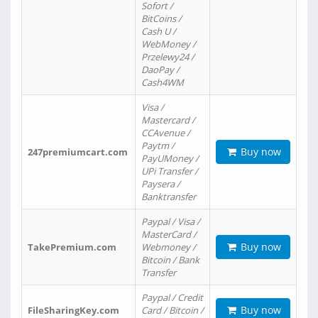
Sofort /
BitCoins /
Cash U /
WebMoney /
Przelewy24 /
DaoPay /
Cash4WM
Visa /
Mastercard /
CCAvenue /
Paytm /
Buy now
247premiumcart.com
PayUMoney /
UPi Transfer /
Paysera /
Banktransfer
Paypal / Visa /
MasterCard /
Buy now
TakePremium.com
Webmoney /
Bitcoin / Bank
Transfer
Paypal / Credit
Buy now
FileSharingKey.com
Card / Bitcoin /