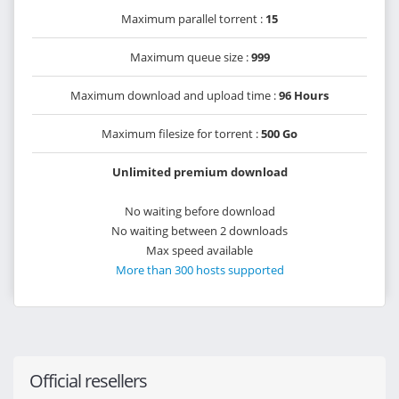
Maximum parallel torrent :
15
Maximum queue size :
999
Maximum download and upload time :
96 Hours
Maximum filesize for torrent :
500 Go
Unlimited premium download
No waiting before download
No waiting between 2 downloads
Max speed available
More than 300 hosts supported
Official resellers