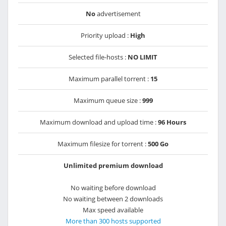
No
advertisement
Priority upload :
High
Selected file-hosts :
NO LIMIT
Maximum parallel torrent :
15
Maximum queue size :
999
Maximum download and upload time :
96 Hours
Maximum filesize for torrent :
500 Go
Unlimited premium download
No waiting before download
No waiting between 2 downloads
Max speed available
More than 300 hosts supported