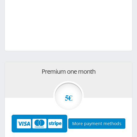
Premium one month
5€
More payment methods