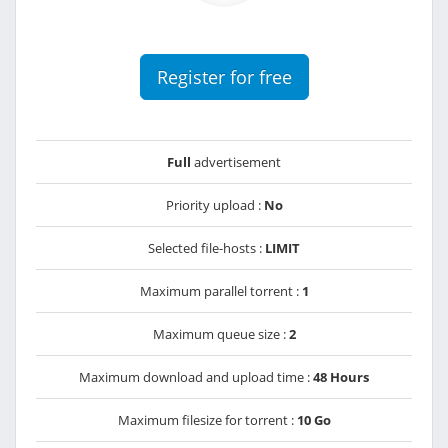
Register for free
Full
advertisement
Priority upload :
No
Selected file-hosts :
LIMIT
Maximum parallel torrent :
1
Maximum queue size :
2
Maximum download and upload time :
48 Hours
Maximum filesize for torrent :
10 Go