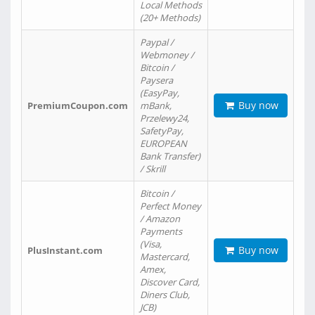
Local Methods
(20+ Methods)
Paypal /
Webmoney /
Bitcoin /
Paysera
(EasyPay,
Buy now
PremiumCoupon.com
mBank,
Przelewy24,
SafetyPay,
EUROPEAN
Bank Transfer)
/ Skrill
Bitcoin /
Perfect Money
/ Amazon
Payments
(Visa,
Buy now
PlusInstant.com
Mastercard,
Amex,
Discover Card,
Diners Club,
JCB)