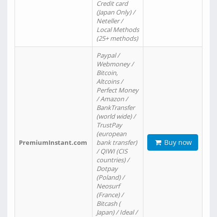
Credit card
(Japan Only) /
Neteller /
Local Methods
(25+ methods)
Paypal /
Webmoney /
Bitcoin,
Altcoins /
Perfect Money
/ Amazon /
BankTransfer
(world wide) /
TrustPay
(european
Buy now
PremiumInstant.com
bank transfer)
/ QIWI (CIS
countries) /
Dotpay
(Poland) /
Neosurf
(France) /
Bitcash (
Japan) / Ideal /