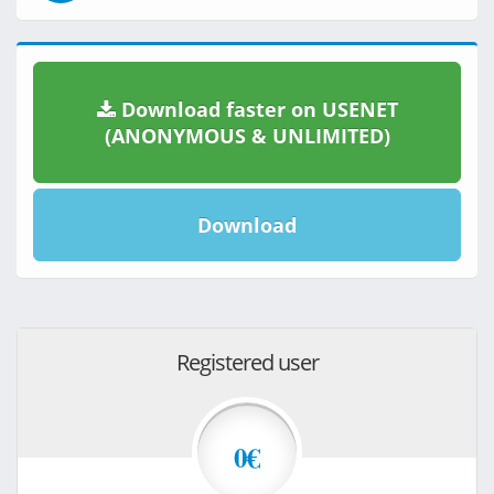
Download faster on USENET
(ANONYMOUS & UNLIMITED)
Download
Registered user
0€