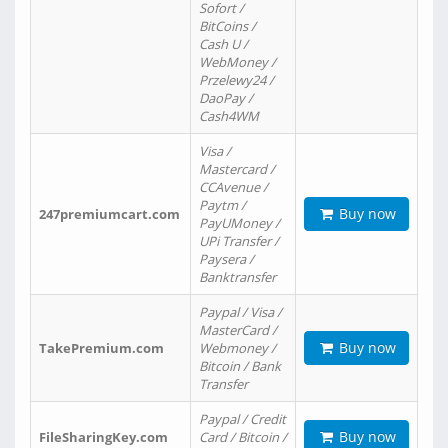
Sofort /
BitCoins /
Cash U /
WebMoney /
Przelewy24 /
DaoPay /
Cash4WM
Visa /
Mastercard /
CCAvenue /
Paytm /
Buy now
247premiumcart.com
PayUMoney /
UPi Transfer /
Paysera /
Banktransfer
Paypal / Visa /
MasterCard /
Buy now
TakePremium.com
Webmoney /
Bitcoin / Bank
Transfer
Paypal / Credit
Buy now
FileSharingKey.com
Card / Bitcoin /