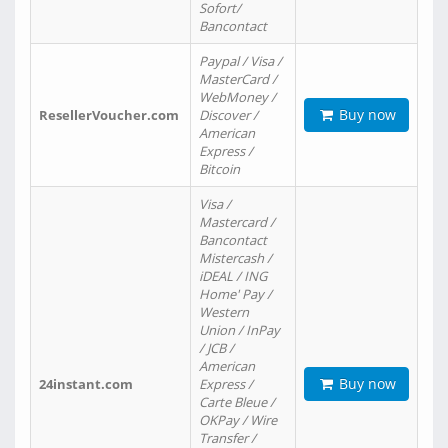
Sofort/
Bancontact
Paypal / Visa /
MasterCard /
WebMoney /
Buy now
ResellerVoucher.com
Discover /
American
Express /
Bitcoin
Visa /
Mastercard /
Bancontact
Mistercash /
iDEAL / ING
Home' Pay /
Western
Union / InPay
/ JCB /
American
Buy now
24instant.com
Express /
Carte Bleue /
OKPay / Wire
Transfer /