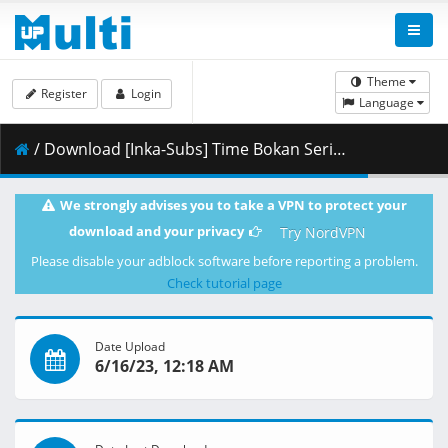
Theme
Register
Login
Language
/ Download [Inka-Subs] Time Bokan Series - Gyakuten Ippatsuman 07.mkv.001 ( 394.96 MB )
We strongly advises you to take a VPN to protect your
download and your privacy
Try NordVPN
Please disable your adblock software before reporting a problem.
Check tutorial page
Date Upload
6/16/23, 12:18 AM