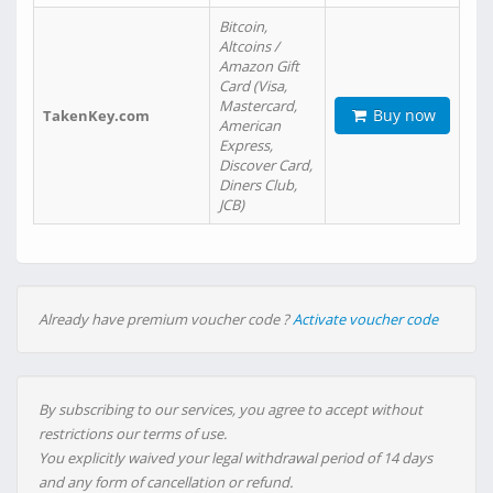
Bitcoin,
Altcoins /
Amazon Gift
Card (Visa,
Mastercard,
Buy now
TakenKey.com
American
Express,
Discover Card,
Diners Club,
JCB)
Already have premium voucher code ?
Activate voucher code
By subscribing to our services, you agree to accept without
restrictions our terms of use.
You explicitly waived your legal withdrawal period of 14 days
and any form of cancellation or refund.