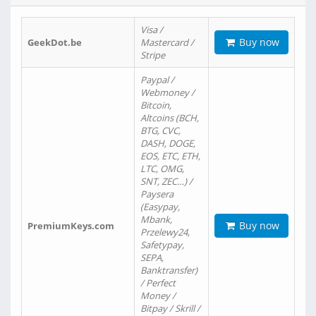
Visa /
Buy now
GeekDot.be
Mastercard /
Stripe
Paypal /
Webmoney /
Bitcoin,
Altcoins (BCH,
BTG, CVC,
DASH, DOGE,
EOS, ETC, ETH,
LTC, OMG,
SNT, ZEC…) /
Paysera
(Easypay,
Mbank,
Buy now
PremiumKeys.com
Przelewy24,
Safetypay,
SEPA,
Banktransfer)
/ Perfect
Money /
Bitpay / Skrill /