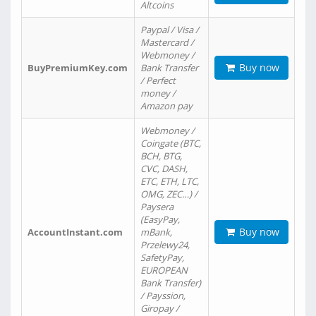
Altcoins
Paypal / Visa /
Mastercard /
Webmoney /
Buy now
BuyPremiumKey.com
Bank Transfer
/ Perfect
money /
Amazon pay
Webmoney /
Coingate (BTC,
BCH, BTG,
CVC, DASH,
ETC, ETH, LTC,
OMG, ZEC…) /
Paysera
(EasyPay,
Buy now
AccountInstant.com
mBank,
Przelewy24,
SafetyPay,
EUROPEAN
Bank Transfer)
/ Payssion,
Giropay /