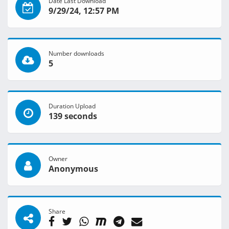
Date Last Download
9/29/24, 12:57 PM
Number downloads
5
Duration Upload
139 seconds
Owner
Anonymous
Share