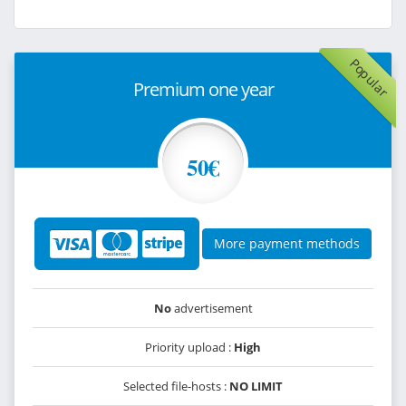
Popular
Premium one year
50€
More payment methods
No
advertisement
Priority upload :
High
Selected file-hosts :
NO LIMIT