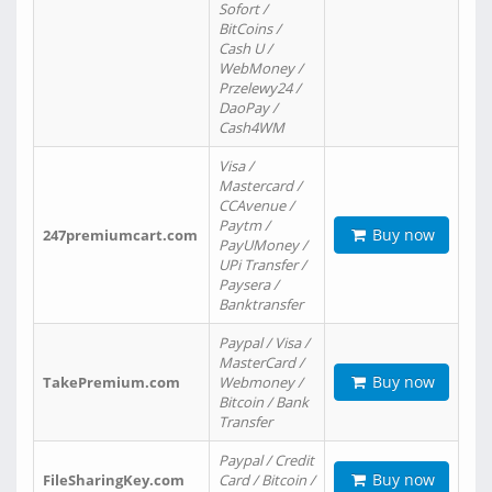
Sofort /
BitCoins /
Cash U /
WebMoney /
Przelewy24 /
DaoPay /
Cash4WM
Visa /
Mastercard /
CCAvenue /
Paytm /
Buy now
247premiumcart.com
PayUMoney /
UPi Transfer /
Paysera /
Banktransfer
Paypal / Visa /
MasterCard /
Buy now
TakePremium.com
Webmoney /
Bitcoin / Bank
Transfer
Paypal / Credit
Buy now
FileSharingKey.com
Card / Bitcoin /