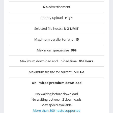
No
advertisement
Priority upload :
High
Selected file-hosts :
NO LIMIT
Maximum parallel torrent :
15
Maximum queue size :
999
Maximum download and upload time :
96 Hours
Maximum filesize for torrent :
500 Go
Unlimited premium download
No waiting before download
No waiting between 2 downloads
Max speed available
More than 300 hosts supported