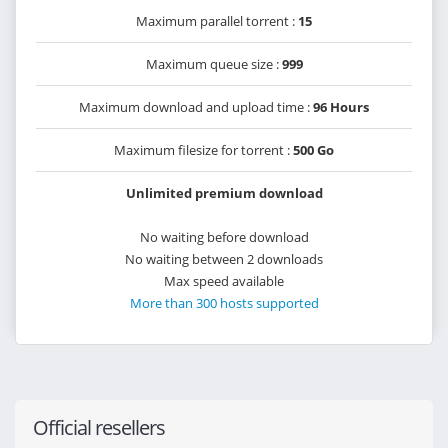
Maximum parallel torrent :
15
Maximum queue size :
999
Maximum download and upload time :
96 Hours
Maximum filesize for torrent :
500 Go
Unlimited premium download
No waiting before download
No waiting between 2 downloads
Max speed available
More than 300 hosts supported
Official resellers