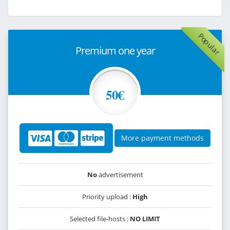
Popular
Premium one year
50€
More payment methods
No
advertisement
Priority upload :
High
Selected file-hosts :
NO LIMIT