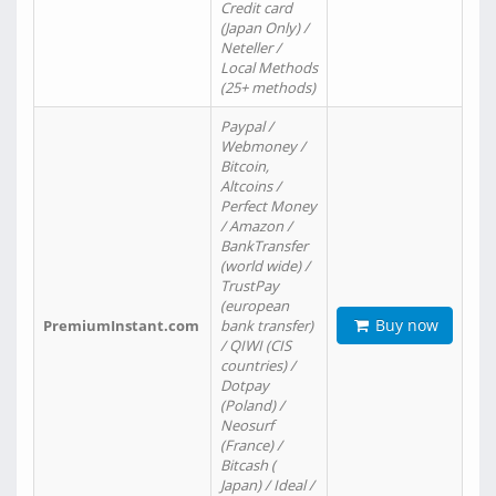
Credit card
(Japan Only) /
Neteller /
Local Methods
(25+ methods)
Paypal /
Webmoney /
Bitcoin,
Altcoins /
Perfect Money
/ Amazon /
BankTransfer
(world wide) /
TrustPay
(european
Buy now
PremiumInstant.com
bank transfer)
/ QIWI (CIS
countries) /
Dotpay
(Poland) /
Neosurf
(France) /
Bitcash (
Japan) / Ideal /