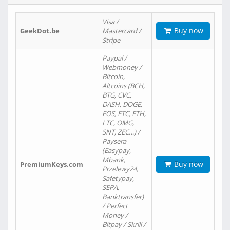
Visa /
Buy now
GeekDot.be
Mastercard /
Stripe
Paypal /
Webmoney /
Bitcoin,
Altcoins (BCH,
BTG, CVC,
DASH, DOGE,
EOS, ETC, ETH,
LTC, OMG,
SNT, ZEC…) /
Paysera
(Easypay,
Mbank,
Buy now
PremiumKeys.com
Przelewy24,
Safetypay,
SEPA,
Banktransfer)
/ Perfect
Money /
Bitpay / Skrill /