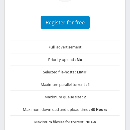
Register for free
Full
advertisement
Priority upload :
No
Selected file-hosts :
LIMIT
Maximum parallel torrent :
1
Maximum queue size :
2
Maximum download and upload time :
48 Hours
Maximum filesize for torrent :
10 Go