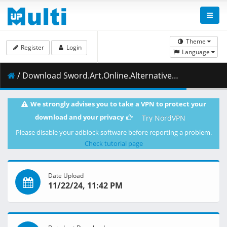
Theme
Register
Login
Language
/ Download Sword.Art.Online.Alternative.Gun.Gale.Online.S02E04.A.Special.Rule.Launched.1080p.CR.WEB-DL.AAC2.0.H.264.DUAL-VARYG.mkv.001 ( 467.04 MB )
We strongly advises you to take a VPN to protect your
download and your privacy
Try NordVPN
Please disable your adblock software before reporting a problem.
Check tutorial page
Date Upload
11/22/24, 11:42 PM