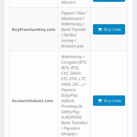
Altcoins
Paypal / Visa /
Mastercard /
Webmoney /
Buy now
BuyPremiumKey.com
Bank Transfer
/ Perfect
money /
Amazon pay
Webmoney /
Coingate (BTC,
BCH, BTG,
CVC, DASH,
ETC, ETH, LTC,
OMG, ZEC…) /
Paysera
(EasyPay,
Buy now
AccountInstant.com
mBank,
Przelewy24,
SafetyPay,
EUROPEAN
Bank Transfer)
/ Payssion,
Giropay /