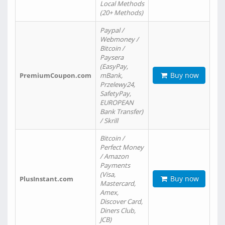
Local Methods
(20+ Methods)
Paypal /
Webmoney /
Bitcoin /
Paysera
(EasyPay,
Buy now
PremiumCoupon.com
mBank,
Przelewy24,
SafetyPay,
EUROPEAN
Bank Transfer)
/ Skrill
Bitcoin /
Perfect Money
/ Amazon
Payments
(Visa,
Buy now
PlusInstant.com
Mastercard,
Amex,
Discover Card,
Diners Club,
JCB)