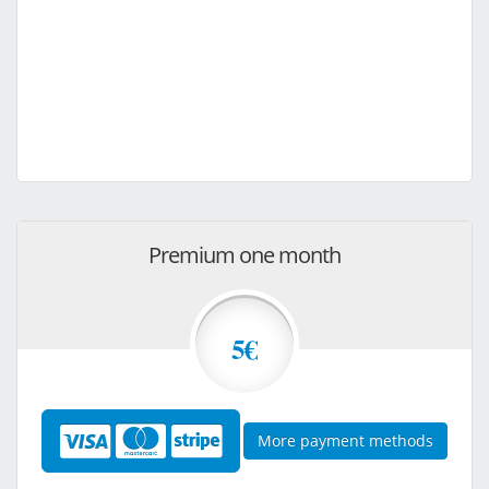
Premium one month
5€
More payment methods