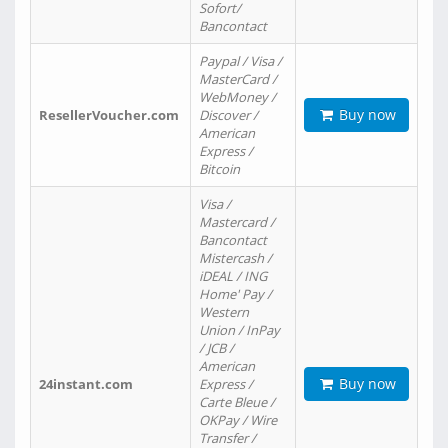
Sofort/
Bancontact
Paypal / Visa /
MasterCard /
WebMoney /
Buy now
ResellerVoucher.com
Discover /
American
Express /
Bitcoin
Visa /
Mastercard /
Bancontact
Mistercash /
iDEAL / ING
Home' Pay /
Western
Union / InPay
/ JCB /
American
Buy now
24instant.com
Express /
Carte Bleue /
OKPay / Wire
Transfer /