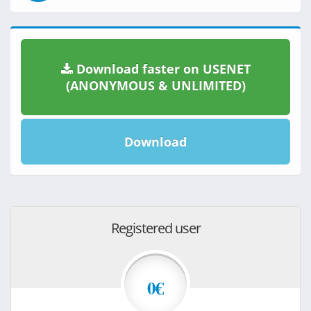
Download faster on USENET
(ANONYMOUS & UNLIMITED)
Download
Registered user
0€