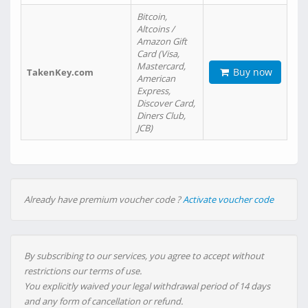
Bitcoin,
Altcoins /
Amazon Gift
Card (Visa,
Mastercard,
Buy now
TakenKey.com
American
Express,
Discover Card,
Diners Club,
JCB)
Already have premium voucher code ?
Activate voucher code
By subscribing to our services, you agree to accept without
restrictions our terms of use.
You explicitly waived your legal withdrawal period of 14 days
and any form of cancellation or refund.