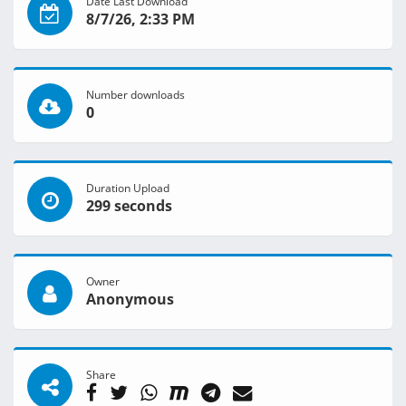
Date Last Download
8/7/26, 2:33 PM
Number downloads
0
Duration Upload
299 seconds
Owner
Anonymous
Share