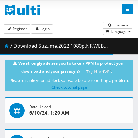
Theme
Register
Login
Language
/ Download Suzume.2022.1080p.NF.WEB-DL.DDP5.1.H.264-ZigZag.mkv.012 ( 489.85 MB )
We strongly advises you to take a VPN to protect your
download and your privacy
Try NordVPN
Please disable your adblock software before reporting a problem.
Check tutorial page
Date Upload
6/10/24, 1:20 AM