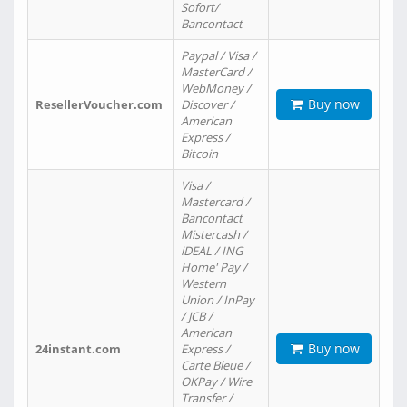
Sofort/
Bancontact
Paypal / Visa /
MasterCard /
WebMoney /
Buy now
ResellerVoucher.com
Discover /
American
Express /
Bitcoin
Visa /
Mastercard /
Bancontact
Mistercash /
iDEAL / ING
Home' Pay /
Western
Union / InPay
/ JCB /
American
Buy now
24instant.com
Express /
Carte Bleue /
OKPay / Wire
Transfer /