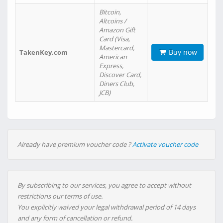
Bitcoin,
Altcoins /
Amazon Gift
Card (Visa,
Mastercard,
Buy now
TakenKey.com
American
Express,
Discover Card,
Diners Club,
JCB)
Already have premium voucher code ?
Activate voucher code
By subscribing to our services, you agree to accept without
restrictions our terms of use.
You explicitly waived your legal withdrawal period of 14 days
and any form of cancellation or refund.