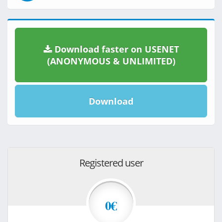
Download faster on USENET
(ANONYMOUS & UNLIMITED)
Download
Registered user
0€