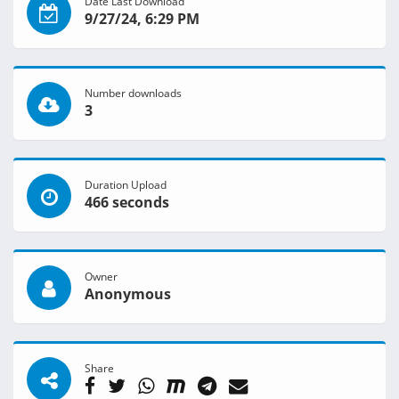
Date Last Download
9/27/24, 6:29 PM
Number downloads
3
Duration Upload
466 seconds
Owner
Anonymous
Share