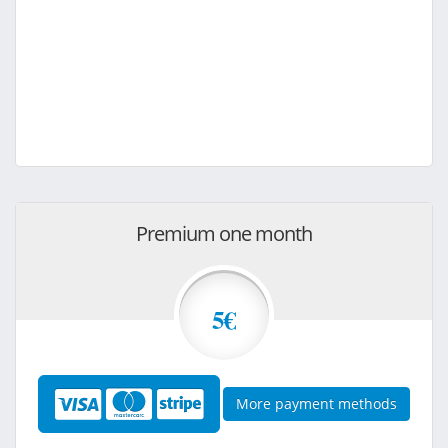
Premium one month
5€
More payment methods