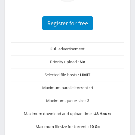
Register for free
Full
advertisement
Priority upload :
No
Selected file-hosts :
LIMIT
Maximum parallel torrent :
1
Maximum queue size :
2
Maximum download and upload time :
48 Hours
Maximum filesize for torrent :
10 Go