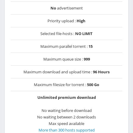
No
advertisement
Priority upload :
High
Selected file-hosts :
NO LIMIT
Maximum parallel torrent :
15
Maximum queue size :
999
Maximum download and upload time :
96 Hours
Maximum filesize for torrent :
500 Go
Unlimited premium download
No waiting before download
No waiting between 2 downloads
Max speed available
More than 300 hosts supported