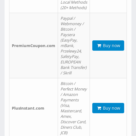
Local Methods
(20+ Methods)
Paypal /
Webmoney /
Bitcoin /
Paysera
(EasyPay,
Buy now
PremiumCoupon.com
mBank,
Przelewy24,
SafetyPay,
EUROPEAN
Bank Transfer)
/ Skrill
Bitcoin /
Perfect Money
/ Amazon
Payments
(Visa,
Buy now
PlusInstant.com
Mastercard,
Amex,
Discover Card,
Diners Club,
JCB)