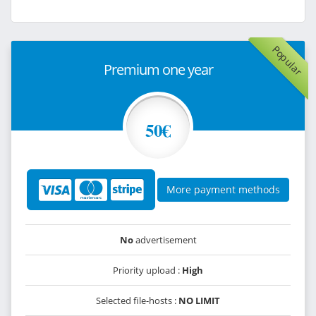
Popular
Premium one year
50€
More payment methods
No
advertisement
Priority upload :
High
Selected file-hosts :
NO LIMIT