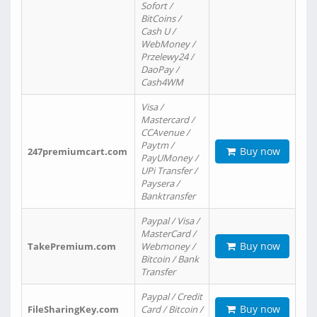
Sofort /
BitCoins /
Cash U /
WebMoney /
Przelewy24 /
DaoPay /
Cash4WM
Visa /
Mastercard /
CCAvenue /
Paytm /
Buy now
247premiumcart.com
PayUMoney /
UPi Transfer /
Paysera /
Banktransfer
Paypal / Visa /
MasterCard /
Buy now
TakePremium.com
Webmoney /
Bitcoin / Bank
Transfer
Paypal / Credit
Buy now
FileSharingKey.com
Card / Bitcoin /