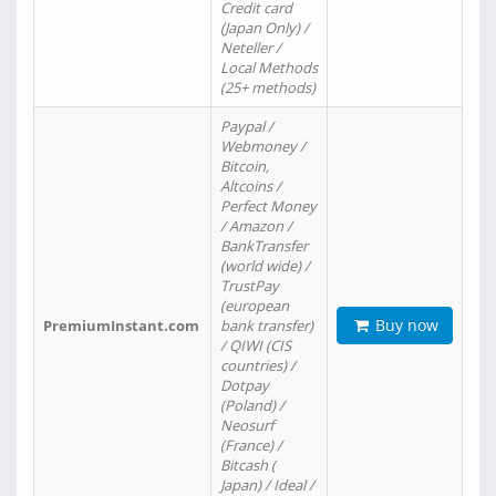
Credit card
(Japan Only) /
Neteller /
Local Methods
(25+ methods)
Paypal /
Webmoney /
Bitcoin,
Altcoins /
Perfect Money
/ Amazon /
BankTransfer
(world wide) /
TrustPay
(european
Buy now
PremiumInstant.com
bank transfer)
/ QIWI (CIS
countries) /
Dotpay
(Poland) /
Neosurf
(France) /
Bitcash (
Japan) / Ideal /