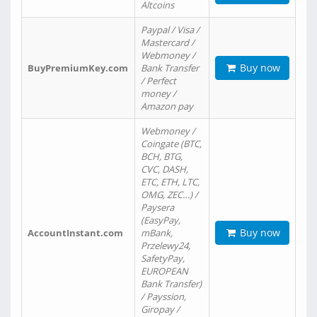
Altcoins
Paypal / Visa /
Mastercard /
Webmoney /
Buy now
BuyPremiumKey.com
Bank Transfer
/ Perfect
money /
Amazon pay
Webmoney /
Coingate (BTC,
BCH, BTG,
CVC, DASH,
ETC, ETH, LTC,
OMG, ZEC…) /
Paysera
(EasyPay,
Buy now
AccountInstant.com
mBank,
Przelewy24,
SafetyPay,
EUROPEAN
Bank Transfer)
/ Payssion,
Giropay /