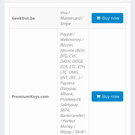
Visa /
Buy now
GeekDot.be
Mastercard /
Stripe
Paypal /
Webmoney /
Bitcoin,
Altcoins (BCH,
BTG, CVC,
DASH, DOGE,
EOS, ETC, ETH,
LTC, OMG,
SNT, ZEC…) /
Paysera
(Easypay,
Mbank,
Buy now
PremiumKeys.com
Przelewy24,
Safetypay,
SEPA,
Banktransfer)
/ Perfect
Money /
Bitpay / Skrill /