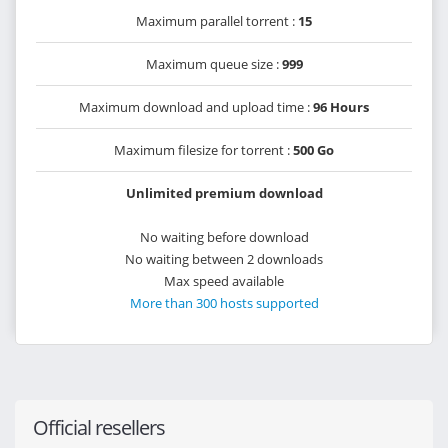
Maximum parallel torrent :
15
Maximum queue size :
999
Maximum download and upload time :
96 Hours
Maximum filesize for torrent :
500 Go
Unlimited premium download
No waiting before download
No waiting between 2 downloads
Max speed available
More than 300 hosts supported
Official resellers