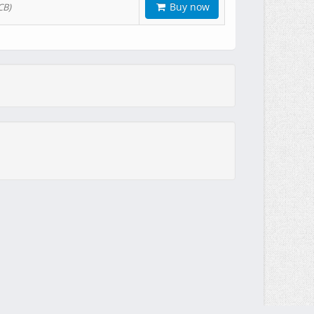
Buy now
CB)