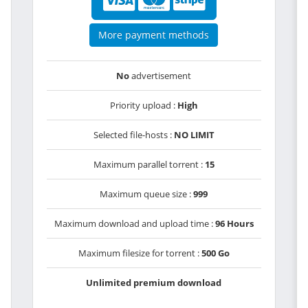
More payment methods
No
advertisement
Priority upload :
High
Selected file-hosts :
NO LIMIT
Maximum parallel torrent :
15
Maximum queue size :
999
Maximum download and upload time :
96 Hours
Maximum filesize for torrent :
500 Go
Unlimited premium download