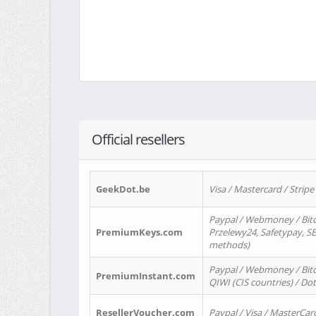
Official resellers
GeekDot.be
Visa / Mastercard / Stripe
Paypal / Webmoney / Bitc
PremiumKeys.com
Przelewy24, Safetypay, SEP
methods)
Paypal / Webmoney / Bitco
PremiumInstant.com
QIWI (CIS countries) / Dot
ResellerVoucher.com
Paypal / Visa / MasterCar