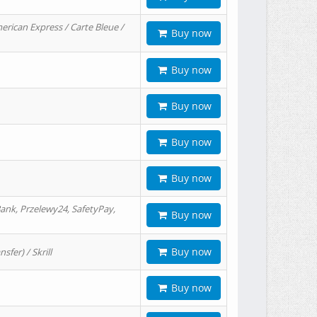
erican Express / Carte Bleue /
Buy now
Buy now
Buy now
Buy now
Buy now
ank, Przelewy24, SafetyPay,
Buy now
Buy now
er) / Skrill
Buy now