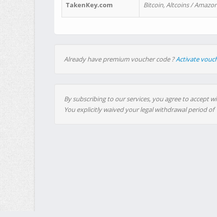
TakenKey.com
Bitcoin, Altcoins / Amazon
Already have premium voucher code ?
Activate vouc
By subscribing to our services, you agree to accept wi
You explicitly waived your legal withdrawal period of