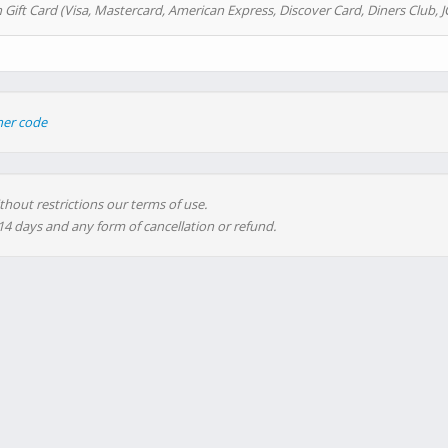
 Gift Card (Visa, Mastercard, American Express, Discover Card, Diners Club, J
her code
thout restrictions our terms of use.
 14 days and any form of cancellation or refund.