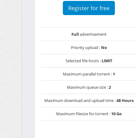
Register for free
Full
advertisement
Priority upload :
No
Selected file-hosts :
LIMIT
Maximum parallel torrent :
1
Maximum queue size :
2
Maximum download and upload time :
48 Hours
Maximum filesize for torrent :
10 Go