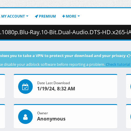
MY ACCOUNT
PREMIUM
MORE
lu-Ray.10-Bit.Dual-Audio.DTS-HD.x265-iAHD.mkv.002 ( 4
vises you to take a VPN to protect your download and your privacy
se disable your adblock software before reporting a problem.
Check tutorial
Date Last Download
1/19/24, 8:32 AM
Owner
Anonymous