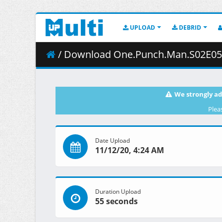
UPLOAD
DEBRID
/ Download One.Punch.Man.S02E05.1080p.B
We strongly ad
Plea
Date Upload
11/12/20, 4:24 AM
Duration Upload
55 seconds