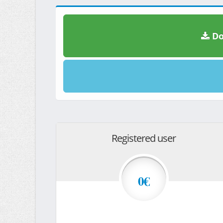
Do
Registered user
0€