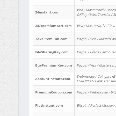
Visa / Mastercard / Banco
24instant.com
OKPay / Wire Transfer / 
247premiumcart.com
Visa / Mastercard / CCAv
TakePremium.com
Paypal / Visa / MasterCar
FileSharingKey.com
Paypal / Credit Card / Bitc
BuyPremiumKey.com
Paypal / Visa / Masterca
Webmoney / Coingate (BTC
AccountInstant.com
EUROPEAN Bank Transfer) 
PremiumCoupon.com
Paypal / Webmoney / Bitc
PlusInstant.com
Bitcoin / Perfect Money /