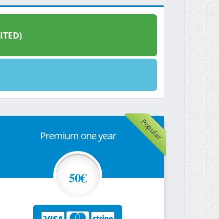
ITED)
Popular
Premium one year
50€