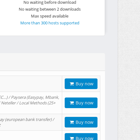
No waiting before download
No waiting between 2 downloads
Max speed available
More than 300 hosts supported
Buy now
EC…) / Paysera (Easypay, Mbank,
Buy now
/ Neteller / Local Methods (25+
ay (european bank transfer) /
Buy now
t
Buy now