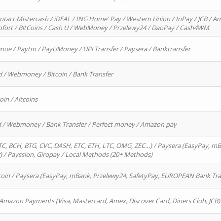
ntact Mistercash / iDEAL / ING Home' Pay / Western Union / InPay / JCB / Am
Sofort / BitCoins / Cash U / WebMoney / Przelewy24 / DaoPay / Cash4WM
enue / Paytm / PayUMoney / UPi Transfer / Paysera / Banktransfer
d / Webmoney / Bitcoin / Bank Transfer
oin / Altcoins
rd / Webmoney / Bank Transfer / Perfect money / Amazon pay
, BCH, BTG, CVC, DASH, ETC, ETH, LTC, OMG, ZEC…) / Paysera (EasyPay, mB
/ Payssion, Giropay / Local Methods (20+ Methods)
oin / Paysera (EasyPay, mBank, Przelewy24, SafetyPay, EUROPEAN Bank Transf
 Amazon Payments (Visa, Mastercard, Amex, Discover Card, Diners Club, JCB)