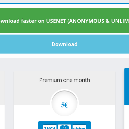
wnload faster on USENET (ANONYMOUS & UNLIM
Download
Premium one month
5€