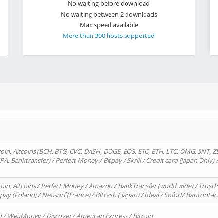
No waiting before download
No waiting between 2 downloads
Max speed available
More than 300 hosts supported
oin, Altcoins (BCH, BTG, CVC, DASH, DOGE, EOS, ETC, ETH, LTC, OMG, SNT, Z
A, Banktransfer) / Perfect Money / Bitpay / Skrill / Credit card (Japan Only) 
in, Altcoins / Perfect Money / Amazon / BankTransfer (world wide) / TrustP
pay (Poland) / Neosurf (France) / Bitcash ( Japan) / Ideal / Sofort/ Bancontac
d / WebMoney / Discover / American Express / Bitcoin