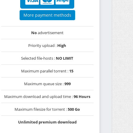
More payment methods
No
advertisement
Priority upload :
High
Selected file-hosts :
NO LIMIT
Maximum parallel torrent :
15
Maximum queue size :
999
Maximum download and upload time :
96 Hours
Maximum filesize for torrent :
500 Go
Unlimited premium download