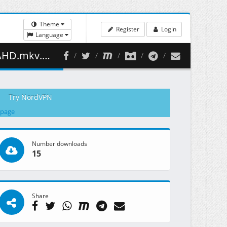
Theme
Register
Login
Language
84.22 MB )
Try NordVPN
 page
Number downloads
15
Share